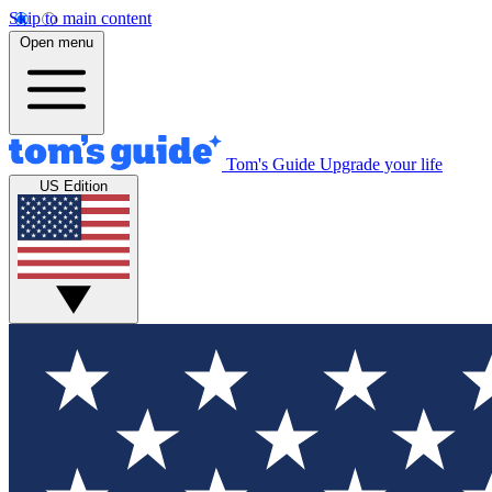
Skip to main content
Open menu
Tom's Guide
Upgrade your life
US Edition