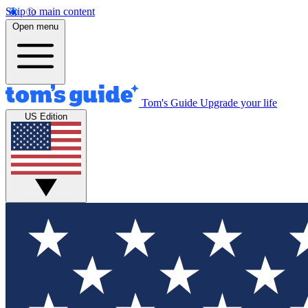
Skip to main content
Open menu
Tom's Guide
Upgrade your life
US Edition