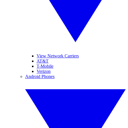
View Network Carriers
AT&T
T-Mobile
Verizon
Android Phones