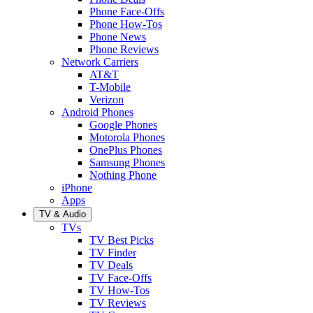
Phone Face-Offs
Phone How-Tos
Phone News
Phone Reviews
Network Carriers
AT&T
T-Mobile
Verizon
Android Phones
Google Phones
Motorola Phones
OnePlus Phones
Samsung Phones
Nothing Phone
iPhone
Apps
TV & Audio
TVs
TV Best Picks
TV Finder
TV Deals
TV Face-Offs
TV How-Tos
TV Reviews