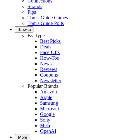
Connections
Strands
Pips
Tom's Guide Games
Tom's Guide Polls
Browse
By Type
Best Picks
Deals
Face-Offs
How-Tos
News
Reviews
Coupons
Newsletter
Popular Brands
Amazon
Apple
Samsung
Microsoft
Google
Sony
Meta
OpenAI
More