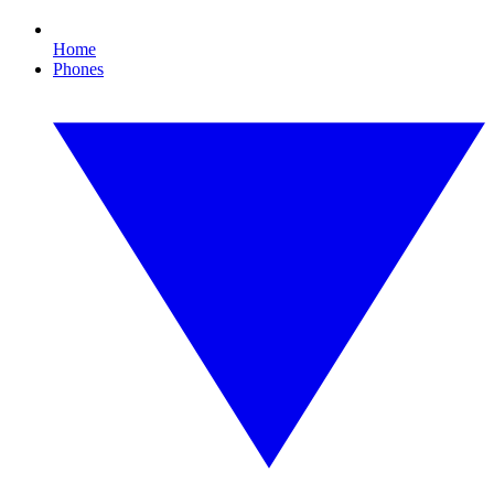
Home
Phones