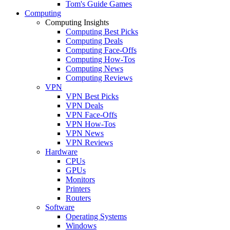
Tom's Guide Games
Computing
Computing Insights
Computing Best Picks
Computing Deals
Computing Face-Offs
Computing How-Tos
Computing News
Computing Reviews
VPN
VPN Best Picks
VPN Deals
VPN Face-Offs
VPN How-Tos
VPN News
VPN Reviews
Hardware
CPUs
GPUs
Monitors
Printers
Routers
Software
Operating Systems
Windows