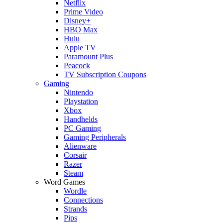
Netflix
Prime Video
Disney+
HBO Max
Hulu
Apple TV
Paramount Plus
Peacock
TV Subscription Coupons
Gaming
Nintendo
Playstation
Xbox
Handhelds
PC Gaming
Gaming Peripherals
Alienware
Corsair
Razer
Steam
Word Games
Wordle
Connections
Strands
Pips