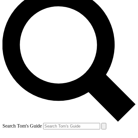
Search Tom's Guide