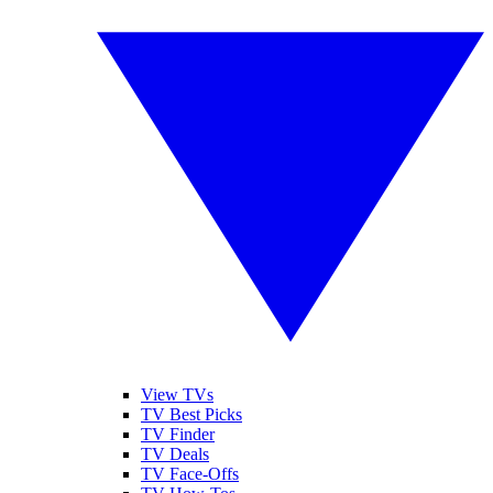
View TVs
TV Best Picks
TV Finder
TV Deals
TV Face-Offs