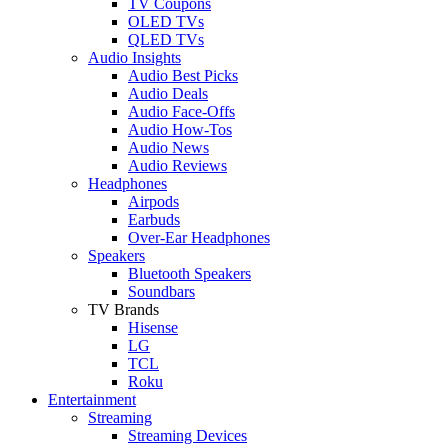
TV Coupons
OLED TVs
QLED TVs
Audio Insights
Audio Best Picks
Audio Deals
Audio Face-Offs
Audio How-Tos
Audio News
Audio Reviews
Headphones
Airpods
Earbuds
Over-Ear Headphones
Speakers
Bluetooth Speakers
Soundbars
TV Brands
Hisense
LG
TCL
Roku
Entertainment
Streaming
Streaming Devices