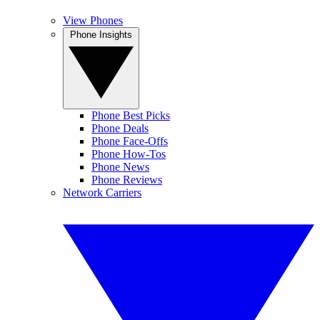
View Phones
Phone Insights
Phone Best Picks
Phone Deals
Phone Face-Offs
Phone How-Tos
Phone News
Phone Reviews
Network Carriers