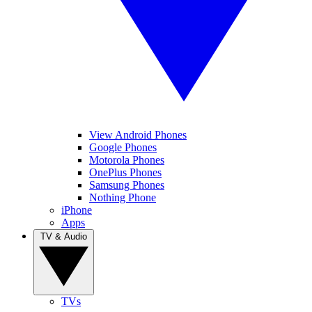
View Android Phones
Google Phones
Motorola Phones
OnePlus Phones
Samsung Phones
Nothing Phone
iPhone
Apps
TV & Audio
TVs