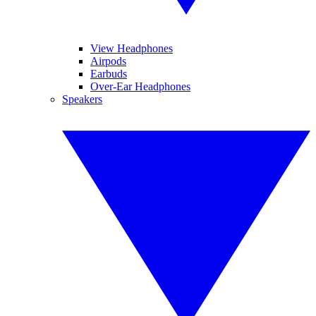
View Headphones
Airpods
Earbuds
Over-Ear Headphones
Speakers