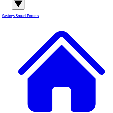
Savings Squad
Forums