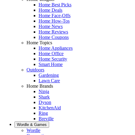
Home Best Picks
Home Deals
Home Face-Offs
Home How-Tos
Home News
Home Reviews
Home Coupons
Home Topics
Home Appliances
Home Office
Home Security
Smart Home
Outdoors
Gardening
Lawn Care
Home Brands
Ninja
Shark
Dyson
KitchenAid
Ring
Breville
Wordle & Games
Wordle