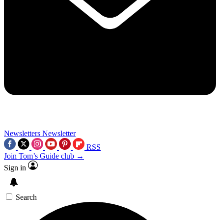
Newsletters
Newsletter
RSS
Join Tom’s Guide club →
Sign in
Search