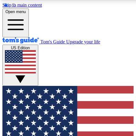
Skip to main content
12
24/7
30K+
Open menu
MEMBER FEATURES
ACCESS AVAILABLE
ACTIVE MEMBERS
Tom's Guide
Upgrade your life
US Edition
Exclusive Newsletters
Polls
Tech news direct to your inbox
Have your say in te
GET CLUB ACCESS QUICK
For the fastest way to join Tom's Guide Club enter your
email below. We'll send you a confirmation and sign you up
to our newsletter to keep you updated on all the latest news.