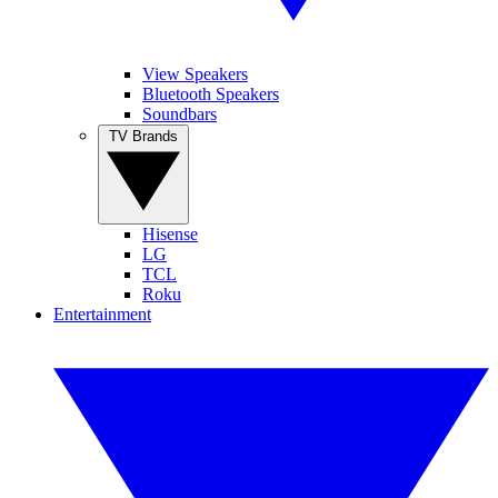
View Speakers
Bluetooth Speakers
Soundbars
TV Brands
Hisense
LG
TCL
Roku
Entertainment