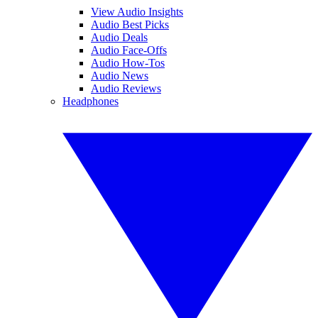
View Audio Insights
Audio Best Picks
Audio Deals
Audio Face-Offs
Audio How-Tos
Audio News
Audio Reviews
Headphones