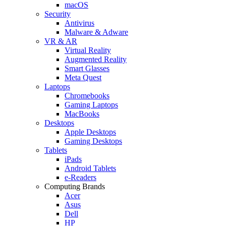
macOS
Security
Antivirus
Malware & Adware
VR & AR
Virtual Reality
Augmented Reality
Smart Glasses
Meta Quest
Laptops
Chromebooks
Gaming Laptops
MacBooks
Desktops
Apple Desktops
Gaming Desktops
Tablets
iPads
Android Tablets
e-Readers
Computing Brands
Acer
Asus
Dell
HP