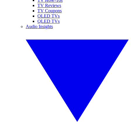
TV How-Tos
TV Reviews
TV Coupons
OLED TVs
QLED TVs
Audio Insights