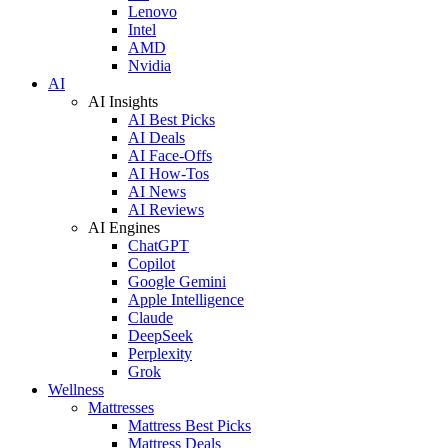
Lenovo
Intel
AMD
Nvidia
AI
AI Insights
AI Best Picks
AI Deals
AI Face-Offs
AI How-Tos
AI News
AI Reviews
AI Engines
ChatGPT
Copilot
Google Gemini
Apple Intelligence
Claude
DeepSeek
Perplexity
Grok
Wellness
Mattresses
Mattress Best Picks
Mattress Deals