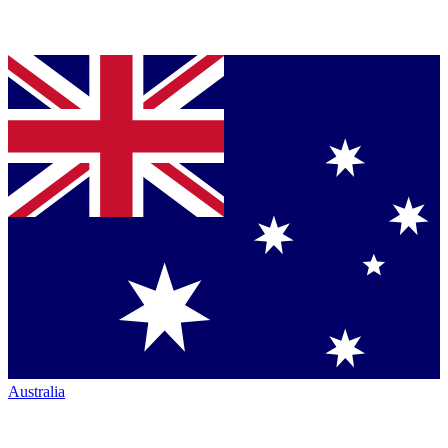
Australia