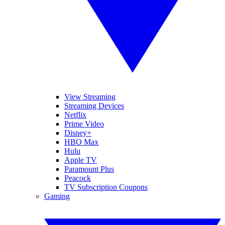
View Streaming
Streaming Devices
Netflix
Prime Video
Disney+
HBO Max
Hulu
Apple TV
Paramount Plus
Peacock
TV Subscription Coupons
Gaming