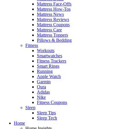
Mattress Face-Offs
Mattress How-Tos
Mattress News
Mattress Reviews
Mattress Coupons
Mattress Care
Mattress Toppers
Pillows & Bedding
Fitness
Workouts
Smartwatches
Fitness Trackers
Smart Rings
Running
Apple Watch
Garmin
Oura
Adidas
Nike
Fitness Coupons
Sleep
Sleep Tips
Sleep Tech
Home
Home Insights