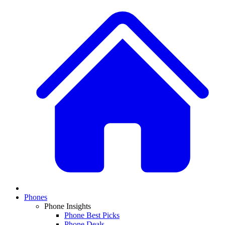
Phones
Phone Insights
Phone Best Picks
Phone Deals