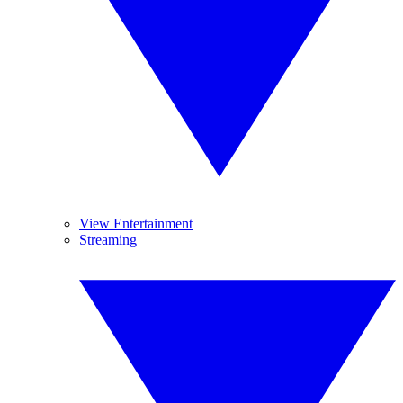
View Entertainment
Streaming