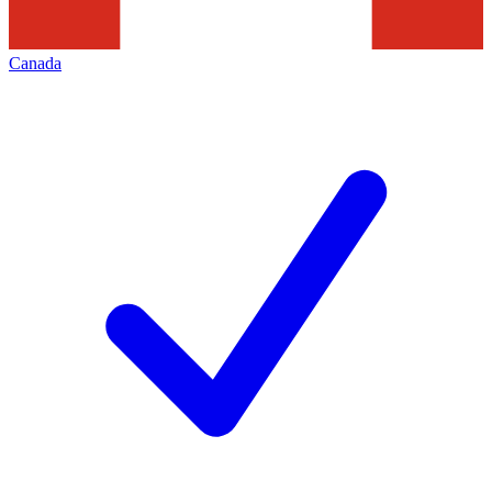
Canada