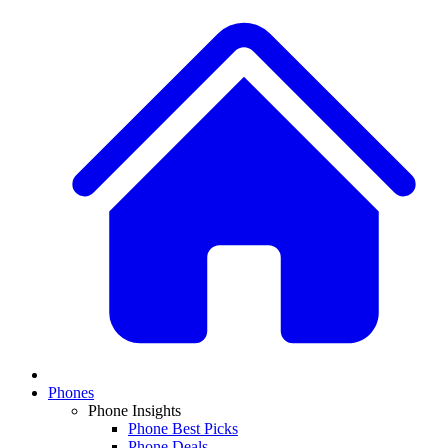
Phones
Phone Insights
Phone Best Picks
Phone Deals