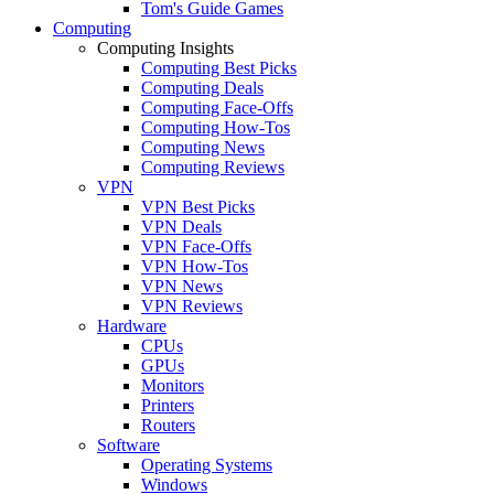
Tom's Guide Games
Computing
Computing Insights
Computing Best Picks
Computing Deals
Computing Face-Offs
Computing How-Tos
Computing News
Computing Reviews
VPN
VPN Best Picks
VPN Deals
VPN Face-Offs
VPN How-Tos
VPN News
VPN Reviews
Hardware
CPUs
GPUs
Monitors
Printers
Routers
Software
Operating Systems
Windows