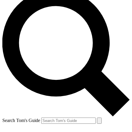
Search Tom's Guide