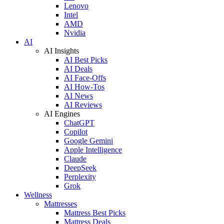
Lenovo
Intel
AMD
Nvidia
AI
AI Insights
AI Best Picks
AI Deals
AI Face-Offs
AI How-Tos
AI News
AI Reviews
AI Engines
ChatGPT
Copilot
Google Gemini
Apple Intelligence
Claude
DeepSeek
Perplexity
Grok
Wellness
Mattresses
Mattress Best Picks
Mattress Deals