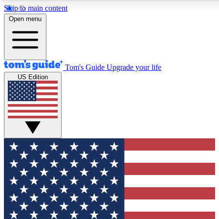
Skip to main content
12
24/7
30K+
Open menu
MEMBER FEATURES
ACCESS AVAILABLE
ACTIVE MEMBERS
Tom's Guide
Upgrade your life
US Edition
Exclusive Newsletters
Polls
Tech news direct to your inbox
Have your say in te
GET CLUB ACCESS QUICK
For the fastest way to join Tom's Guide Club enter your
email below. We'll send you a confirmation and sign you up
to our newsletter to keep you updated on all the latest news.