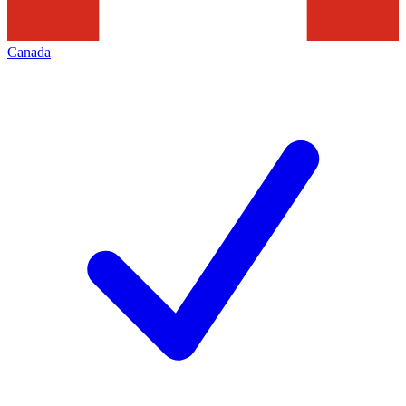
Canada