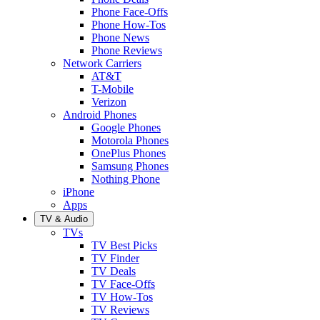
Phone Face-Offs
Phone How-Tos
Phone News
Phone Reviews
Network Carriers
AT&T
T-Mobile
Verizon
Android Phones
Google Phones
Motorola Phones
OnePlus Phones
Samsung Phones
Nothing Phone
iPhone
Apps
TV & Audio
TVs
TV Best Picks
TV Finder
TV Deals
TV Face-Offs
TV How-Tos
TV Reviews