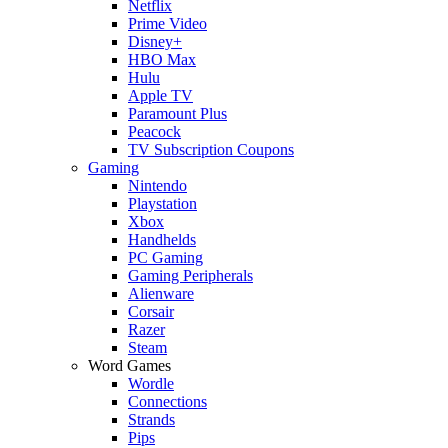
Netflix
Prime Video
Disney+
HBO Max
Hulu
Apple TV
Paramount Plus
Peacock
TV Subscription Coupons
Gaming
Nintendo
Playstation
Xbox
Handhelds
PC Gaming
Gaming Peripherals
Alienware
Corsair
Razer
Steam
Word Games
Wordle
Connections
Strands
Pips