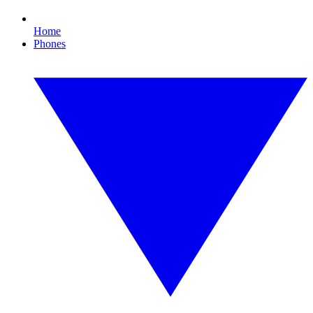
Home
Phones