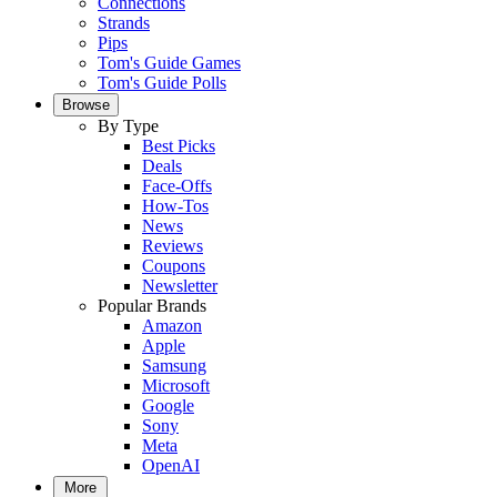
Connections
Strands
Pips
Tom's Guide Games
Tom's Guide Polls
Browse
By Type
Best Picks
Deals
Face-Offs
How-Tos
News
Reviews
Coupons
Newsletter
Popular Brands
Amazon
Apple
Samsung
Microsoft
Google
Sony
Meta
OpenAI
More