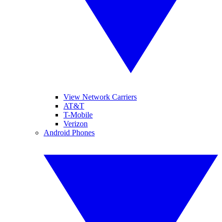
View Network Carriers
AT&T
T-Mobile
Verizon
Android Phones