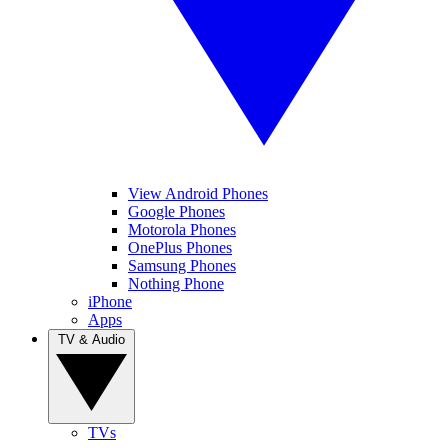
View Android Phones
Google Phones
Motorola Phones
OnePlus Phones
Samsung Phones
Nothing Phone
iPhone
Apps
TV & Audio
TVs