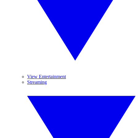
View Entertainment
Streaming