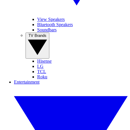
View Speakers
Bluetooth Speakers
Soundbars
TV Brands
Hisense
LG
TCL
Roku
Entertainment