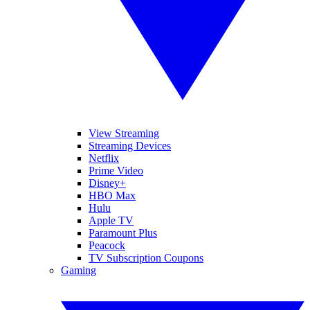
View Streaming
Streaming Devices
Netflix
Prime Video
Disney+
HBO Max
Hulu
Apple TV
Paramount Plus
Peacock
TV Subscription Coupons
Gaming