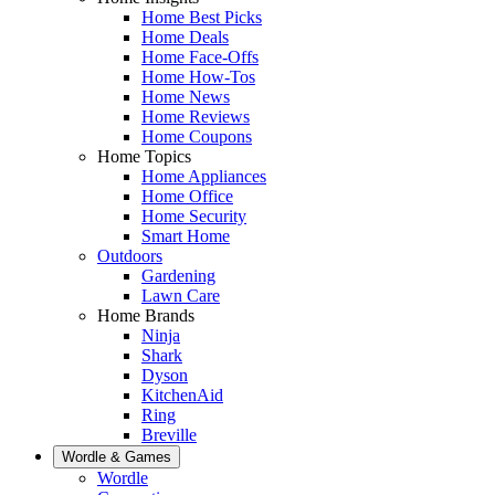
Home Best Picks
Home Deals
Home Face-Offs
Home How-Tos
Home News
Home Reviews
Home Coupons
Home Topics
Home Appliances
Home Office
Home Security
Smart Home
Outdoors
Gardening
Lawn Care
Home Brands
Ninja
Shark
Dyson
KitchenAid
Ring
Breville
Wordle & Games
Wordle