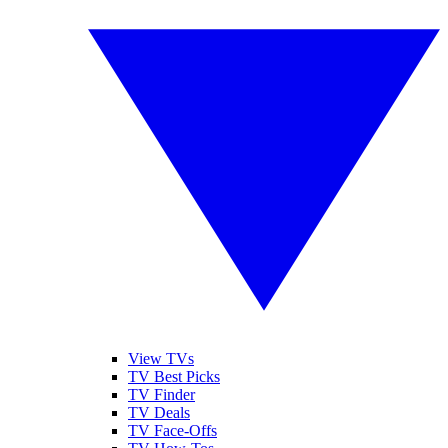
View TVs
TV Best Picks
TV Finder
TV Deals
TV Face-Offs