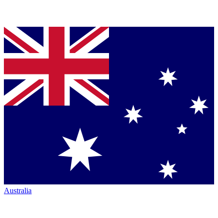
Australia