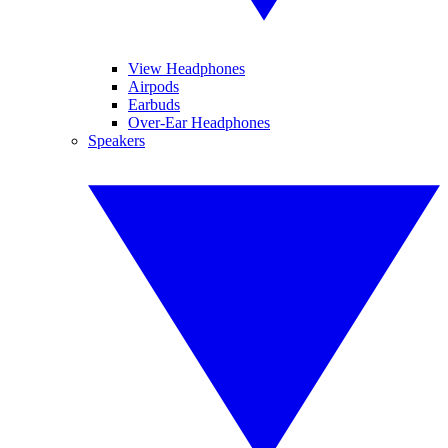
View Headphones
Airpods
Earbuds
Over-Ear Headphones
Speakers