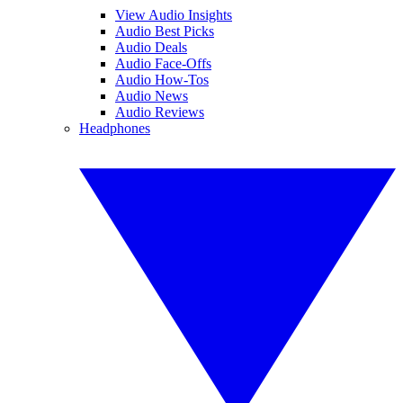
View Audio Insights
Audio Best Picks
Audio Deals
Audio Face-Offs
Audio How-Tos
Audio News
Audio Reviews
Headphones