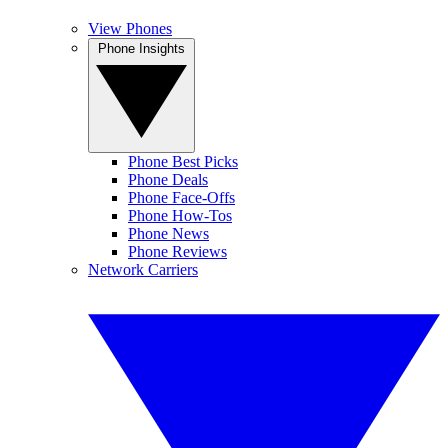
View Phones
Phone Insights
Phone Best Picks
Phone Deals
Phone Face-Offs
Phone How-Tos
Phone News
Phone Reviews
Network Carriers