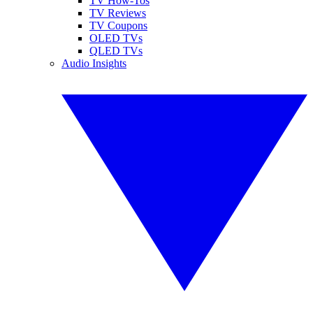
TV How-Tos
TV Reviews
TV Coupons
OLED TVs
QLED TVs
Audio Insights