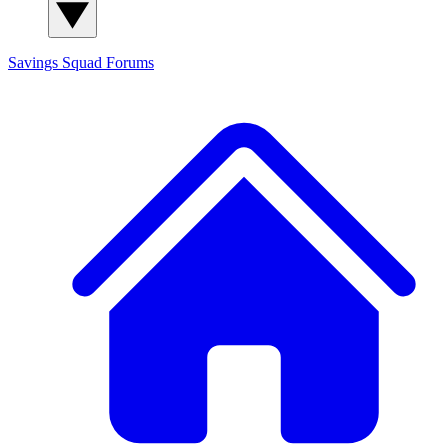
Savings Squad
Forums