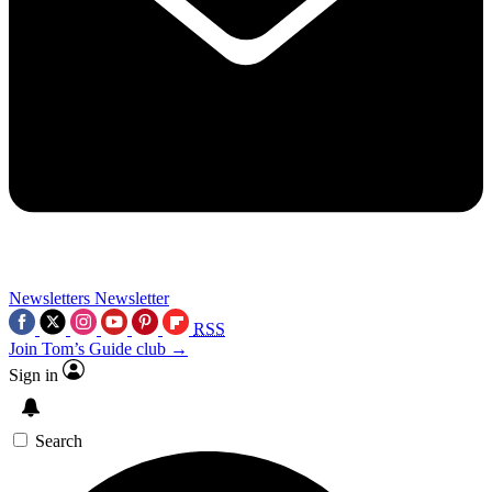
Newsletters
Newsletter
RSS
Join Tom’s Guide club →
Sign in
Search