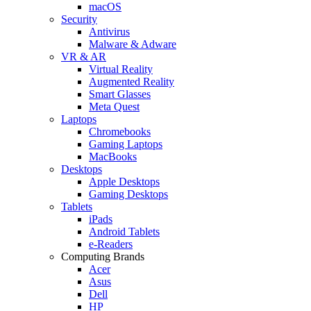
macOS
Security
Antivirus
Malware & Adware
VR & AR
Virtual Reality
Augmented Reality
Smart Glasses
Meta Quest
Laptops
Chromebooks
Gaming Laptops
MacBooks
Desktops
Apple Desktops
Gaming Desktops
Tablets
iPads
Android Tablets
e-Readers
Computing Brands
Acer
Asus
Dell
HP