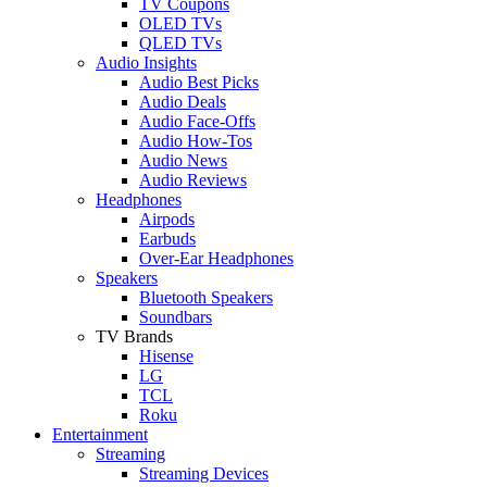
TV Coupons
OLED TVs
QLED TVs
Audio Insights
Audio Best Picks
Audio Deals
Audio Face-Offs
Audio How-Tos
Audio News
Audio Reviews
Headphones
Airpods
Earbuds
Over-Ear Headphones
Speakers
Bluetooth Speakers
Soundbars
TV Brands
Hisense
LG
TCL
Roku
Entertainment
Streaming
Streaming Devices