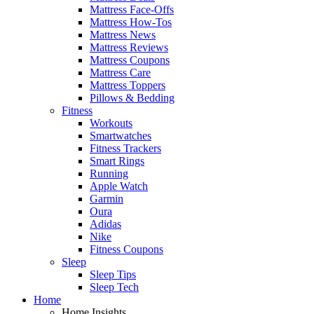
Mattress Face-Offs
Mattress How-Tos
Mattress News
Mattress Reviews
Mattress Coupons
Mattress Care
Mattress Toppers
Pillows & Bedding
Fitness
Workouts
Smartwatches
Fitness Trackers
Smart Rings
Running
Apple Watch
Garmin
Oura
Adidas
Nike
Fitness Coupons
Sleep
Sleep Tips
Sleep Tech
Home
Home Insights