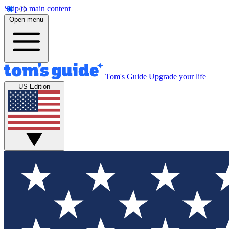
Skip to main content
Open menu
Tom's Guide
Upgrade your life
US Edition