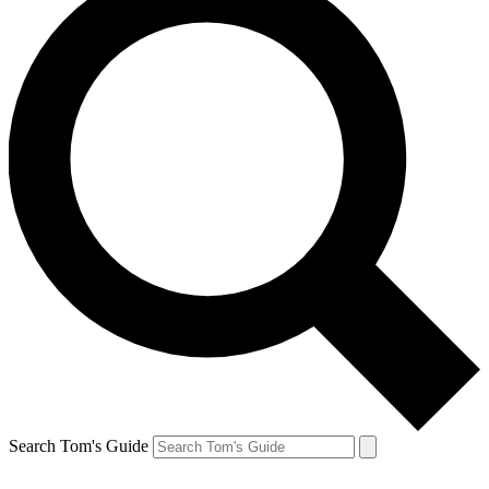
Search Tom's Guide