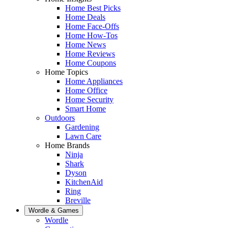
Home Best Picks
Home Deals
Home Face-Offs
Home How-Tos
Home News
Home Reviews
Home Coupons
Home Topics
Home Appliances
Home Office
Home Security
Smart Home
Outdoors
Gardening
Lawn Care
Home Brands
Ninja
Shark
Dyson
KitchenAid
Ring
Breville
Wordle & Games
Wordle