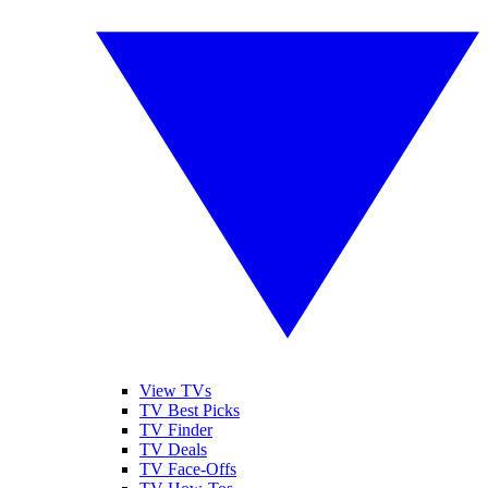
View TVs
TV Best Picks
TV Finder
TV Deals
TV Face-Offs