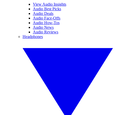
View Audio Insights
Audio Best Picks
Audio Deals
Audio Face-Offs
Audio How-Tos
Audio News
Audio Reviews
Headphones