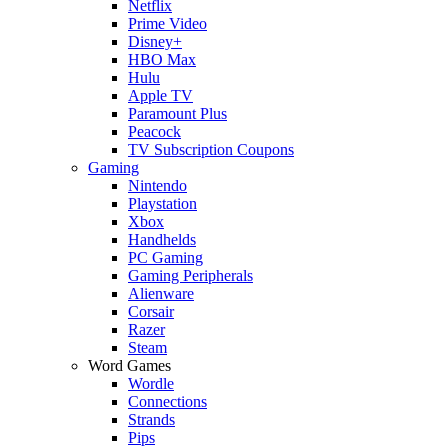
Netflix
Prime Video
Disney+
HBO Max
Hulu
Apple TV
Paramount Plus
Peacock
TV Subscription Coupons
Gaming
Nintendo
Playstation
Xbox
Handhelds
PC Gaming
Gaming Peripherals
Alienware
Corsair
Razer
Steam
Word Games
Wordle
Connections
Strands
Pips