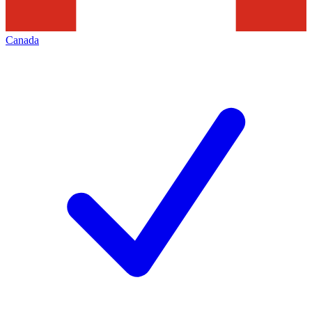
Canada