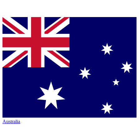
Australia