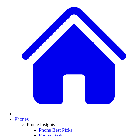
Phones
Phone Insights
Phone Best Picks
Phone Deals