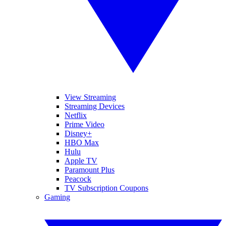
View Streaming
Streaming Devices
Netflix
Prime Video
Disney+
HBO Max
Hulu
Apple TV
Paramount Plus
Peacock
TV Subscription Coupons
Gaming