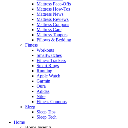
Mattress Face-Offs
Mattress How-Tos
Mattress News
Mattress Reviews
Mattress Coupons
Mattress Care
Mattress Toppers
Pillows & Bedding
Fitness
Workouts
Smartwatches
Fitness Trackers
Smart Rings
Running
Apple Watch
Garmin
Oura
Adidas
Nike
Fitness Coupons
Sleep
Sleep Tips
Sleep Tech
Home
Home Insights