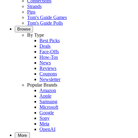
Connections
Strands
Pips
Tom's Guide Games
Tom's Guide Polls
Browse
By Type
Best Picks
Deals
Face-Offs
How-Tos
News
Reviews
Coupons
Newsletter
Popular Brands
Amazon
Apple
Samsung
Microsoft
Google
Sony
Meta
OpenAI
More