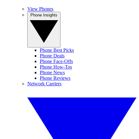
View Phones
Phone Insights
Phone Best Picks
Phone Deals
Phone Face-Offs
Phone How-Tos
Phone News
Phone Reviews
Network Carriers