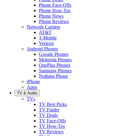
Phone Face-Offs
Phone How-Tos
Phone News
Phone Reviews
Network Carriers
AT&T
T-Mobile
Verizon
Android Phones
Google Phones
Motorola Phones
OnePlus Phones
Samsung Phones
Nothing Phone
iPhone
Apps
TV & Audio
TVs
TV Best Picks
TV Finder
TV Deals
TV Face-Offs
TV How-Tos
TV Reviews