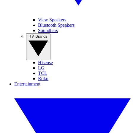
View Speakers
Bluetooth Speakers
Soundbars
TV Brands
Hisense
LG
TCL
Roku
Entertainment