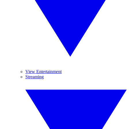
View Entertainment
Streaming