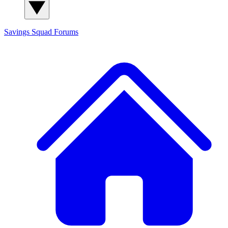
Savings Squad
Forums