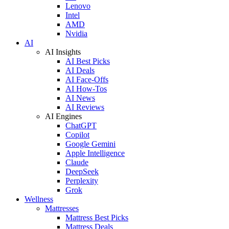
Lenovo
Intel
AMD
Nvidia
AI
AI Insights
AI Best Picks
AI Deals
AI Face-Offs
AI How-Tos
AI News
AI Reviews
AI Engines
ChatGPT
Copilot
Google Gemini
Apple Intelligence
Claude
DeepSeek
Perplexity
Grok
Wellness
Mattresses
Mattress Best Picks
Mattress Deals