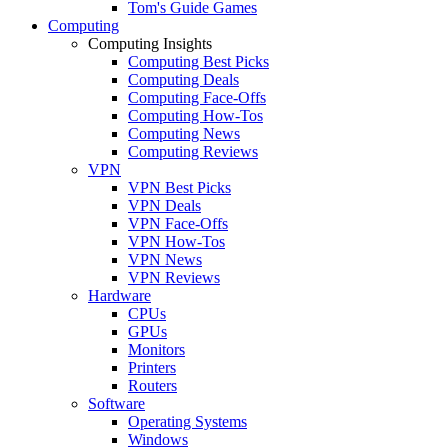
Tom's Guide Games
Computing
Computing Insights
Computing Best Picks
Computing Deals
Computing Face-Offs
Computing How-Tos
Computing News
Computing Reviews
VPN
VPN Best Picks
VPN Deals
VPN Face-Offs
VPN How-Tos
VPN News
VPN Reviews
Hardware
CPUs
GPUs
Monitors
Printers
Routers
Software
Operating Systems
Windows