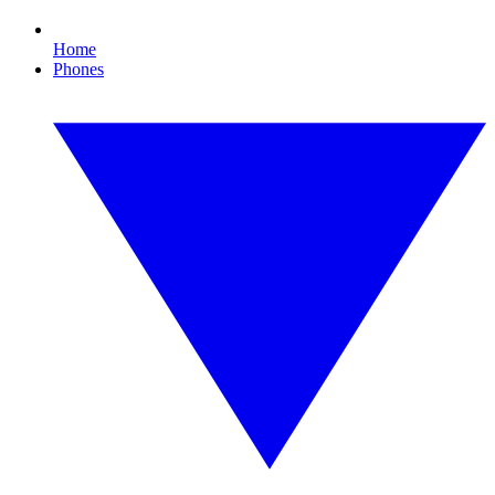
Home
Phones