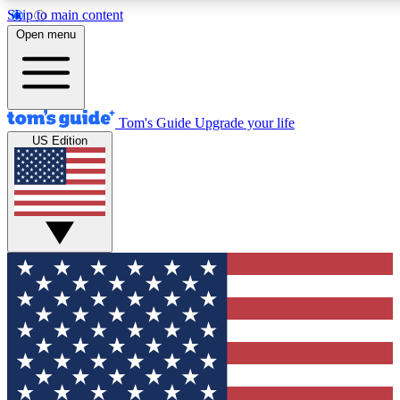
Skip to main content
12
24/7
30K+
Open menu
MEMBER FEATURES
ACCESS AVAILABLE
ACTIVE MEMBERS
Tom's Guide
Upgrade your life
US Edition
Exclusive Newsletters
Polls
Tech news direct to your inbox
Have your say in te
GET CLUB ACCESS QUICK
For the fastest way to join Tom's Guide Club enter your
email below. We'll send you a confirmation and sign you up
to our newsletter to keep you updated on all the latest news.