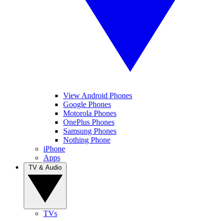
View Android Phones
Google Phones
Motorola Phones
OnePlus Phones
Samsung Phones
Nothing Phone
iPhone
Apps
TV & Audio
TVs