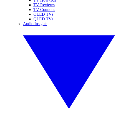
TV How-Tos
TV Reviews
TV Coupons
OLED TVs
QLED TVs
Audio Insights