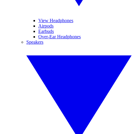
View Headphones
Airpods
Earbuds
Over-Ear Headphones
Speakers