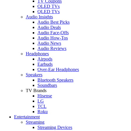
TV Coupons
OLED TVs
QLED TVs
Audio Insights
Audio Best Picks
Audio Deals
Audio Face-Offs
Audio How-Tos
Audio News
Audio Reviews
Headphones
Airpods
Earbuds
Over-Ear Headphones
Speakers
Bluetooth Speakers
Soundbars
TV Brands
Hisense
LG
TCL
Roku
Entertainment
Streaming
Streaming Devices