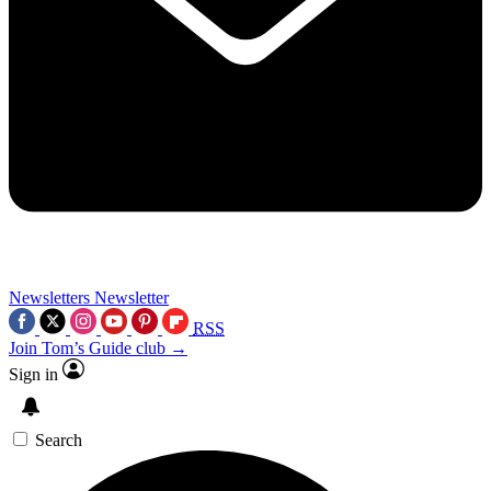
Newsletters
Newsletter
RSS
Join Tom’s Guide club →
Sign in
Search