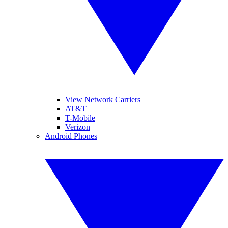
View Network Carriers
AT&T
T-Mobile
Verizon
Android Phones