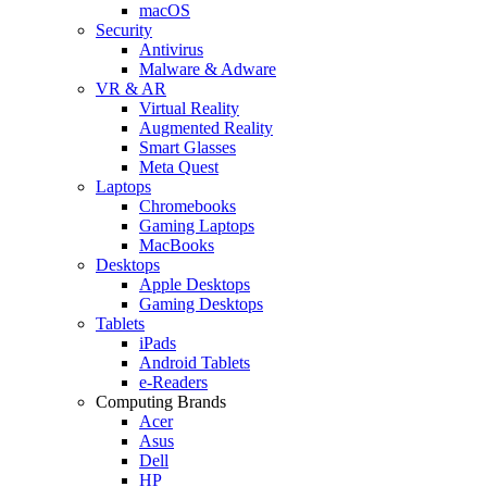
macOS
Security
Antivirus
Malware & Adware
VR & AR
Virtual Reality
Augmented Reality
Smart Glasses
Meta Quest
Laptops
Chromebooks
Gaming Laptops
MacBooks
Desktops
Apple Desktops
Gaming Desktops
Tablets
iPads
Android Tablets
e-Readers
Computing Brands
Acer
Asus
Dell
HP