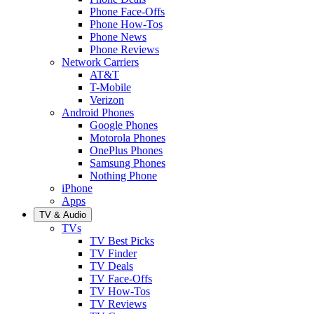
Phone Face-Offs
Phone How-Tos
Phone News
Phone Reviews
Network Carriers
AT&T
T-Mobile
Verizon
Android Phones
Google Phones
Motorola Phones
OnePlus Phones
Samsung Phones
Nothing Phone
iPhone
Apps
TV & Audio
TVs
TV Best Picks
TV Finder
TV Deals
TV Face-Offs
TV How-Tos
TV Reviews