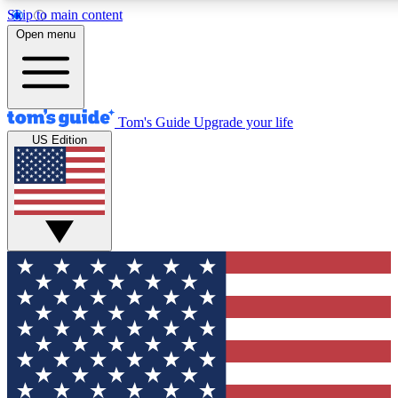
Skip to main content
12
24/7
30K+
Open menu
MEMBER FEATURES
ACCESS AVAILABLE
ACTIVE MEMBERS
Tom's Guide
Upgrade your life
US Edition
Exclusive Newsletters
Polls
Tech news direct to your inbox
Have your say in te
GET CLUB ACCESS QUICK
For the fastest way to join Tom's Guide Club enter your
email below. We'll send you a confirmation and sign you up
to our newsletter to keep you updated on all the latest news.