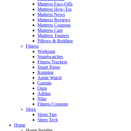
Mattress Face-Offs
Mattress How-Tos
Mattress News
Mattress Reviews
Mattress Coupons
Mattress Care
Mattress Toppers
Pillows & Bedding
Fitness
Workouts
Smartwatches
Fitness Trackers
Smart Rings
Running
Apple Watch
Garmin
Oura
Adidas
Nike
Fitness Coupons
Sleep
Sleep Tips
Sleep Tech
Home
Home Insights