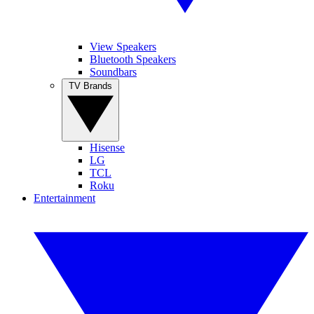
View Speakers
Bluetooth Speakers
Soundbars
TV Brands
Hisense
LG
TCL
Roku
Entertainment