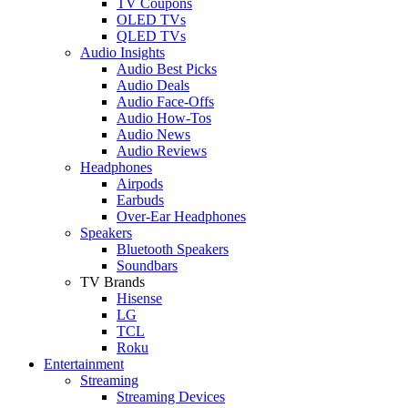
TV Coupons
OLED TVs
QLED TVs
Audio Insights
Audio Best Picks
Audio Deals
Audio Face-Offs
Audio How-Tos
Audio News
Audio Reviews
Headphones
Airpods
Earbuds
Over-Ear Headphones
Speakers
Bluetooth Speakers
Soundbars
TV Brands
Hisense
LG
TCL
Roku
Entertainment
Streaming
Streaming Devices