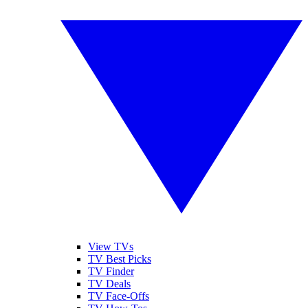
View TVs
TV Best Picks
TV Finder
TV Deals
TV Face-Offs