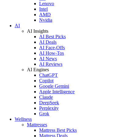
Lenovo
Intel
AMD
Nvidia
AI
AI Insights
AI Best Picks
AI Deals
AI Face-Offs
AI How-Tos
AI News
AI Reviews
AI Engines
ChatGPT
Copilot
Google Gemini
Apple Intelligence
Claude
DeepSeek
Perplexity
Grok
Wellness
Mattresses
Mattress Best Picks
Mattress Deals