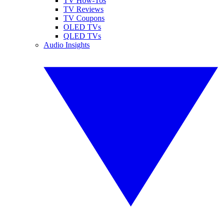
TV How-Tos
TV Reviews
TV Coupons
OLED TVs
QLED TVs
Audio Insights