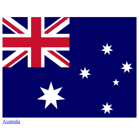
Australia