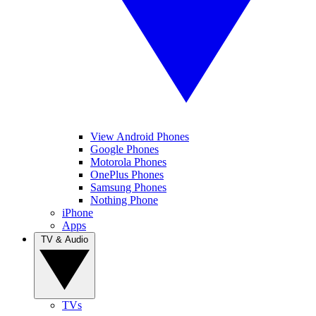
View Android Phones
Google Phones
Motorola Phones
OnePlus Phones
Samsung Phones
Nothing Phone
iPhone
Apps
TV & Audio
TVs