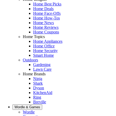
Home Best Picks
Home Deals
Home Face-Offs
Home How-Tos
Home News
Home Reviews
Home Coupons
Home Topics
Home Appliances
Home Office
Home Security
Smart Home
Outdoors
Gardening
Lawn Care
Home Brands
Ninja
Shark
Dyson
KitchenAid
Ring
Breville
Wordle & Games
Wordle