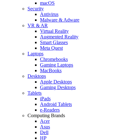
macOS
Security
Antivirus
Malware & Adware
VR & AR
Virtual Reality
Augmented Reality
Smart Glasses
Meta Quest
Laptops
Chromebooks
Gaming Laptops
MacBooks
Desktops
Apple Desktops
Gaming Desktops
Tablets
iPads
Android Tablets
e-Readers
Computing Brands
Acer
Asus
Dell
HP