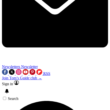
Newsletters
Newsletter
RSS
Join Tom’s Guide club →
Sign in
Search