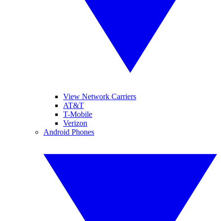
View Network Carriers
AT&T
T-Mobile
Verizon
Android Phones