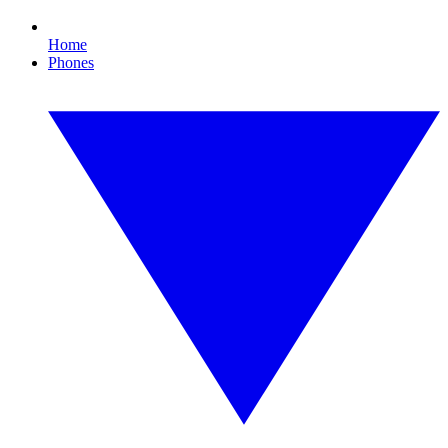
Home
Phones