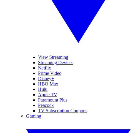
View Streaming
Streaming Devices
Netflix
Prime Video
Disney+
HBO Max
Hulu
Apple TV
Paramount Plus
Peacock
TV Subscription Coupons
Gaming