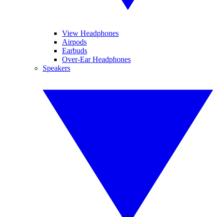
View Headphones
Airpods
Earbuds
Over-Ear Headphones
Speakers