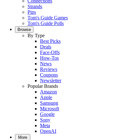
Connections
Strands
Pips
Tom's Guide Games
Tom's Guide Polls
Browse
By Type
Best Picks
Deals
Face-Offs
How-Tos
News
Reviews
Coupons
Newsletter
Popular Brands
Amazon
Apple
Samsung
Microsoft
Google
Sony
Meta
OpenAI
More