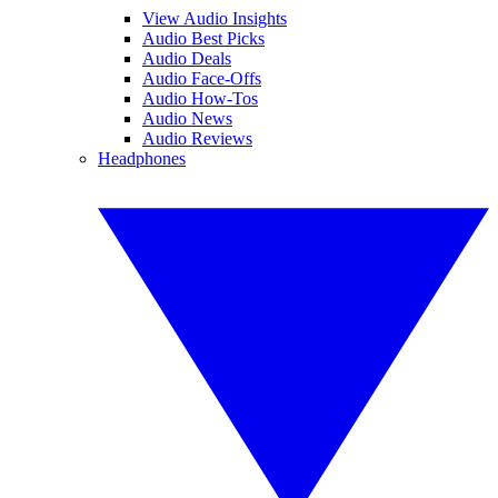
View Audio Insights
Audio Best Picks
Audio Deals
Audio Face-Offs
Audio How-Tos
Audio News
Audio Reviews
Headphones