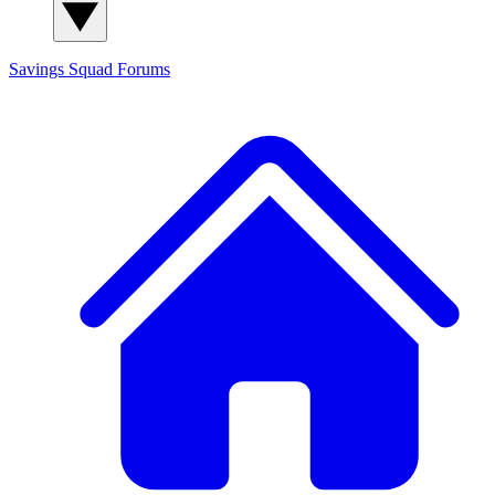
Savings Squad
Forums