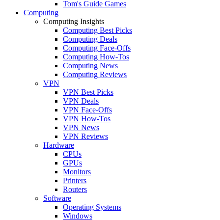
Tom's Guide Games
Computing
Computing Insights
Computing Best Picks
Computing Deals
Computing Face-Offs
Computing How-Tos
Computing News
Computing Reviews
VPN
VPN Best Picks
VPN Deals
VPN Face-Offs
VPN How-Tos
VPN News
VPN Reviews
Hardware
CPUs
GPUs
Monitors
Printers
Routers
Software
Operating Systems
Windows