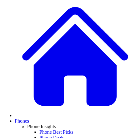
Phones
Phone Insights
Phone Best Picks
Phone Deals