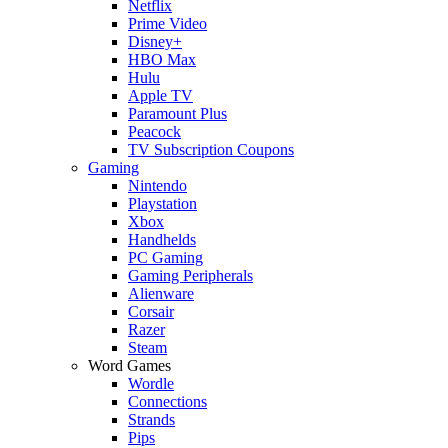
Netflix
Prime Video
Disney+
HBO Max
Hulu
Apple TV
Paramount Plus
Peacock
TV Subscription Coupons
Gaming
Nintendo
Playstation
Xbox
Handhelds
PC Gaming
Gaming Peripherals
Alienware
Corsair
Razer
Steam
Word Games
Wordle
Connections
Strands
Pips