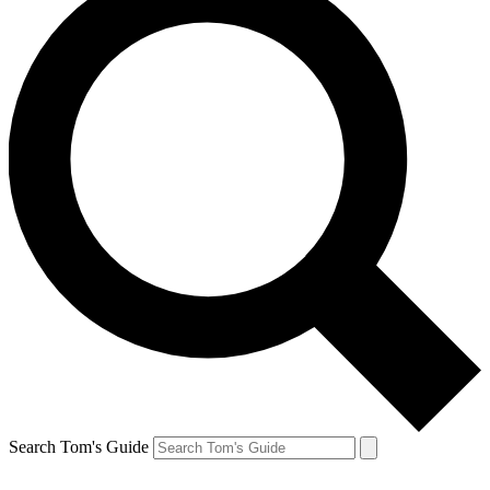
Search Tom's Guide