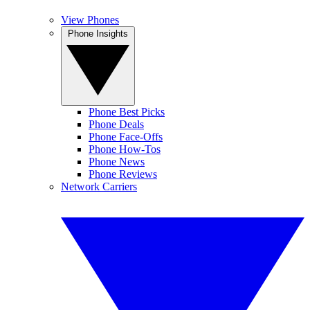
View Phones
Phone Insights
Phone Best Picks
Phone Deals
Phone Face-Offs
Phone How-Tos
Phone News
Phone Reviews
Network Carriers