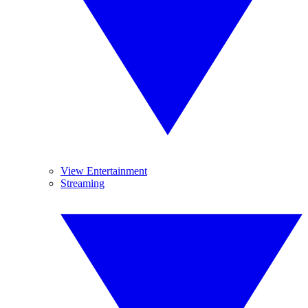
View Entertainment
Streaming