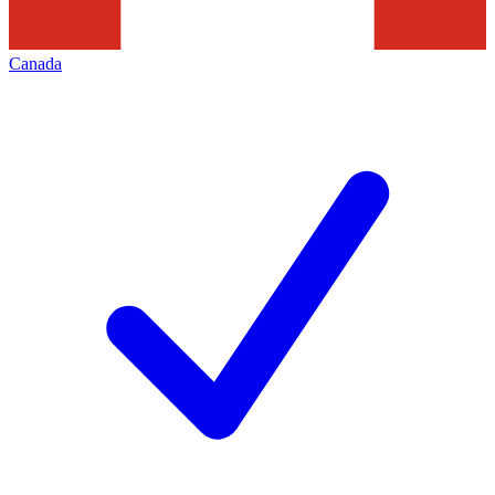
Canada