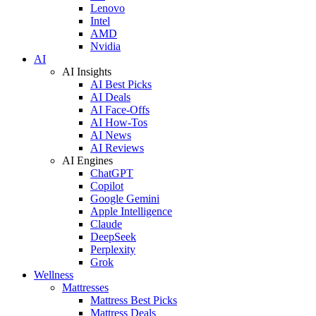
Lenovo
Intel
AMD
Nvidia
AI
AI Insights
AI Best Picks
AI Deals
AI Face-Offs
AI How-Tos
AI News
AI Reviews
AI Engines
ChatGPT
Copilot
Google Gemini
Apple Intelligence
Claude
DeepSeek
Perplexity
Grok
Wellness
Mattresses
Mattress Best Picks
Mattress Deals