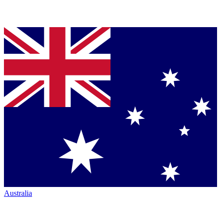
Australia