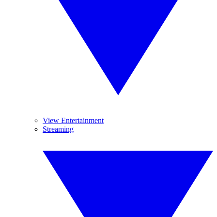
View Entertainment
Streaming