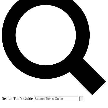
Search Tom's Guide