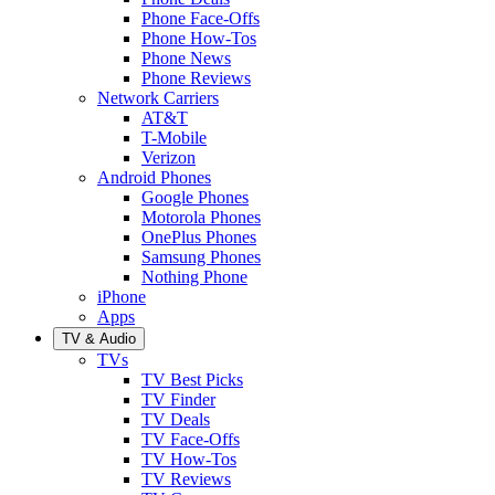
Phone Face-Offs
Phone How-Tos
Phone News
Phone Reviews
Network Carriers
AT&T
T-Mobile
Verizon
Android Phones
Google Phones
Motorola Phones
OnePlus Phones
Samsung Phones
Nothing Phone
iPhone
Apps
TV & Audio
TVs
TV Best Picks
TV Finder
TV Deals
TV Face-Offs
TV How-Tos
TV Reviews