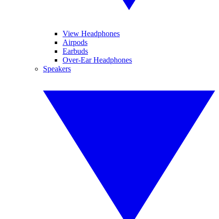
View Headphones
Airpods
Earbuds
Over-Ear Headphones
Speakers