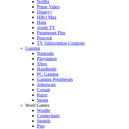
Netflix
Prime Video
Disney+
HBO Max
Hulu
Apple TV
Paramount Plus
Peacock
TV Subscription Coupons
Gaming
Nintendo
Playstation
Xbox
Handhelds
PC Gaming
Gaming Peripherals
Alienware
Corsair
Razer
Steam
Word Games
Wordle
Connections
Strands
Pips