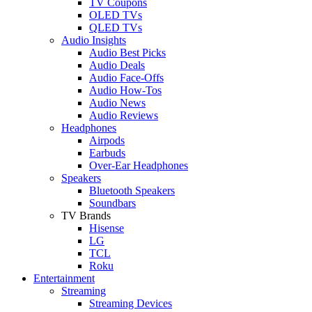
TV Coupons
OLED TVs
QLED TVs
Audio Insights
Audio Best Picks
Audio Deals
Audio Face-Offs
Audio How-Tos
Audio News
Audio Reviews
Headphones
Airpods
Earbuds
Over-Ear Headphones
Speakers
Bluetooth Speakers
Soundbars
TV Brands
Hisense
LG
TCL
Roku
Entertainment
Streaming
Streaming Devices