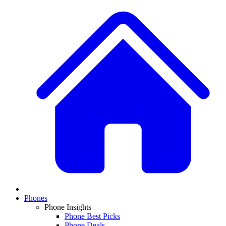
Phones
Phone Insights
Phone Best Picks
Phone Deals