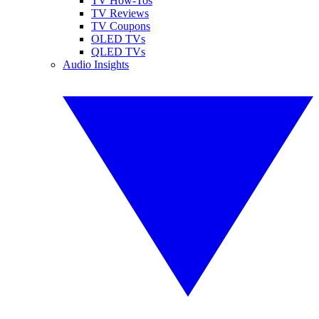
TV How-Tos
TV Reviews
TV Coupons
OLED TVs
QLED TVs
Audio Insights