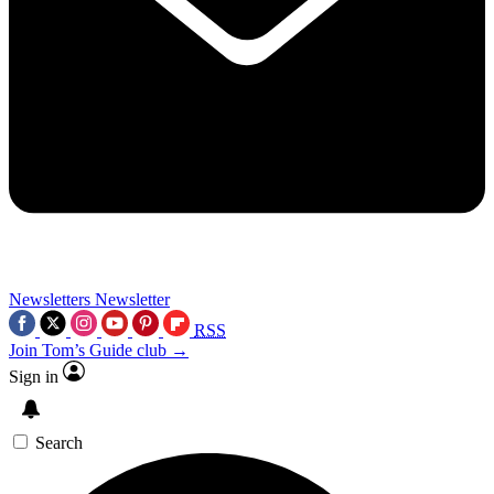
Newsletters
Newsletter
RSS
Join Tom’s Guide club →
Sign in
Search