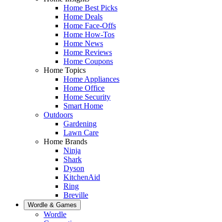
Home Best Picks
Home Deals
Home Face-Offs
Home How-Tos
Home News
Home Reviews
Home Coupons
Home Topics
Home Appliances
Home Office
Home Security
Smart Home
Outdoors
Gardening
Lawn Care
Home Brands
Ninja
Shark
Dyson
KitchenAid
Ring
Breville
Wordle & Games
Wordle