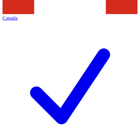
Canada