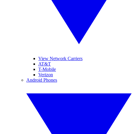
View Network Carriers
AT&T
T-Mobile
Verizon
Android Phones