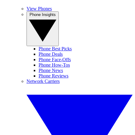
View Phones
Phone Insights
Phone Best Picks
Phone Deals
Phone Face-Offs
Phone How-Tos
Phone News
Phone Reviews
Network Carriers