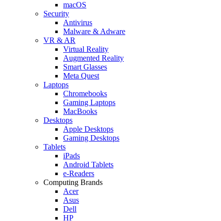
macOS
Security
Antivirus
Malware & Adware
VR & AR
Virtual Reality
Augmented Reality
Smart Glasses
Meta Quest
Laptops
Chromebooks
Gaming Laptops
MacBooks
Desktops
Apple Desktops
Gaming Desktops
Tablets
iPads
Android Tablets
e-Readers
Computing Brands
Acer
Asus
Dell
HP