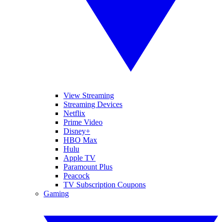
View Streaming
Streaming Devices
Netflix
Prime Video
Disney+
HBO Max
Hulu
Apple TV
Paramount Plus
Peacock
TV Subscription Coupons
Gaming