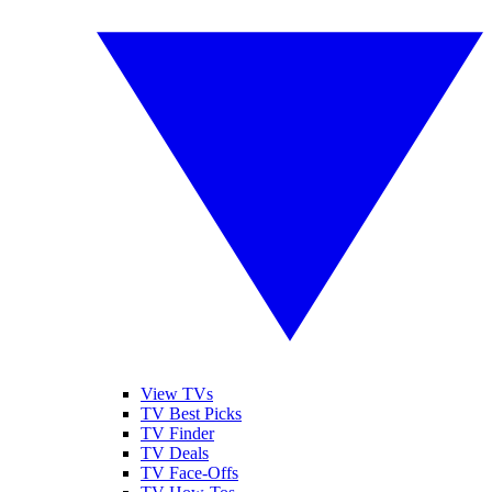
View TVs
TV Best Picks
TV Finder
TV Deals
TV Face-Offs