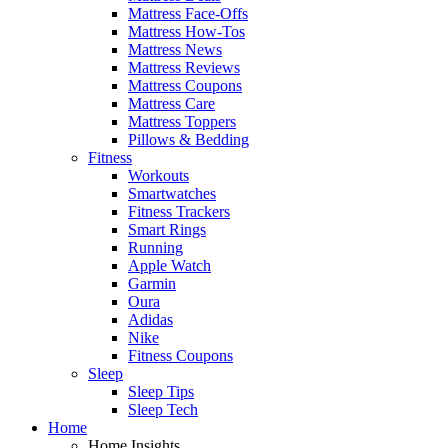
Mattress Face-Offs
Mattress How-Tos
Mattress News
Mattress Reviews
Mattress Coupons
Mattress Care
Mattress Toppers
Pillows & Bedding
Fitness
Workouts
Smartwatches
Fitness Trackers
Smart Rings
Running
Apple Watch
Garmin
Oura
Adidas
Nike
Fitness Coupons
Sleep
Sleep Tips
Sleep Tech
Home
Home Insights