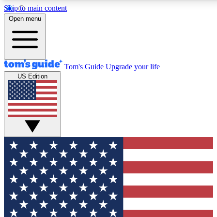
Skip to main content
12
24/7
30K+
Open menu
MEMBER FEATURES
ACCESS AVAILABLE
ACTIVE MEMBERS
Tom's Guide
Upgrade your life
US Edition
Exclusive Newsletters
Polls
Tech news direct to your inbox
Have your say in te
GET CLUB ACCESS QUICK
For the fastest way to join Tom's Guide Club enter your
email below. We'll send you a confirmation and sign you up
to our newsletter to keep you updated on all the latest news.