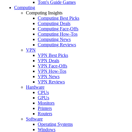
Tom's Guide Games
Computing
Computing Insights
Computing Best Picks
Computing Deals
Computing Face-Offs
Computing How-Tos
Computing News
Computing Reviews
VPN
VPN Best Picks
VPN Deals
VPN Face-Offs
VPN How-Tos
VPN News
VPN Reviews
Hardware
CPUs
GPUs
Monitors
Printers
Routers
Software
Operating Systems
Windows