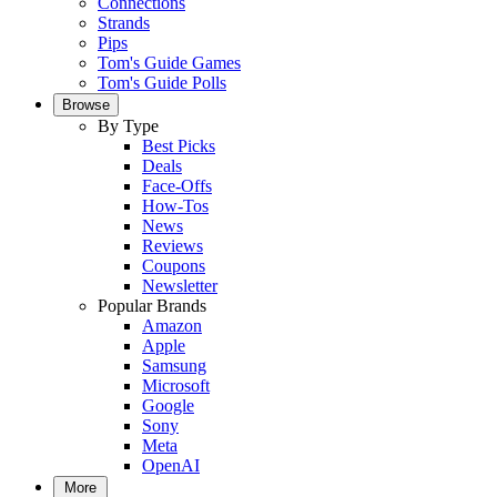
Connections
Strands
Pips
Tom's Guide Games
Tom's Guide Polls
Browse
By Type
Best Picks
Deals
Face-Offs
How-Tos
News
Reviews
Coupons
Newsletter
Popular Brands
Amazon
Apple
Samsung
Microsoft
Google
Sony
Meta
OpenAI
More