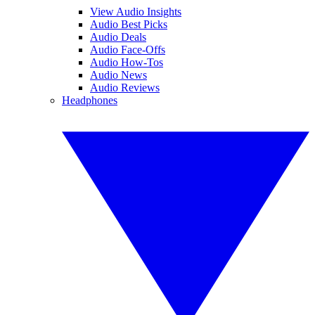
View Audio Insights
Audio Best Picks
Audio Deals
Audio Face-Offs
Audio How-Tos
Audio News
Audio Reviews
Headphones