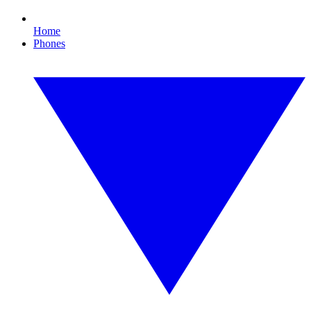
Home
Phones