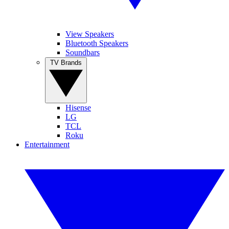
View Speakers
Bluetooth Speakers
Soundbars
TV Brands
Hisense
LG
TCL
Roku
Entertainment