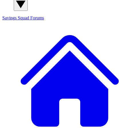
Savings Squad
Forums