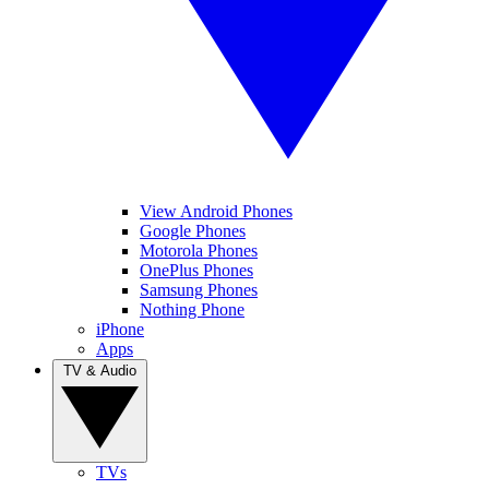
View Android Phones
Google Phones
Motorola Phones
OnePlus Phones
Samsung Phones
Nothing Phone
iPhone
Apps
TV & Audio
TVs