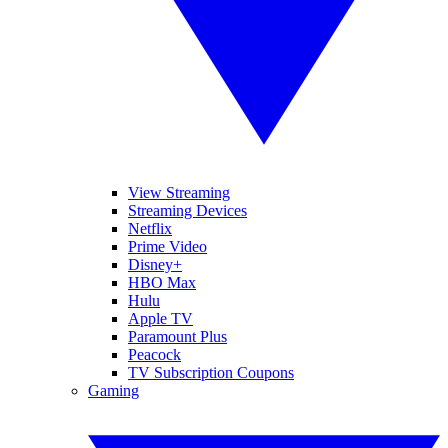
View Streaming
Streaming Devices
Netflix
Prime Video
Disney+
HBO Max
Hulu
Apple TV
Paramount Plus
Peacock
TV Subscription Coupons
Gaming