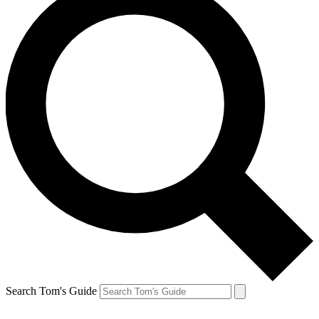
Search Tom's Guide