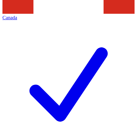
Canada