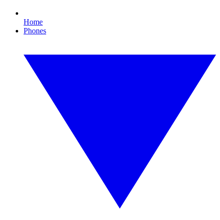
Home
Phones