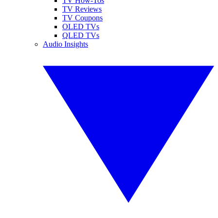
TV How-Tos
TV Reviews
TV Coupons
OLED TVs
QLED TVs
Audio Insights