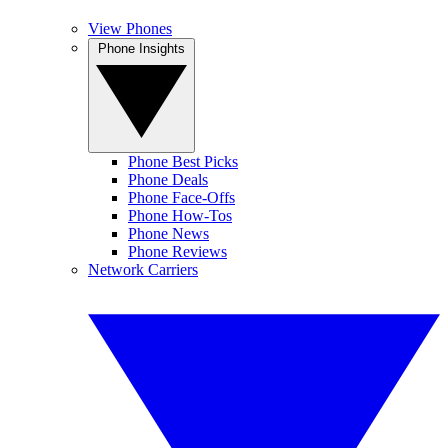
View Phones
Phone Insights
Phone Best Picks
Phone Deals
Phone Face-Offs
Phone How-Tos
Phone News
Phone Reviews
Network Carriers