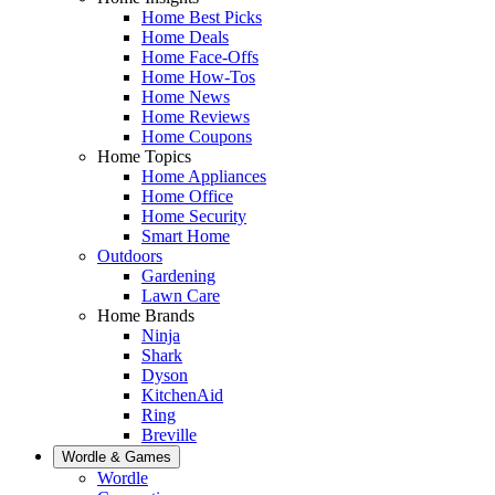
Home Best Picks
Home Deals
Home Face-Offs
Home How-Tos
Home News
Home Reviews
Home Coupons
Home Topics
Home Appliances
Home Office
Home Security
Smart Home
Outdoors
Gardening
Lawn Care
Home Brands
Ninja
Shark
Dyson
KitchenAid
Ring
Breville
Wordle & Games
Wordle