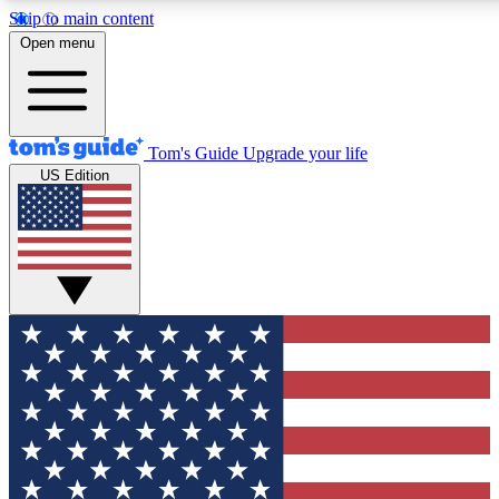
Skip to main content
12
24/7
30K+
Open menu
MEMBER FEATURES
ACCESS AVAILABLE
ACTIVE MEMBERS
Tom's Guide
Upgrade your life
US Edition
Exclusive Newsletters
Polls
Tech news direct to your inbox
Have your say in te
GET CLUB ACCESS QUICK
For the fastest way to join Tom's Guide Club enter your
email below. We'll send you a confirmation and sign you up
to our newsletter to keep you updated on all the latest news.