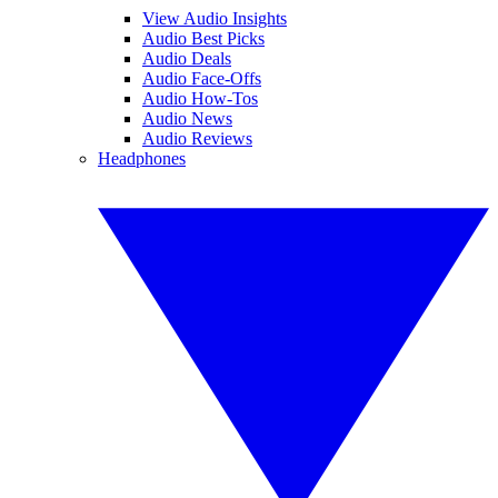
View Audio Insights
Audio Best Picks
Audio Deals
Audio Face-Offs
Audio How-Tos
Audio News
Audio Reviews
Headphones