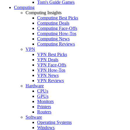
Tom's Guide Games
Computing
Computing Insights
Computing Best Picks
Computing Deals
Computing Face-Offs
Computing How-Tos
Computing News
Computing Reviews
VPN
VPN Best Picks
VPN Deals
VPN Face-Offs
VPN How-Tos
VPN News
VPN Reviews
Hardware
CPUs
GPUs
Monitors
Printers
Routers
Software
Operating Systems
Windows