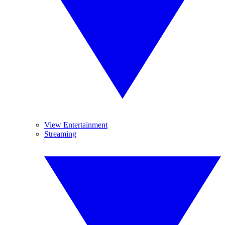
View Entertainment
Streaming