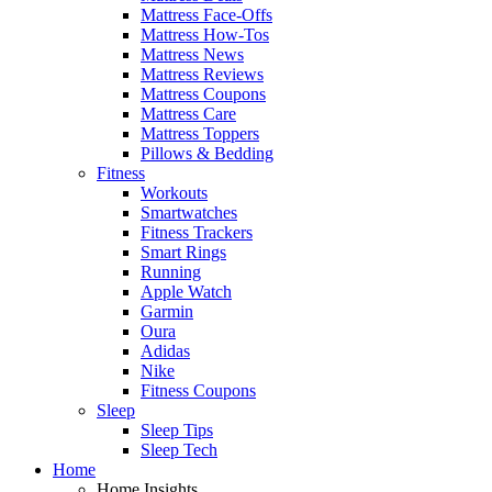
Mattress Face-Offs
Mattress How-Tos
Mattress News
Mattress Reviews
Mattress Coupons
Mattress Care
Mattress Toppers
Pillows & Bedding
Fitness
Workouts
Smartwatches
Fitness Trackers
Smart Rings
Running
Apple Watch
Garmin
Oura
Adidas
Nike
Fitness Coupons
Sleep
Sleep Tips
Sleep Tech
Home
Home Insights