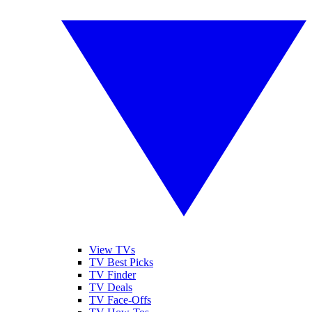
View TVs
TV Best Picks
TV Finder
TV Deals
TV Face-Offs