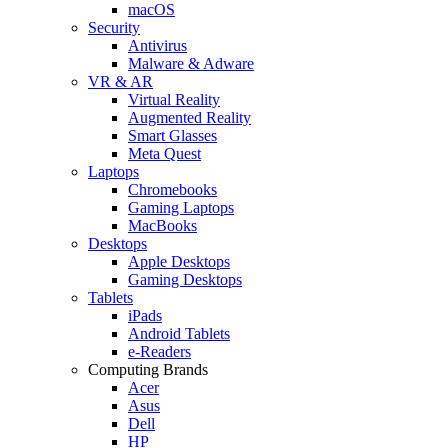
macOS
Security
Antivirus
Malware & Adware
VR & AR
Virtual Reality
Augmented Reality
Smart Glasses
Meta Quest
Laptops
Chromebooks
Gaming Laptops
MacBooks
Desktops
Apple Desktops
Gaming Desktops
Tablets
iPads
Android Tablets
e-Readers
Computing Brands
Acer
Asus
Dell
HP