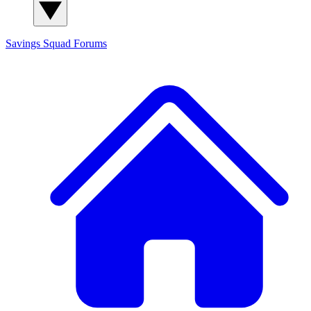
Savings Squad
Forums