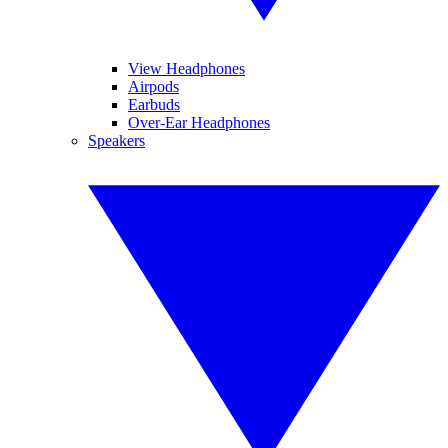
View Headphones
Airpods
Earbuds
Over-Ear Headphones
Speakers