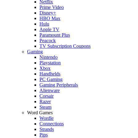
Netflix
Prime Video
Disney+
HBO Max
Hulu
Apple TV
Paramount Plus
Peacock
TV Subscription Coupons
Gaming
Nintendo
Playstation
Xbox
Handhelds
PC Gaming
Gaming Peripherals
Alienware
Corsair
Razer
Steam
Word Games
Wordle
Connections
Strands
Pips