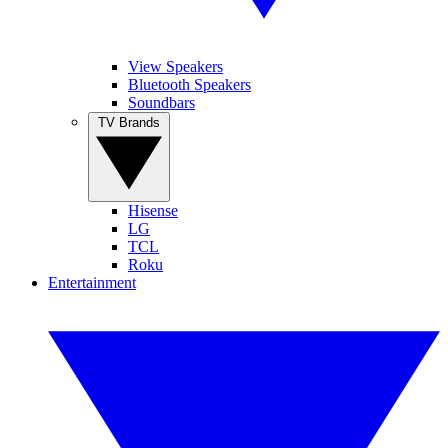
View Speakers
Bluetooth Speakers
Soundbars
TV Brands
Hisense
LG
TCL
Roku
Entertainment