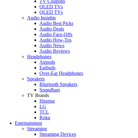
TV Coupons
OLED TVs
QLED TVs
Audio Insights
Audio Best Picks
Audio Deals
Audio Face-Offs
Audio How-Tos
Audio News
Audio Reviews
Headphones
Airpods
Earbuds
Over-Ear Headphones
Speakers
Bluetooth Speakers
Soundbars
TV Brands
Hisense
LG
TCL
Roku
Entertainment
Streaming
Streaming Devices