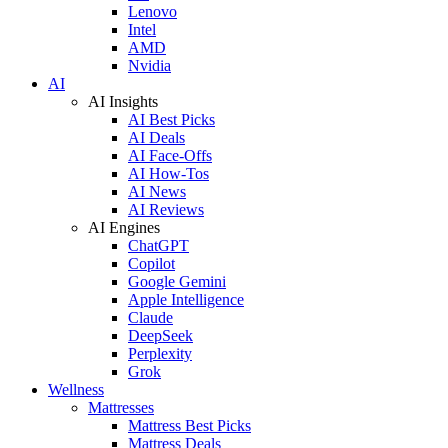
Lenovo
Intel
AMD
Nvidia
AI
AI Insights
AI Best Picks
AI Deals
AI Face-Offs
AI How-Tos
AI News
AI Reviews
AI Engines
ChatGPT
Copilot
Google Gemini
Apple Intelligence
Claude
DeepSeek
Perplexity
Grok
Wellness
Mattresses
Mattress Best Picks
Mattress Deals