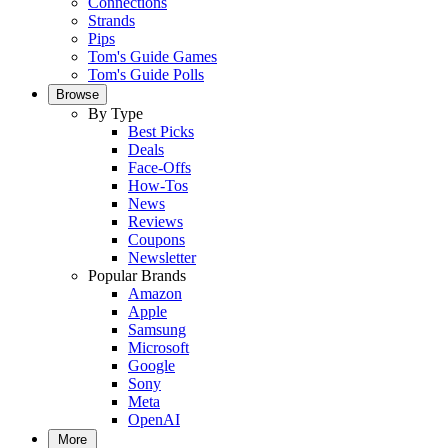
Connections
Strands
Pips
Tom's Guide Games
Tom's Guide Polls
Browse
By Type
Best Picks
Deals
Face-Offs
How-Tos
News
Reviews
Coupons
Newsletter
Popular Brands
Amazon
Apple
Samsung
Microsoft
Google
Sony
Meta
OpenAI
More