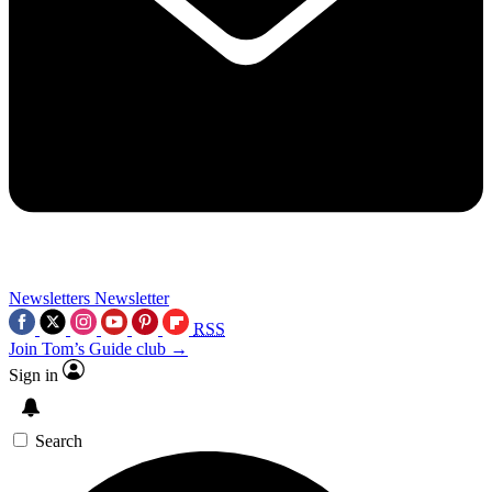
Newsletters
Newsletter
RSS
Join Tom’s Guide club →
Sign in
Search