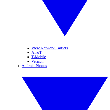
View Network Carriers
AT&T
T-Mobile
Verizon
Android Phones