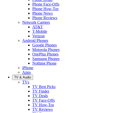
Phone Face-Offs
Phone How-Tos
Phone News
Phone Reviews
Network Carriers
AT&T
T-Mobile
Verizon
Android Phones
Google Phones
Motorola Phones
OnePlus Phones
Samsung Phones
Nothing Phone
iPhone
Apps
TV & Audio
TVs
TV Best Picks
TV Finder
TV Deals
TV Face-Offs
TV How-Tos
TV Reviews