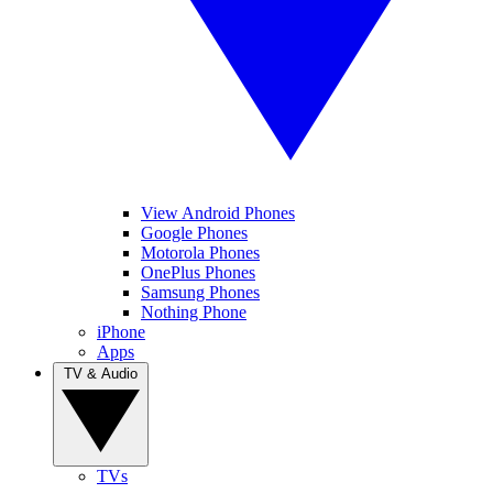
View Android Phones
Google Phones
Motorola Phones
OnePlus Phones
Samsung Phones
Nothing Phone
iPhone
Apps
TV & Audio
TVs