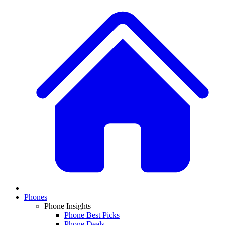
Phones
Phone Insights
Phone Best Picks
Phone Deals