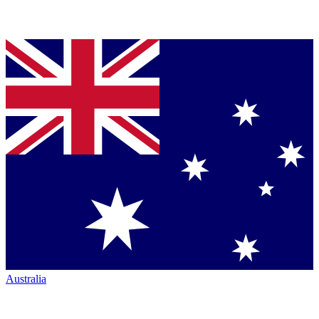
Australia