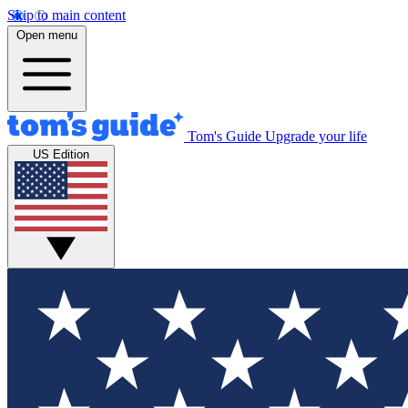
Skip to main content
Open menu
Tom's Guide
Upgrade your life
US Edition