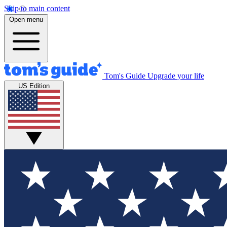
Skip to main content
Open menu
Tom's Guide
Upgrade your life
US Edition