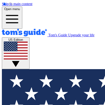
Skip to main content
Open menu
Tom's Guide
Upgrade your life
US Edition