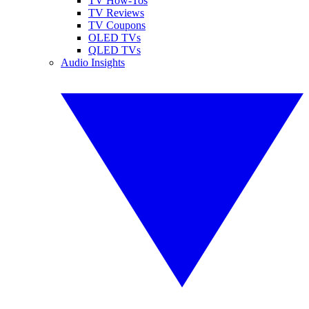
TV How-Tos
TV Reviews
TV Coupons
OLED TVs
QLED TVs
Audio Insights