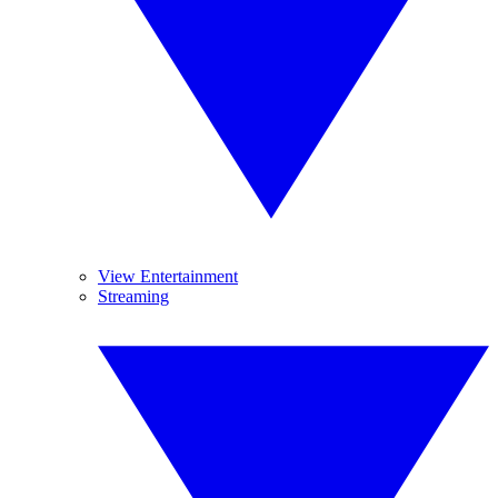
View Entertainment
Streaming