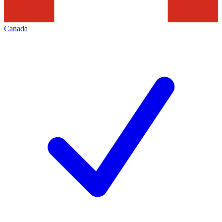
Canada