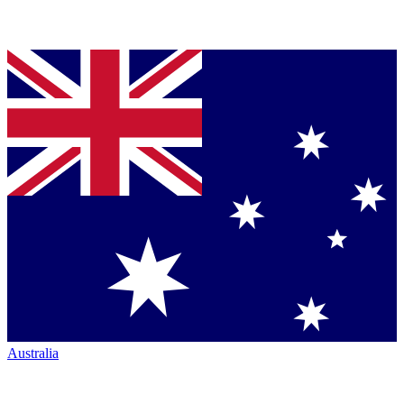
Australia