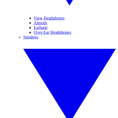
View Headphones
Airpods
Earbuds
Over-Ear Headphones
Speakers