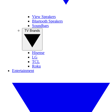
View Speakers
Bluetooth Speakers
Soundbars
TV Brands
Hisense
LG
TCL
Roku
Entertainment