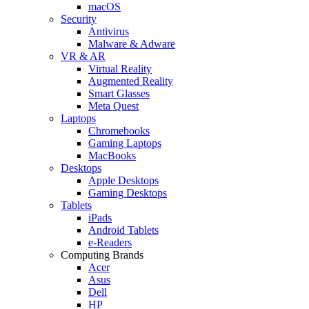
macOS
Security
Antivirus
Malware & Adware
VR & AR
Virtual Reality
Augmented Reality
Smart Glasses
Meta Quest
Laptops
Chromebooks
Gaming Laptops
MacBooks
Desktops
Apple Desktops
Gaming Desktops
Tablets
iPads
Android Tablets
e-Readers
Computing Brands
Acer
Asus
Dell
HP