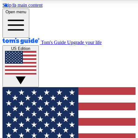
Skip to main content
12
24/7
30K+
Open menu
MEMBER FEATURES
ACCESS AVAILABLE
ACTIVE MEMBERS
Tom's Guide
Upgrade your life
US Edition
Exclusive Newsletters
Polls
Tech news direct to your inbox
Have your say in te
GET CLUB ACCESS QUICK
For the fastest way to join Tom's Guide Club enter your
email below. We'll send you a confirmation and sign you up
to our newsletter to keep you updated on all the latest news.