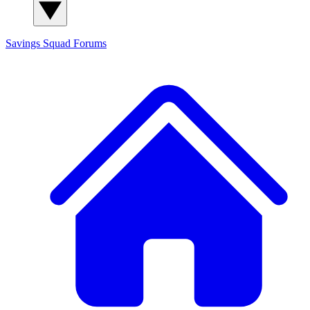
Savings Squad
Forums