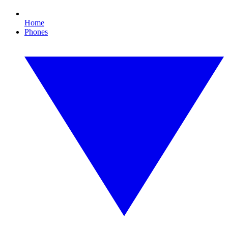
Home
Phones