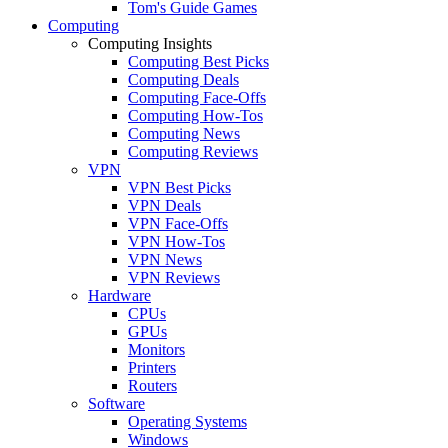
Tom's Guide Games
Computing
Computing Insights
Computing Best Picks
Computing Deals
Computing Face-Offs
Computing How-Tos
Computing News
Computing Reviews
VPN
VPN Best Picks
VPN Deals
VPN Face-Offs
VPN How-Tos
VPN News
VPN Reviews
Hardware
CPUs
GPUs
Monitors
Printers
Routers
Software
Operating Systems
Windows