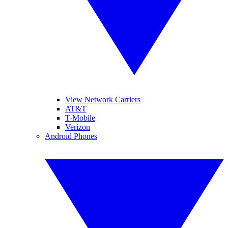
View Network Carriers
AT&T
T-Mobile
Verizon
Android Phones