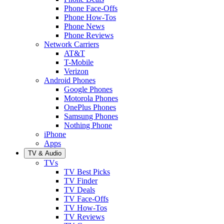
Phone Face-Offs
Phone How-Tos
Phone News
Phone Reviews
Network Carriers
AT&T
T-Mobile
Verizon
Android Phones
Google Phones
Motorola Phones
OnePlus Phones
Samsung Phones
Nothing Phone
iPhone
Apps
TV & Audio
TVs
TV Best Picks
TV Finder
TV Deals
TV Face-Offs
TV How-Tos
TV Reviews