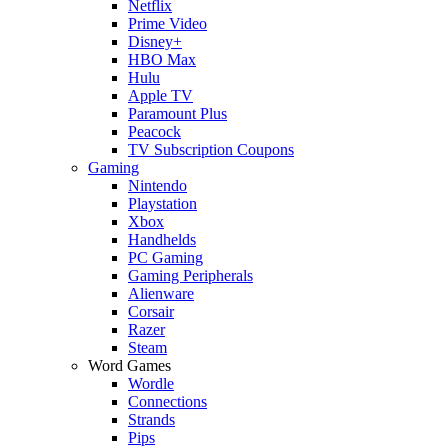
Netflix
Prime Video
Disney+
HBO Max
Hulu
Apple TV
Paramount Plus
Peacock
TV Subscription Coupons
Gaming
Nintendo
Playstation
Xbox
Handhelds
PC Gaming
Gaming Peripherals
Alienware
Corsair
Razer
Steam
Word Games
Wordle
Connections
Strands
Pips