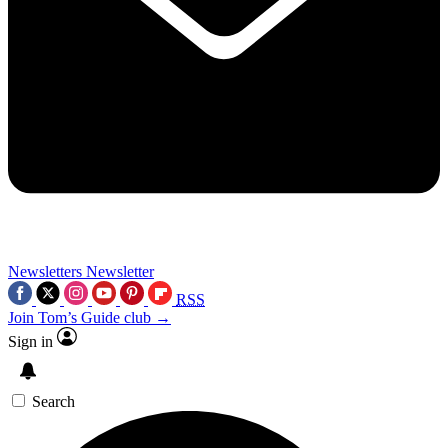
Newsletters
Newsletter
RSS
Join Tom’s Guide club →
Sign in
Search