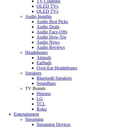
TV Coupons
OLED TVs
QLED TVs
Audio Insights
Audio Best Picks
Audio Deals
Audio Face-Offs
Audio How-Tos
Audio News
Audio Reviews
Headphones
Airpods
Earbuds
Over-Ear Headphones
Speakers
Bluetooth Speakers
Soundbars
TV Brands
Hisense
LG
TCL
Roku
Entertainment
Streaming
Streaming Devices