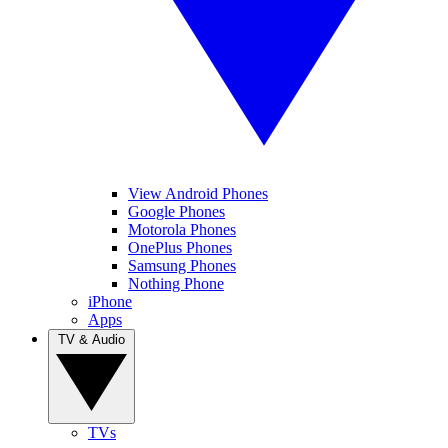
View Android Phones
Google Phones
Motorola Phones
OnePlus Phones
Samsung Phones
Nothing Phone
iPhone
Apps
TV & Audio
TVs