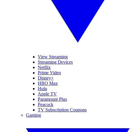
View Streaming
Streaming Devices
Netflix
Prime Video
Disney+
HBO Max
Hulu
Apple TV
Paramount Plus
Peacock
TV Subscription Coupons
Gaming