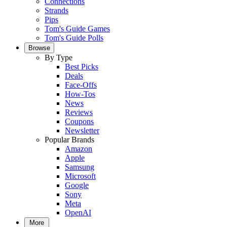
Connections
Strands
Pips
Tom's Guide Games
Tom's Guide Polls
Browse
By Type
Best Picks
Deals
Face-Offs
How-Tos
News
Reviews
Coupons
Newsletter
Popular Brands
Amazon
Apple
Samsung
Microsoft
Google
Sony
Meta
OpenAI
More