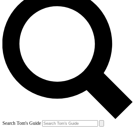
Search Tom's Guide