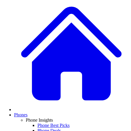
Phones
Phone Insights
Phone Best Picks
Phone Deals