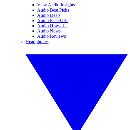
View Audio Insights
Audio Best Picks
Audio Deals
Audio Face-Offs
Audio How-Tos
Audio News
Audio Reviews
Headphones