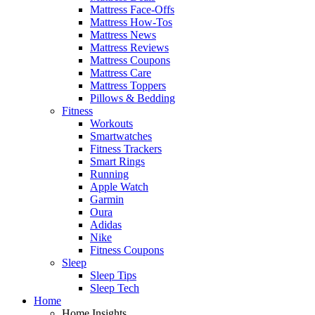
Mattress Face-Offs
Mattress How-Tos
Mattress News
Mattress Reviews
Mattress Coupons
Mattress Care
Mattress Toppers
Pillows & Bedding
Fitness
Workouts
Smartwatches
Fitness Trackers
Smart Rings
Running
Apple Watch
Garmin
Oura
Adidas
Nike
Fitness Coupons
Sleep
Sleep Tips
Sleep Tech
Home
Home Insights