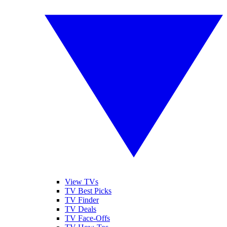
View TVs
TV Best Picks
TV Finder
TV Deals
TV Face-Offs