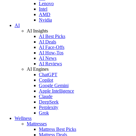
Lenovo
Intel
AMD
Nvidia
AI
AI Insights
AI Best Picks
AI Deals
AI Face-Offs
AI How-Tos
AI News
AI Reviews
AI Engines
ChatGPT
Copilot
Google Gemini
Apple Intelligence
Claude
DeepSeek
Perplexity
Grok
Wellness
Mattresses
Mattress Best Picks
Mattress Deals