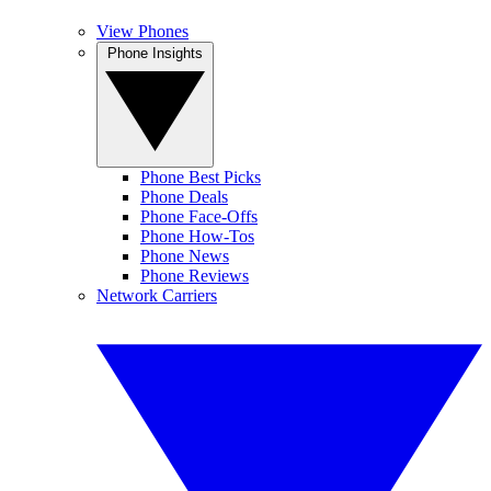
View Phones
Phone Insights
Phone Best Picks
Phone Deals
Phone Face-Offs
Phone How-Tos
Phone News
Phone Reviews
Network Carriers