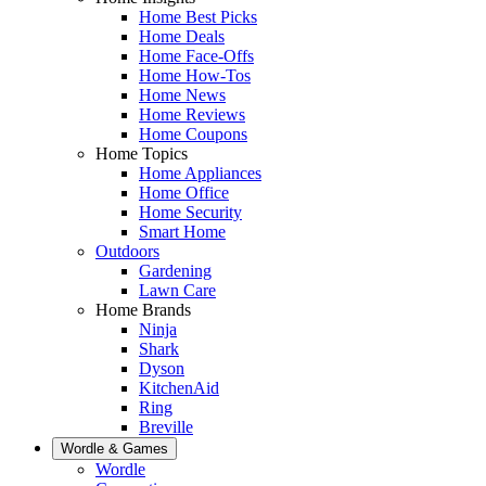
Home Best Picks
Home Deals
Home Face-Offs
Home How-Tos
Home News
Home Reviews
Home Coupons
Home Topics
Home Appliances
Home Office
Home Security
Smart Home
Outdoors
Gardening
Lawn Care
Home Brands
Ninja
Shark
Dyson
KitchenAid
Ring
Breville
Wordle & Games
Wordle