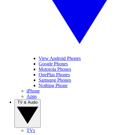
View Android Phones
Google Phones
Motorola Phones
OnePlus Phones
Samsung Phones
Nothing Phone
iPhone
Apps
TV & Audio
TVs