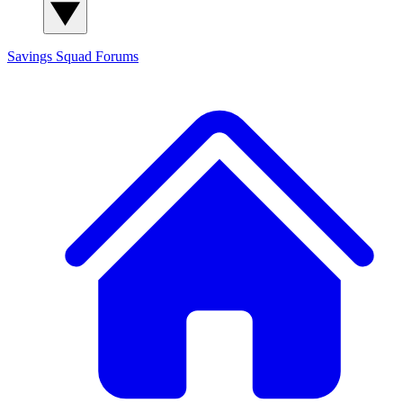
Savings Squad
Forums