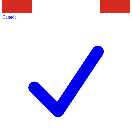
Canada