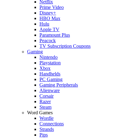
Netflix
Prime Video
Disney+
HBO Max
Hulu
Apple TV
Paramount Plus
Peacock
TV Subscription Coupons
Gaming
Nintendo
Playstation
Xbox
Handhelds
PC Gaming
Gaming Peripherals
Alienware
Corsair
Razer
Steam
Word Games
Wordle
Connections
Strands
Pips