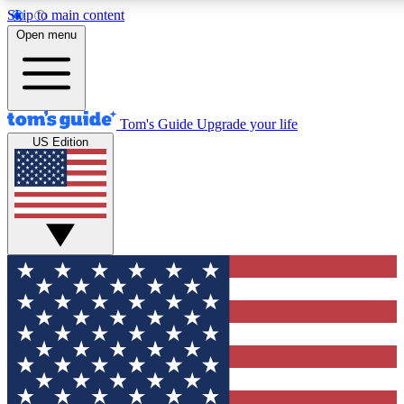
Skip to main content
12
24/7
30K+
Open menu
MEMBER FEATURES
ACCESS AVAILABLE
ACTIVE MEMBERS
Tom's Guide
Upgrade your life
US Edition
Exclusive Newsletters
Polls
Tech news direct to your inbox
Have your say in te
GET CLUB ACCESS QUICK
For the fastest way to join Tom's Guide Club enter your
email below. We'll send you a confirmation and sign you up
to our newsletter to keep you updated on all the latest news.