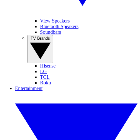
View Speakers
Bluetooth Speakers
Soundbars
TV Brands
Hisense
LG
TCL
Roku
Entertainment