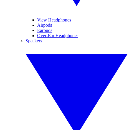
View Headphones
Airpods
Earbuds
Over-Ear Headphones
Speakers