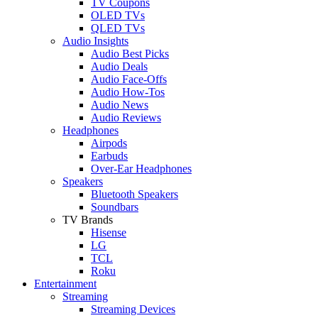
TV Coupons
OLED TVs
QLED TVs
Audio Insights
Audio Best Picks
Audio Deals
Audio Face-Offs
Audio How-Tos
Audio News
Audio Reviews
Headphones
Airpods
Earbuds
Over-Ear Headphones
Speakers
Bluetooth Speakers
Soundbars
TV Brands
Hisense
LG
TCL
Roku
Entertainment
Streaming
Streaming Devices