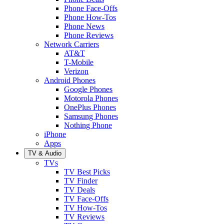
Phone Face-Offs
Phone How-Tos
Phone News
Phone Reviews
Network Carriers
AT&T
T-Mobile
Verizon
Android Phones
Google Phones
Motorola Phones
OnePlus Phones
Samsung Phones
Nothing Phone
iPhone
Apps
TV & Audio
TVs
TV Best Picks
TV Finder
TV Deals
TV Face-Offs
TV How-Tos
TV Reviews