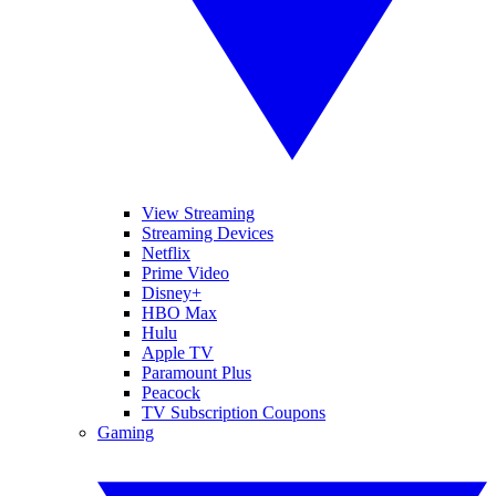
View Streaming
Streaming Devices
Netflix
Prime Video
Disney+
HBO Max
Hulu
Apple TV
Paramount Plus
Peacock
TV Subscription Coupons
Gaming