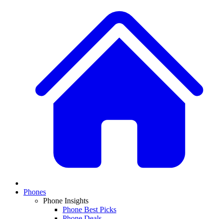
Phones
Phone Insights
Phone Best Picks
Phone Deals