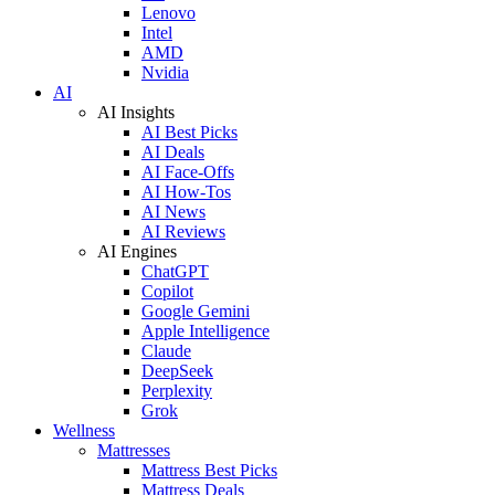
Lenovo
Intel
AMD
Nvidia
AI
AI Insights
AI Best Picks
AI Deals
AI Face-Offs
AI How-Tos
AI News
AI Reviews
AI Engines
ChatGPT
Copilot
Google Gemini
Apple Intelligence
Claude
DeepSeek
Perplexity
Grok
Wellness
Mattresses
Mattress Best Picks
Mattress Deals