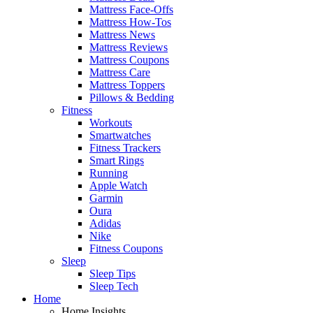
Mattress Face-Offs
Mattress How-Tos
Mattress News
Mattress Reviews
Mattress Coupons
Mattress Care
Mattress Toppers
Pillows & Bedding
Fitness
Workouts
Smartwatches
Fitness Trackers
Smart Rings
Running
Apple Watch
Garmin
Oura
Adidas
Nike
Fitness Coupons
Sleep
Sleep Tips
Sleep Tech
Home
Home Insights