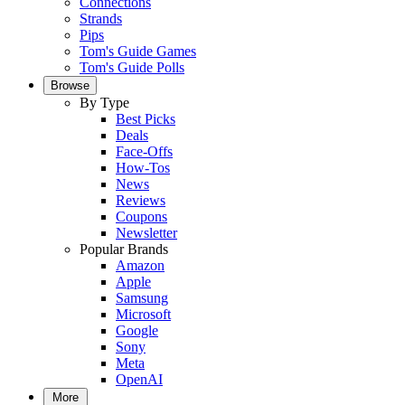
Connections
Strands
Pips
Tom's Guide Games
Tom's Guide Polls
Browse
By Type
Best Picks
Deals
Face-Offs
How-Tos
News
Reviews
Coupons
Newsletter
Popular Brands
Amazon
Apple
Samsung
Microsoft
Google
Sony
Meta
OpenAI
More