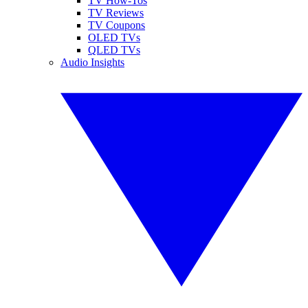
TV How-Tos
TV Reviews
TV Coupons
OLED TVs
QLED TVs
Audio Insights