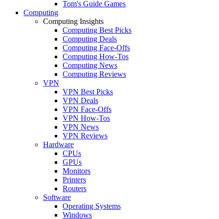
Tom's Guide Games
Computing
Computing Insights
Computing Best Picks
Computing Deals
Computing Face-Offs
Computing How-Tos
Computing News
Computing Reviews
VPN
VPN Best Picks
VPN Deals
VPN Face-Offs
VPN How-Tos
VPN News
VPN Reviews
Hardware
CPUs
GPUs
Monitors
Printers
Routers
Software
Operating Systems
Windows