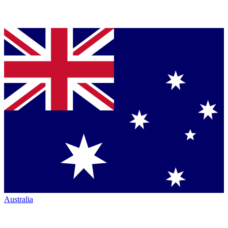
Australia