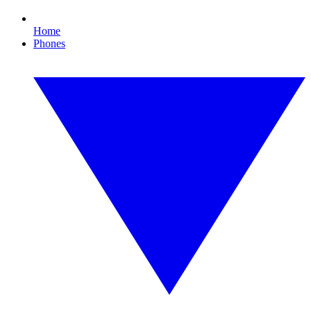
Home
Phones