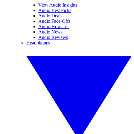
View Audio Insights
Audio Best Picks
Audio Deals
Audio Face-Offs
Audio How-Tos
Audio News
Audio Reviews
Headphones