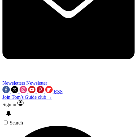
Newsletters
Newsletter
RSS
Join Tom’s Guide club →
Sign in
Search