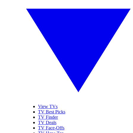
View TVs
TV Best Picks
TV Finder
TV Deals
TV Face-Offs