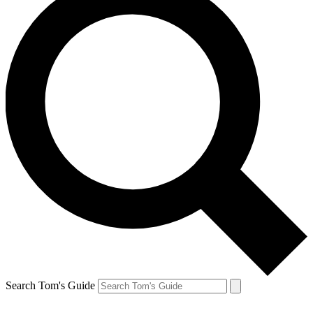
Search Tom's Guide