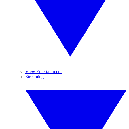
View Entertainment
Streaming