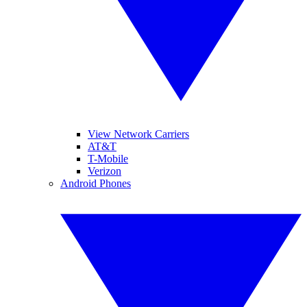
View Network Carriers
AT&T
T-Mobile
Verizon
Android Phones