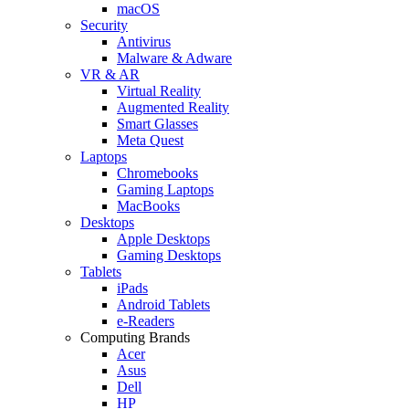
macOS
Security
Antivirus
Malware & Adware
VR & AR
Virtual Reality
Augmented Reality
Smart Glasses
Meta Quest
Laptops
Chromebooks
Gaming Laptops
MacBooks
Desktops
Apple Desktops
Gaming Desktops
Tablets
iPads
Android Tablets
e-Readers
Computing Brands
Acer
Asus
Dell
HP