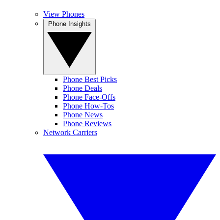
View Phones
Phone Insights
Phone Best Picks
Phone Deals
Phone Face-Offs
Phone How-Tos
Phone News
Phone Reviews
Network Carriers