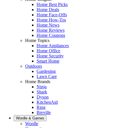
Home Best Picks
Home Deals
Home Face-Offs
Home How-Tos
Home News
Home Reviews
Home Coupons
Home Topics
Home Appliances
Home Office
Home Security
Smart Home
Outdoors
Gardening
Lawn Care
Home Brands
Ninja
Shark
Dyson
KitchenAid
Ring
Breville
Wordle & Games
Wordle