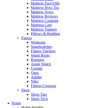
Mattress Face-Offs
Mattress How-Tos
Mattress News
Mattress Reviews
Mattress Coupons
Mattress Care
Mattress Toppers
Pillows & Bedding
Fitness
Workouts
Smartwatches
Fitness Trackers
Smart Rings
Running
Apple Watch
Garmin
Oura
Adidas
Nike
Fitness Coupons
Sleep
Sleep Tips
Sleep Tech
Home
Home Insights