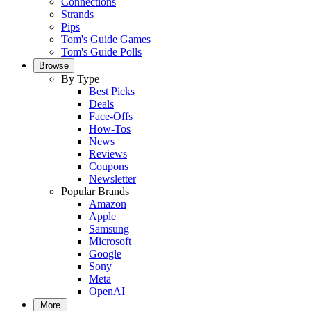
Connections
Strands
Pips
Tom's Guide Games
Tom's Guide Polls
Browse
By Type
Best Picks
Deals
Face-Offs
How-Tos
News
Reviews
Coupons
Newsletter
Popular Brands
Amazon
Apple
Samsung
Microsoft
Google
Sony
Meta
OpenAI
More