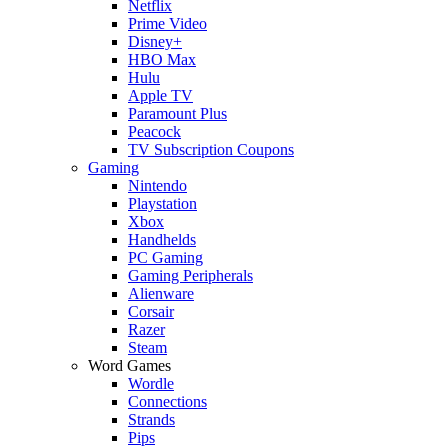
Netflix
Prime Video
Disney+
HBO Max
Hulu
Apple TV
Paramount Plus
Peacock
TV Subscription Coupons
Gaming
Nintendo
Playstation
Xbox
Handhelds
PC Gaming
Gaming Peripherals
Alienware
Corsair
Razer
Steam
Word Games
Wordle
Connections
Strands
Pips