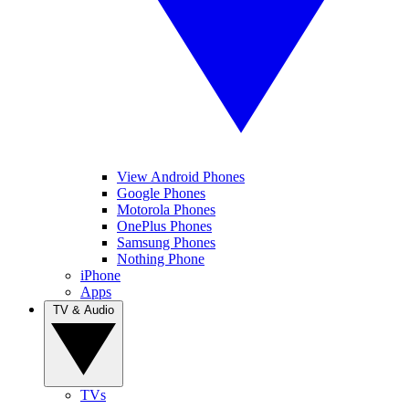
View Android Phones
Google Phones
Motorola Phones
OnePlus Phones
Samsung Phones
Nothing Phone
iPhone
Apps
TV & Audio
TVs