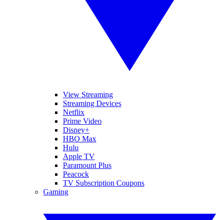
View Streaming
Streaming Devices
Netflix
Prime Video
Disney+
HBO Max
Hulu
Apple TV
Paramount Plus
Peacock
TV Subscription Coupons
Gaming