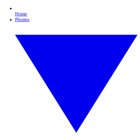
Home
Phones