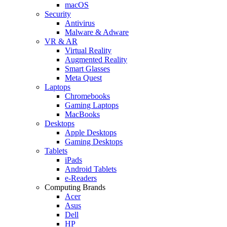
macOS
Security
Antivirus
Malware & Adware
VR & AR
Virtual Reality
Augmented Reality
Smart Glasses
Meta Quest
Laptops
Chromebooks
Gaming Laptops
MacBooks
Desktops
Apple Desktops
Gaming Desktops
Tablets
iPads
Android Tablets
e-Readers
Computing Brands
Acer
Asus
Dell
HP