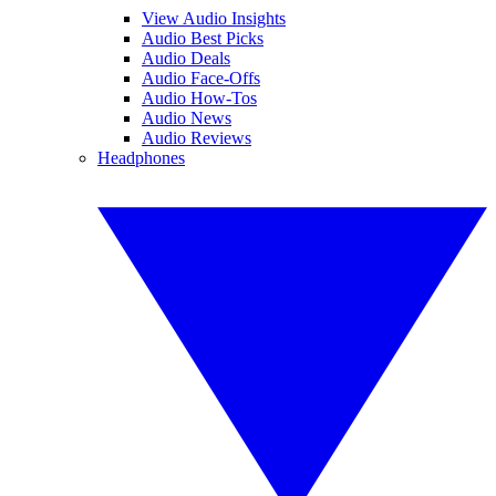
View Audio Insights
Audio Best Picks
Audio Deals
Audio Face-Offs
Audio How-Tos
Audio News
Audio Reviews
Headphones