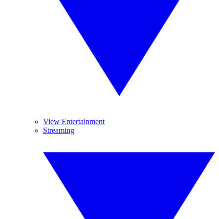
View Entertainment
Streaming