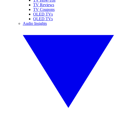
TV How-Tos
TV Reviews
TV Coupons
OLED TVs
QLED TVs
Audio Insights