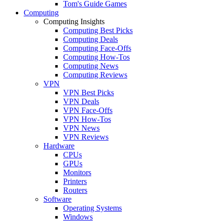
Tom's Guide Games
Computing
Computing Insights
Computing Best Picks
Computing Deals
Computing Face-Offs
Computing How-Tos
Computing News
Computing Reviews
VPN
VPN Best Picks
VPN Deals
VPN Face-Offs
VPN How-Tos
VPN News
VPN Reviews
Hardware
CPUs
GPUs
Monitors
Printers
Routers
Software
Operating Systems
Windows