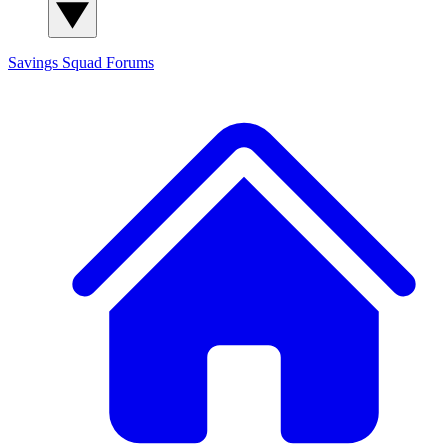
Savings Squad
Forums