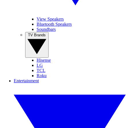
View Speakers
Bluetooth Speakers
Soundbars
TV Brands
Hisense
LG
TCL
Roku
Entertainment