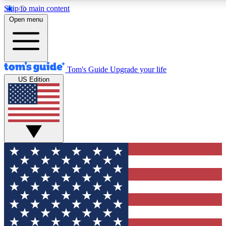
Skip to main content
12
24/7
30K+
Open menu
MEMBER FEATURES
ACCESS AVAILABLE
ACTIVE MEMBERS
Tom's Guide
Upgrade your life
US Edition
Exclusive Newsletters
Polls
Tech news direct to your inbox
Have your say in te
GET CLUB ACCESS QUICK
For the fastest way to join Tom's Guide Club enter your
email below. We'll send you a confirmation and sign you up
to our newsletter to keep you updated on all the latest news.