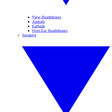
View Headphones
Airpods
Earbuds
Over-Ear Headphones
Speakers