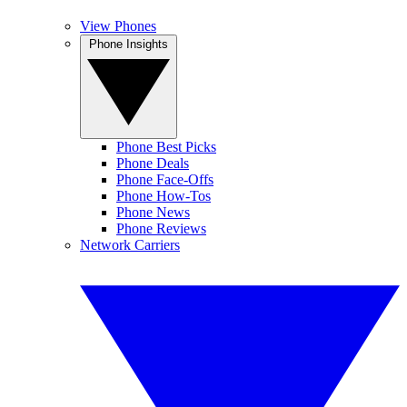
View Phones
Phone Insights
Phone Best Picks
Phone Deals
Phone Face-Offs
Phone How-Tos
Phone News
Phone Reviews
Network Carriers