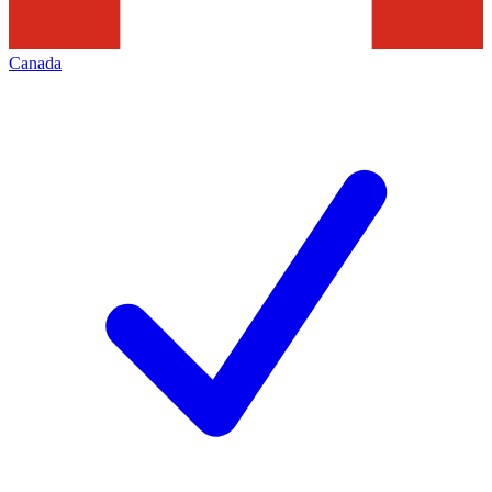
Canada