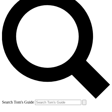
Search Tom's Guide