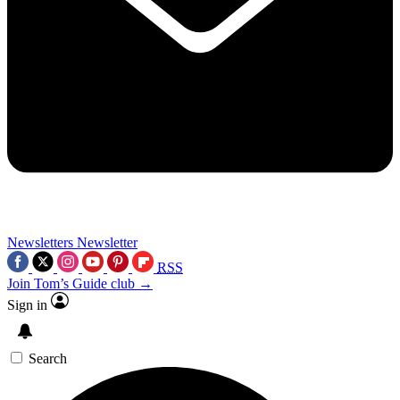
Newsletters
Newsletter
RSS
Join Tom’s Guide club →
Sign in
Search