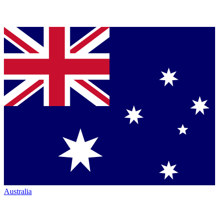
Australia