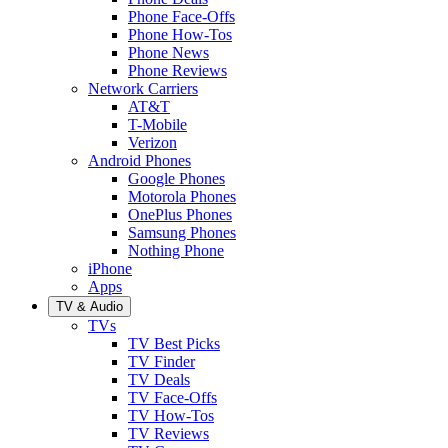
Phone Face-Offs
Phone How-Tos
Phone News
Phone Reviews
Network Carriers
AT&T
T-Mobile
Verizon
Android Phones
Google Phones
Motorola Phones
OnePlus Phones
Samsung Phones
Nothing Phone
iPhone
Apps
TV & Audio
TVs
TV Best Picks
TV Finder
TV Deals
TV Face-Offs
TV How-Tos
TV Reviews