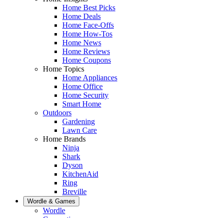
Home Best Picks
Home Deals
Home Face-Offs
Home How-Tos
Home News
Home Reviews
Home Coupons
Home Topics
Home Appliances
Home Office
Home Security
Smart Home
Outdoors
Gardening
Lawn Care
Home Brands
Ninja
Shark
Dyson
KitchenAid
Ring
Breville
Wordle & Games
Wordle