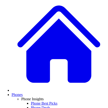
Phones
Phone Insights
Phone Best Picks
Phone Deals