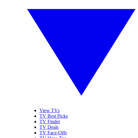
View TVs
TV Best Picks
TV Finder
TV Deals
TV Face-Offs