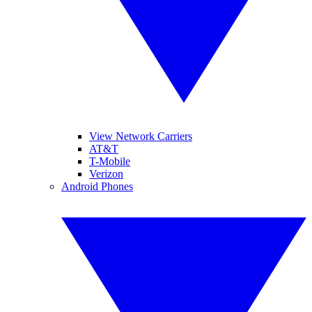
View Network Carriers
AT&T
T-Mobile
Verizon
Android Phones