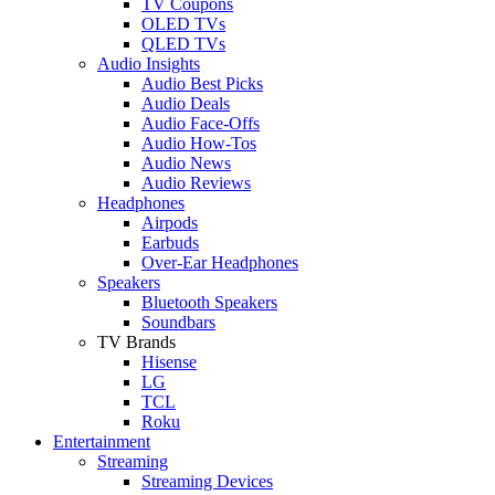
TV Coupons
OLED TVs
QLED TVs
Audio Insights
Audio Best Picks
Audio Deals
Audio Face-Offs
Audio How-Tos
Audio News
Audio Reviews
Headphones
Airpods
Earbuds
Over-Ear Headphones
Speakers
Bluetooth Speakers
Soundbars
TV Brands
Hisense
LG
TCL
Roku
Entertainment
Streaming
Streaming Devices