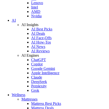
Lenovo
Intel
AMD
Nvidia
AI
AI Insights
AI Best Picks
AI Deals
AI Face-Offs
AI How-Tos
AI News
AI Reviews
AI Engines
ChatGPT
Copilot
Google Gemini
Apple Intelligence
Claude
DeepSeek
Perplexity
Grok
Wellness
Mattresses
Mattress Best Picks
Mattress Deals