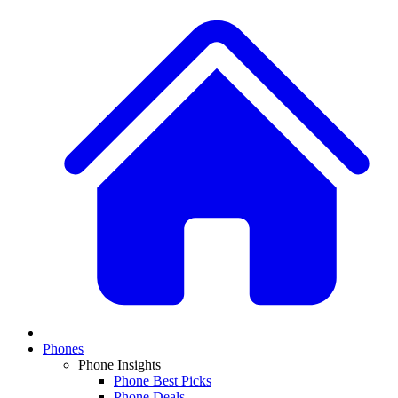
Phones
Phone Insights
Phone Best Picks
Phone Deals