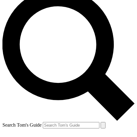
Search Tom's Guide