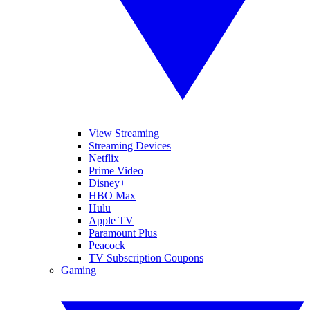
View Streaming
Streaming Devices
Netflix
Prime Video
Disney+
HBO Max
Hulu
Apple TV
Paramount Plus
Peacock
TV Subscription Coupons
Gaming