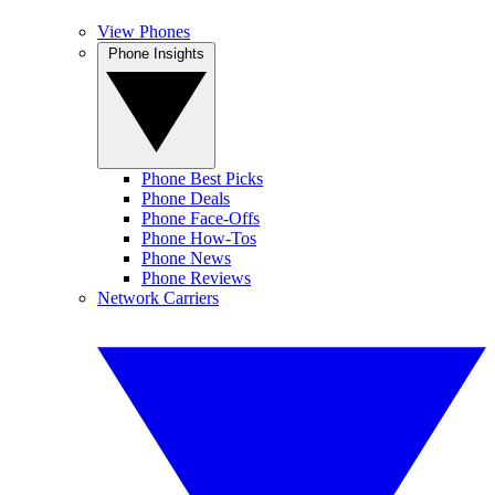
View Phones
Phone Insights
Phone Best Picks
Phone Deals
Phone Face-Offs
Phone How-Tos
Phone News
Phone Reviews
Network Carriers