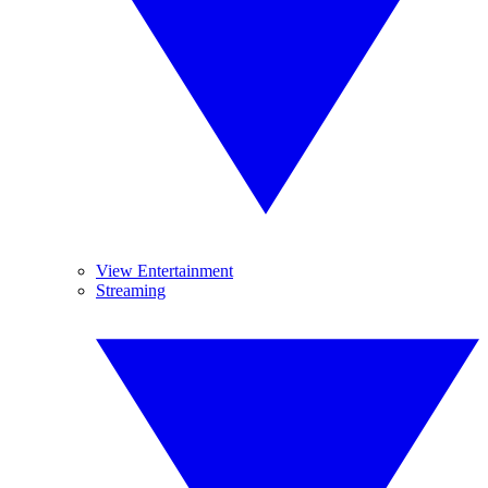
View Entertainment
Streaming