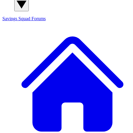
Savings Squad
Forums