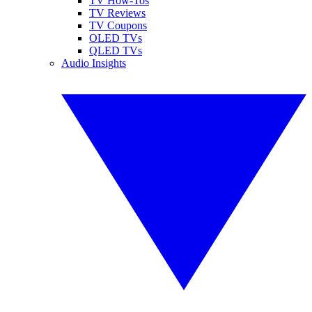
TV How-Tos
TV Reviews
TV Coupons
OLED TVs
QLED TVs
Audio Insights