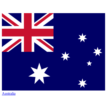
Australia