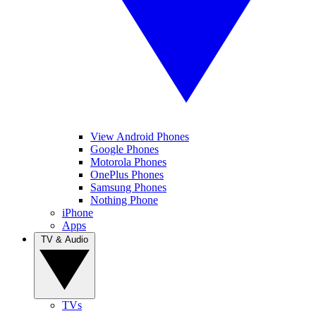
View Android Phones
Google Phones
Motorola Phones
OnePlus Phones
Samsung Phones
Nothing Phone
iPhone
Apps
TV & Audio
TVs