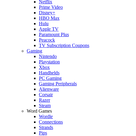
Netflix
Prime Video
Disney+
HBO Max
Hulu
Apple TV
Paramount Plus
Peacock
TV Subscription Coupons
Gaming
Nintendo
Playstation
Xbox
Handhelds
PC Gaming
Gaming Peripherals
Alienware
Corsair
Razer
Steam
Word Games
Wordle
Connections
Strands
Pips