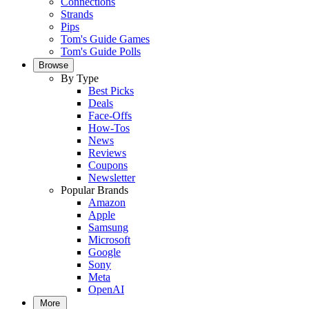
Connections
Strands
Pips
Tom's Guide Games
Tom's Guide Polls
Browse
By Type
Best Picks
Deals
Face-Offs
How-Tos
News
Reviews
Coupons
Newsletter
Popular Brands
Amazon
Apple
Samsung
Microsoft
Google
Sony
Meta
OpenAI
More