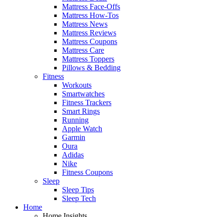
Mattress Face-Offs
Mattress How-Tos
Mattress News
Mattress Reviews
Mattress Coupons
Mattress Care
Mattress Toppers
Pillows & Bedding
Fitness
Workouts
Smartwatches
Fitness Trackers
Smart Rings
Running
Apple Watch
Garmin
Oura
Adidas
Nike
Fitness Coupons
Sleep
Sleep Tips
Sleep Tech
Home
Home Insights