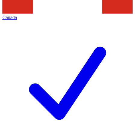
Canada