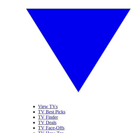
View TVs
TV Best Picks
TV Finder
TV Deals
TV Face-Offs