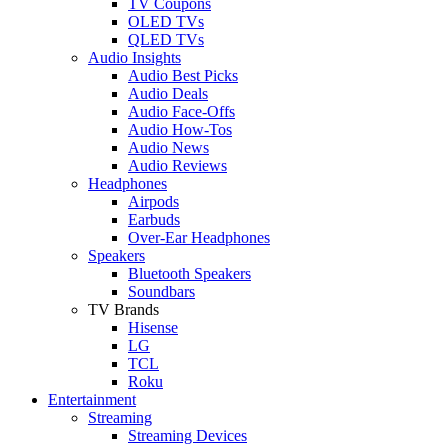
TV Coupons
OLED TVs
QLED TVs
Audio Insights
Audio Best Picks
Audio Deals
Audio Face-Offs
Audio How-Tos
Audio News
Audio Reviews
Headphones
Airpods
Earbuds
Over-Ear Headphones
Speakers
Bluetooth Speakers
Soundbars
TV Brands
Hisense
LG
TCL
Roku
Entertainment
Streaming
Streaming Devices