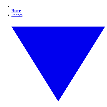
Home
Phones