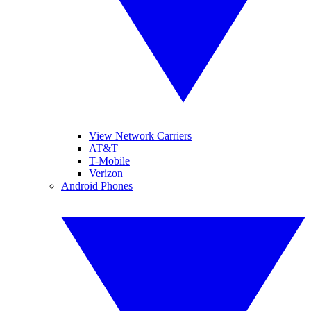
View Network Carriers
AT&T
T-Mobile
Verizon
Android Phones