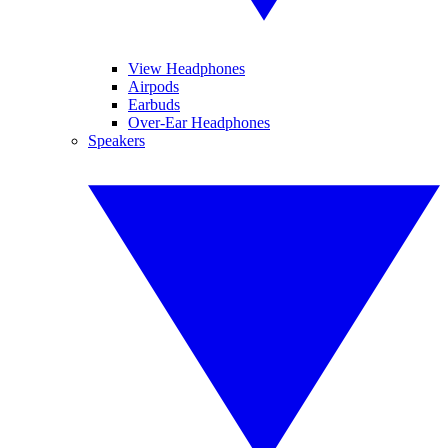
View Headphones
Airpods
Earbuds
Over-Ear Headphones
Speakers