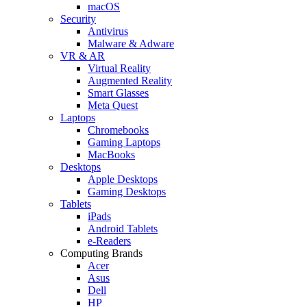
macOS
Security
Antivirus
Malware & Adware
VR & AR
Virtual Reality
Augmented Reality
Smart Glasses
Meta Quest
Laptops
Chromebooks
Gaming Laptops
MacBooks
Desktops
Apple Desktops
Gaming Desktops
Tablets
iPads
Android Tablets
e-Readers
Computing Brands
Acer
Asus
Dell
HP