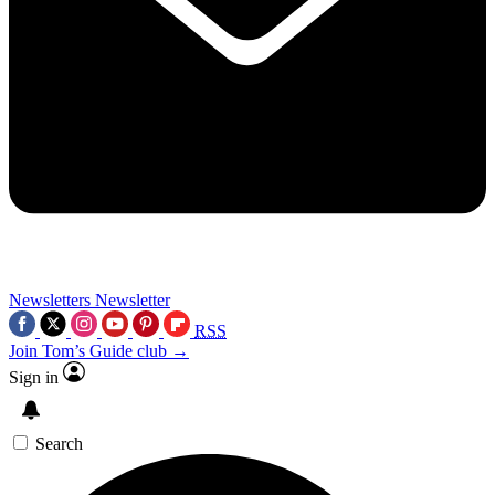
Newsletters
Newsletter
RSS
Join Tom’s Guide club →
Sign in
Search