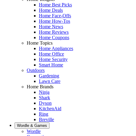
Home Best Picks
Home Deals
Home Face-Offs
Home How-Tos
Home News
Home Reviews
Home Coupons
Home Topics
Home Appliances
Home Office
Home Security
Smart Home
Outdoors
Gardening
Lawn Care
Home Brands
Ninja
Shark
Dyson
KitchenAid
Ring
Breville
Wordle & Games
Wordle