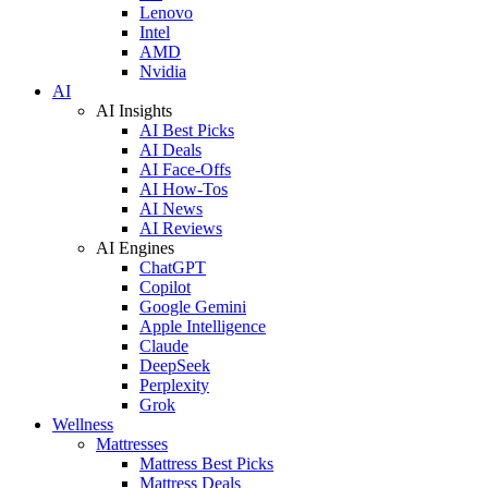
Lenovo
Intel
AMD
Nvidia
AI
AI Insights
AI Best Picks
AI Deals
AI Face-Offs
AI How-Tos
AI News
AI Reviews
AI Engines
ChatGPT
Copilot
Google Gemini
Apple Intelligence
Claude
DeepSeek
Perplexity
Grok
Wellness
Mattresses
Mattress Best Picks
Mattress Deals