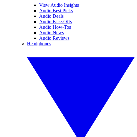
View Audio Insights
Audio Best Picks
Audio Deals
Audio Face-Offs
Audio How-Tos
Audio News
Audio Reviews
Headphones