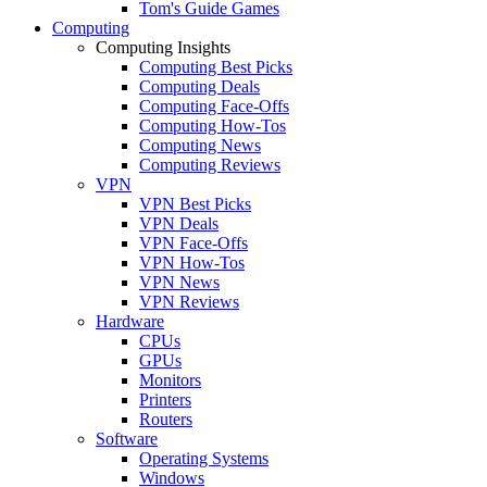
Tom's Guide Games
Computing
Computing Insights
Computing Best Picks
Computing Deals
Computing Face-Offs
Computing How-Tos
Computing News
Computing Reviews
VPN
VPN Best Picks
VPN Deals
VPN Face-Offs
VPN How-Tos
VPN News
VPN Reviews
Hardware
CPUs
GPUs
Monitors
Printers
Routers
Software
Operating Systems
Windows