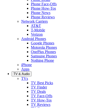
Phone Face-Offs
Phone How-Tos
Phone News
Phone Reviews
Network Carriers
AT&T
T-Mobile
Verizon
Android Phones
Google Phones
Motorola Phones
OnePlus Phones
Samsung Phones
Nothing Phone
iPhone
Apps
TV & Audio
TVs
TV Best Picks
TV Finder
TV Deals
TV Face-Offs
TV How-Tos
TV Reviews