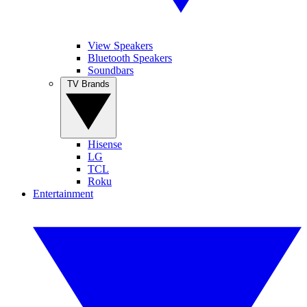
View Speakers
Bluetooth Speakers
Soundbars
TV Brands
Hisense
LG
TCL
Roku
Entertainment