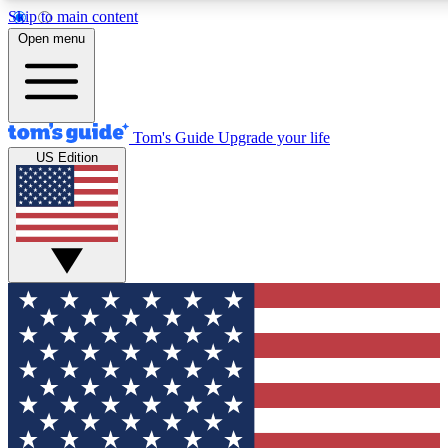
Skip to main content
12
24/7
30K+
Open menu
MEMBER FEATURES
ACCESS AVAILABLE
ACTIVE MEMBERS
Tom's Guide
Upgrade your life
US Edition
Exclusive Newsletters
Polls
Tech news direct to your inbox
Have your say in te
GET CLUB ACCESS QUICK
For the fastest way to join Tom's Guide Club enter your
email below. We'll send you a confirmation and sign you up
to our newsletter to keep you updated on all the latest news.