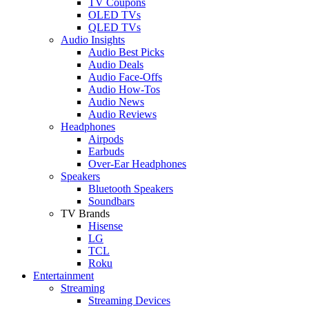
TV Coupons
OLED TVs
QLED TVs
Audio Insights
Audio Best Picks
Audio Deals
Audio Face-Offs
Audio How-Tos
Audio News
Audio Reviews
Headphones
Airpods
Earbuds
Over-Ear Headphones
Speakers
Bluetooth Speakers
Soundbars
TV Brands
Hisense
LG
TCL
Roku
Entertainment
Streaming
Streaming Devices