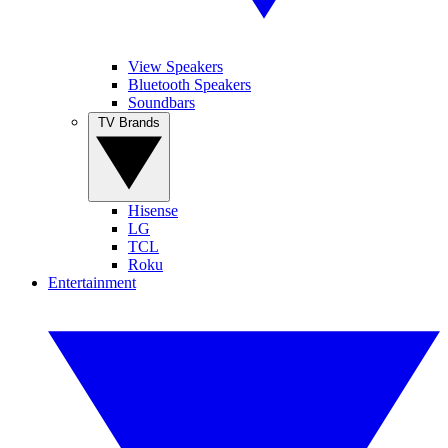
View Speakers
Bluetooth Speakers
Soundbars
TV Brands
Hisense
LG
TCL
Roku
Entertainment