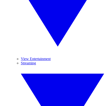
View Entertainment
Streaming