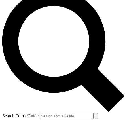
Search Tom's Guide