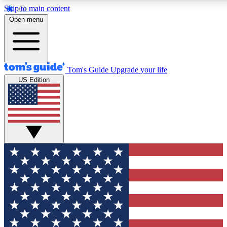
Skip to main content
12
24/7
30K+
Open menu
MEMBER FEATURES
ACCESS AVAILABLE
ACTIVE MEMBERS
Tom's Guide
Upgrade your life
US Edition
Exclusive Newsletters
Polls
Tech news direct to your inbox
Have your say in te
GET CLUB ACCESS QUICK
For the fastest way to join Tom's Guide Club enter your
email below. We'll send you a confirmation and sign you up
to our newsletter to keep you updated on all the latest news.