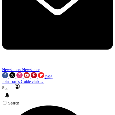
Newsletters
Newsletter
RSS
Join Tom’s Guide club →
Sign in
Search