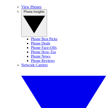
View Phones
Phone Insights
Phone Best Picks
Phone Deals
Phone Face-Offs
Phone How-Tos
Phone News
Phone Reviews
Network Carriers