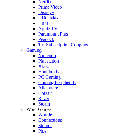
Netflix
Prime Video
Disney+
HBO Max
Hulu
Apple TV
Paramount Plus
Peacock
TV Subscription Coupons
Gaming
Nintendo
Playstation
Xbox
Handhelds
PC Gaming
Gaming Peripherals
Alienware
Corsair
Razer
Steam
Word Games
Wordle
Connections
Strands
Pips