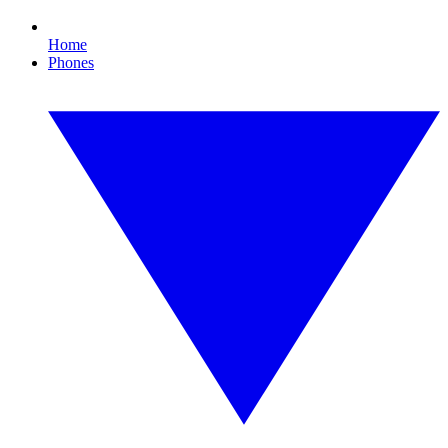
Home
Phones