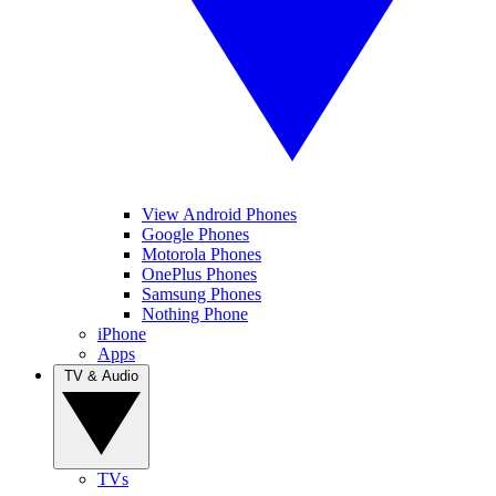
View Android Phones
Google Phones
Motorola Phones
OnePlus Phones
Samsung Phones
Nothing Phone
iPhone
Apps
TV & Audio
TVs