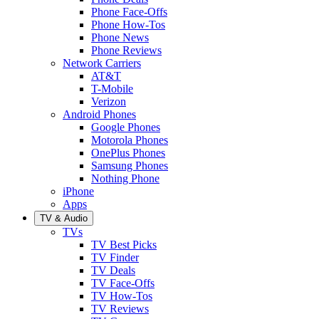
Phone Face-Offs
Phone How-Tos
Phone News
Phone Reviews
Network Carriers
AT&T
T-Mobile
Verizon
Android Phones
Google Phones
Motorola Phones
OnePlus Phones
Samsung Phones
Nothing Phone
iPhone
Apps
TV & Audio
TVs
TV Best Picks
TV Finder
TV Deals
TV Face-Offs
TV How-Tos
TV Reviews