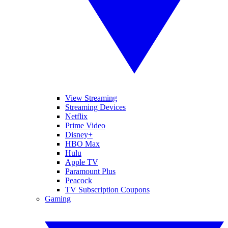
View Streaming
Streaming Devices
Netflix
Prime Video
Disney+
HBO Max
Hulu
Apple TV
Paramount Plus
Peacock
TV Subscription Coupons
Gaming