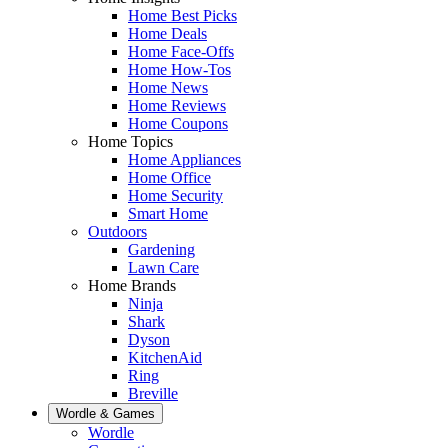
Home Best Picks
Home Deals
Home Face-Offs
Home How-Tos
Home News
Home Reviews
Home Coupons
Home Topics
Home Appliances
Home Office
Home Security
Smart Home
Outdoors
Gardening
Lawn Care
Home Brands
Ninja
Shark
Dyson
KitchenAid
Ring
Breville
Wordle & Games
Wordle