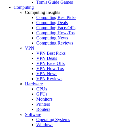
Tom's Guide Games
Computing
Computing Insights
Computing Best Picks
Computing Deals
Computing Face-Offs
Computing How-Tos
Computing News
Computing Reviews
VPN
VPN Best Picks
VPN Deals
VPN Face-Offs
VPN How-Tos
VPN News
VPN Reviews
Hardware
CPUs
GPUs
Monitors
Printers
Routers
Software
Operating Systems
Windows