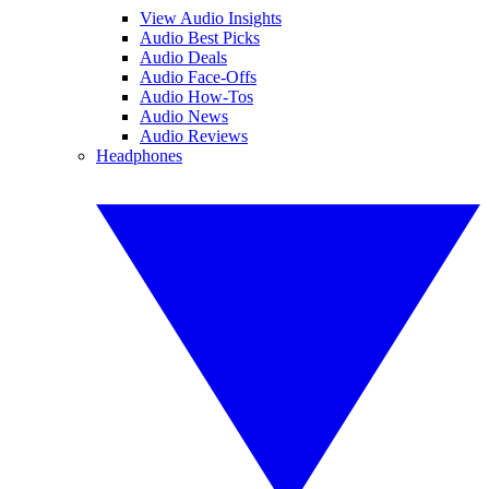
View Audio Insights
Audio Best Picks
Audio Deals
Audio Face-Offs
Audio How-Tos
Audio News
Audio Reviews
Headphones