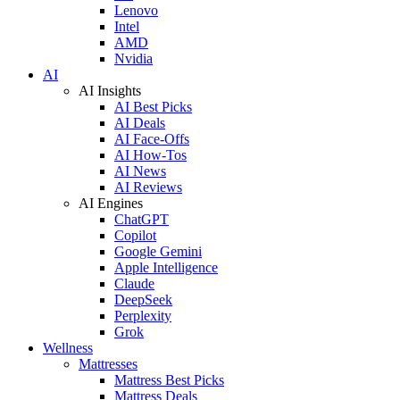
Lenovo
Intel
AMD
Nvidia
AI
AI Insights
AI Best Picks
AI Deals
AI Face-Offs
AI How-Tos
AI News
AI Reviews
AI Engines
ChatGPT
Copilot
Google Gemini
Apple Intelligence
Claude
DeepSeek
Perplexity
Grok
Wellness
Mattresses
Mattress Best Picks
Mattress Deals