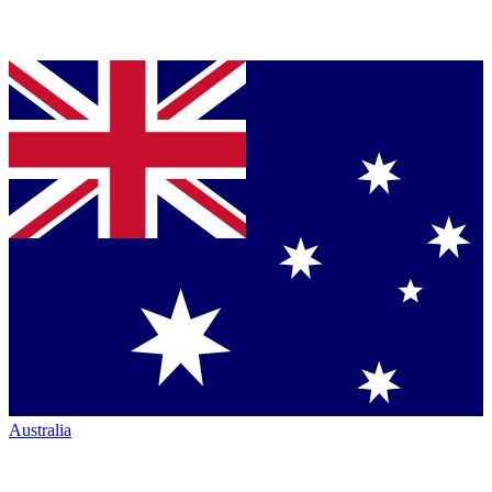
Australia