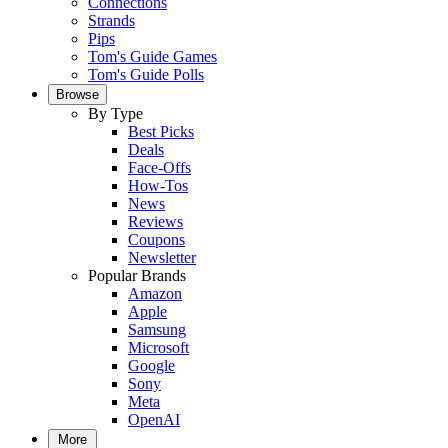
Connections
Strands
Pips
Tom's Guide Games
Tom's Guide Polls
Browse
By Type
Best Picks
Deals
Face-Offs
How-Tos
News
Reviews
Coupons
Newsletter
Popular Brands
Amazon
Apple
Samsung
Microsoft
Google
Sony
Meta
OpenAI
More