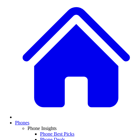
Phones
Phone Insights
Phone Best Picks
Phone Deals