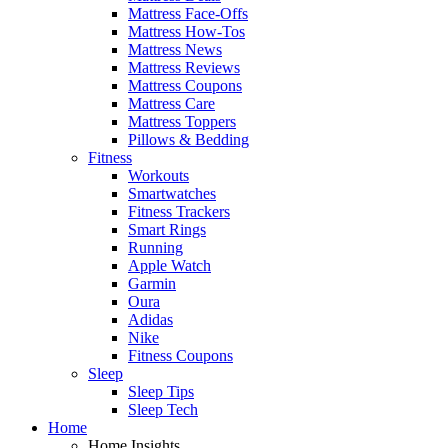
Mattress Face-Offs
Mattress How-Tos
Mattress News
Mattress Reviews
Mattress Coupons
Mattress Care
Mattress Toppers
Pillows & Bedding
Fitness
Workouts
Smartwatches
Fitness Trackers
Smart Rings
Running
Apple Watch
Garmin
Oura
Adidas
Nike
Fitness Coupons
Sleep
Sleep Tips
Sleep Tech
Home
Home Insights