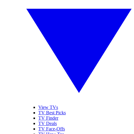
View TVs
TV Best Picks
TV Finder
TV Deals
TV Face-Offs