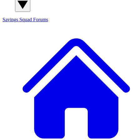
Savings Squad
Forums