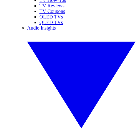
TV How-Tos
TV Reviews
TV Coupons
OLED TVs
QLED TVs
Audio Insights