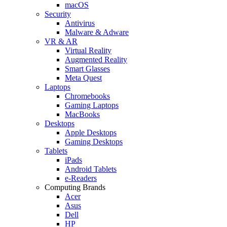
macOS
Security
Antivirus
Malware & Adware
VR & AR
Virtual Reality
Augmented Reality
Smart Glasses
Meta Quest
Laptops
Chromebooks
Gaming Laptops
MacBooks
Desktops
Apple Desktops
Gaming Desktops
Tablets
iPads
Android Tablets
e-Readers
Computing Brands
Acer
Asus
Dell
HP