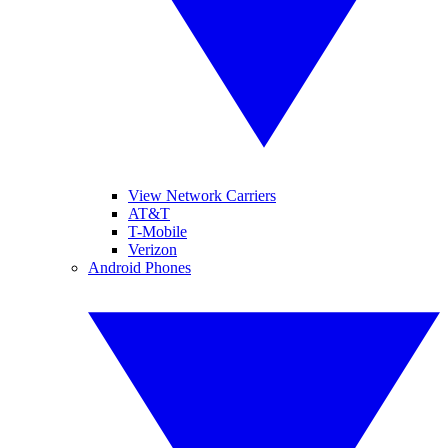
View Network Carriers
AT&T
T-Mobile
Verizon
Android Phones