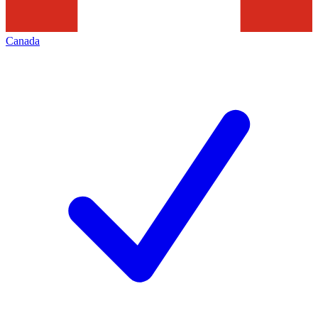
Canada