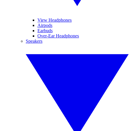
View Headphones
Airpods
Earbuds
Over-Ear Headphones
Speakers