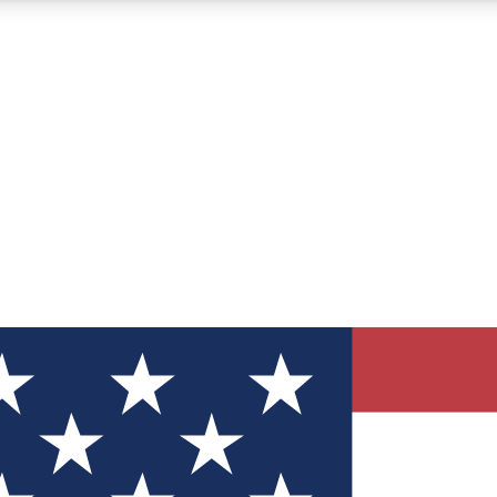
12
24/7
30K+
MEMBER FEATURES
ACCESS AVAILABLE
ACTIVE MEMBERS
ve Newsletters
direct to your inbox
Polls
 say in tech polls