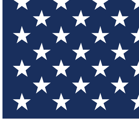
Test you
Member
Member-on
Commu
Connec