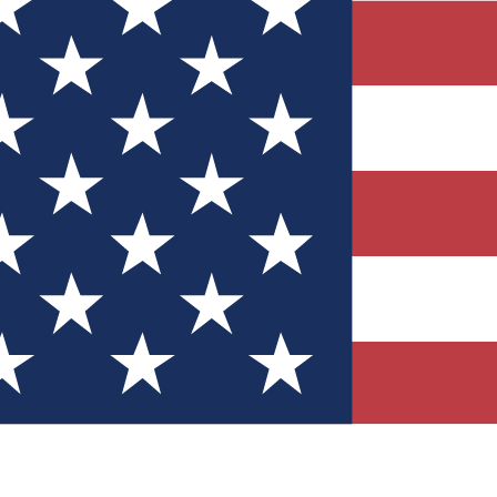
Quizzes
r tech knowledge
 Competitions
ly chances to win
nity Forums
t with members