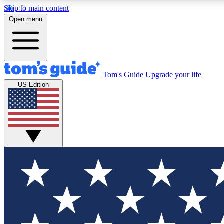
Skip to main content
Open menu
Tom's Guide
Upgrade your life
Exclusi
US Edition
Tech news 
Have your