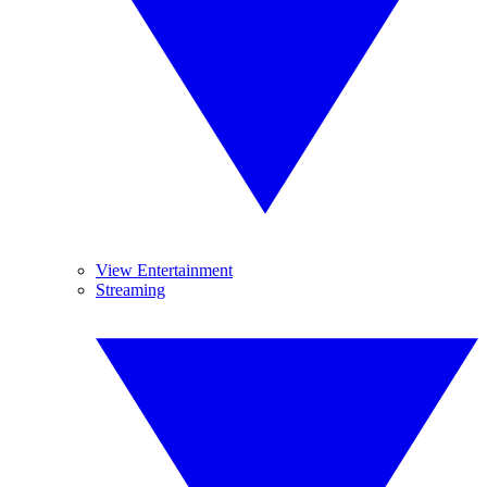
View Entertainment
Streaming