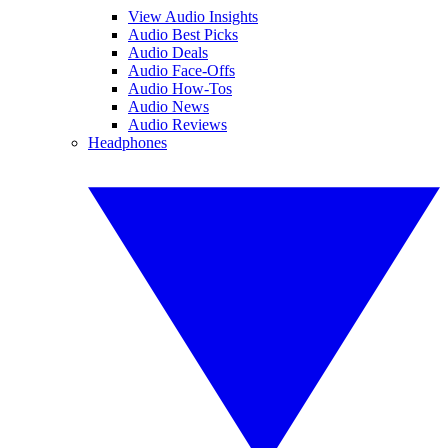
View Audio Insights
Audio Best Picks
Audio Deals
Audio Face-Offs
Audio How-Tos
Audio News
Audio Reviews
Headphones