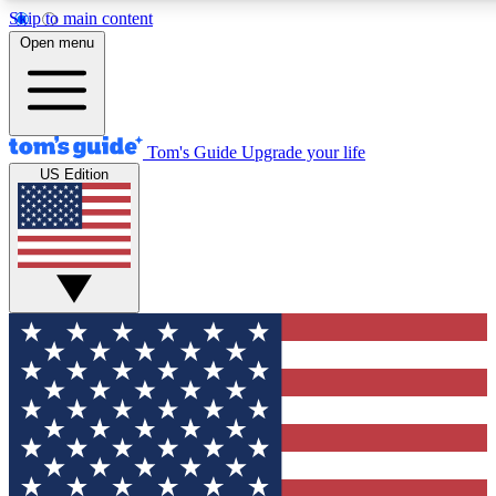
Skip to main content
12
24/7
30K+
Open menu
MEMBER FEATURES
ACCESS AVAILABLE
ACTIVE MEMBERS
Tom's Guide
Upgrade your life
US Edition
Exclusive Newsletters
Polls
Tech news direct to your inbox
Have your say in te
GET CLUB ACCESS QUICK
For the fastest way to join Tom's Guide Club enter your
email below. We'll send you a confirmation and sign you up
to our newsletter to keep you updated on all the latest news.