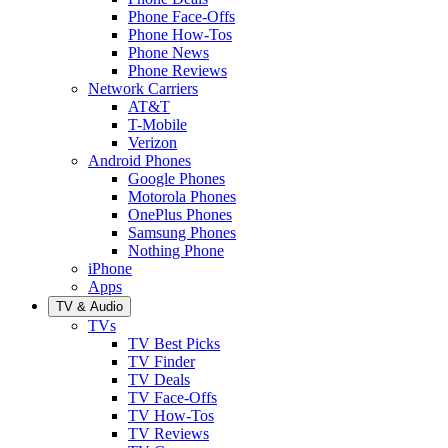
Phone Face-Offs
Phone How-Tos
Phone News
Phone Reviews
Network Carriers
AT&T
T-Mobile
Verizon
Android Phones
Google Phones
Motorola Phones
OnePlus Phones
Samsung Phones
Nothing Phone
iPhone
Apps
TV & Audio
TVs
TV Best Picks
TV Finder
TV Deals
TV Face-Offs
TV How-Tos
TV Reviews