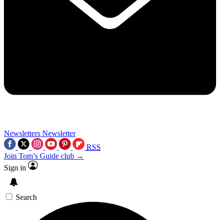
Newsletters
Newsletter
RSS
Join Tom’s Guide club →
Sign in
Search