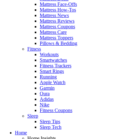
Mattress Face-Offs
Mattress How-Tos
Mattress News
Mattress Reviews
Mattress Coupons
Mattress Care
Mattress Toppers
Pillows & Bedding
Fitness
Workouts
Smartwatches
Fitness Trackers
Smart Rings
Running
Apple Watch
Garmin
Oura
Adidas
Nike
Fitness Coupons
Sleep
Sleep Tips
Sleep Tech
Home
Home Insights