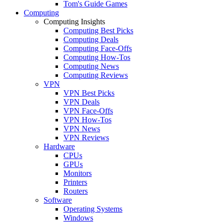
Tom's Guide Games
Computing
Computing Insights
Computing Best Picks
Computing Deals
Computing Face-Offs
Computing How-Tos
Computing News
Computing Reviews
VPN
VPN Best Picks
VPN Deals
VPN Face-Offs
VPN How-Tos
VPN News
VPN Reviews
Hardware
CPUs
GPUs
Monitors
Printers
Routers
Software
Operating Systems
Windows