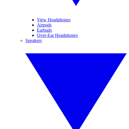
View Headphones
Airpods
Earbuds
Over-Ear Headphones
Speakers