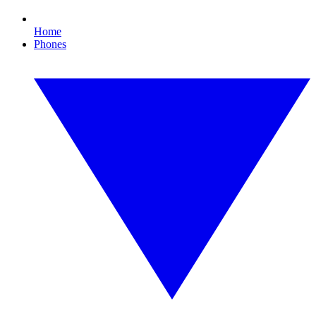
Home
Phones