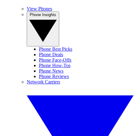
View Phones
Phone Insights
Phone Best Picks
Phone Deals
Phone Face-Offs
Phone How-Tos
Phone News
Phone Reviews
Network Carriers