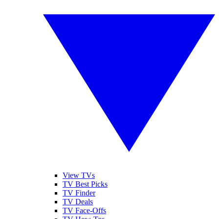
View TVs
TV Best Picks
TV Finder
TV Deals
TV Face-Offs