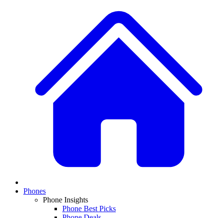
Phones
Phone Insights
Phone Best Picks
Phone Deals