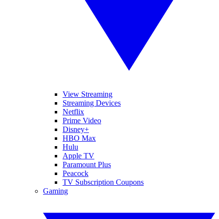
View Streaming
Streaming Devices
Netflix
Prime Video
Disney+
HBO Max
Hulu
Apple TV
Paramount Plus
Peacock
TV Subscription Coupons
Gaming