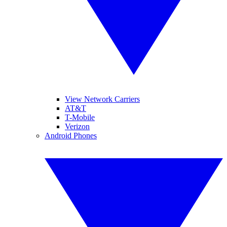
View Network Carriers
AT&T
T-Mobile
Verizon
Android Phones