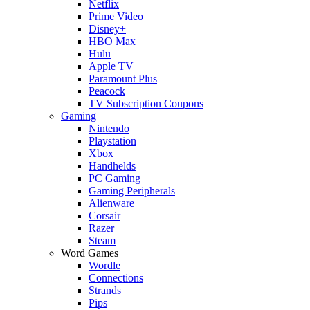
Netflix
Prime Video
Disney+
HBO Max
Hulu
Apple TV
Paramount Plus
Peacock
TV Subscription Coupons
Gaming
Nintendo
Playstation
Xbox
Handhelds
PC Gaming
Gaming Peripherals
Alienware
Corsair
Razer
Steam
Word Games
Wordle
Connections
Strands
Pips