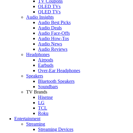
TV Coupons
OLED TVs
QLED TVs
Audio Insights
Audio Best Picks
Audio Deals
Audio Face-Offs
Audio How-Tos
Audio News
Audio Reviews
Headphones
Airpods
Earbuds
Over-Ear Headphones
Speakers
Bluetooth Speakers
Soundbars
TV Brands
Hisense
LG
TCL
Roku
Entertainment
Streaming
Streaming Devices