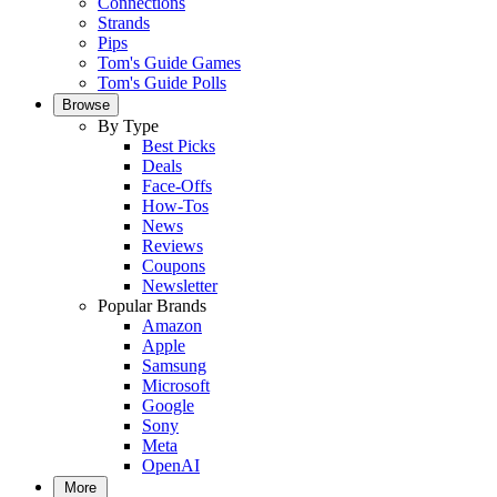
Connections
Strands
Pips
Tom's Guide Games
Tom's Guide Polls
Browse
By Type
Best Picks
Deals
Face-Offs
How-Tos
News
Reviews
Coupons
Newsletter
Popular Brands
Amazon
Apple
Samsung
Microsoft
Google
Sony
Meta
OpenAI
More