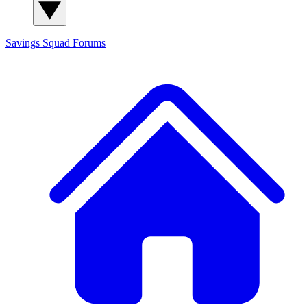
Savings Squad
Forums