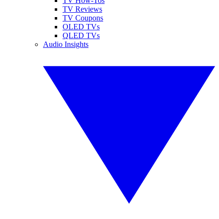
TV How-Tos
TV Reviews
TV Coupons
OLED TVs
QLED TVs
Audio Insights