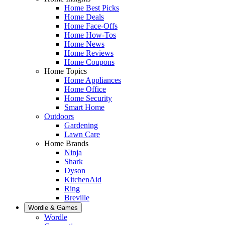
Home Best Picks
Home Deals
Home Face-Offs
Home How-Tos
Home News
Home Reviews
Home Coupons
Home Topics
Home Appliances
Home Office
Home Security
Smart Home
Outdoors
Gardening
Lawn Care
Home Brands
Ninja
Shark
Dyson
KitchenAid
Ring
Breville
Wordle & Games
Wordle