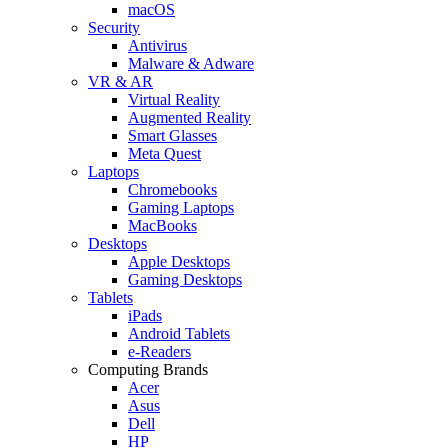
macOS
Security
Antivirus
Malware & Adware
VR & AR
Virtual Reality
Augmented Reality
Smart Glasses
Meta Quest
Laptops
Chromebooks
Gaming Laptops
MacBooks
Desktops
Apple Desktops
Gaming Desktops
Tablets
iPads
Android Tablets
e-Readers
Computing Brands
Acer
Asus
Dell
HP