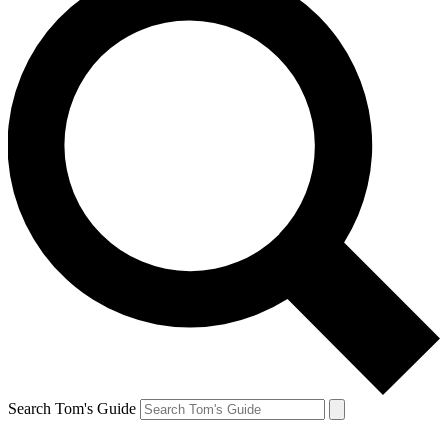
Search Tom's Guide