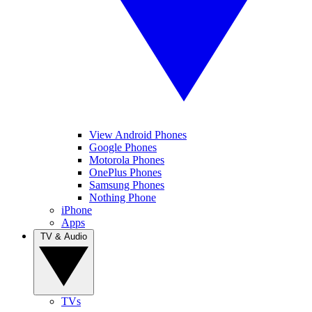
View Android Phones
Google Phones
Motorola Phones
OnePlus Phones
Samsung Phones
Nothing Phone
iPhone
Apps
TV & Audio
TVs