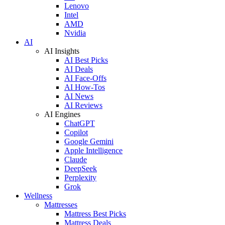
Lenovo
Intel
AMD
Nvidia
AI
AI Insights
AI Best Picks
AI Deals
AI Face-Offs
AI How-Tos
AI News
AI Reviews
AI Engines
ChatGPT
Copilot
Google Gemini
Apple Intelligence
Claude
DeepSeek
Perplexity
Grok
Wellness
Mattresses
Mattress Best Picks
Mattress Deals