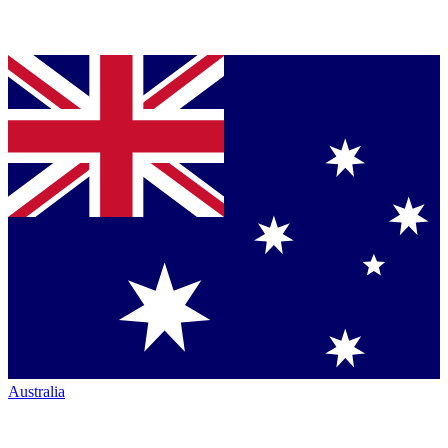
Australia