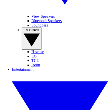
View Speakers
Bluetooth Speakers
Soundbars
TV Brands
Hisense
LG
TCL
Roku
Entertainment