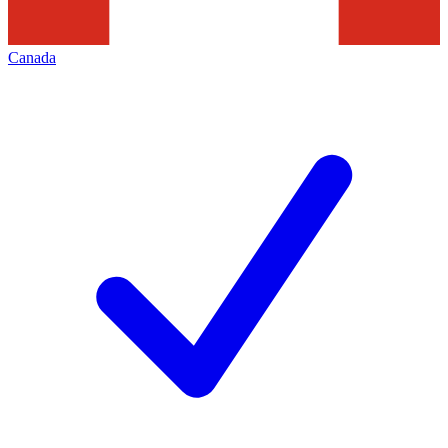
Canada