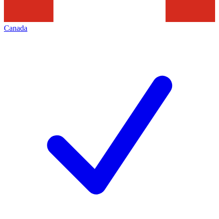
Canada