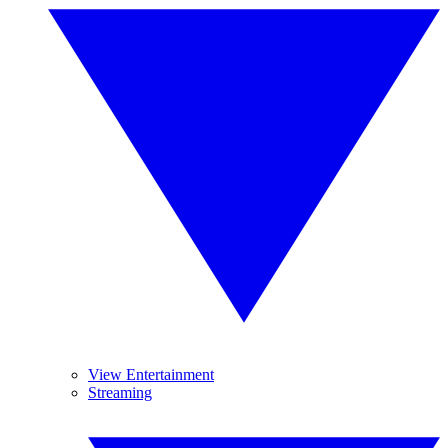
View Entertainment
Streaming