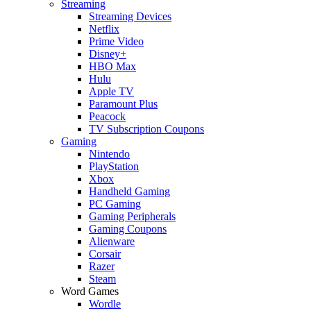
Streaming
Streaming Devices
Netflix
Prime Video
Disney+
HBO Max
Hulu
Apple TV
Paramount Plus
Peacock
TV Subscription Coupons
Gaming
Nintendo
PlayStation
Xbox
Handheld Gaming
PC Gaming
Gaming Peripherals
Gaming Coupons
Alienware
Corsair
Razer
Steam
Word Games
Wordle