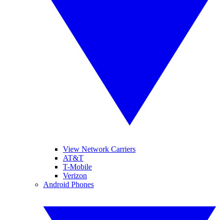
View Network Carriers
AT&T
T-Mobile
Verizon
Android Phones