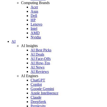
Computing Brands
Acer
Asus
Dell
HP
Lenovo
Intel
AMD
Nvidia
AI
AI Insights
AI Best Picks
AI Deals
AI Face-Offs
AI How-Tos
AI News
AI Reviews
AI Engines
ChatGPT
Copilot
Google Gemini
Apple Intelligence
Claude
DeepSeek
Perplexity