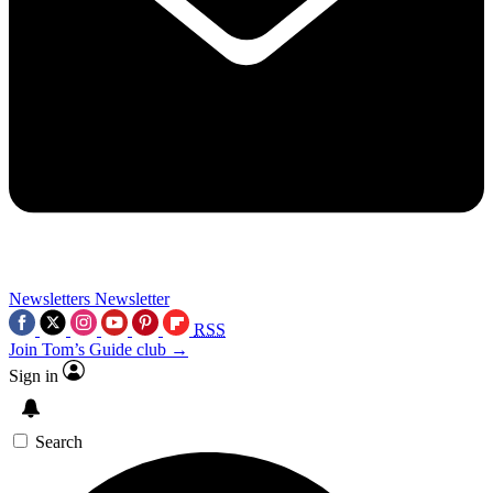
Newsletters
Newsletter
RSS
Join Tom’s Guide club →
Sign in
Search