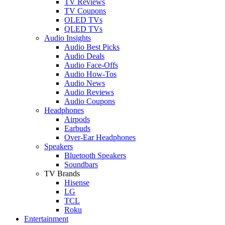
TV Reviews
TV Coupons
OLED TVs
QLED TVs
Audio Insights
Audio Best Picks
Audio Deals
Audio Face-Offs
Audio How-Tos
Audio News
Audio Reviews
Audio Coupons
Headphones
Airpods
Earbuds
Over-Ear Headphones
Speakers
Bluetooth Speakers
Soundbars
TV Brands
Hisense
LG
TCL
Roku
Entertainment