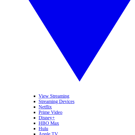
View Streaming
Streaming Devices
Netflix
Prime Video
Disney+
HBO Max
Hulu
Apple TV