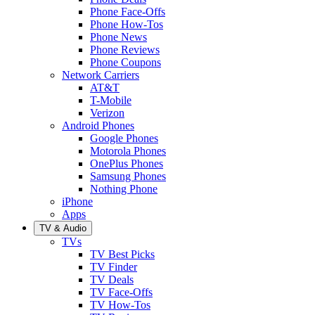
Phone Face-Offs
Phone How-Tos
Phone News
Phone Reviews
Phone Coupons
Network Carriers
AT&T
T-Mobile
Verizon
Android Phones
Google Phones
Motorola Phones
OnePlus Phones
Samsung Phones
Nothing Phone
iPhone
Apps
TV & Audio
TVs
TV Best Picks
TV Finder
TV Deals
TV Face-Offs
TV How-Tos