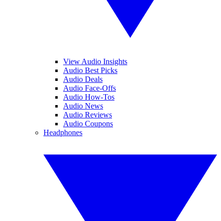
View Audio Insights
Audio Best Picks
Audio Deals
Audio Face-Offs
Audio How-Tos
Audio News
Audio Reviews
Audio Coupons
Headphones