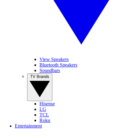
View Speakers
Bluetooth Speakers
Soundbars
TV Brands
Hisense
LG
TCL
Roku
Entertainment