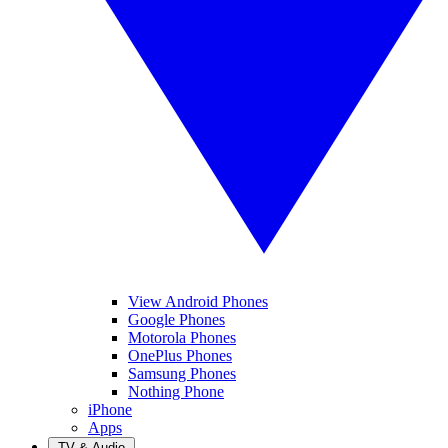
View Android Phones
Google Phones
Motorola Phones
OnePlus Phones
Samsung Phones
Nothing Phone
iPhone
Apps
TV & Audio