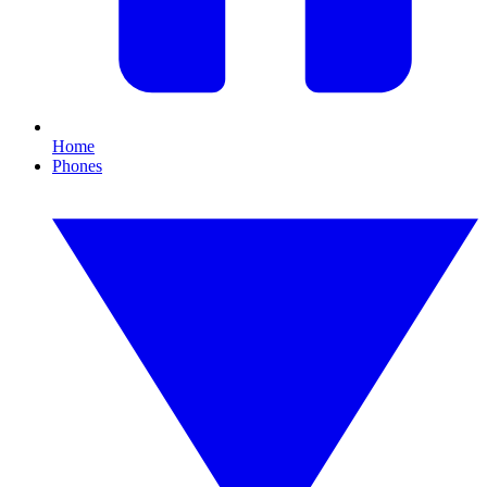
Home
Phones