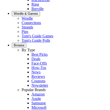
Ring
Breville
Wordle & Games
Wordle
Connections
Strands
Pips
Tom's Guide Games
Tom's Guide Polls
Browse
By Type
Best Picks
Deals
Face-Offs
How-Tos
News
Reviews
Coupons
Newsletter
Popular Brands
Amazon
Apple
Samsung
Microsoft