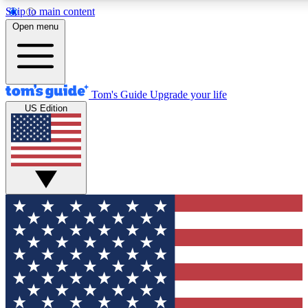
Skip to main content
12
24/7
30K+
Open menu
MEMBER FEATURES
ACCESS AVAILABLE
ACTIVE MEMBERS
Tom's Guide
Upgrade your life
US Edition
Exclusive Newsletters
Polls
Tech news direct to your inbox
Have your say in te
GET CLUB ACCESS QUICK
For the fastest way to join Tom's Guide Club enter your
email below. We'll send you a confirmation and sign you up
to our newsletter to keep you updated on all the latest news.