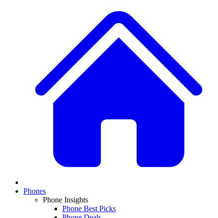
Phones
Phone Insights
Phone Best Picks
Phone Deals