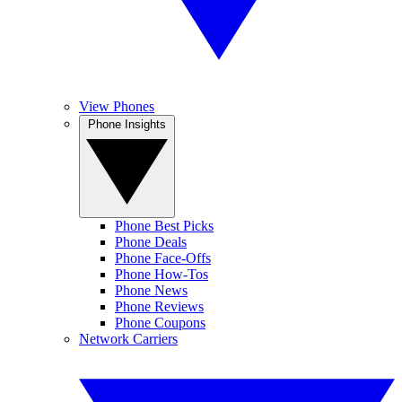
View Phones
Phone Insights
Phone Best Picks
Phone Deals
Phone Face-Offs
Phone How-Tos
Phone News
Phone Reviews
Phone Coupons
Network Carriers