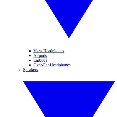
View Headphones
Airpods
Earbuds
Over-Ear Headphones
Speakers