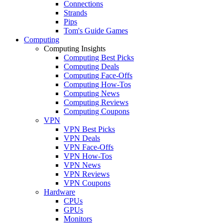
Connections
Strands
Pips
Tom's Guide Games
Computing
Computing Insights
Computing Best Picks
Computing Deals
Computing Face-Offs
Computing How-Tos
Computing News
Computing Reviews
Computing Coupons
VPN
VPN Best Picks
VPN Deals
VPN Face-Offs
VPN How-Tos
VPN News
VPN Reviews
VPN Coupons
Hardware
CPUs
GPUs
Monitors