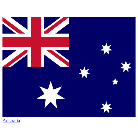
Australia