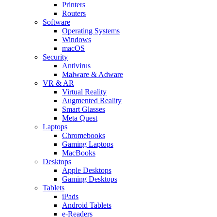
Printers
Routers
Software
Operating Systems
Windows
macOS
Security
Antivirus
Malware & Adware
VR & AR
Virtual Reality
Augmented Reality
Smart Glasses
Meta Quest
Laptops
Chromebooks
Gaming Laptops
MacBooks
Desktops
Apple Desktops
Gaming Desktops
Tablets
iPads
Android Tablets
e-Readers