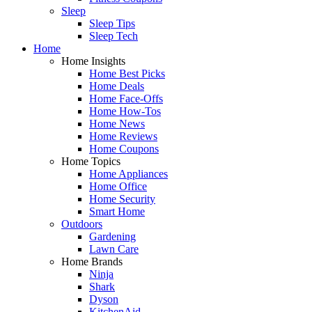
Sleep
Sleep Tips
Sleep Tech
Home
Home Insights
Home Best Picks
Home Deals
Home Face-Offs
Home How-Tos
Home News
Home Reviews
Home Coupons
Home Topics
Home Appliances
Home Office
Home Security
Smart Home
Outdoors
Gardening
Lawn Care
Home Brands
Ninja
Shark
Dyson
KitchenAid