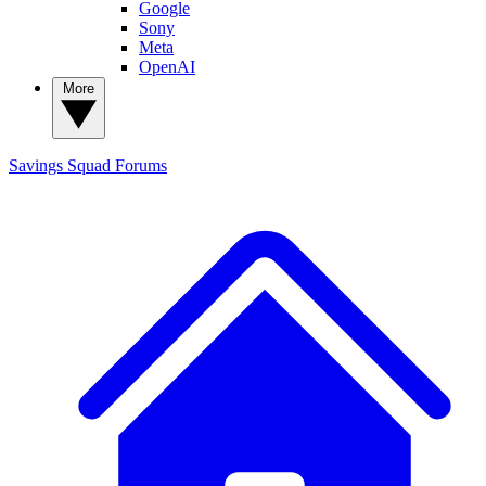
Google
Sony
Meta
OpenAI
More
Savings Squad
Forums