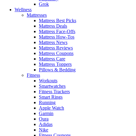
Grok
Wellness
Mattresses
Mattress Best Picks
Mattress Deals
Mattress Face-Offs
Mattress How-Tos
Mattress News
Mattress Reviews
Mattress Coupons
Mattress Care
Mattress Toppers
Pillows & Bedding
Fitness
Workouts
Smartwatches
Fitness Trackers
Smart Rings
Running
Apple Watch
Garmin
Oura
Adidas
Nike
Fitness Coupons