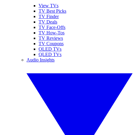
View TVs
TV Best Picks
TV Finder
TV Deals
TV Face-Offs
TV How-Tos
TV Reviews
TV Coupons
OLED TVs
QLED TVs
Audio Insights