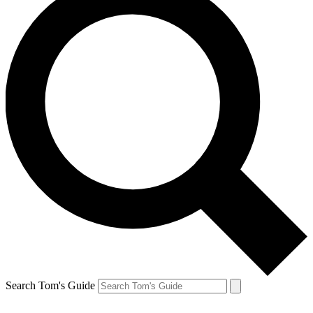
Search Tom's Guide