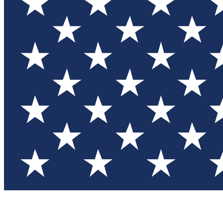
Test you
Member
Member-on
Commu
Connec