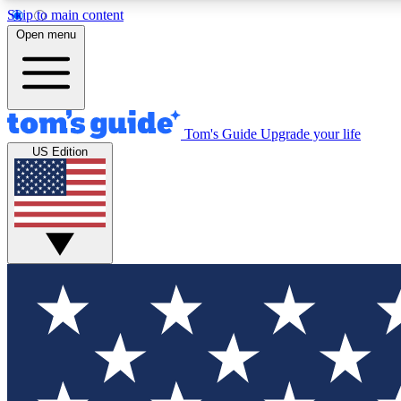
Skip to main content
Open menu
Tom's Guide
Upgrade your life
Exclusi
US Edition
Tech news 
Have your