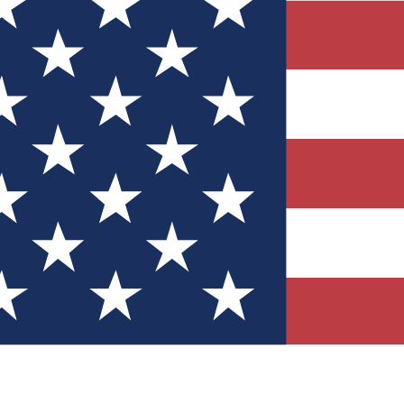
Quizzes
r tech knowledge
 Competitions
ly chances to win
nity Forums
t with members