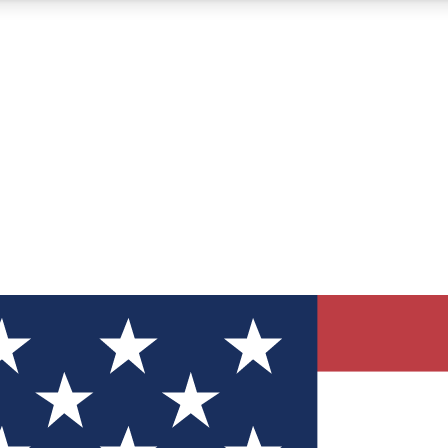
12
24/7
30K+
MEMBER FEATURES
ACCESS AVAILABLE
ACTIVE MEMBERS
ve Newsletters
direct to your inbox
Polls
 say in tech polls