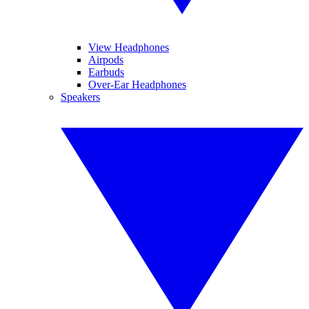
View Headphones
Airpods
Earbuds
Over-Ear Headphones
Speakers