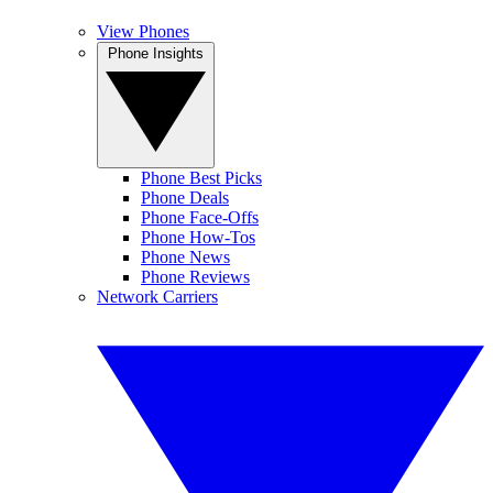
View Phones
Phone Insights
Phone Best Picks
Phone Deals
Phone Face-Offs
Phone How-Tos
Phone News
Phone Reviews
Network Carriers