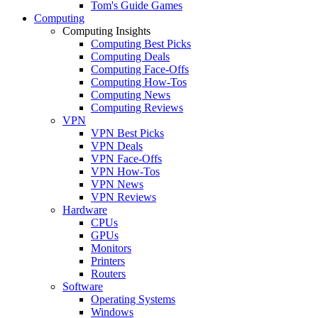
Tom's Guide Games
Computing
Computing Insights
Computing Best Picks
Computing Deals
Computing Face-Offs
Computing How-Tos
Computing News
Computing Reviews
VPN
VPN Best Picks
VPN Deals
VPN Face-Offs
VPN How-Tos
VPN News
VPN Reviews
Hardware
CPUs
GPUs
Monitors
Printers
Routers
Software
Operating Systems
Windows