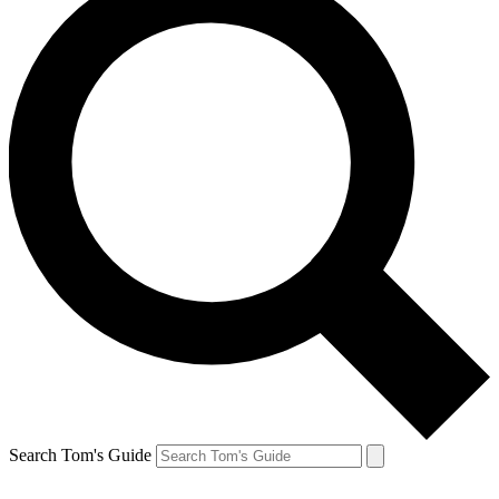
Search Tom's Guide