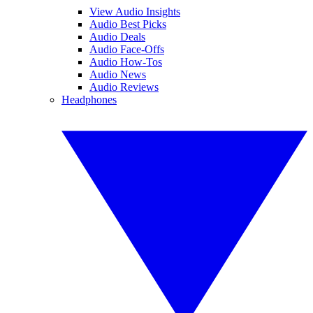
View Audio Insights
Audio Best Picks
Audio Deals
Audio Face-Offs
Audio How-Tos
Audio News
Audio Reviews
Headphones