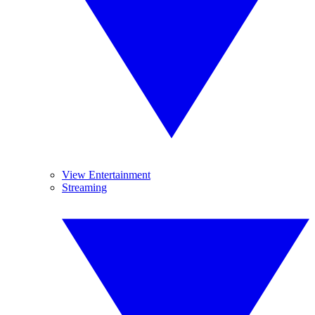
View Entertainment
Streaming