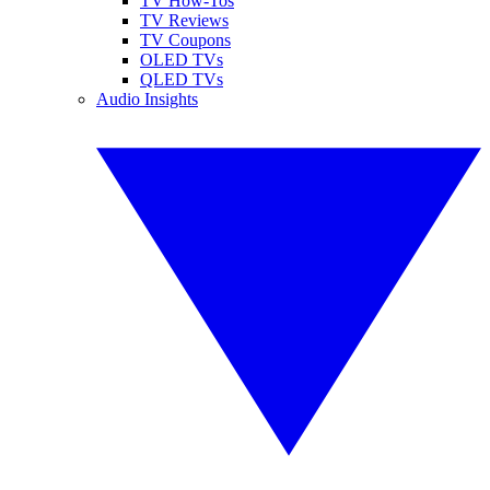
TV How-Tos
TV Reviews
TV Coupons
OLED TVs
QLED TVs
Audio Insights