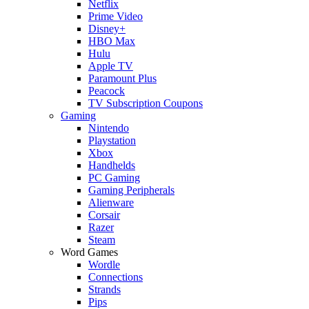
Netflix
Prime Video
Disney+
HBO Max
Hulu
Apple TV
Paramount Plus
Peacock
TV Subscription Coupons
Gaming
Nintendo
Playstation
Xbox
Handhelds
PC Gaming
Gaming Peripherals
Alienware
Corsair
Razer
Steam
Word Games
Wordle
Connections
Strands
Pips