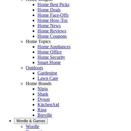
Home Best Picks
Home Deals
Home Face-Offs
Home How-Tos
Home News
Home Reviews
Home Coupons
Home Topics
Home Appliances
Home Office
Home Security
Smart Home
Outdoors
Gardening
Lawn Care
Home Brands
Ninja
Shark
Dyson
KitchenAid
Ring
Breville
Wordle & Games
Wordle