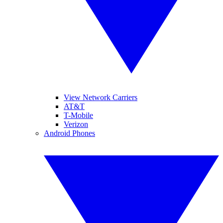
View Network Carriers
AT&T
T-Mobile
Verizon
Android Phones