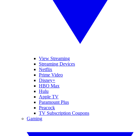
View Streaming
Streaming Devices
Netflix
Prime Video
Disney+
HBO Max
Hulu
Apple TV
Paramount Plus
Peacock
TV Subscription Coupons
Gaming