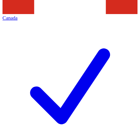
Canada