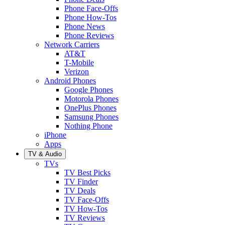
Phone Face-Offs
Phone How-Tos
Phone News
Phone Reviews
Network Carriers
AT&T
T-Mobile
Verizon
Android Phones
Google Phones
Motorola Phones
OnePlus Phones
Samsung Phones
Nothing Phone
iPhone
Apps
TV & Audio
TVs
TV Best Picks
TV Finder
TV Deals
TV Face-Offs
TV How-Tos
TV Reviews