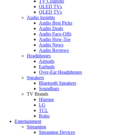
TV Coupons
OLED TVs
QLED TVs
Audio Insights
Audio Best Picks
Audio Deals
Audio Face-Offs
Audio How-Tos
Audio News
Audio Reviews
Headphones
Airpods
Earbuds
Over-Ear Headphones
Speakers
Bluetooth Speakers
Soundbars
TV Brands
Hisense
LG
TCL
Roku
Entertainment
Streaming
Streaming Devices