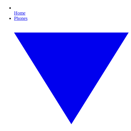
Home
Phones