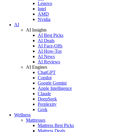
Lenovo
Intel
AMD
Nvidia
AI
AI Insights
AI Best Picks
AI Deals
AI Face-Offs
AI How-Tos
AI News
AI Reviews
AI Engines
ChatGPT
Copilot
Google Gemini
Apple Intelligence
Claude
DeepSeek
Perplexity
Grok
Wellness
Mattresses
Mattress Best Picks
Mattress Deals