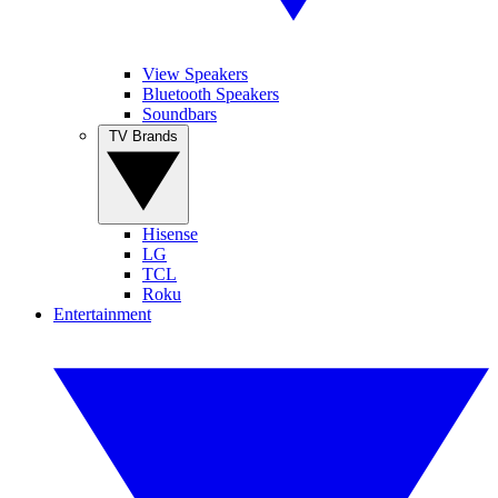
View Speakers
Bluetooth Speakers
Soundbars
TV Brands
Hisense
LG
TCL
Roku
Entertainment