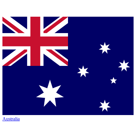
Australia