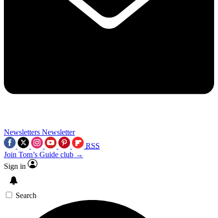
Newsletters
Newsletter
RSS
Join Tom’s Guide club →
Sign in
Search