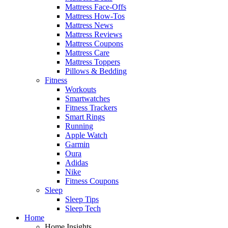
Mattress Face-Offs
Mattress How-Tos
Mattress News
Mattress Reviews
Mattress Coupons
Mattress Care
Mattress Toppers
Pillows & Bedding
Fitness
Workouts
Smartwatches
Fitness Trackers
Smart Rings
Running
Apple Watch
Garmin
Oura
Adidas
Nike
Fitness Coupons
Sleep
Sleep Tips
Sleep Tech
Home
Home Insights