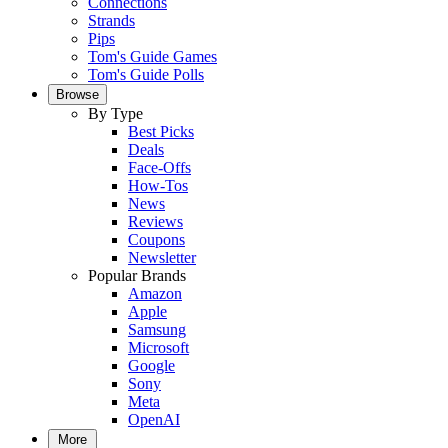
Connections
Strands
Pips
Tom's Guide Games
Tom's Guide Polls
Browse
By Type
Best Picks
Deals
Face-Offs
How-Tos
News
Reviews
Coupons
Newsletter
Popular Brands
Amazon
Apple
Samsung
Microsoft
Google
Sony
Meta
OpenAI
More