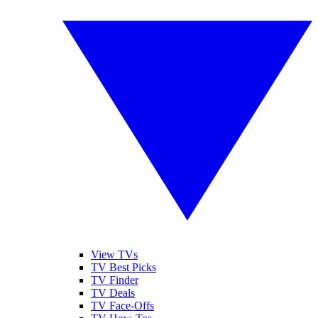
View TVs
TV Best Picks
TV Finder
TV Deals
TV Face-Offs