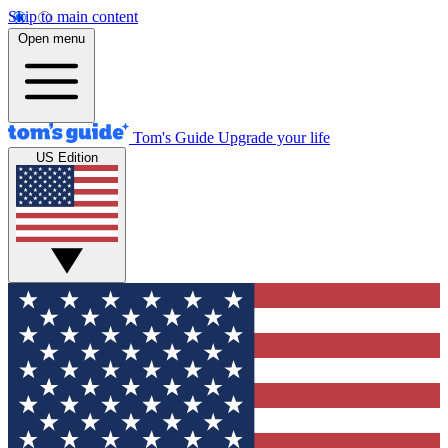
Skip to main content
Open menu
Tom's Guide
Upgrade your life
US Edition