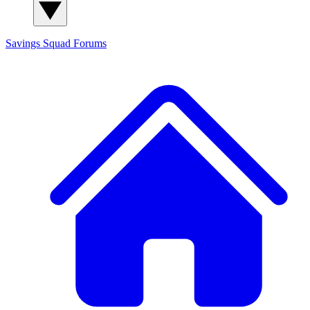
Savings Squad
Forums