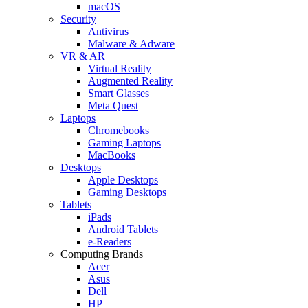
macOS
Security
Antivirus
Malware & Adware
VR & AR
Virtual Reality
Augmented Reality
Smart Glasses
Meta Quest
Laptops
Chromebooks
Gaming Laptops
MacBooks
Desktops
Apple Desktops
Gaming Desktops
Tablets
iPads
Android Tablets
e-Readers
Computing Brands
Acer
Asus
Dell
HP