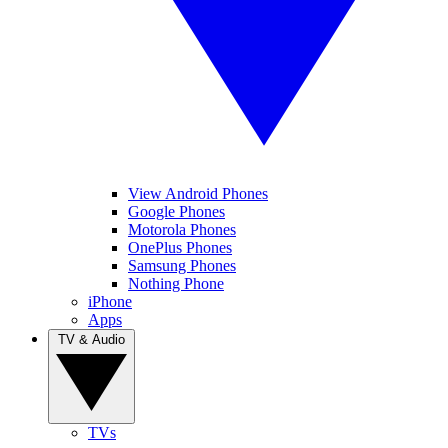
View Android Phones
Google Phones
Motorola Phones
OnePlus Phones
Samsung Phones
Nothing Phone
iPhone
Apps
TV & Audio
TVs