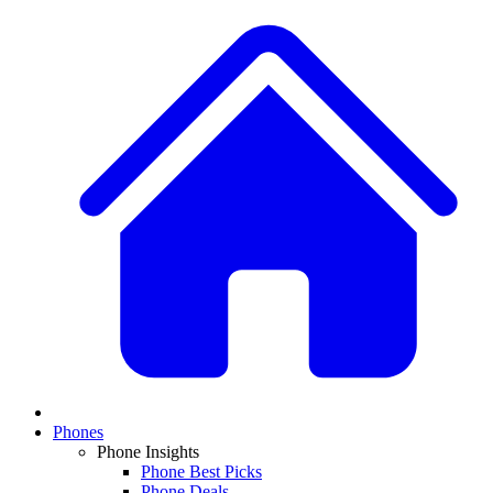
Phones
Phone Insights
Phone Best Picks
Phone Deals