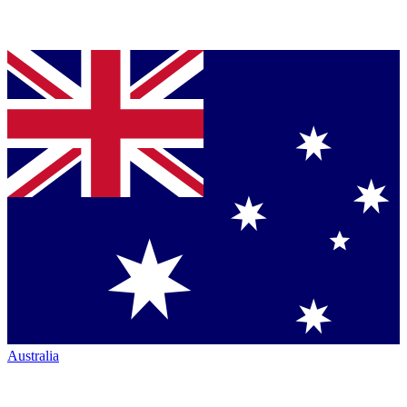
Australia