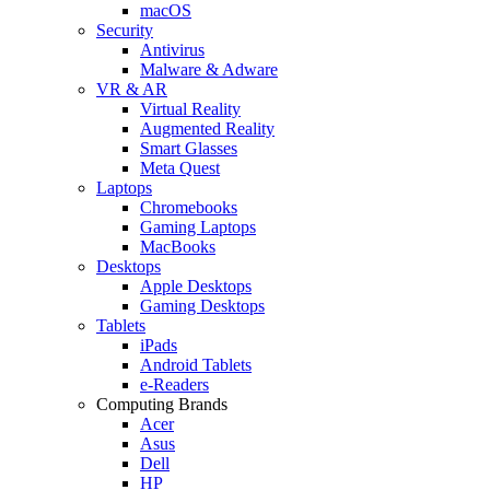
macOS
Security
Antivirus
Malware & Adware
VR & AR
Virtual Reality
Augmented Reality
Smart Glasses
Meta Quest
Laptops
Chromebooks
Gaming Laptops
MacBooks
Desktops
Apple Desktops
Gaming Desktops
Tablets
iPads
Android Tablets
e-Readers
Computing Brands
Acer
Asus
Dell
HP