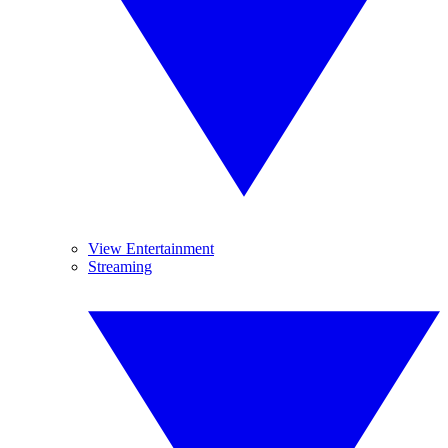
View Entertainment
Streaming