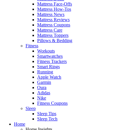
Mattress Face-Offs
Mattress How-Tos
Mattress News
Mattress Reviews
Mattress Coupons
Mattress Care
Mattress Toppers
Pillows & Bedding
Fitness
Workouts
Smartwatches
Fitness Trackers
Smart Rings
Running
Apple Watch
Garmin
Oura
Adidas
Nike
Fitness Coupons
Sleep
Sleep Tips
Sleep Tech
Home
Home Insights