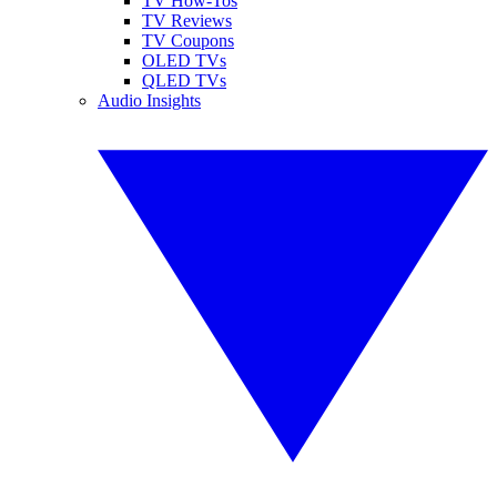
TV How-Tos
TV Reviews
TV Coupons
OLED TVs
QLED TVs
Audio Insights