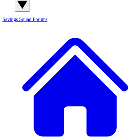
Savings Squad
Forums