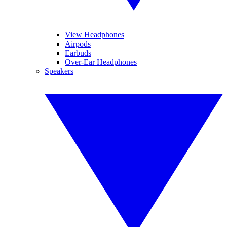
View Headphones
Airpods
Earbuds
Over-Ear Headphones
Speakers