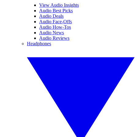
View Audio Insights
Audio Best Picks
Audio Deals
Audio Face-Offs
Audio How-Tos
Audio News
Audio Reviews
Headphones