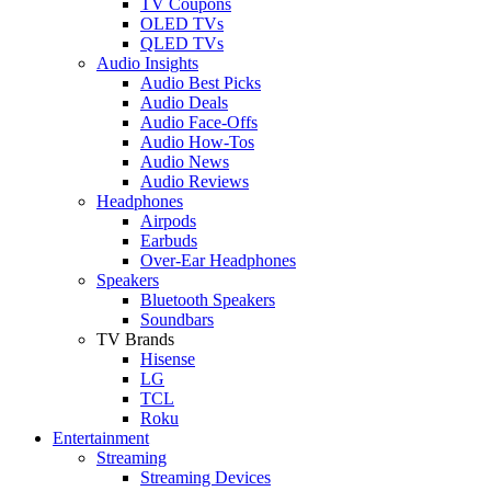
TV Coupons
OLED TVs
QLED TVs
Audio Insights
Audio Best Picks
Audio Deals
Audio Face-Offs
Audio How-Tos
Audio News
Audio Reviews
Headphones
Airpods
Earbuds
Over-Ear Headphones
Speakers
Bluetooth Speakers
Soundbars
TV Brands
Hisense
LG
TCL
Roku
Entertainment
Streaming
Streaming Devices