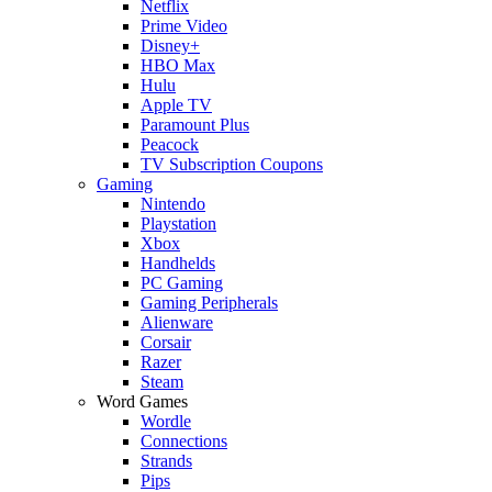
Netflix
Prime Video
Disney+
HBO Max
Hulu
Apple TV
Paramount Plus
Peacock
TV Subscription Coupons
Gaming
Nintendo
Playstation
Xbox
Handhelds
PC Gaming
Gaming Peripherals
Alienware
Corsair
Razer
Steam
Word Games
Wordle
Connections
Strands
Pips