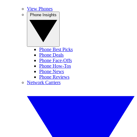
View Phones
Phone Insights
Phone Best Picks
Phone Deals
Phone Face-Offs
Phone How-Tos
Phone News
Phone Reviews
Network Carriers