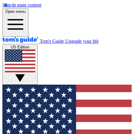
Skip to main content
Open menu
Tom's Guide
Upgrade your life
US Edition