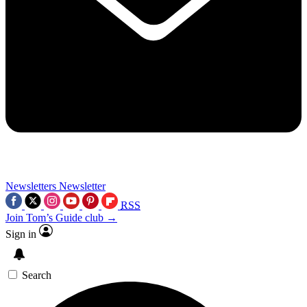
Newsletters
Newsletter
RSS
Join Tom’s Guide club →
Sign in
Search