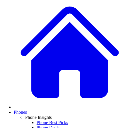
Phones
Phone Insights
Phone Best Picks
Phone Deals