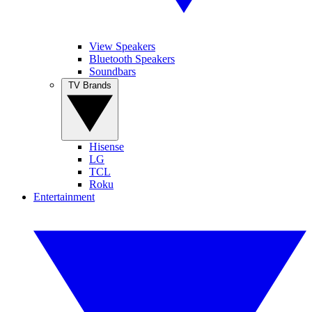
View Speakers
Bluetooth Speakers
Soundbars
TV Brands
Hisense
LG
TCL
Roku
Entertainment