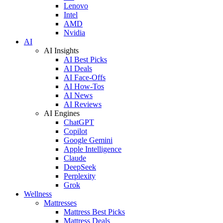
Lenovo
Intel
AMD
Nvidia
AI
AI Insights
AI Best Picks
AI Deals
AI Face-Offs
AI How-Tos
AI News
AI Reviews
AI Engines
ChatGPT
Copilot
Google Gemini
Apple Intelligence
Claude
DeepSeek
Perplexity
Grok
Wellness
Mattresses
Mattress Best Picks
Mattress Deals