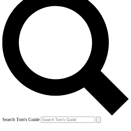
Search Tom's Guide