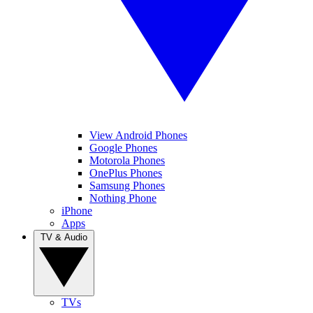
View Android Phones
Google Phones
Motorola Phones
OnePlus Phones
Samsung Phones
Nothing Phone
iPhone
Apps
TV & Audio
TVs