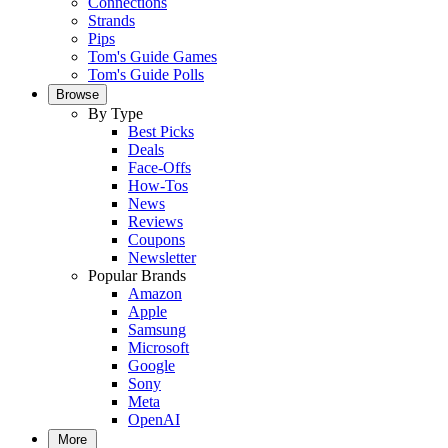
Connections
Strands
Pips
Tom's Guide Games
Tom's Guide Polls
Browse
By Type
Best Picks
Deals
Face-Offs
How-Tos
News
Reviews
Coupons
Newsletter
Popular Brands
Amazon
Apple
Samsung
Microsoft
Google
Sony
Meta
OpenAI
More