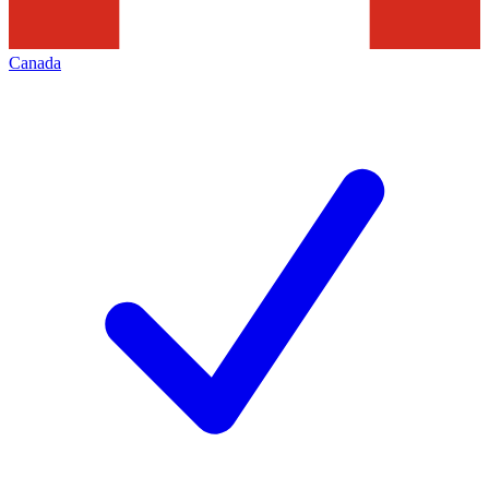
Canada