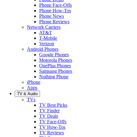
Phone Face-Offs
Phone How-Tos
Phone News
Phone Reviews
Network Carriers
AT&T
T-Mobile
Verizon
Android Phones
Google Phones
Motorola Phones
OnePlus Phones
Samsung Phones
Nothing Phone
iPhone
Apps
TV & Audio
TVs
TV Best Picks
TV Finder
TV Deals
TV Face-Offs
TV How-Tos
TV Reviews