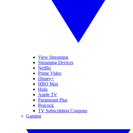
View Streaming
Streaming Devices
Netflix
Prime Video
Disney+
HBO Max
Hulu
Apple TV
Paramount Plus
Peacock
TV Subscription Coupons
Gaming