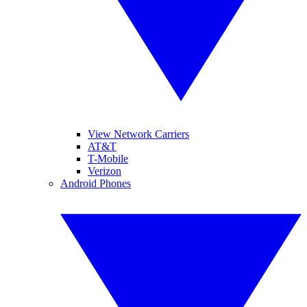
View Network Carriers
AT&T
T-Mobile
Verizon
Android Phones