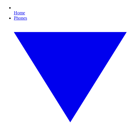
Home
Phones