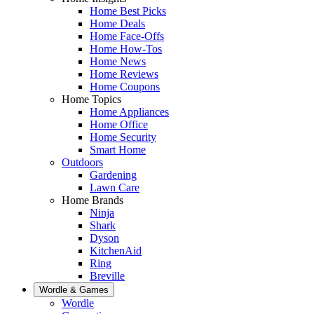
Home Best Picks
Home Deals
Home Face-Offs
Home How-Tos
Home News
Home Reviews
Home Coupons
Home Topics
Home Appliances
Home Office
Home Security
Smart Home
Outdoors
Gardening
Lawn Care
Home Brands
Ninja
Shark
Dyson
KitchenAid
Ring
Breville
Wordle & Games
Wordle