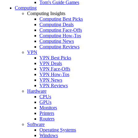
Tom's Guide Games
Computing
Computing Insights
Computing Best Picks
Computing Deals
Computing Face-Offs
Computing How-Tos
Computing News
Computing Reviews
VPN
VPN Best Picks
VPN Deals
VPN Face-Offs
VPN How-Tos
VPN News
VPN Reviews
Hardware
CPUs
GPUs
Monitors
Printers
Routers
Software
Operating Systems
Windows