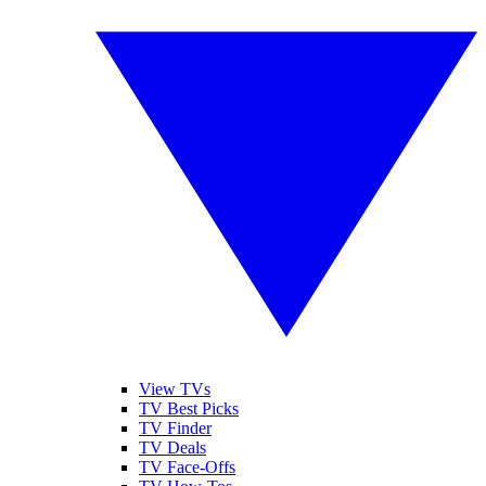
View TVs
TV Best Picks
TV Finder
TV Deals
TV Face-Offs