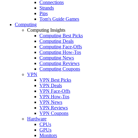
Connections
Strands
Pips
Tom's Guide Games
Computing
Computing Insights
Computing Best Picks
Computing Deals
Computing Face-Offs
Computing How-Tos
Computing News
Computing Reviews
Computing Coupons
VPN
VPN Best Picks
VPN Deals
VPN Face-Offs
VPN How-Tos
VPN News
VPN Reviews
VPN Coupons
Hardware
CPUs
GPUs
Monitors