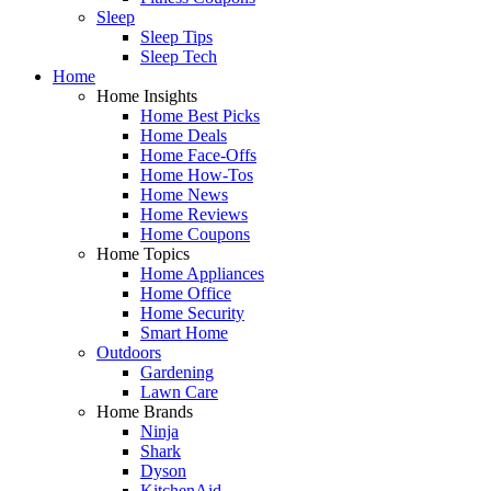
Sleep
Sleep Tips
Sleep Tech
Home
Home Insights
Home Best Picks
Home Deals
Home Face-Offs
Home How-Tos
Home News
Home Reviews
Home Coupons
Home Topics
Home Appliances
Home Office
Home Security
Smart Home
Outdoors
Gardening
Lawn Care
Home Brands
Ninja
Shark
Dyson
KitchenAid