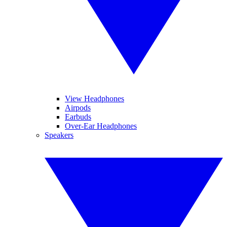
View Headphones
Airpods
Earbuds
Over-Ear Headphones
Speakers