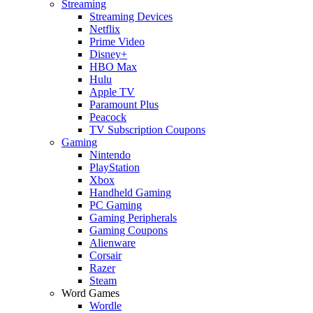
Streaming
Streaming Devices
Netflix
Prime Video
Disney+
HBO Max
Hulu
Apple TV
Paramount Plus
Peacock
TV Subscription Coupons
Gaming
Nintendo
PlayStation
Xbox
Handheld Gaming
PC Gaming
Gaming Peripherals
Gaming Coupons
Alienware
Corsair
Razer
Steam
Word Games
Wordle