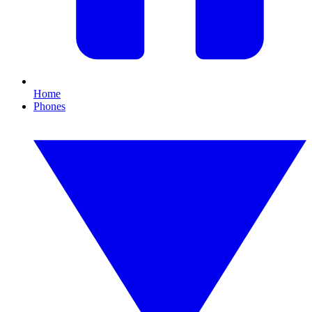
Home
Phones