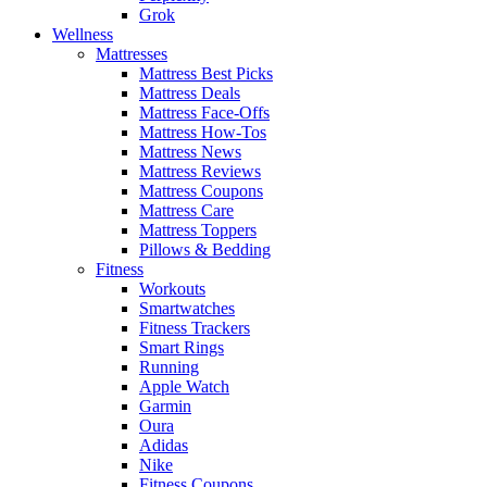
Grok
Wellness
Mattresses
Mattress Best Picks
Mattress Deals
Mattress Face-Offs
Mattress How-Tos
Mattress News
Mattress Reviews
Mattress Coupons
Mattress Care
Mattress Toppers
Pillows & Bedding
Fitness
Workouts
Smartwatches
Fitness Trackers
Smart Rings
Running
Apple Watch
Garmin
Oura
Adidas
Nike
Fitness Coupons