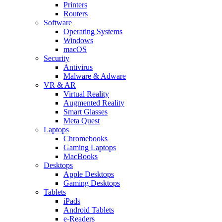
Printers
Routers
Software
Operating Systems
Windows
macOS
Security
Antivirus
Malware & Adware
VR & AR
Virtual Reality
Augmented Reality
Smart Glasses
Meta Quest
Laptops
Chromebooks
Gaming Laptops
MacBooks
Desktops
Apple Desktops
Gaming Desktops
Tablets
iPads
Android Tablets
e-Readers