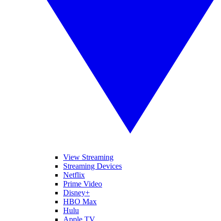
View Streaming
Streaming Devices
Netflix
Prime Video
Disney+
HBO Max
Hulu
Apple TV