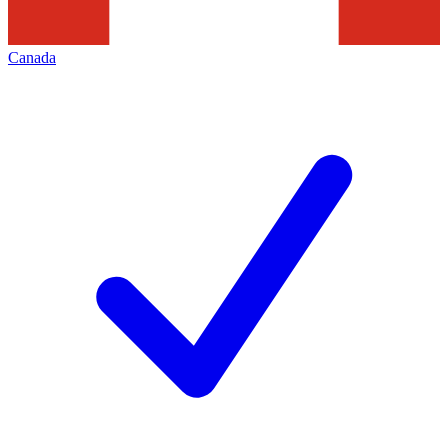
Canada