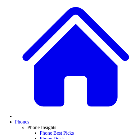
Phones
Phone Insights
Phone Best Picks
Phone Deals