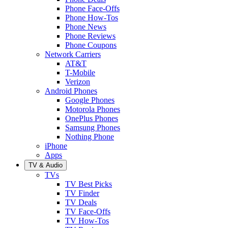
Phone Face-Offs
Phone How-Tos
Phone News
Phone Reviews
Phone Coupons
Network Carriers
AT&T
T-Mobile
Verizon
Android Phones
Google Phones
Motorola Phones
OnePlus Phones
Samsung Phones
Nothing Phone
iPhone
Apps
TV & Audio
TVs
TV Best Picks
TV Finder
TV Deals
TV Face-Offs
TV How-Tos