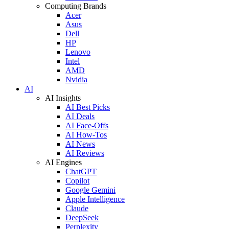
Computing Brands
Acer
Asus
Dell
HP
Lenovo
Intel
AMD
Nvidia
AI
AI Insights
AI Best Picks
AI Deals
AI Face-Offs
AI How-Tos
AI News
AI Reviews
AI Engines
ChatGPT
Copilot
Google Gemini
Apple Intelligence
Claude
DeepSeek
Perplexity