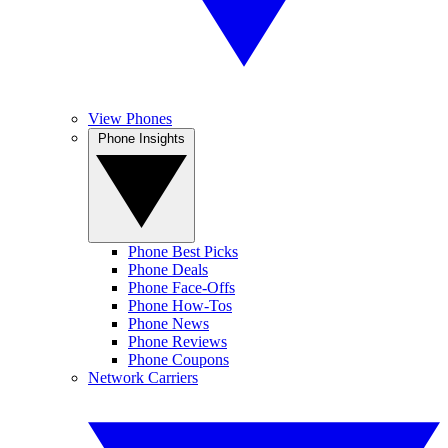
View Phones
Phone Insights
Phone Best Picks
Phone Deals
Phone Face-Offs
Phone How-Tos
Phone News
Phone Reviews
Phone Coupons
Network Carriers