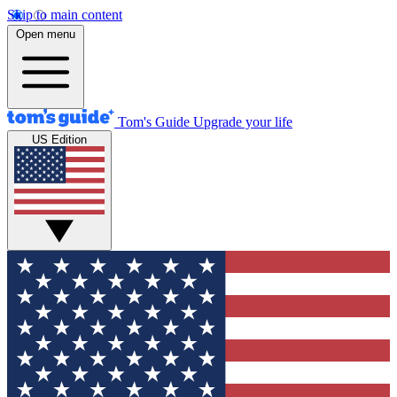
Skip to main content
Open menu
Tom's Guide
Upgrade your life
US Edition