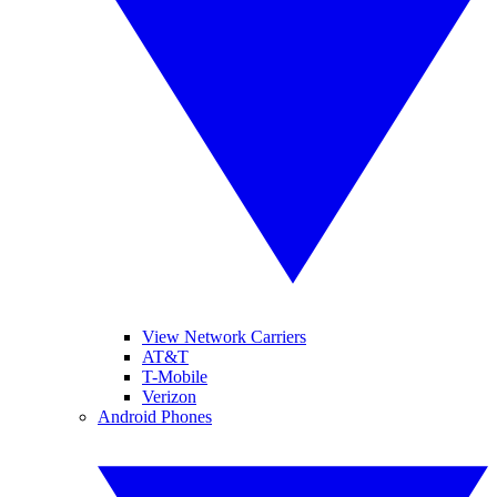
View Network Carriers
AT&T
T-Mobile
Verizon
Android Phones