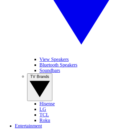
View Speakers
Bluetooth Speakers
Soundbars
TV Brands
Hisense
LG
TCL
Roku
Entertainment