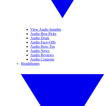
View Audio Insights
Audio Best Picks
Audio Deals
Audio Face-Offs
Audio How-Tos
Audio News
Audio Reviews
Audio Coupons
Headphones