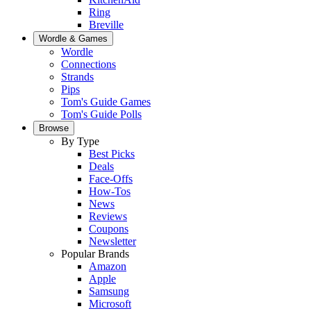
Ring
Breville
Wordle & Games
Wordle
Connections
Strands
Pips
Tom's Guide Games
Tom's Guide Polls
Browse
By Type
Best Picks
Deals
Face-Offs
How-Tos
News
Reviews
Coupons
Newsletter
Popular Brands
Amazon
Apple
Samsung
Microsoft