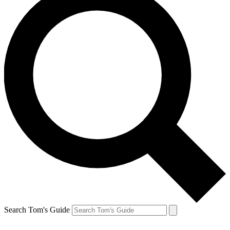
Search Tom's Guide