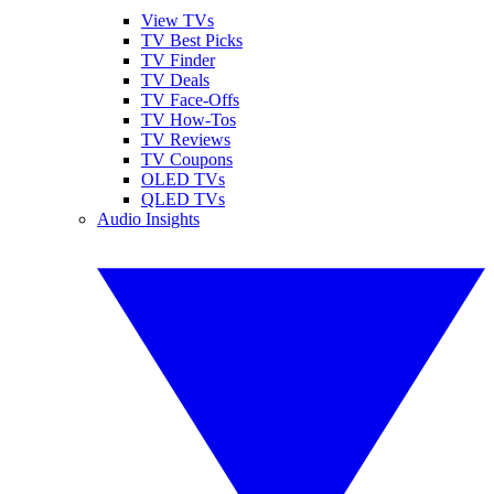
View TVs
TV Best Picks
TV Finder
TV Deals
TV Face-Offs
TV How-Tos
TV Reviews
TV Coupons
OLED TVs
QLED TVs
Audio Insights