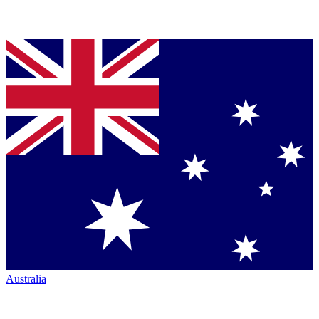
Australia