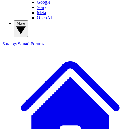
Google
Sony
Meta
OpenAI
More
Savings Squad
Forums