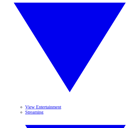
View Entertainment
Streaming