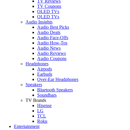
TV Reviews
TV Coupons
OLED TVs
QLED TVs
Audio Insights
Audio Best Picks
Audio Deals
Audio Face-Offs
Audio How-Tos
Audio News
Audio Reviews
Audio Coupons
Headphones
Airpods
Earbuds
Over-Ear Headphones
Speakers
Bluetooth Speakers
Soundbars
TV Brands
Hisense
LG
TCL
Roku
Entertainment