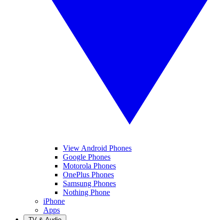
View Android Phones
Google Phones
Motorola Phones
OnePlus Phones
Samsung Phones
Nothing Phone
iPhone
Apps
TV & Audio