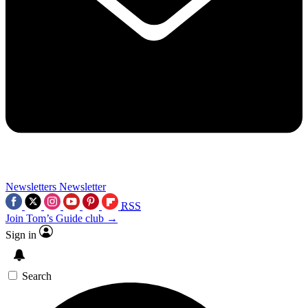
Newsletters
Newsletter
RSS
Join Tom’s Guide club →
Sign in
Search