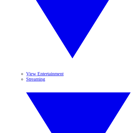
View Entertainment
Streaming