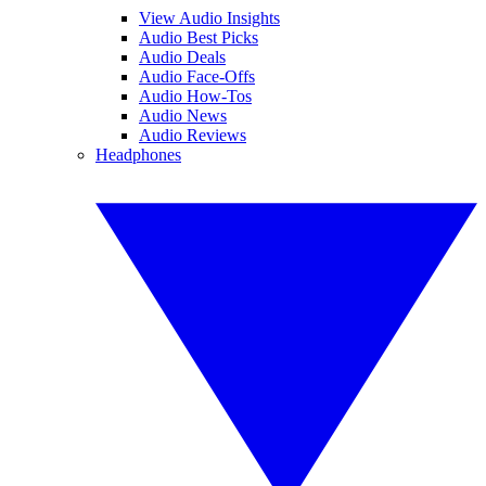
View Audio Insights
Audio Best Picks
Audio Deals
Audio Face-Offs
Audio How-Tos
Audio News
Audio Reviews
Headphones