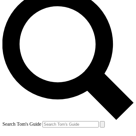
Search Tom's Guide