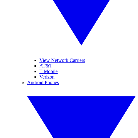
View Network Carriers
AT&T
T-Mobile
Verizon
Android Phones