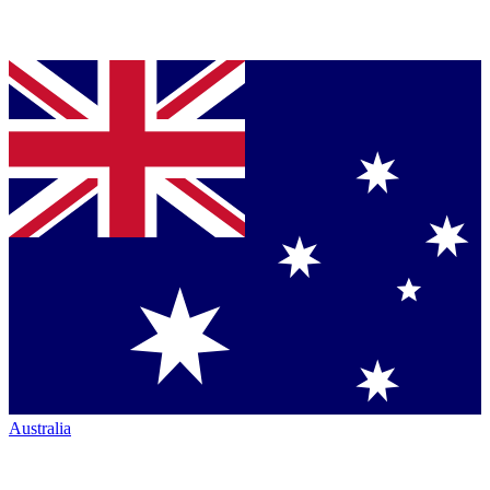
Australia