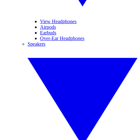
View Headphones
Airpods
Earbuds
Over-Ear Headphones
Speakers