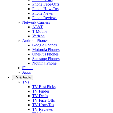
Phone Face-Offs
Phone How-Tos
Phone News
Phone Reviews
Network Carriers
AT&T
T-Mobile
Verizon
Android Phones
Google Phones
Motorola Phones
OnePlus Phones
Samsung Phones
Nothing Phone
iPhone
Apps
TV & Audio
TVs
TV Best Picks
TV Finder
TV Deals
TV Face-Offs
TV How-Tos
TV Reviews