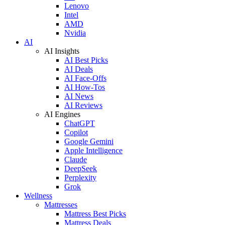
Lenovo
Intel
AMD
Nvidia
AI
AI Insights
AI Best Picks
AI Deals
AI Face-Offs
AI How-Tos
AI News
AI Reviews
AI Engines
ChatGPT
Copilot
Google Gemini
Apple Intelligence
Claude
DeepSeek
Perplexity
Grok
Wellness
Mattresses
Mattress Best Picks
Mattress Deals