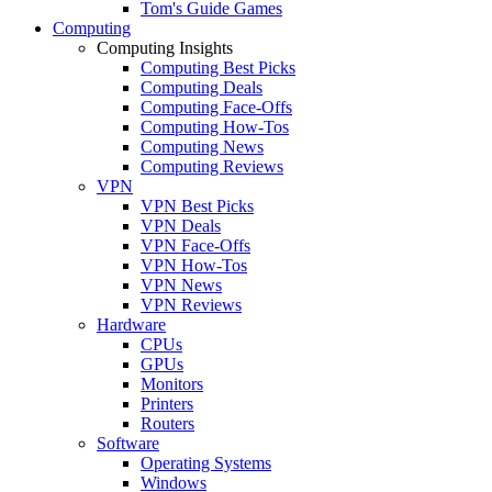
Tom's Guide Games
Computing
Computing Insights
Computing Best Picks
Computing Deals
Computing Face-Offs
Computing How-Tos
Computing News
Computing Reviews
VPN
VPN Best Picks
VPN Deals
VPN Face-Offs
VPN How-Tos
VPN News
VPN Reviews
Hardware
CPUs
GPUs
Monitors
Printers
Routers
Software
Operating Systems
Windows