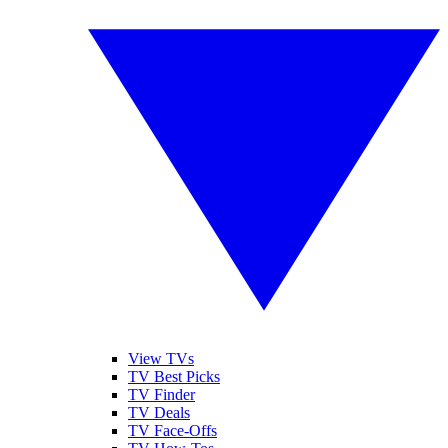
View TVs
TV Best Picks
TV Finder
TV Deals
TV Face-Offs