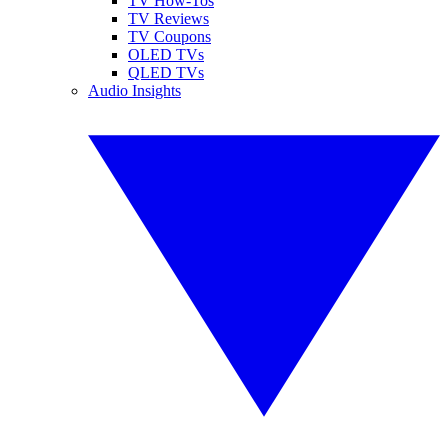
TV How-Tos
TV Reviews
TV Coupons
OLED TVs
QLED TVs
Audio Insights