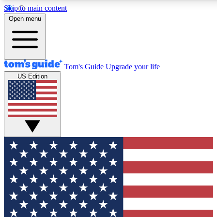
Skip to main content
12
24/7
30K+
Open menu
MEMBER FEATURES
ACCESS AVAILABLE
ACTIVE MEMBERS
Tom's Guide
Upgrade your life
US Edition
Exclusive Newsletters
Polls
Tech news direct to your inbox
Have your say in te
GET CLUB ACCESS QUICK
For the fastest way to join Tom's Guide Club enter your
email below. We'll send you a confirmation and sign you up
to our newsletter to keep you updated on all the latest news.