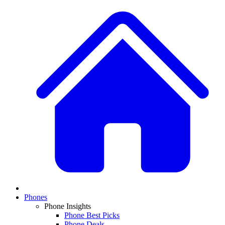
Phones
Phone Insights
Phone Best Picks
Phone Deals