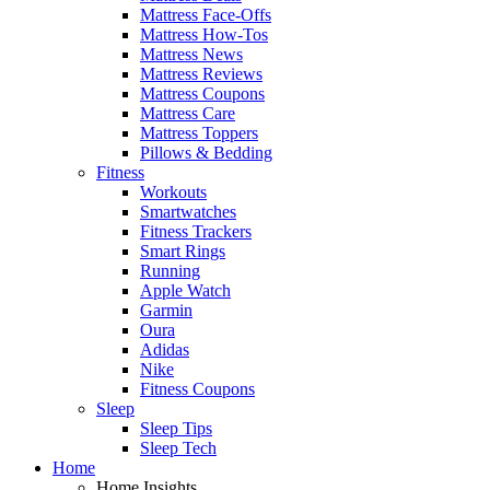
Mattress Face-Offs
Mattress How-Tos
Mattress News
Mattress Reviews
Mattress Coupons
Mattress Care
Mattress Toppers
Pillows & Bedding
Fitness
Workouts
Smartwatches
Fitness Trackers
Smart Rings
Running
Apple Watch
Garmin
Oura
Adidas
Nike
Fitness Coupons
Sleep
Sleep Tips
Sleep Tech
Home
Home Insights