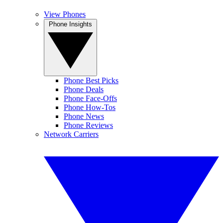
View Phones
Phone Insights
Phone Best Picks
Phone Deals
Phone Face-Offs
Phone How-Tos
Phone News
Phone Reviews
Network Carriers