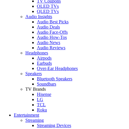
TV Coupons
OLED TVs
QLED TVs
Audio Insights
Audio Best Picks
Audio Deals
Audio Face-Offs
Audio How-Tos
Audio News
Audio Reviews
Headphones
Airpods
Earbuds
Over-Ear Headphones
Speakers
Bluetooth Speakers
Soundbars
TV Brands
Hisense
LG
TCL
Roku
Entertainment
Streaming
Streaming Devices