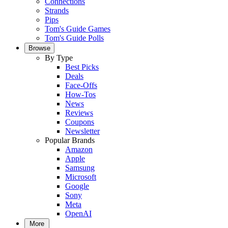
Connections
Strands
Pips
Tom's Guide Games
Tom's Guide Polls
Browse
By Type
Best Picks
Deals
Face-Offs
How-Tos
News
Reviews
Coupons
Newsletter
Popular Brands
Amazon
Apple
Samsung
Microsoft
Google
Sony
Meta
OpenAI
More