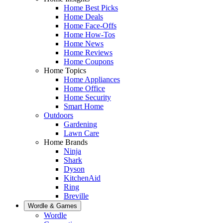
Home Best Picks
Home Deals
Home Face-Offs
Home How-Tos
Home News
Home Reviews
Home Coupons
Home Topics
Home Appliances
Home Office
Home Security
Smart Home
Outdoors
Gardening
Lawn Care
Home Brands
Ninja
Shark
Dyson
KitchenAid
Ring
Breville
Wordle & Games
Wordle