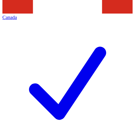
Canada