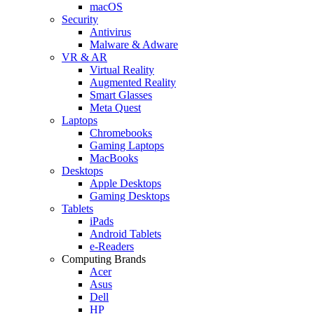
macOS
Security
Antivirus
Malware & Adware
VR & AR
Virtual Reality
Augmented Reality
Smart Glasses
Meta Quest
Laptops
Chromebooks
Gaming Laptops
MacBooks
Desktops
Apple Desktops
Gaming Desktops
Tablets
iPads
Android Tablets
e-Readers
Computing Brands
Acer
Asus
Dell
HP