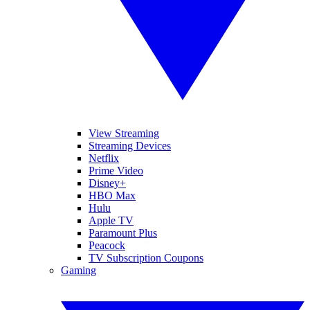
View Streaming
Streaming Devices
Netflix
Prime Video
Disney+
HBO Max
Hulu
Apple TV
Paramount Plus
Peacock
TV Subscription Coupons
Gaming