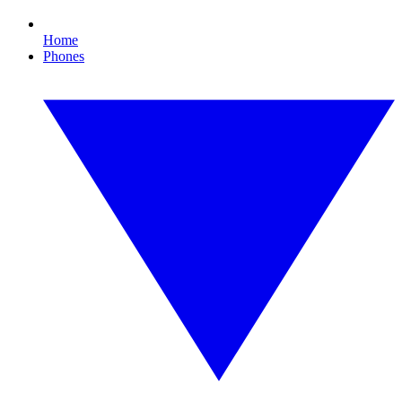
Home
Phones