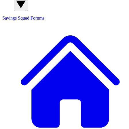
Savings Squad
Forums