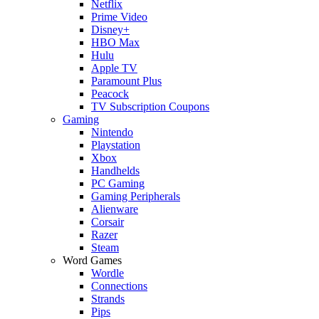
Netflix
Prime Video
Disney+
HBO Max
Hulu
Apple TV
Paramount Plus
Peacock
TV Subscription Coupons
Gaming
Nintendo
Playstation
Xbox
Handhelds
PC Gaming
Gaming Peripherals
Alienware
Corsair
Razer
Steam
Word Games
Wordle
Connections
Strands
Pips