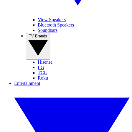
View Speakers
Bluetooth Speakers
Soundbars
TV Brands
Hisense
LG
TCL
Roku
Entertainment