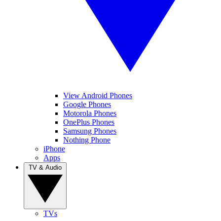
View Android Phones
Google Phones
Motorola Phones
OnePlus Phones
Samsung Phones
Nothing Phone
iPhone
Apps
TV & Audio
TVs