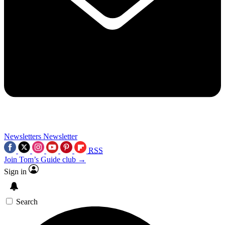
Newsletters
Newsletter
RSS
Join Tom’s Guide club →
Sign in
Search