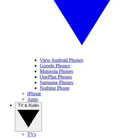
View Android Phones
Google Phones
Motorola Phones
OnePlus Phones
Samsung Phones
Nothing Phone
iPhone
Apps
TV & Audio
TVs