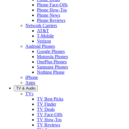
Phone Face-Offs
Phone How-Tos
Phone News
Phone Reviews
Network Carriers
AT&T
T-Mobile
Verizon
Android Phones
Google Phones
Motorola Phones
OnePlus Phones
Samsung Phones
Nothing Phone
iPhone
Apps
TV & Audio
TVs
TV Best Picks
TV Finder
TV Deals
TV Face-Offs
TV How-Tos
TV Reviews