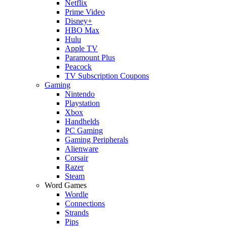
Netflix
Prime Video
Disney+
HBO Max
Hulu
Apple TV
Paramount Plus
Peacock
TV Subscription Coupons
Gaming
Nintendo
Playstation
Xbox
Handhelds
PC Gaming
Gaming Peripherals
Alienware
Corsair
Razer
Steam
Word Games
Wordle
Connections
Strands
Pips