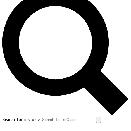
Search Tom's Guide