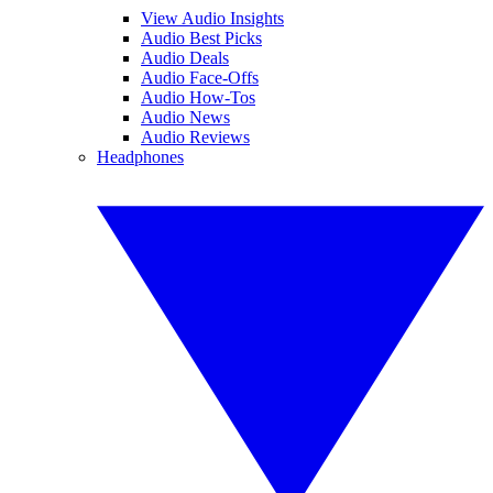
View Audio Insights
Audio Best Picks
Audio Deals
Audio Face-Offs
Audio How-Tos
Audio News
Audio Reviews
Headphones