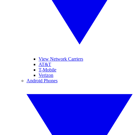
View Network Carriers
AT&T
T-Mobile
Verizon
Android Phones