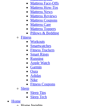
Mattress Face-Offs
Mattress How-Tos
Mattress News
Mattress Reviews
Mattress Coupons
Mattress Care
Mattress Toppers
Pillows & Bedding
Fitness
Workouts
Smartwatches
Fitness Trackers
Smart Rings
Running
Apple Watch
Garmin
Oura
Adidas
Nike
Fitness Coupons
Sleep
Sleep Tips
Sleep Tech
Home
Home Insights