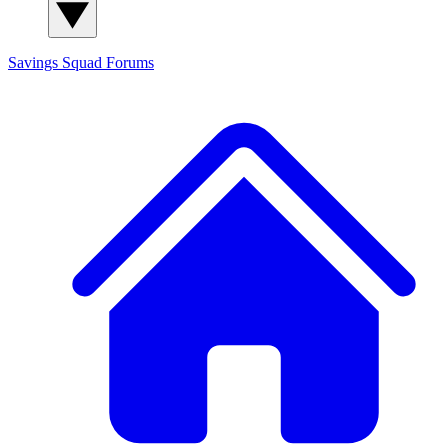
Savings Squad
Forums