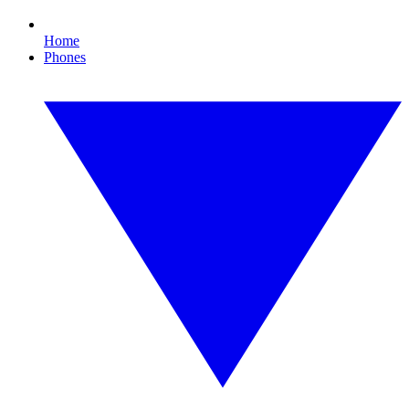
Home
Phones