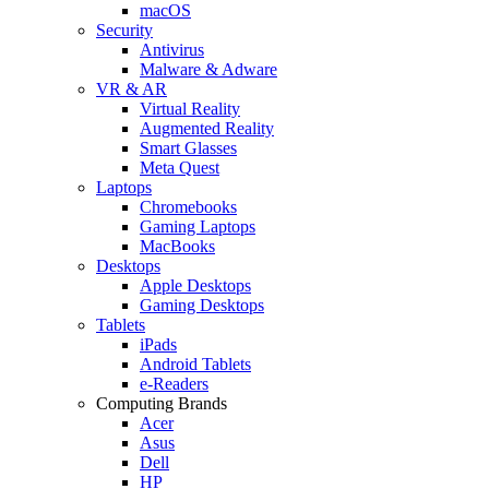
macOS
Security
Antivirus
Malware & Adware
VR & AR
Virtual Reality
Augmented Reality
Smart Glasses
Meta Quest
Laptops
Chromebooks
Gaming Laptops
MacBooks
Desktops
Apple Desktops
Gaming Desktops
Tablets
iPads
Android Tablets
e-Readers
Computing Brands
Acer
Asus
Dell
HP