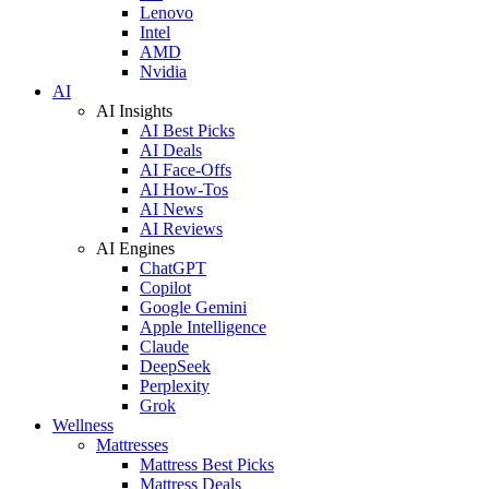
Lenovo
Intel
AMD
Nvidia
AI
AI Insights
AI Best Picks
AI Deals
AI Face-Offs
AI How-Tos
AI News
AI Reviews
AI Engines
ChatGPT
Copilot
Google Gemini
Apple Intelligence
Claude
DeepSeek
Perplexity
Grok
Wellness
Mattresses
Mattress Best Picks
Mattress Deals