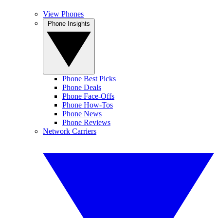
View Phones
Phone Insights
Phone Best Picks
Phone Deals
Phone Face-Offs
Phone How-Tos
Phone News
Phone Reviews
Network Carriers