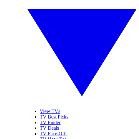
View TVs
TV Best Picks
TV Finder
TV Deals
TV Face-Offs