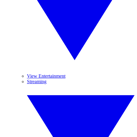
View Entertainment
Streaming