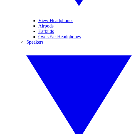
View Headphones
Airpods
Earbuds
Over-Ear Headphones
Speakers