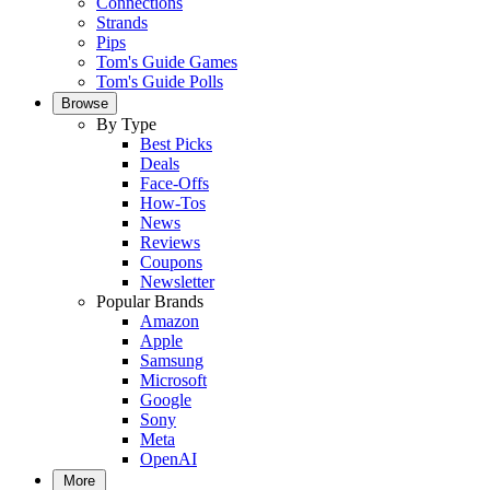
Connections
Strands
Pips
Tom's Guide Games
Tom's Guide Polls
Browse
By Type
Best Picks
Deals
Face-Offs
How-Tos
News
Reviews
Coupons
Newsletter
Popular Brands
Amazon
Apple
Samsung
Microsoft
Google
Sony
Meta
OpenAI
More