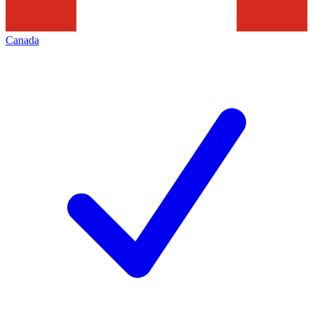
Canada