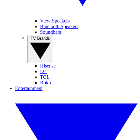
View Speakers
Bluetooth Speakers
Soundbars
TV Brands
Hisense
LG
TCL
Roku
Entertainment