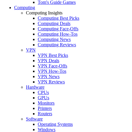
Tom's Guide Games
Computing
Computing Insights
Computing Best Picks
Computing Deals
Computing Face-Offs
Computing How-Tos
Computing News
Computing Reviews
VPN
VPN Best Picks
VPN Deals
VPN Face-Offs
VPN How-Tos
VPN News
VPN Reviews
Hardware
CPUs
GPUs
Monitors
Printers
Routers
Software
Operating Systems
Windows