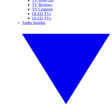
TV How-Tos
TV Reviews
TV Coupons
OLED TVs
QLED TVs
Audio Insights