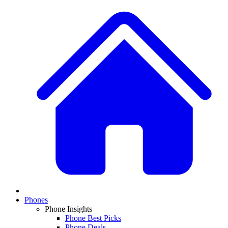
Phones
Phone Insights
Phone Best Picks
Phone Deals