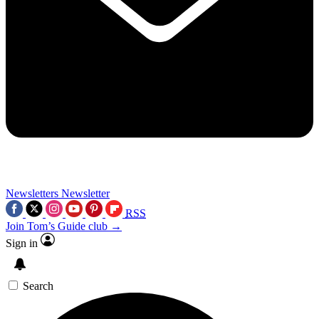
Newsletters
Newsletter
RSS
Join Tom’s Guide club →
Sign in
Search