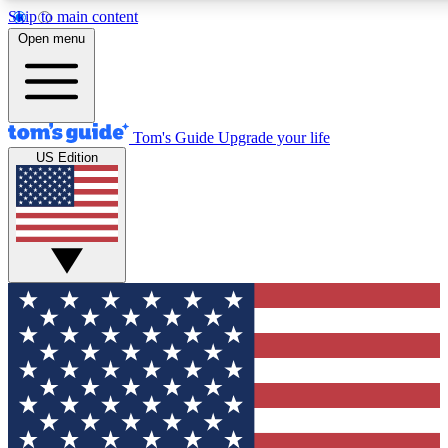
Skip to main content
12
24/7
30K+
Open menu
MEMBER FEATURES
ACCESS AVAILABLE
ACTIVE MEMBERS
Tom's Guide
Upgrade your life
US Edition
Exclusive Newsletters
Polls
Tech news direct to your inbox
Have your say in te
GET CLUB ACCESS QUICK
For the fastest way to join Tom's Guide Club enter your
email below. We'll send you a confirmation and sign you up
to our newsletter to keep you updated on all the latest news.