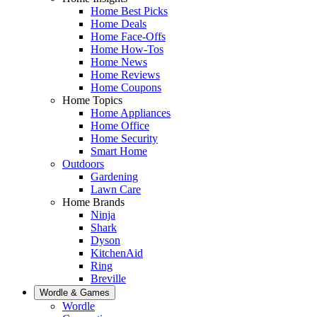
Home Best Picks
Home Deals
Home Face-Offs
Home How-Tos
Home News
Home Reviews
Home Coupons
Home Topics
Home Appliances
Home Office
Home Security
Smart Home
Outdoors
Gardening
Lawn Care
Home Brands
Ninja
Shark
Dyson
KitchenAid
Ring
Breville
Wordle & Games
Wordle