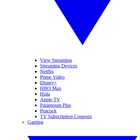
View Streaming
Streaming Devices
Netflix
Prime Video
Disney+
HBO Max
Hulu
Apple TV
Paramount Plus
Peacock
TV Subscription Coupons
Gaming