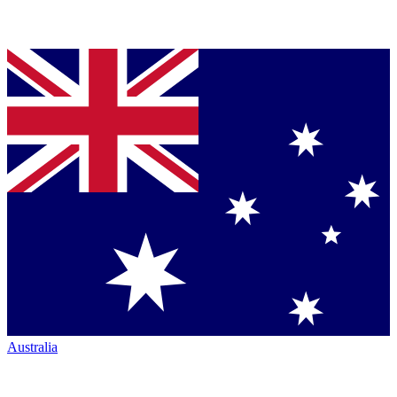
Australia