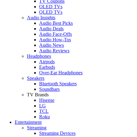
TV Coupons
OLED TVs
QLED TVs
Audio Insights
Audio Best Picks
Audio Deals
Audio Face-Offs
Audio How-Tos
Audio News
Audio Reviews
Headphones
Airpods
Earbuds
Over-Ear Headphones
Speakers
Bluetooth Speakers
Soundbars
TV Brands
Hisense
LG
TCL
Roku
Entertainment
Streaming
Streaming Devices