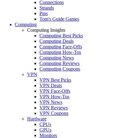
Connections
Strands
Pips
Tom's Guide Games
Computing
Computing Insights
Computing Best Picks
Computing Deals
Computing Face-Offs
Computing How-Tos
Computing News
Computing Reviews
Computing Coupons
VPN
VPN Best Picks
VPN Deals
VPN Face-Offs
VPN How-Tos
VPN News
VPN Reviews
VPN Coupons
Hardware
CPUs
GPUs
Monitors