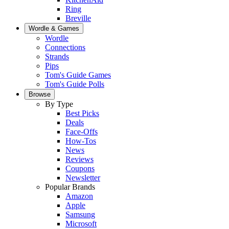
Ring
Breville
Wordle & Games
Wordle
Connections
Strands
Pips
Tom's Guide Games
Tom's Guide Polls
Browse
By Type
Best Picks
Deals
Face-Offs
How-Tos
News
Reviews
Coupons
Newsletter
Popular Brands
Amazon
Apple
Samsung
Microsoft