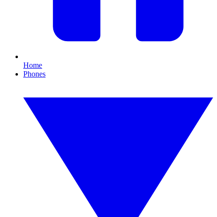
Home
Phones