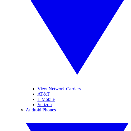
View Network Carriers
AT&T
T-Mobile
Verizon
Android Phones