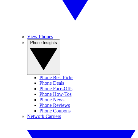
View Phones
Phone Insights
Phone Best Picks
Phone Deals
Phone Face-Offs
Phone How-Tos
Phone News
Phone Reviews
Phone Coupons
Network Carriers