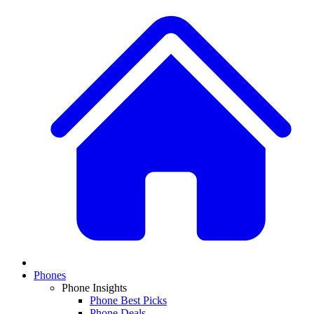
Phones
Phone Insights
Phone Best Picks
Phone Deals