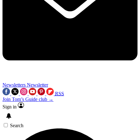
Newsletters
Newsletter
RSS
Join Tom’s Guide club →
Sign in
Search