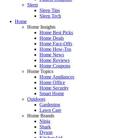
Sleep
Sleep Tips
Sleep Tech
Home
Home Insights
Home Best Picks
Home Deals
Home Face-Offs
Home How-Tos
Home News
Home Reviews
Home Coupons
Home Topics
Home Appliances
Home Office
Home Security
Smart Home
Outdoors
Gardening
Lawn Care
Home Brands
Ninja
Shark
Dyson
KitchenAid