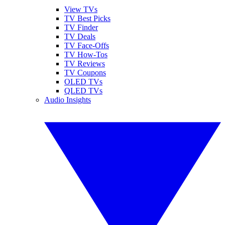
View TVs
TV Best Picks
TV Finder
TV Deals
TV Face-Offs
TV How-Tos
TV Reviews
TV Coupons
OLED TVs
QLED TVs
Audio Insights