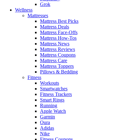
Grok
Wellness
Mattresses
Mattress Best Picks
Mattress Deals
Mattress Face-Offs
Mattress How-Tos
Mattress News
Mattress Reviews
Mattress Coupons
Mattress Care
Mattress Toppers
Pillows & Bedding
Fitness
Workouts
Smartwatches
Fitness Trackers
Smart Rings
Running
Apple Watch
Garmin
Oura
Adidas
Nike
Fitness Coupons