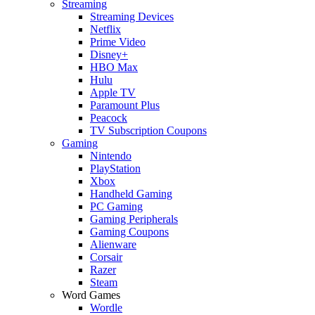
Streaming
Streaming Devices
Netflix
Prime Video
Disney+
HBO Max
Hulu
Apple TV
Paramount Plus
Peacock
TV Subscription Coupons
Gaming
Nintendo
PlayStation
Xbox
Handheld Gaming
PC Gaming
Gaming Peripherals
Gaming Coupons
Alienware
Corsair
Razer
Steam
Word Games
Wordle