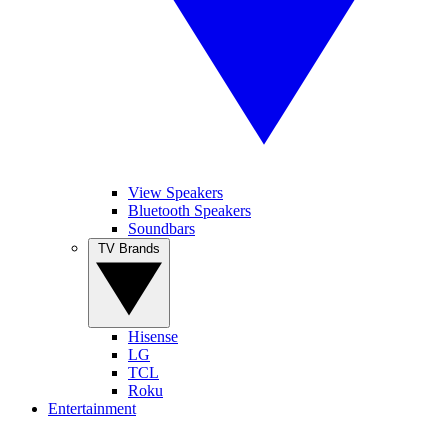
View Speakers
Bluetooth Speakers
Soundbars
TV Brands
Hisense
LG
TCL
Roku
Entertainment