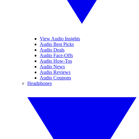
View Audio Insights
Audio Best Picks
Audio Deals
Audio Face-Offs
Audio How-Tos
Audio News
Audio Reviews
Audio Coupons
Headphones