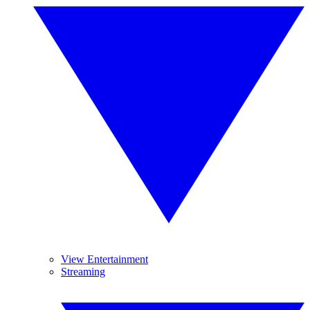
View Entertainment
Streaming