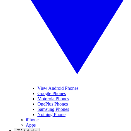
View Android Phones
Google Phones
Motorola Phones
OnePlus Phones
Samsung Phones
Nothing Phone
iPhone
Apps
TV & Audio