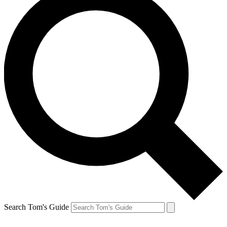
Search Tom's Guide