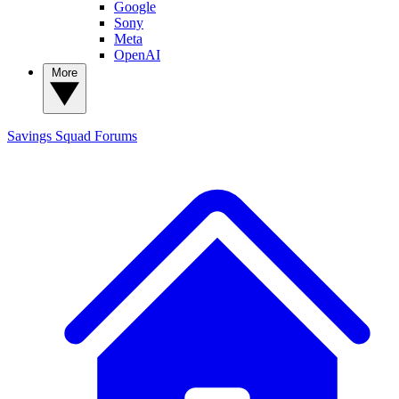
Google
Sony
Meta
OpenAI
More
Savings Squad
Forums