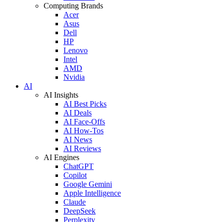
Computing Brands
Acer
Asus
Dell
HP
Lenovo
Intel
AMD
Nvidia
AI
AI Insights
AI Best Picks
AI Deals
AI Face-Offs
AI How-Tos
AI News
AI Reviews
AI Engines
ChatGPT
Copilot
Google Gemini
Apple Intelligence
Claude
DeepSeek
Perplexity