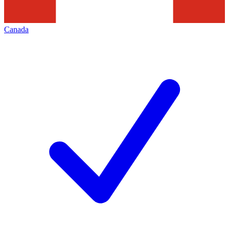
Canada