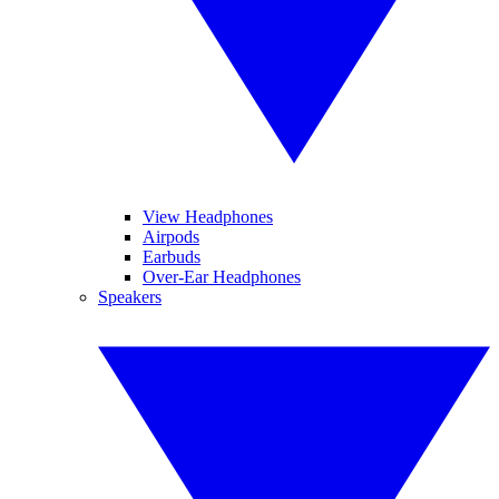
View Headphones
Airpods
Earbuds
Over-Ear Headphones
Speakers