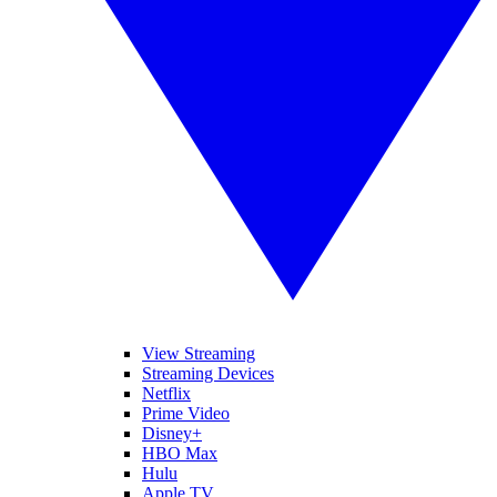
View Streaming
Streaming Devices
Netflix
Prime Video
Disney+
HBO Max
Hulu
Apple TV