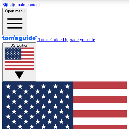
Skip to main content
12
24/7
30K+
Open menu
MEMBER FEATURES
ACCESS AVAILABLE
ACTIVE MEMBERS
Tom's Guide
Upgrade your life
US Edition
Exclusive Newsletters
Polls
Tech news direct to your inbox
Have your say in te
GET CLUB ACCESS QUICK
For the fastest way to join Tom's Guide Club enter your
email below. We'll send you a confirmation and sign you up
to our newsletter to keep you updated on all the latest news.