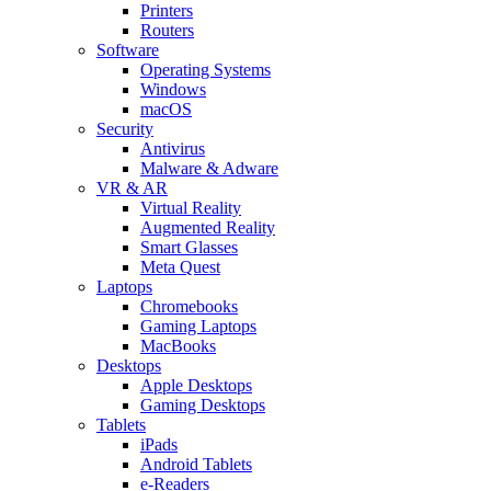
Printers
Routers
Software
Operating Systems
Windows
macOS
Security
Antivirus
Malware & Adware
VR & AR
Virtual Reality
Augmented Reality
Smart Glasses
Meta Quest
Laptops
Chromebooks
Gaming Laptops
MacBooks
Desktops
Apple Desktops
Gaming Desktops
Tablets
iPads
Android Tablets
e-Readers