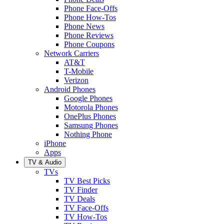
Phone Face-Offs
Phone How-Tos
Phone News
Phone Reviews
Phone Coupons
Network Carriers
AT&T
T-Mobile
Verizon
Android Phones
Google Phones
Motorola Phones
OnePlus Phones
Samsung Phones
Nothing Phone
iPhone
Apps
TV & Audio
TVs
TV Best Picks
TV Finder
TV Deals
TV Face-Offs
TV How-Tos