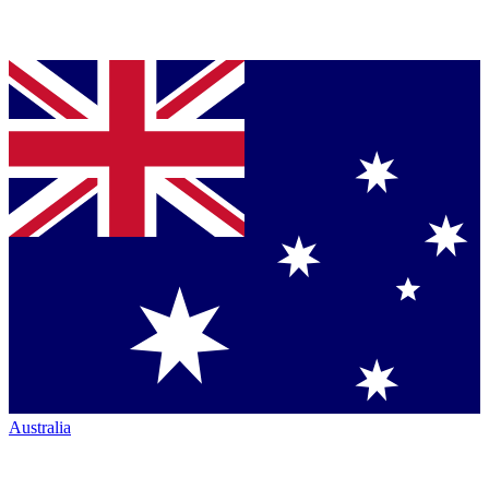
Australia