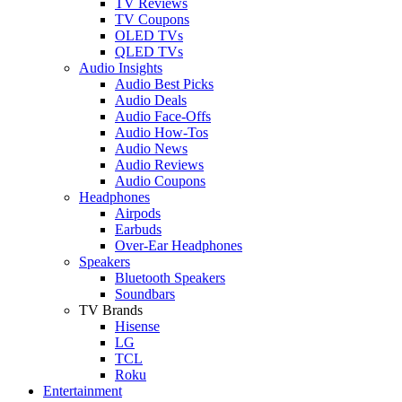
TV Reviews
TV Coupons
OLED TVs
QLED TVs
Audio Insights
Audio Best Picks
Audio Deals
Audio Face-Offs
Audio How-Tos
Audio News
Audio Reviews
Audio Coupons
Headphones
Airpods
Earbuds
Over-Ear Headphones
Speakers
Bluetooth Speakers
Soundbars
TV Brands
Hisense
LG
TCL
Roku
Entertainment