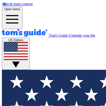
Skip to main content
Open menu
Tom's Guide
Upgrade your life
US Edition