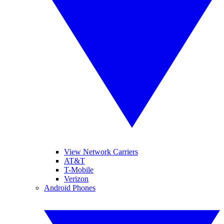
View Network Carriers
AT&T
T-Mobile
Verizon
Android Phones