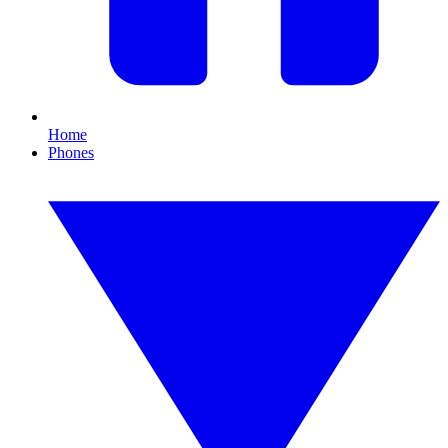
Home
Phones