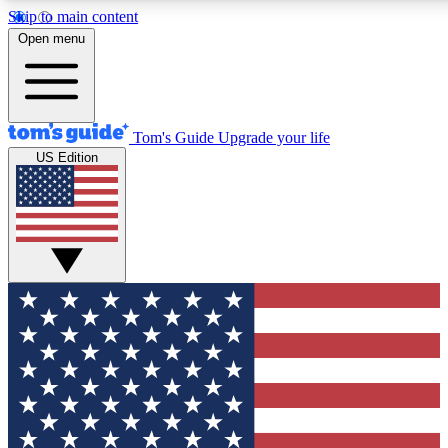
Skip to main content
12
24/7
30K+
Open menu
MEMBER FEATURES
ACCESS AVAILABLE
ACTIVE MEMBERS
Tom's Guide
Upgrade your life
US Edition
Exclusive Newsletters
Polls
Tech news direct to your inbox
Have your say in te
GET CLUB ACCESS QUICK
For the fastest way to join Tom's Guide Club enter your
email below. We'll send you a confirmation and sign you up
to our newsletter to keep you updated on all the latest news.