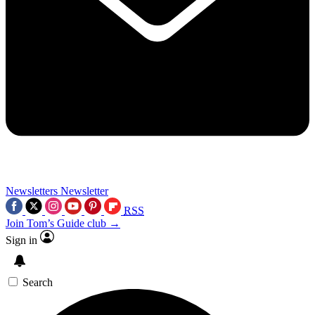
Newsletters
Newsletter
RSS
Join Tom’s Guide club →
Sign in
Search