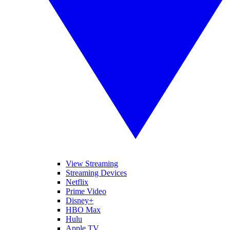
View Streaming
Streaming Devices
Netflix
Prime Video
Disney+
HBO Max
Hulu
Apple TV