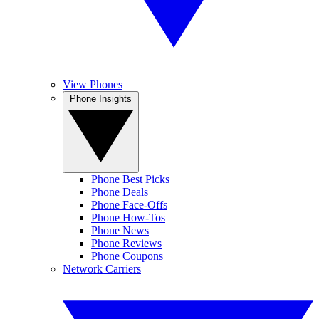
View Phones
Phone Insights
Phone Best Picks
Phone Deals
Phone Face-Offs
Phone How-Tos
Phone News
Phone Reviews
Phone Coupons
Network Carriers