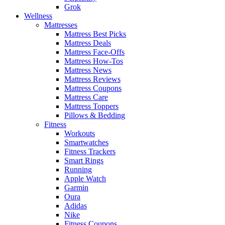
Grok
Wellness
Mattresses
Mattress Best Picks
Mattress Deals
Mattress Face-Offs
Mattress How-Tos
Mattress News
Mattress Reviews
Mattress Coupons
Mattress Care
Mattress Toppers
Pillows & Bedding
Fitness
Workouts
Smartwatches
Fitness Trackers
Smart Rings
Running
Apple Watch
Garmin
Oura
Adidas
Nike
Fitness Coupons