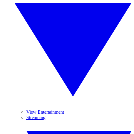
View Entertainment
Streaming