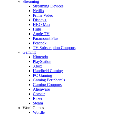
Streaming
Streaming Devices
Netflix
Prime Video
Disney+
HBO Max
Hulu
Apple TV
Paramount Plus
Peacock
TV Subscription Coupons
Gaming
Nintendo
PlayStation
Xbox
Handheld Gaming
PC Gaming
Gaming Peripherals
Gaming Coupons
Alienware
Corsair
Razer
Steam
Word Games
Wordle