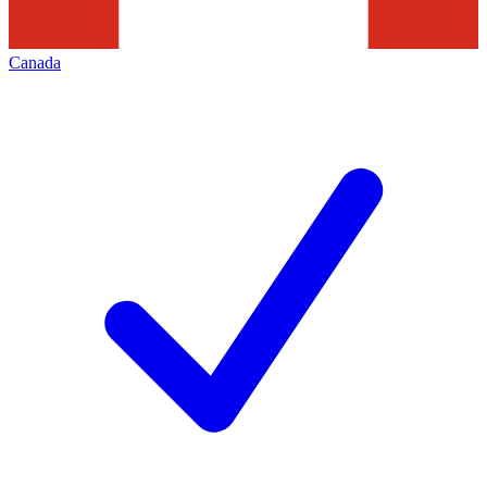
Canada