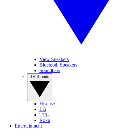
View Speakers
Bluetooth Speakers
Soundbars
TV Brands
Hisense
LG
TCL
Roku
Entertainment