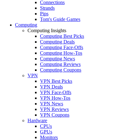
Connections
Strands
Pips
Tom's Guide Games
Computing
Computing Insights
Computing Best Picks
Computing Deals
Computing Face-Offs
Computing How-Tos
Computing News
Computing Reviews
Computing Coupons
VPN
VPN Best Picks
VPN Deals
VPN Face-Offs
VPN How-Tos
VPN News
VPN Reviews
VPN Coupons
Hardware
CPUs
GPUs
Monitors