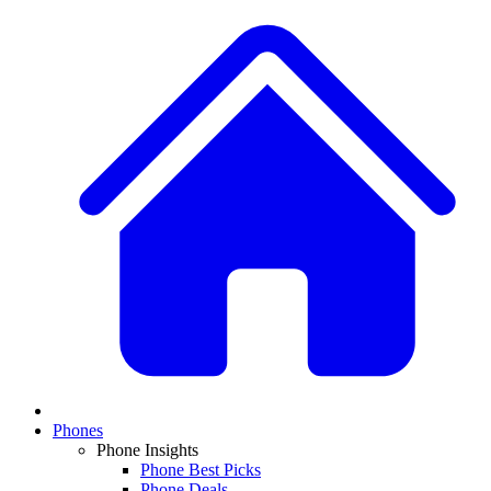
Phones
Phone Insights
Phone Best Picks
Phone Deals