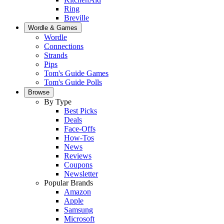
Ring
Breville
Wordle & Games
Wordle
Connections
Strands
Pips
Tom's Guide Games
Tom's Guide Polls
Browse
By Type
Best Picks
Deals
Face-Offs
How-Tos
News
Reviews
Coupons
Newsletter
Popular Brands
Amazon
Apple
Samsung
Microsoft