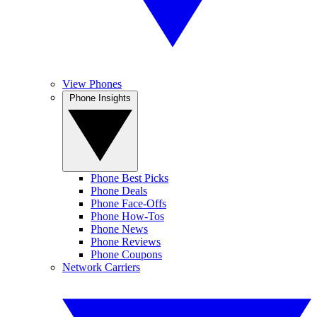
View Phones
Phone Insights
Phone Best Picks
Phone Deals
Phone Face-Offs
Phone How-Tos
Phone News
Phone Reviews
Phone Coupons
Network Carriers