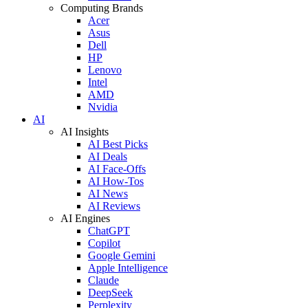
Computing Brands
Acer
Asus
Dell
HP
Lenovo
Intel
AMD
Nvidia
AI
AI Insights
AI Best Picks
AI Deals
AI Face-Offs
AI How-Tos
AI News
AI Reviews
AI Engines
ChatGPT
Copilot
Google Gemini
Apple Intelligence
Claude
DeepSeek
Perplexity