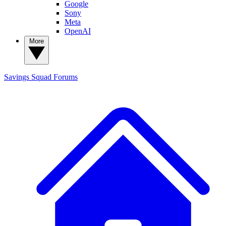
Google
Sony
Meta
OpenAI
More
Savings Squad
Forums