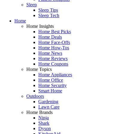
Sleep
Sleep Tips
Sleep Tech
Home
Home Insights
Home Best Picks
Home Deals
Home Face-Offs
Home How-Tos
Home News
Home Reviews
Home Coupons
Home Topics
Home Appliances
Home Office
Home Security
Smart Home
Outdoors
Gardening
Lawn Care
Home Brands
Ninja
Shark
Dyson
KitchenAid