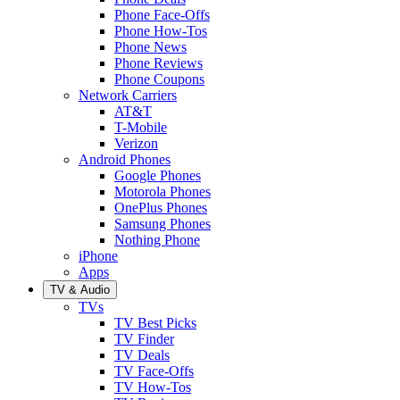
Phone Face-Offs
Phone How-Tos
Phone News
Phone Reviews
Phone Coupons
Network Carriers
AT&T
T-Mobile
Verizon
Android Phones
Google Phones
Motorola Phones
OnePlus Phones
Samsung Phones
Nothing Phone
iPhone
Apps
TV & Audio
TVs
TV Best Picks
TV Finder
TV Deals
TV Face-Offs
TV How-Tos