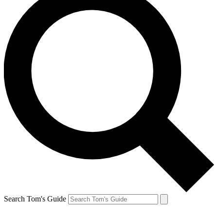
Search Tom's Guide