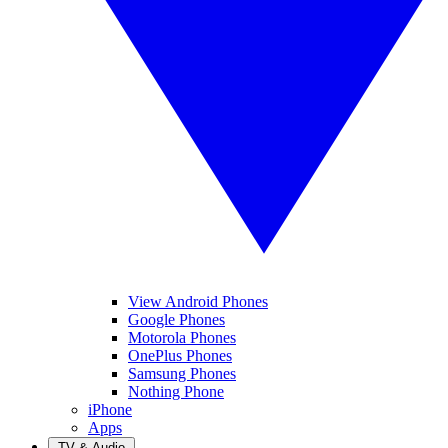
View Android Phones
Google Phones
Motorola Phones
OnePlus Phones
Samsung Phones
Nothing Phone
iPhone
Apps
TV & Audio