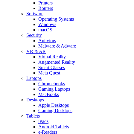
Printers
Routers
Software
Operating Systems
Windows
macOS
Security
Antivirus
Malware & Adware
VR & AR
Virtual Reality
Augmented Reality
Smart Glasses
Meta Quest
Laptops
Chromebooks
Gaming Laptops
MacBooks
Desktops
Apple Desktops
Gaming Desktops
Tablets
iPads
Android Tablets
e-Readers