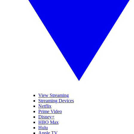
View Streaming
Streaming Devices
Netflix
Prime Video
Disney+
HBO Max
Hulu
Apple TV