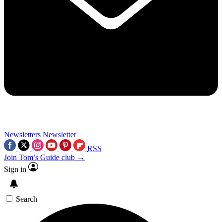
Newsletters
Newsletter
RSS
Join Tom’s Guide club →
Sign in
Search