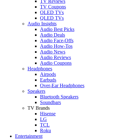
TV Reviews
TV Coupons
OLED TVs
QLED TVs
Audio Insights
Audio Best Picks
Audio Deals
Audio Face-Offs
Audio How-Tos
Audio News
Audio Reviews
Audio Coupons
Headphones
Airpods
Earbuds
Over-Ear Headphones
Speakers
Bluetooth Speakers
Soundbars
TV Brands
Hisense
LG
TCL
Roku
Entertainment