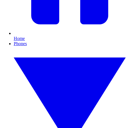
Home
Phones