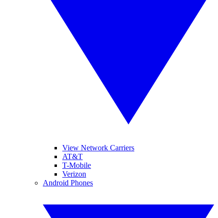
View Network Carriers
AT&T
T-Mobile
Verizon
Android Phones