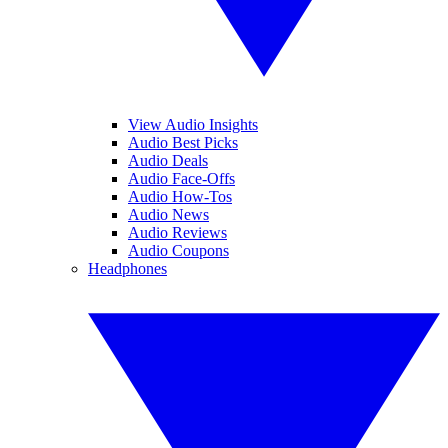
View Audio Insights
Audio Best Picks
Audio Deals
Audio Face-Offs
Audio How-Tos
Audio News
Audio Reviews
Audio Coupons
Headphones