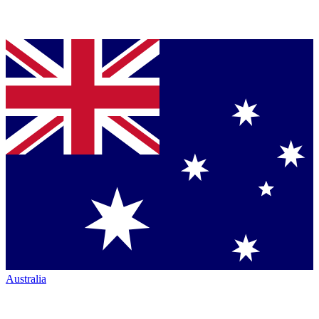
Australia