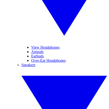
View Headphones
Airpods
Earbuds
Over-Ear Headphones
Speakers