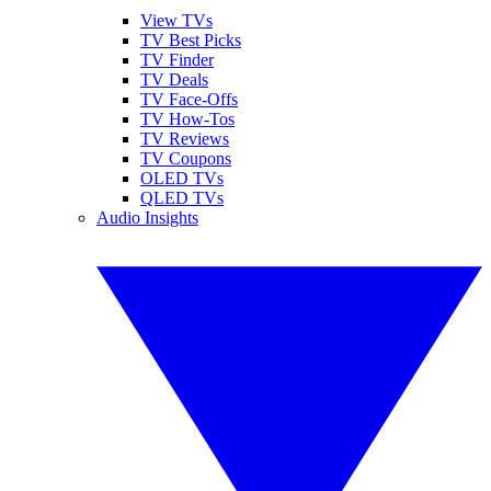
View TVs
TV Best Picks
TV Finder
TV Deals
TV Face-Offs
TV How-Tos
TV Reviews
TV Coupons
OLED TVs
QLED TVs
Audio Insights