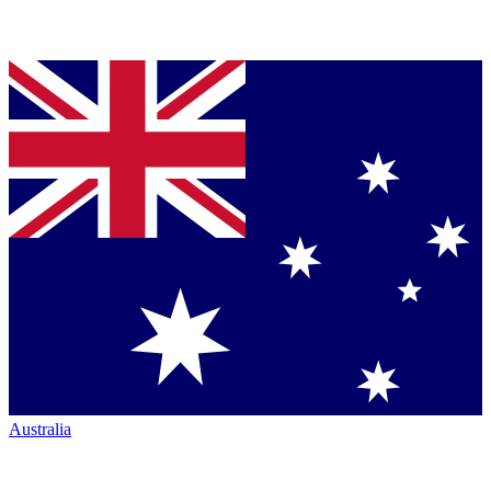
Australia