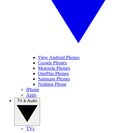
View Android Phones
Google Phones
Motorola Phones
OnePlus Phones
Samsung Phones
Nothing Phone
iPhone
Apps
TV & Audio
TVs