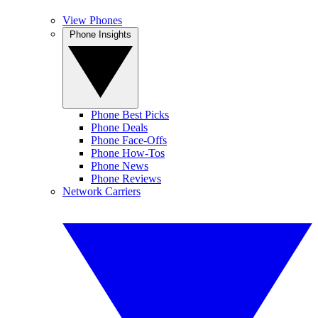
View Phones
Phone Insights
Phone Best Picks
Phone Deals
Phone Face-Offs
Phone How-Tos
Phone News
Phone Reviews
Network Carriers