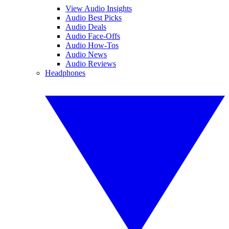
View Audio Insights
Audio Best Picks
Audio Deals
Audio Face-Offs
Audio How-Tos
Audio News
Audio Reviews
Headphones