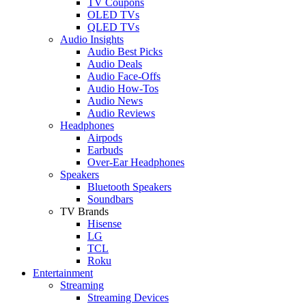
TV Coupons
OLED TVs
QLED TVs
Audio Insights
Audio Best Picks
Audio Deals
Audio Face-Offs
Audio How-Tos
Audio News
Audio Reviews
Headphones
Airpods
Earbuds
Over-Ear Headphones
Speakers
Bluetooth Speakers
Soundbars
TV Brands
Hisense
LG
TCL
Roku
Entertainment
Streaming
Streaming Devices