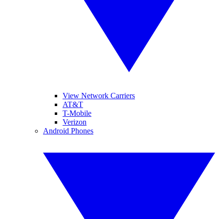
View Network Carriers
AT&T
T-Mobile
Verizon
Android Phones