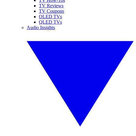
TV How-Tos
TV Reviews
TV Coupons
OLED TVs
QLED TVs
Audio Insights