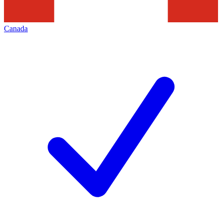
Canada