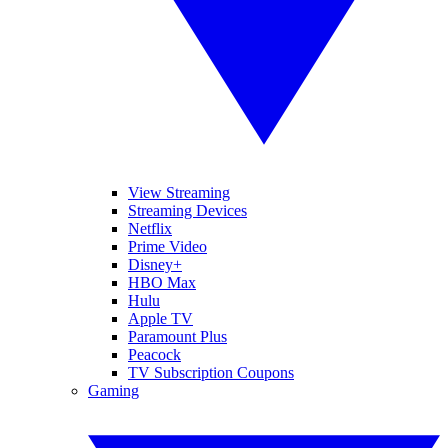
View Streaming
Streaming Devices
Netflix
Prime Video
Disney+
HBO Max
Hulu
Apple TV
Paramount Plus
Peacock
TV Subscription Coupons
Gaming