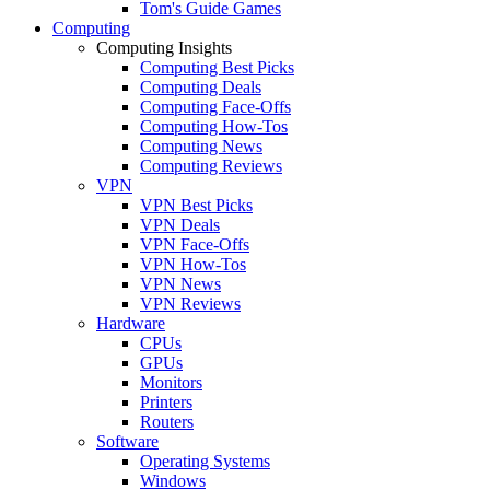
Tom's Guide Games
Computing
Computing Insights
Computing Best Picks
Computing Deals
Computing Face-Offs
Computing How-Tos
Computing News
Computing Reviews
VPN
VPN Best Picks
VPN Deals
VPN Face-Offs
VPN How-Tos
VPN News
VPN Reviews
Hardware
CPUs
GPUs
Monitors
Printers
Routers
Software
Operating Systems
Windows