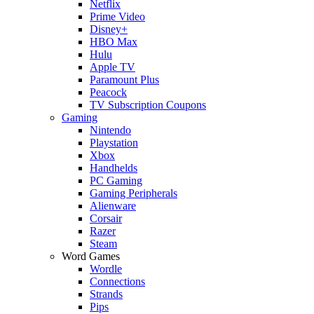
Netflix
Prime Video
Disney+
HBO Max
Hulu
Apple TV
Paramount Plus
Peacock
TV Subscription Coupons
Gaming
Nintendo
Playstation
Xbox
Handhelds
PC Gaming
Gaming Peripherals
Alienware
Corsair
Razer
Steam
Word Games
Wordle
Connections
Strands
Pips