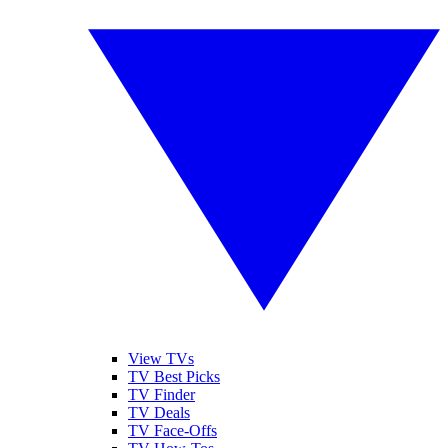
View TVs
TV Best Picks
TV Finder
TV Deals
TV Face-Offs