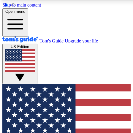
Skip to main content
12
24/7
30K+
Open menu
MEMBER FEATURES
ACCESS AVAILABLE
ACTIVE MEMBERS
Tom's Guide
Upgrade your life
US Edition
Exclusive Newsletters
Polls
Tech news direct to your inbox
Have your say in te
GET CLUB ACCESS QUICK
For the fastest way to join Tom's Guide Club enter your
email below. We'll send you a confirmation and sign you up
to our newsletter to keep you updated on all the latest news.