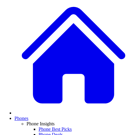
Phones
Phone Insights
Phone Best Picks
Phone Deals