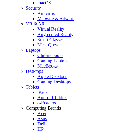
macOS
Security
Antivirus
Malware & Adware
VR & AR
Virtual Reality
Augmented Reality
Smart Glasses
Meta Quest
Laptops
Chromebooks
Gaming Laptops
MacBooks
Desktops
Apple Desktops
Gaming Desktops
Tablets
iPads
Android Tablets
e-Readers
Computing Brands
Acer
Asus
Dell
HP