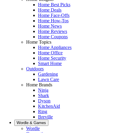
Home Best Picks
Home Deals
Home Face-Offs
Home How-Tos
Home News
Home Reviews
Home Coupons
Home Topics
Home Appliances
Home Office
Home Security
Smart Home
Outdoors
Gardening
Lawn Care
Home Brands
Ninja
Shark
Dyson
KitchenAid
Ring
Breville
Wordle & Games
Wordle