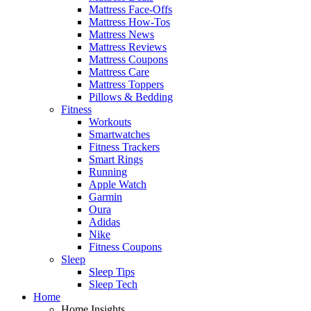
Mattress Face-Offs
Mattress How-Tos
Mattress News
Mattress Reviews
Mattress Coupons
Mattress Care
Mattress Toppers
Pillows & Bedding
Fitness
Workouts
Smartwatches
Fitness Trackers
Smart Rings
Running
Apple Watch
Garmin
Oura
Adidas
Nike
Fitness Coupons
Sleep
Sleep Tips
Sleep Tech
Home
Home Insights