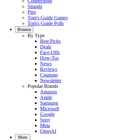
Connections
Strands
Pips
Tom's Guide Games
Tom's Guide Polls
Browse
By Type
Best Picks
Deals
Face-Offs
How-Tos
News
Reviews
Coupons
Newsletter
Popular Brands
Amazon
Apple
Samsung
Microsoft
Google
Sony
Meta
OpenAI
More