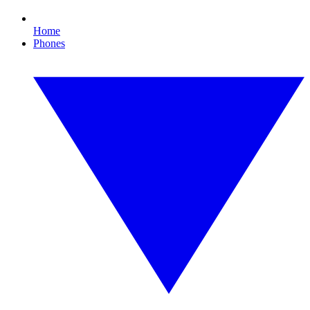
Home
Phones