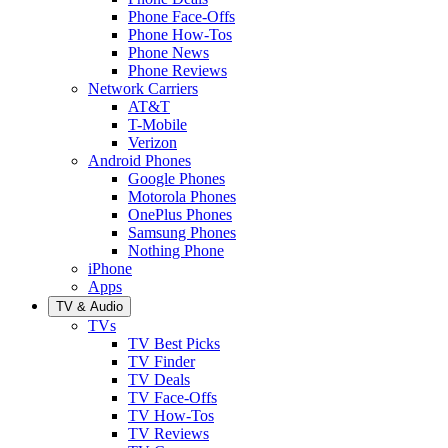
Phone Face-Offs
Phone How-Tos
Phone News
Phone Reviews
Network Carriers
AT&T
T-Mobile
Verizon
Android Phones
Google Phones
Motorola Phones
OnePlus Phones
Samsung Phones
Nothing Phone
iPhone
Apps
TV & Audio
TVs
TV Best Picks
TV Finder
TV Deals
TV Face-Offs
TV How-Tos
TV Reviews