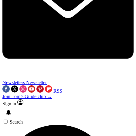
Newsletters
Newsletter
RSS
Join Tom’s Guide club →
Sign in
Search