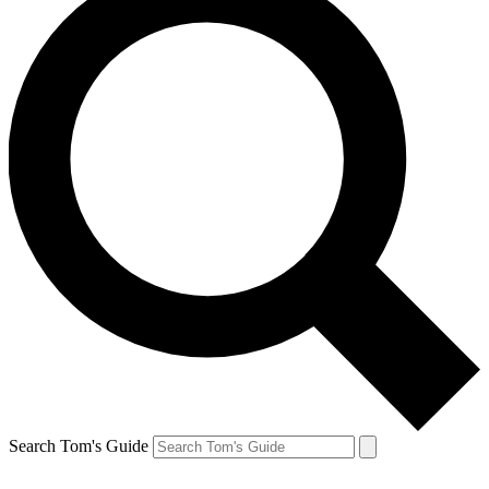
Search Tom's Guide