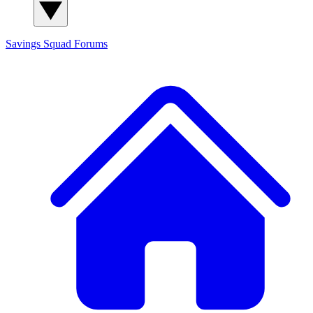
Savings Squad
Forums