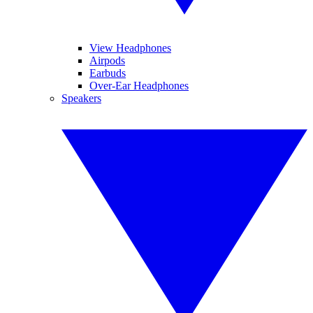
View Headphones
Airpods
Earbuds
Over-Ear Headphones
Speakers