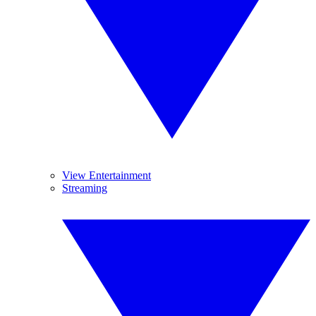
View Entertainment
Streaming