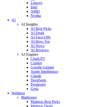
Lenovo
Intel
AMD
Nvidia
AI
AI Insights
AI Best Picks
AI Deals
AI Face-Offs
AI How-Tos
AI News
AI Reviews
AI Engines
ChatGPT
Copilot
Google Gemini
Apple Intelligence
Claude
DeepSeek
Perplexity
Grok
Wellness
Mattresses
Mattress Best Picks
Mattress Deals