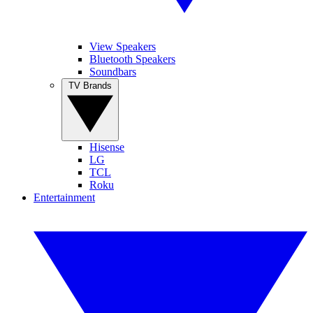
View Speakers
Bluetooth Speakers
Soundbars
TV Brands
Hisense
LG
TCL
Roku
Entertainment