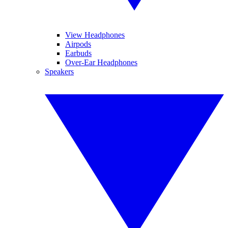
View Headphones
Airpods
Earbuds
Over-Ear Headphones
Speakers