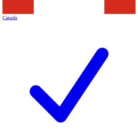
Canada