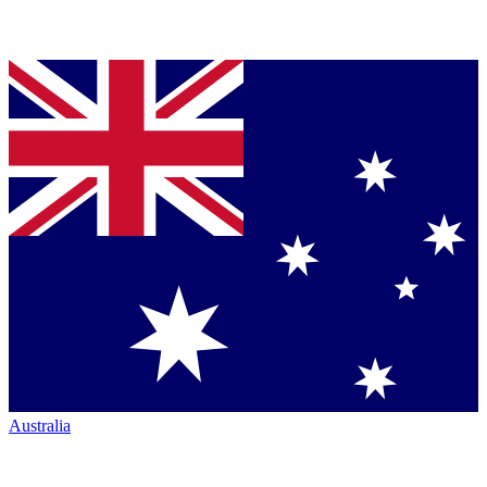
Australia