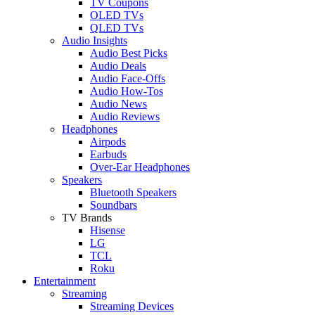
TV Coupons
OLED TVs
QLED TVs
Audio Insights
Audio Best Picks
Audio Deals
Audio Face-Offs
Audio How-Tos
Audio News
Audio Reviews
Headphones
Airpods
Earbuds
Over-Ear Headphones
Speakers
Bluetooth Speakers
Soundbars
TV Brands
Hisense
LG
TCL
Roku
Entertainment
Streaming
Streaming Devices