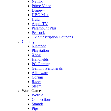
Netflix
Prime Video
Disney+
HBO Max
Hulu
Apple TV
Paramount Plus
Peacock
TV Subscription Coupons
Gaming
Nintendo
Playstation
Xbox
Handhelds
PC Gaming
Gaming Peripherals
Alienware
Corsair
Razer
Steam
Word Games
Wordle
Connections
Strands
Pips