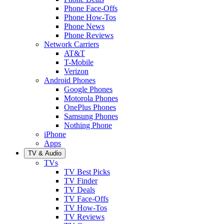
Phone Face-Offs
Phone How-Tos
Phone News
Phone Reviews
Network Carriers
AT&T
T-Mobile
Verizon
Android Phones
Google Phones
Motorola Phones
OnePlus Phones
Samsung Phones
Nothing Phone
iPhone
Apps
TV & Audio
TVs
TV Best Picks
TV Finder
TV Deals
TV Face-Offs
TV How-Tos
TV Reviews