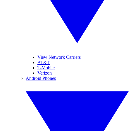
View Network Carriers
AT&T
T-Mobile
Verizon
Android Phones