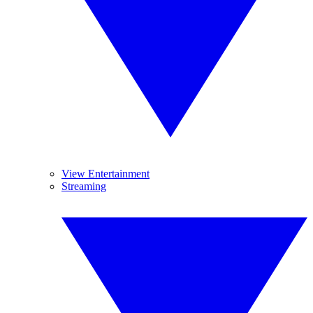
View Entertainment
Streaming