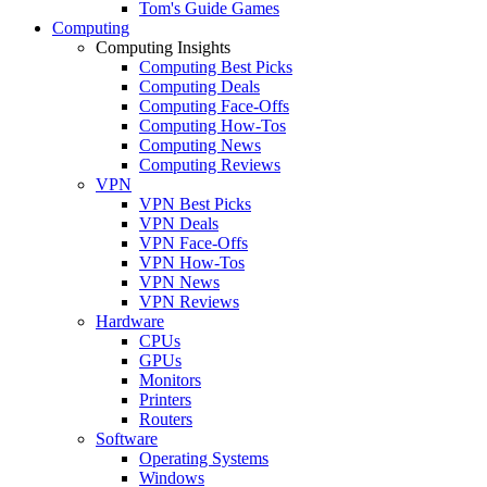
Tom's Guide Games
Computing
Computing Insights
Computing Best Picks
Computing Deals
Computing Face-Offs
Computing How-Tos
Computing News
Computing Reviews
VPN
VPN Best Picks
VPN Deals
VPN Face-Offs
VPN How-Tos
VPN News
VPN Reviews
Hardware
CPUs
GPUs
Monitors
Printers
Routers
Software
Operating Systems
Windows