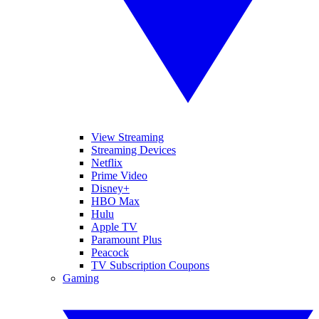
View Streaming
Streaming Devices
Netflix
Prime Video
Disney+
HBO Max
Hulu
Apple TV
Paramount Plus
Peacock
TV Subscription Coupons
Gaming