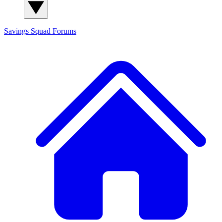
Savings Squad
Forums