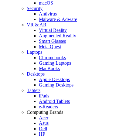
macOS
Security
Antivirus
Malware & Adware
VR & AR
Virtual Reality
Augmented Reality
Smart Glasses
Meta Quest
Laptops
Chromebooks
Gaming Laptops
MacBooks
Desktops
Apple Desktops
Gaming Desktops
Tablets
iPads
Android Tablets
e-Readers
Computing Brands
Acer
Asus
Dell
HP