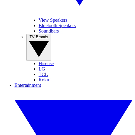
View Speakers
Bluetooth Speakers
Soundbars
TV Brands
Hisense
LG
TCL
Roku
Entertainment