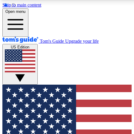
Skip to main content
12
24/7
30K+
Open menu
MEMBER FEATURES
ACCESS AVAILABLE
ACTIVE MEMBERS
Tom's Guide
Upgrade your life
US Edition
Exclusive Newsletters
Polls
Tech news direct to your inbox
Have your say in te
GET CLUB ACCESS QUICK
For the fastest way to join Tom's Guide Club enter your
email below. We'll send you a confirmation and sign you up
to our newsletter to keep you updated on all the latest news.