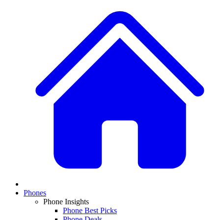
Phones
Phone Insights
Phone Best Picks
Phone Deals