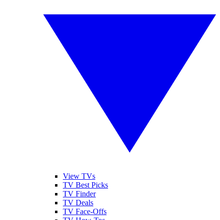
View TVs
TV Best Picks
TV Finder
TV Deals
TV Face-Offs