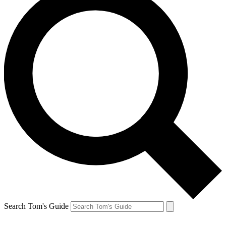
Search Tom's Guide