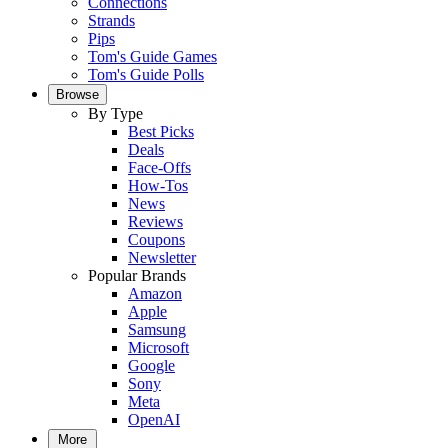
Connections
Strands
Pips
Tom's Guide Games
Tom's Guide Polls
Browse
By Type
Best Picks
Deals
Face-Offs
How-Tos
News
Reviews
Coupons
Newsletter
Popular Brands
Amazon
Apple
Samsung
Microsoft
Google
Sony
Meta
OpenAI
More