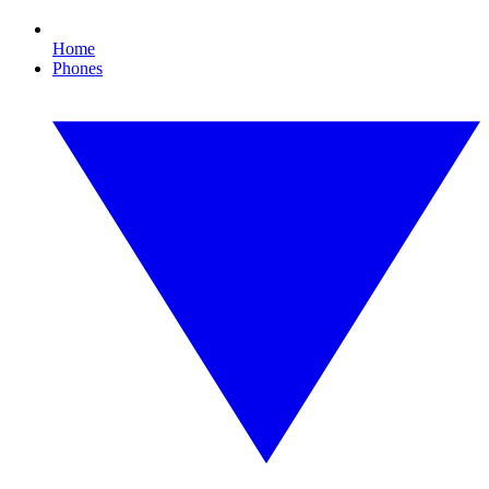
Home
Phones