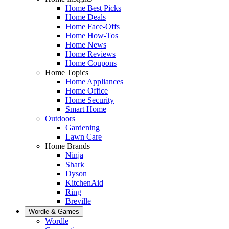
Home Best Picks
Home Deals
Home Face-Offs
Home How-Tos
Home News
Home Reviews
Home Coupons
Home Topics
Home Appliances
Home Office
Home Security
Smart Home
Outdoors
Gardening
Lawn Care
Home Brands
Ninja
Shark
Dyson
KitchenAid
Ring
Breville
Wordle & Games
Wordle