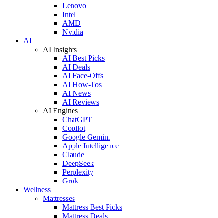
Lenovo
Intel
AMD
Nvidia
AI
AI Insights
AI Best Picks
AI Deals
AI Face-Offs
AI How-Tos
AI News
AI Reviews
AI Engines
ChatGPT
Copilot
Google Gemini
Apple Intelligence
Claude
DeepSeek
Perplexity
Grok
Wellness
Mattresses
Mattress Best Picks
Mattress Deals