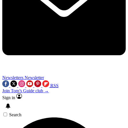
Newsletters
Newsletter
RSS
Join Tom’s Guide club →
Sign in
Search