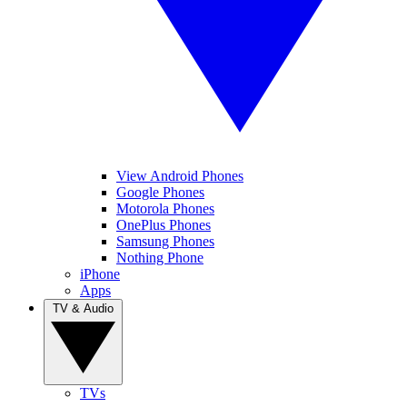
View Android Phones
Google Phones
Motorola Phones
OnePlus Phones
Samsung Phones
Nothing Phone
iPhone
Apps
TV & Audio
TVs