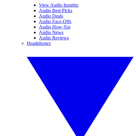
View Audio Insights
Audio Best Picks
Audio Deals
Audio Face-Offs
Audio How-Tos
Audio News
Audio Reviews
Headphones