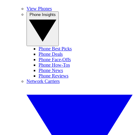
View Phones
Phone Insights
Phone Best Picks
Phone Deals
Phone Face-Offs
Phone How-Tos
Phone News
Phone Reviews
Network Carriers