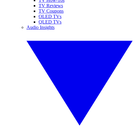
TV How-Tos
TV Reviews
TV Coupons
OLED TVs
QLED TVs
Audio Insights