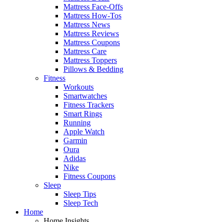
Mattress Face-Offs
Mattress How-Tos
Mattress News
Mattress Reviews
Mattress Coupons
Mattress Care
Mattress Toppers
Pillows & Bedding
Fitness
Workouts
Smartwatches
Fitness Trackers
Smart Rings
Running
Apple Watch
Garmin
Oura
Adidas
Nike
Fitness Coupons
Sleep
Sleep Tips
Sleep Tech
Home
Home Insights