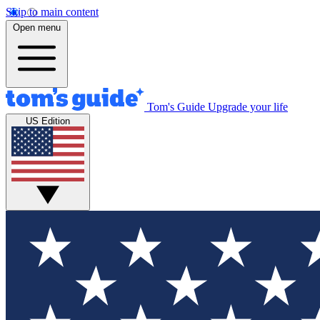
Skip to main content
Open menu
Tom's Guide
Upgrade your life
US Edition