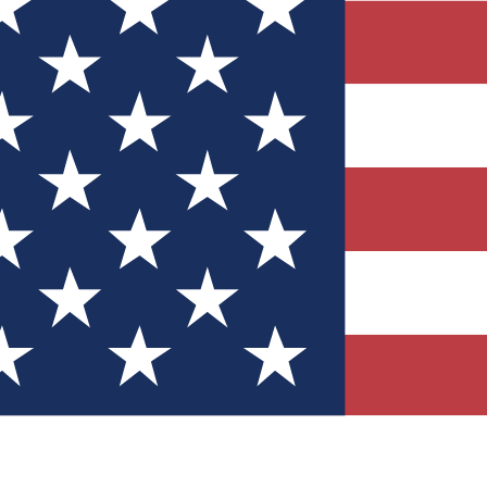
Quizzes
r tech knowledge
 Competitions
ly chances to win
nity Forums
t with members