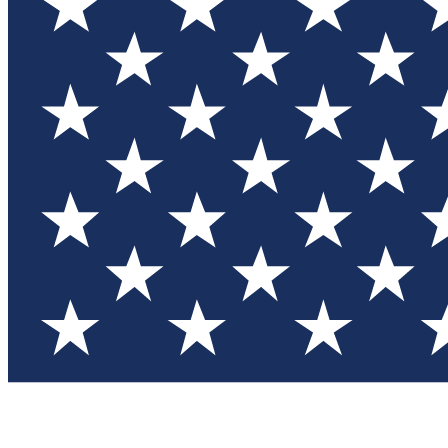
Test you
Member
Member-on
Commu
Connec