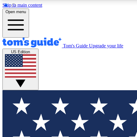
Skip to main content
Open menu
Tom's Guide
Upgrade your life
Exclusi
US Edition
Tech news 
Have your