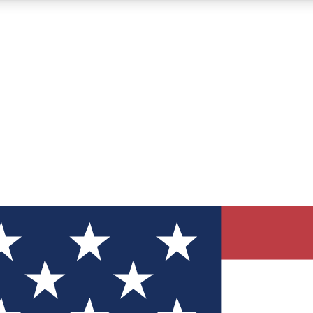
12
24/7
30K+
MEMBER FEATURES
ACCESS AVAILABLE
ACTIVE MEMBERS
ve Newsletters
direct to your inbox
Polls
 say in tech polls