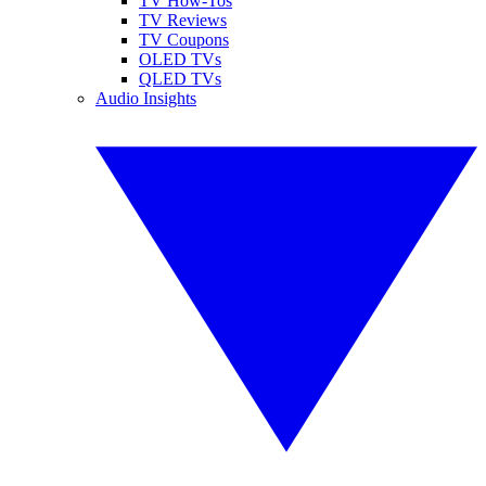
TV How-Tos
TV Reviews
TV Coupons
OLED TVs
QLED TVs
Audio Insights