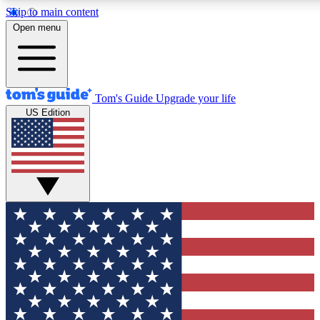
Skip to main content
12
24/7
30K+
Open menu
MEMBER FEATURES
ACCESS AVAILABLE
ACTIVE MEMBERS
Tom's Guide
Upgrade your life
US Edition
Exclusive Newsletters
Polls
Tech news direct to your inbox
Have your say in te
GET CLUB ACCESS QUICK
For the fastest way to join Tom's Guide Club enter your
email below. We'll send you a confirmation and sign you up
to our newsletter to keep you updated on all the latest news.