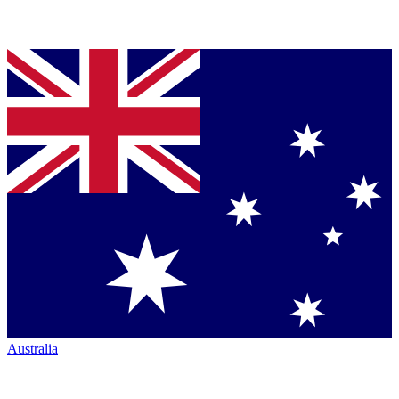
Australia