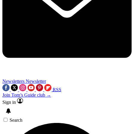
Newsletters
Newsletter
RSS
Join Tom’s Guide club →
Sign in
Search