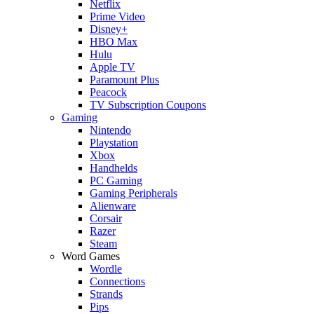
Netflix
Prime Video
Disney+
HBO Max
Hulu
Apple TV
Paramount Plus
Peacock
TV Subscription Coupons
Gaming
Nintendo
Playstation
Xbox
Handhelds
PC Gaming
Gaming Peripherals
Alienware
Corsair
Razer
Steam
Word Games
Wordle
Connections
Strands
Pips