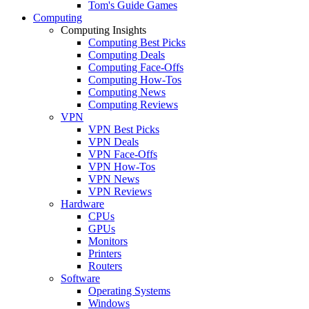
Tom's Guide Games
Computing
Computing Insights
Computing Best Picks
Computing Deals
Computing Face-Offs
Computing How-Tos
Computing News
Computing Reviews
VPN
VPN Best Picks
VPN Deals
VPN Face-Offs
VPN How-Tos
VPN News
VPN Reviews
Hardware
CPUs
GPUs
Monitors
Printers
Routers
Software
Operating Systems
Windows