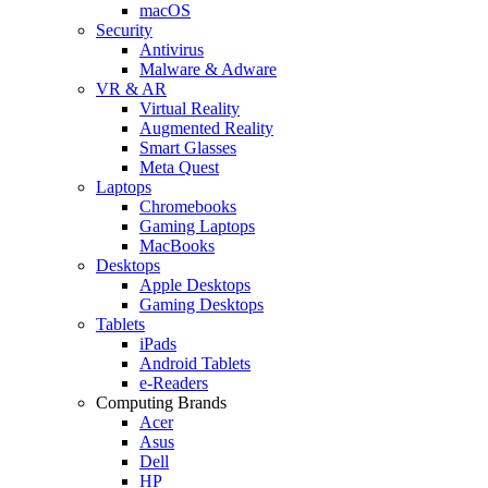
macOS
Security
Antivirus
Malware & Adware
VR & AR
Virtual Reality
Augmented Reality
Smart Glasses
Meta Quest
Laptops
Chromebooks
Gaming Laptops
MacBooks
Desktops
Apple Desktops
Gaming Desktops
Tablets
iPads
Android Tablets
e-Readers
Computing Brands
Acer
Asus
Dell
HP