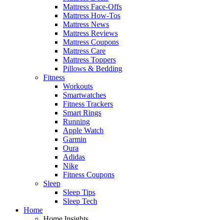
Mattress Face-Offs
Mattress How-Tos
Mattress News
Mattress Reviews
Mattress Coupons
Mattress Care
Mattress Toppers
Pillows & Bedding
Fitness
Workouts
Smartwatches
Fitness Trackers
Smart Rings
Running
Apple Watch
Garmin
Oura
Adidas
Nike
Fitness Coupons
Sleep
Sleep Tips
Sleep Tech
Home
Home Insights