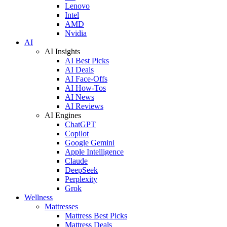
Lenovo
Intel
AMD
Nvidia
AI
AI Insights
AI Best Picks
AI Deals
AI Face-Offs
AI How-Tos
AI News
AI Reviews
AI Engines
ChatGPT
Copilot
Google Gemini
Apple Intelligence
Claude
DeepSeek
Perplexity
Grok
Wellness
Mattresses
Mattress Best Picks
Mattress Deals