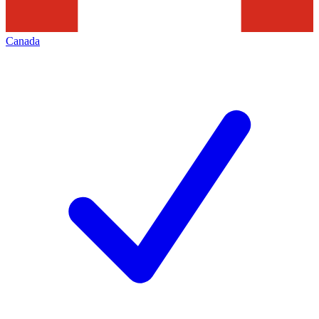
Canada