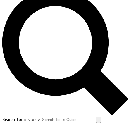
Search Tom's Guide