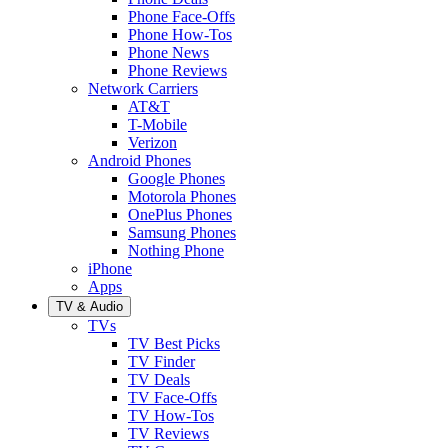
Phone Face-Offs
Phone How-Tos
Phone News
Phone Reviews
Network Carriers
AT&T
T-Mobile
Verizon
Android Phones
Google Phones
Motorola Phones
OnePlus Phones
Samsung Phones
Nothing Phone
iPhone
Apps
TV & Audio
TVs
TV Best Picks
TV Finder
TV Deals
TV Face-Offs
TV How-Tos
TV Reviews