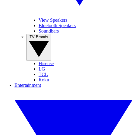
View Speakers
Bluetooth Speakers
Soundbars
TV Brands
Hisense
LG
TCL
Roku
Entertainment