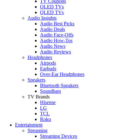
TV Coupons
OLED TVs
QLED TVs
Audio Insights
Audio Best Picks
Audio Deals
Audio Face-Offs
Audio How-Tos
Audio News
Audio Reviews
Headphones
Airpods
Earbuds
Over-Ear Headphones
Speakers
Bluetooth Speakers
Soundbars
TV Brands
Hisense
LG
TCL
Roku
Entertainment
Streaming
Streaming Devices