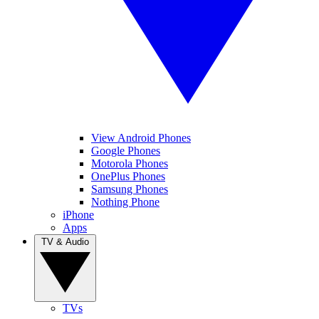
View Android Phones
Google Phones
Motorola Phones
OnePlus Phones
Samsung Phones
Nothing Phone
iPhone
Apps
TV & Audio
TVs