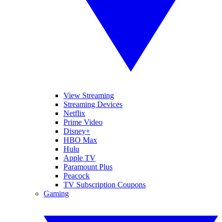
View Streaming
Streaming Devices
Netflix
Prime Video
Disney+
HBO Max
Hulu
Apple TV
Paramount Plus
Peacock
TV Subscription Coupons
Gaming