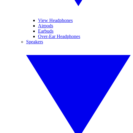
View Headphones
Airpods
Earbuds
Over-Ear Headphones
Speakers