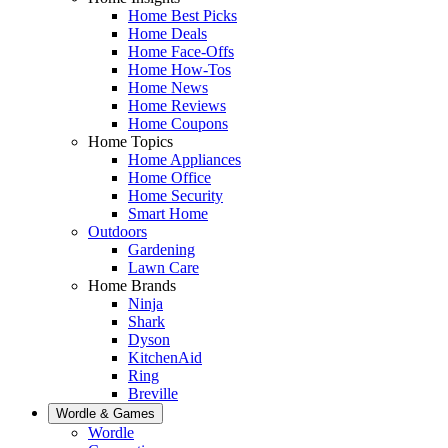
Home Best Picks
Home Deals
Home Face-Offs
Home How-Tos
Home News
Home Reviews
Home Coupons
Home Topics
Home Appliances
Home Office
Home Security
Smart Home
Outdoors
Gardening
Lawn Care
Home Brands
Ninja
Shark
Dyson
KitchenAid
Ring
Breville
Wordle & Games
Wordle