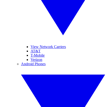
View Network Carriers
AT&T
T-Mobile
Verizon
Android Phones