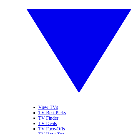
View TVs
TV Best Picks
TV Finder
TV Deals
TV Face-Offs