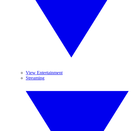
View Entertainment
Streaming