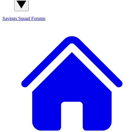
Savings Squad
Forums