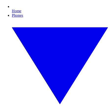
Home
Phones