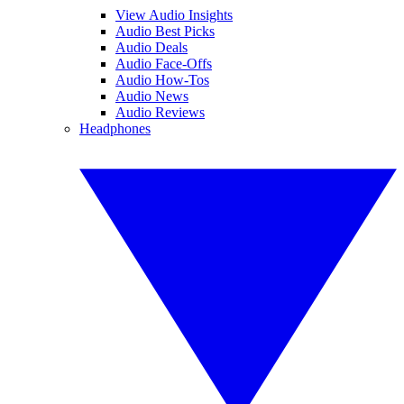
View Audio Insights
Audio Best Picks
Audio Deals
Audio Face-Offs
Audio How-Tos
Audio News
Audio Reviews
Headphones