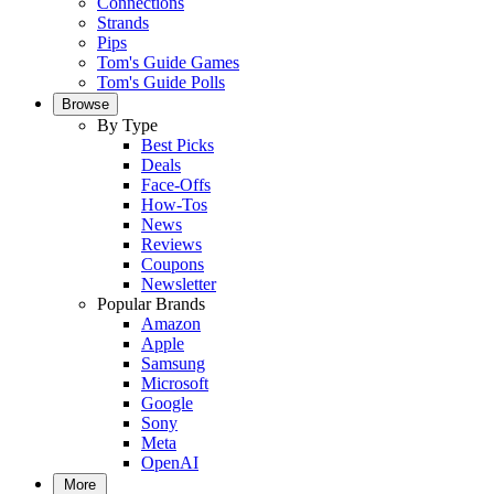
Connections
Strands
Pips
Tom's Guide Games
Tom's Guide Polls
Browse
By Type
Best Picks
Deals
Face-Offs
How-Tos
News
Reviews
Coupons
Newsletter
Popular Brands
Amazon
Apple
Samsung
Microsoft
Google
Sony
Meta
OpenAI
More