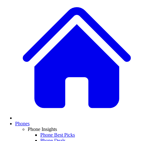
Phones
Phone Insights
Phone Best Picks
Phone Deals