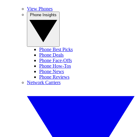
View Phones
Phone Insights
Phone Best Picks
Phone Deals
Phone Face-Offs
Phone How-Tos
Phone News
Phone Reviews
Network Carriers