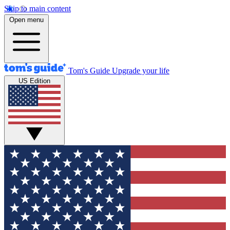
Skip to main content
Open menu
Tom's Guide
Upgrade your life
US Edition