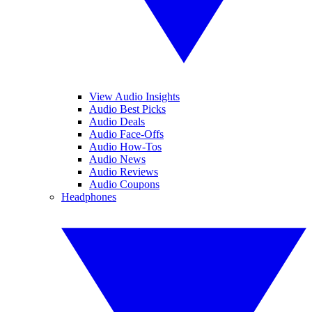
View Audio Insights
Audio Best Picks
Audio Deals
Audio Face-Offs
Audio How-Tos
Audio News
Audio Reviews
Audio Coupons
Headphones