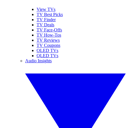
View TVs
TV Best Picks
TV Finder
TV Deals
TV Face-Offs
TV How-Tos
TV Reviews
TV Coupons
OLED TVs
QLED TVs
Audio Insights