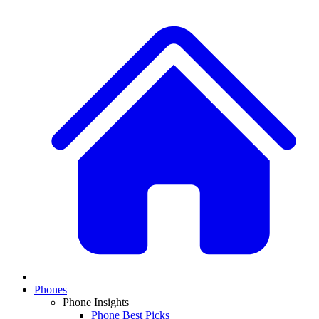
Phones
Phone Insights
Phone Best Picks