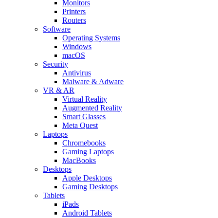
Monitors
Printers
Routers
Software
Operating Systems
Windows
macOS
Security
Antivirus
Malware & Adware
VR & AR
Virtual Reality
Augmented Reality
Smart Glasses
Meta Quest
Laptops
Chromebooks
Gaming Laptops
MacBooks
Desktops
Apple Desktops
Gaming Desktops
Tablets
iPads
Android Tablets