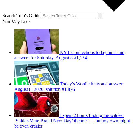
Search Tom's Guide
You May Like
NYT Connections today hints and
answers for Saturday, August 8 #1,154
Today’s Wordle hints and answer:
August 8, 2026, solution #1,876
I spent 2 hours finding the wildest
‘Spider-Man: Brand New Day’ theories — but my own might
be even crazier