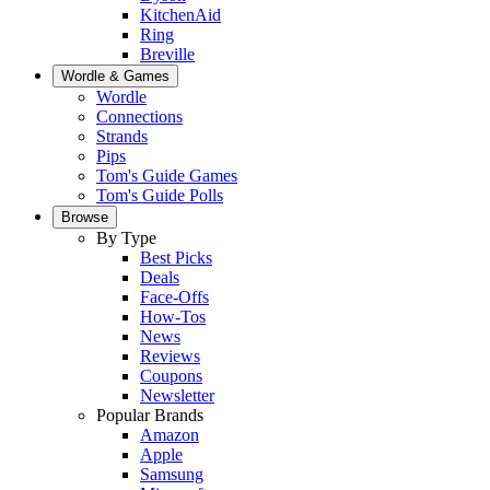
KitchenAid
Ring
Breville
Wordle & Games
Wordle
Connections
Strands
Pips
Tom's Guide Games
Tom's Guide Polls
Browse
By Type
Best Picks
Deals
Face-Offs
How-Tos
News
Reviews
Coupons
Newsletter
Popular Brands
Amazon
Apple
Samsung