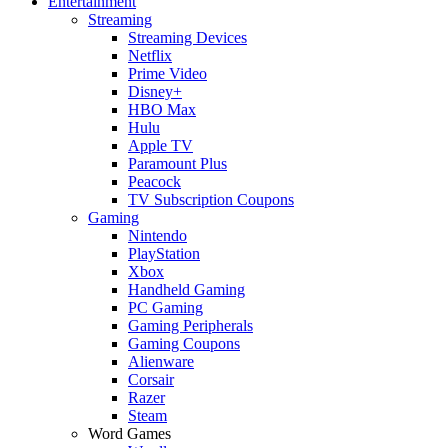
Entertainment
Streaming
Streaming Devices
Netflix
Prime Video
Disney+
HBO Max
Hulu
Apple TV
Paramount Plus
Peacock
TV Subscription Coupons
Gaming
Nintendo
PlayStation
Xbox
Handheld Gaming
PC Gaming
Gaming Peripherals
Gaming Coupons
Alienware
Corsair
Razer
Steam
Word Games