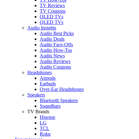
TV Reviews
TV Coupons
OLED TVs
QLED TVs
Audio Insights
Audio Best Picks
Audio Deals
Audio Face-Offs
Audio How-Tos
Audio News
Audio Reviews
Audio Coupons
Headphones
Airpods
Earbuds
Over-Ear Headphones
Speakers
Bluetooth Speakers
Soundbars
TV Brands
Hisense
LG
TCL
Roku