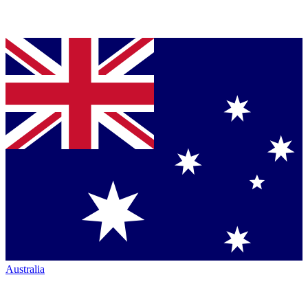
Australia