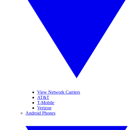
View Network Carriers
AT&T
T-Mobile
Verizon
Android Phones