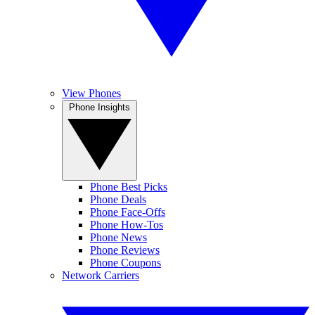
View Phones
Phone Insights
Phone Best Picks
Phone Deals
Phone Face-Offs
Phone How-Tos
Phone News
Phone Reviews
Phone Coupons
Network Carriers