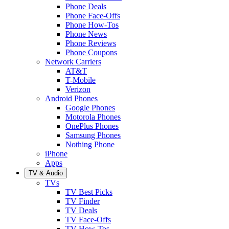
Phone Deals
Phone Face-Offs
Phone How-Tos
Phone News
Phone Reviews
Phone Coupons
Network Carriers
AT&T
T-Mobile
Verizon
Android Phones
Google Phones
Motorola Phones
OnePlus Phones
Samsung Phones
Nothing Phone
iPhone
Apps
TV & Audio
TVs
TV Best Picks
TV Finder
TV Deals
TV Face-Offs
TV How-Tos