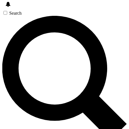
Search