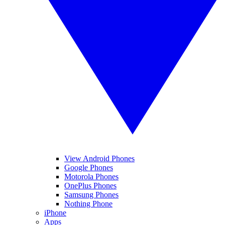
View Android Phones
Google Phones
Motorola Phones
OnePlus Phones
Samsung Phones
Nothing Phone
iPhone
Apps