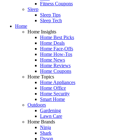
Fitness Coupons
Sleep
Sleep Tips
Sleep Tech
Home
Home Insights
Home Best Picks
Home Deals
Home Face-Offs
Home How-Tos
Home News
Home Reviews
Home Coupons
Home Topics
Home Appliances
Home Office
Home Security
Smart Home
Outdoors
Gardening
Lawn Care
Home Brands
Ninja
Shark
Dyson