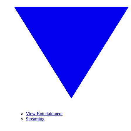
View Entertainment
Streaming