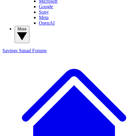
Microsoft
Google
Sony
Meta
OpenAI
More
Savings Squad
Forums