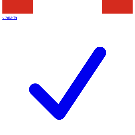
Canada