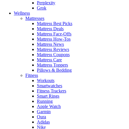
Perplexity
Grok
Wellness
Mattresses
Mattress Best Picks
Mattress Deals
Mattress Face-Offs
Mattress How-Tos
Mattress News
Mattress Reviews
Mattress Coupons
Mattress Care
Mattress Toppers
Pillows & Bedding
Fitness
Workouts
Smartwatches
Fitness Trackers
Smart Rings
Running
Apple Watch
Garmin
Oura
Adidas
Nike