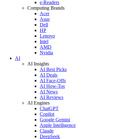
e-Readers
Computing Brands
Acer
Asus
Dell
HP
Lenovo
Intel
AMD
Nvidia
AI
AI Insights
AI Best Picks
AI Deals
AI Face-Offs
AI How-Tos
AI News
AI Reviews
AI Engines
ChatGPT
Copilot
Google Gemini
Apple Intelligence
Claude
DeepSeek