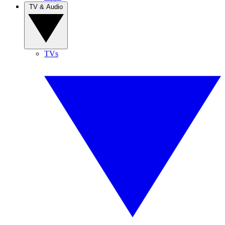
TV & Audio
TVs