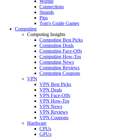
Wordle
Connections
Strands
Pips
Tom's Guide Games
Computing
Computing Insights
Computing Best Picks
Computing Deals
Computing Face-Offs
Computing How-Tos
Computing News
Computing Reviews
Computing Coupons
VPN
VPN Best Picks
VPN Deals
VPN Face-Offs
VPN How-Tos
VPN News
VPN Reviews
VPN Coupons
Hardware
CPUs
GPUs