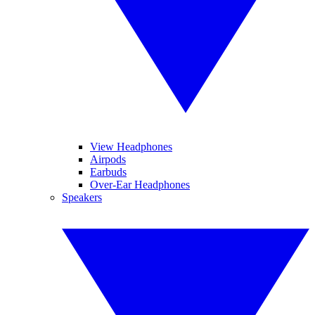
View Headphones
Airpods
Earbuds
Over-Ear Headphones
Speakers