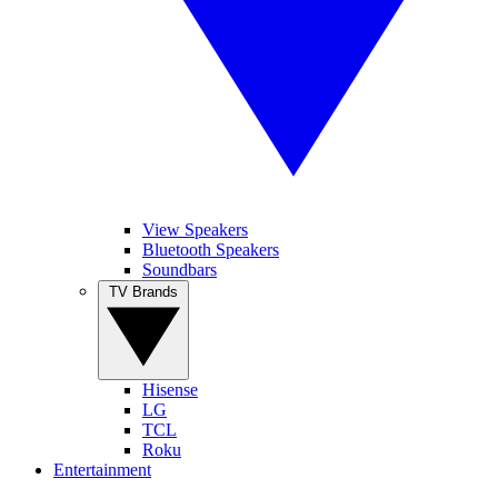
View Speakers
Bluetooth Speakers
Soundbars
TV Brands
Hisense
LG
TCL
Roku
Entertainment