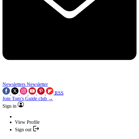
Newsletters
Newsletter
RSS
Join Tom’s Guide club →
Sign in
View Profile
Sign out