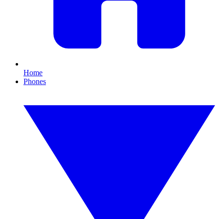
Home
Phones