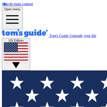
Skip to main content
Open menu
Tom's Guide
Upgrade your life
US Edition