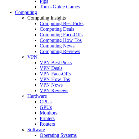
Pips
Tom's Guide Games
Computing
Computing Insights
Computing Best Picks
Computing Deals
Computing Face-Offs
Computing How-Tos
Computing News
Computing Reviews
VPN
VPN Best Picks
VPN Deals
VPN Face-Offs
VPN How-Tos
VPN News
VPN Reviews
Hardware
CPUs
GPUs
Monitors
Printers
Routers
Software
Operating Systems