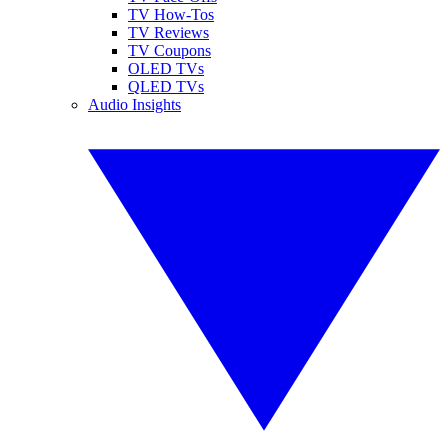
TV How-Tos
TV Reviews
TV Coupons
OLED TVs
QLED TVs
Audio Insights