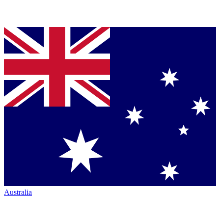
Australia