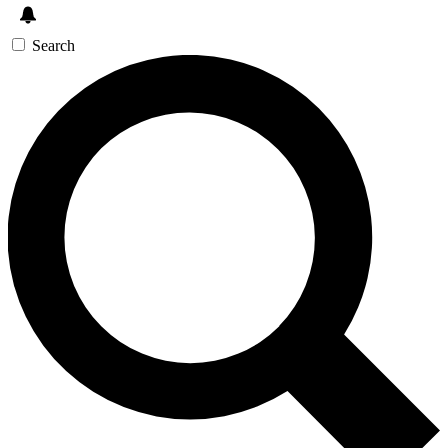
Search