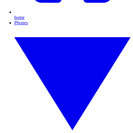
home
Phones