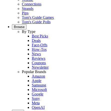
Connections
Strands
Pips
Tom's Guide Games
Tom's Guide Polls
Browse
By Type
Best Picks
Deals
Face-Offs
How-Tos
News
Reviews
Coupons
Newsletter
Popular Brands
Amazon
Apple
Samsung
Microsoft
Google
Sony
Meta
OpenAI