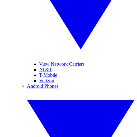
View Network Carriers
AT&T
T-Mobile
Verizon
Android Phones