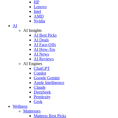
HP
Lenovo
Intel
AMD
Nvidia
AI
AI Insights
AI Best Picks
AI Deals
AI Face-Offs
AI How-Tos
AI News
AI Reviews
AI Engines
ChatGPT
Copilot
Google Gemini
Apple Intelligence
Claude
DeepSeek
Perplexity
Grok
Wellness
Mattresses
Mattress Best Picks