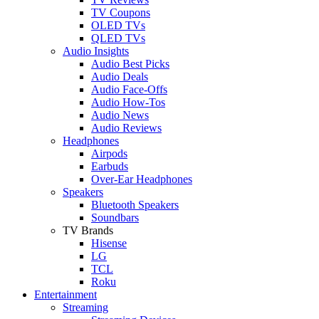
TV Coupons
OLED TVs
QLED TVs
Audio Insights
Audio Best Picks
Audio Deals
Audio Face-Offs
Audio How-Tos
Audio News
Audio Reviews
Headphones
Airpods
Earbuds
Over-Ear Headphones
Speakers
Bluetooth Speakers
Soundbars
TV Brands
Hisense
LG
TCL
Roku
Entertainment
Streaming