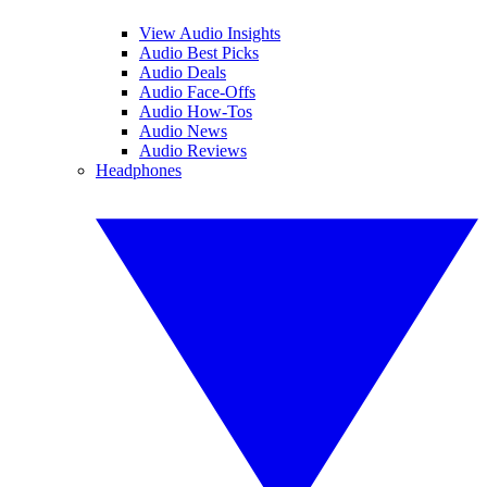
View Audio Insights
Audio Best Picks
Audio Deals
Audio Face-Offs
Audio How-Tos
Audio News
Audio Reviews
Headphones