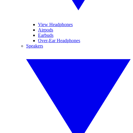
View Headphones
Airpods
Earbuds
Over-Ear Headphones
Speakers