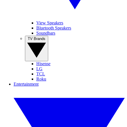
View Speakers
Bluetooth Speakers
Soundbars
TV Brands
Hisense
LG
TCL
Roku
Entertainment