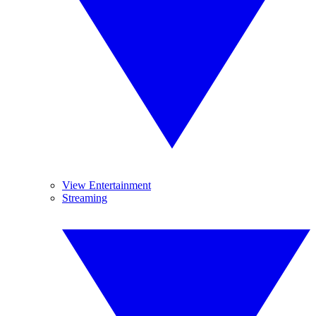
View Entertainment
Streaming