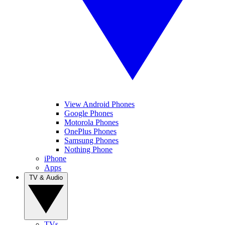
View Android Phones
Google Phones
Motorola Phones
OnePlus Phones
Samsung Phones
Nothing Phone
iPhone
Apps
TV & Audio
TVs