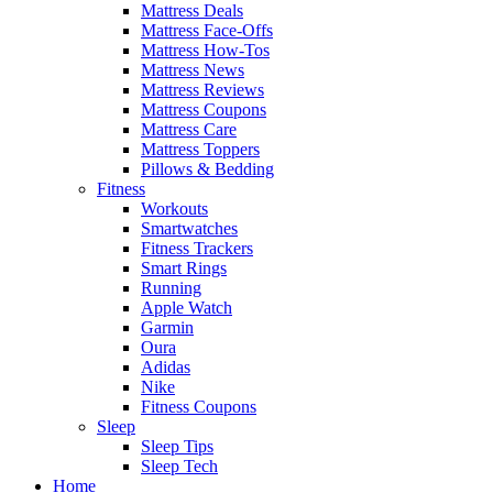
Mattress Deals
Mattress Face-Offs
Mattress How-Tos
Mattress News
Mattress Reviews
Mattress Coupons
Mattress Care
Mattress Toppers
Pillows & Bedding
Fitness
Workouts
Smartwatches
Fitness Trackers
Smart Rings
Running
Apple Watch
Garmin
Oura
Adidas
Nike
Fitness Coupons
Sleep
Sleep Tips
Sleep Tech
Home