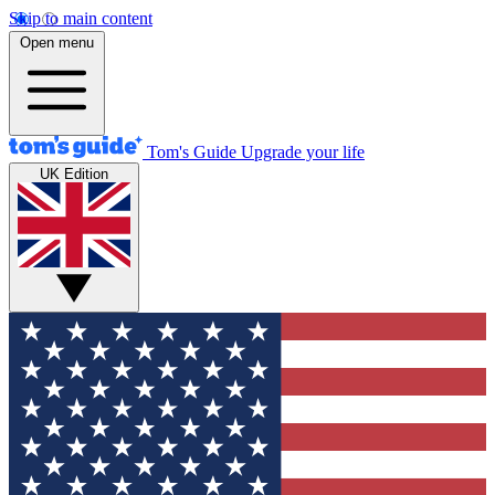
Skip to main content
Open menu
Tom's Guide
Upgrade your life
UK Edition