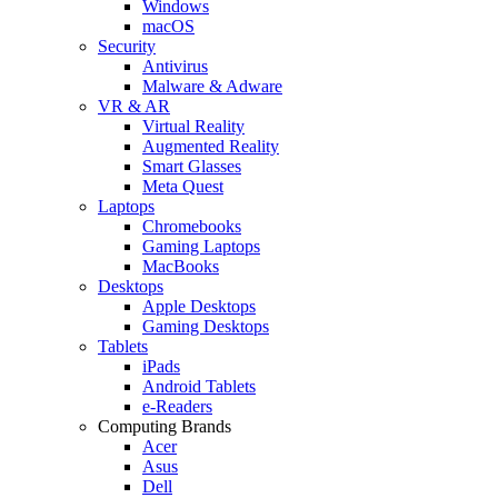
Windows
macOS
Security
Antivirus
Malware & Adware
VR & AR
Virtual Reality
Augmented Reality
Smart Glasses
Meta Quest
Laptops
Chromebooks
Gaming Laptops
MacBooks
Desktops
Apple Desktops
Gaming Desktops
Tablets
iPads
Android Tablets
e-Readers
Computing Brands
Acer
Asus
Dell