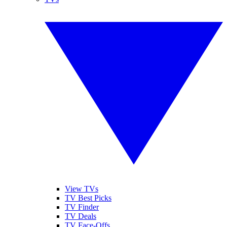
View TVs
TV Best Picks
TV Finder
TV Deals
TV Face-Offs