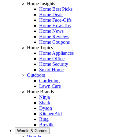
Home Insights
Home Best Picks
Home Deals
Home Face-Offs
Home How-Tos
Home News
Home Reviews
Home Coupons
Home Topics
Home Appliances
Home Office
Home Security
Smart Home
Outdoors
Gardening
Lawn Care
Home Brands
Ninja
Shark
Dyson
KitchenAid
Ring
Breville
Wordle & Games
Wordle