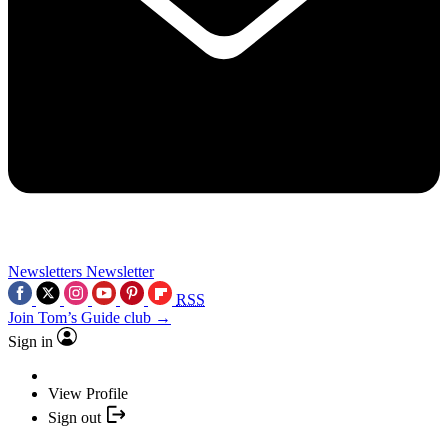
Newsletters
Newsletter
RSS
Join Tom’s Guide club →
Sign in
View Profile
Sign out