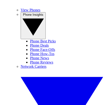
View Phones
Phone Insights
Phone Best Picks
Phone Deals
Phone Face-Offs
Phone How-Tos
Phone News
Phone Reviews
Network Carriers