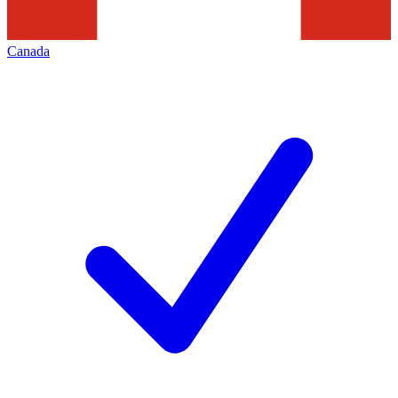
Canada