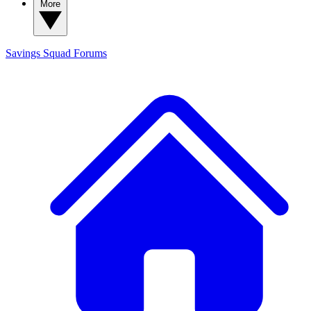
More
Savings Squad
Forums