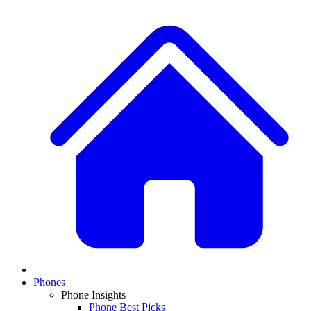
Phones
Phone Insights
Phone Best Picks