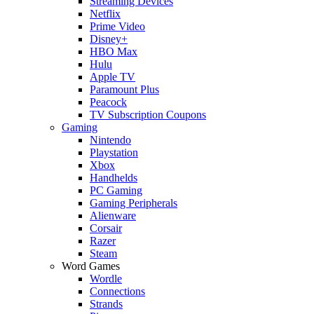
Streaming Devices
Netflix
Prime Video
Disney+
HBO Max
Hulu
Apple TV
Paramount Plus
Peacock
TV Subscription Coupons
Gaming
Nintendo
Playstation
Xbox
Handhelds
PC Gaming
Gaming Peripherals
Alienware
Corsair
Razer
Steam
Word Games
Wordle
Connections
Strands