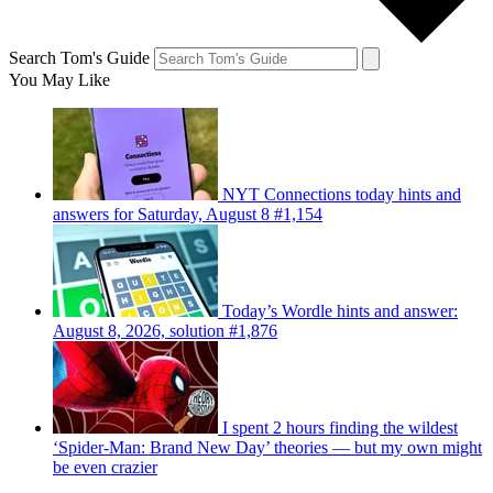
Search Tom's Guide
You May Like
NYT Connections today hints and
answers for Saturday, August 8 #1,154
Today’s Wordle hints and answer:
August 8, 2026, solution #1,876
I spent 2 hours finding the wildest
‘Spider-Man: Brand New Day’ theories — but my own might
be even crazier