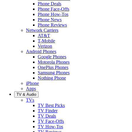
Phone Deals
Phone Face-Offs
Phone How-Tos
Phone News
Phone Reviews
Network Carriers
AT&T
T-Mobile
Verizon
Android Phones
Google Phones
Motorola Phones
OnePlus Phones
Samsung Phones
Nothing Phone
iPhone
Apps
TV & Audio
TVs
TV Best Picks
TV Finder
TV Deals
TV Face-Offs
TV How-Tos
TV Reviews