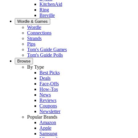
KitchenAid
Ring
Breville
Wordle & Games
Wordle
Connections
Strands
Pips
Tom's Guide Games
Tom's Guide Polls
Browse
By Type
Best Picks
Deals
Face-Offs
How-Tos
News
Reviews
Coupons
Newsletter
Popular Brands
Amazon
Apple
Samsung