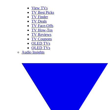
View TVs
TV Best Picks
TV Finder
TV Deals
TV Face-Offs
TV How-Tos
TV Reviews
TV Coupons
OLED TVs
QLED TVs
Audio Insights