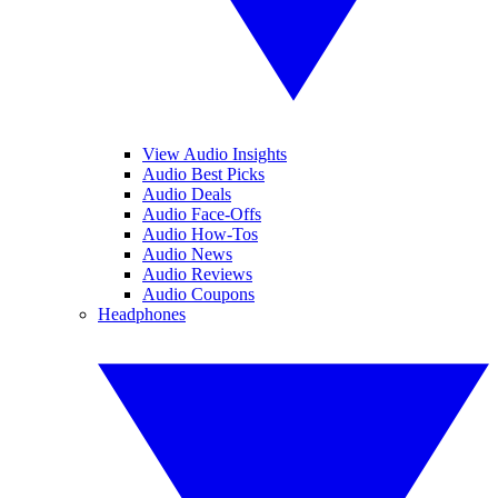
View Audio Insights
Audio Best Picks
Audio Deals
Audio Face-Offs
Audio How-Tos
Audio News
Audio Reviews
Audio Coupons
Headphones