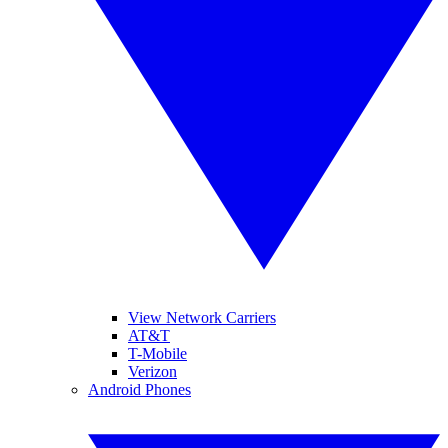
View Network Carriers
AT&T
T-Mobile
Verizon
Android Phones