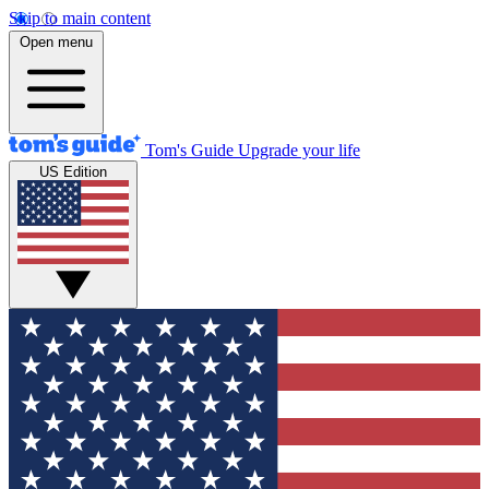
Skip to main content
Open menu
Tom's Guide
Upgrade your life
US Edition