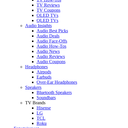
TV Reviews
TV Coupons
OLED TVs
QLED TVs
Audio Insights
Audio Best Picks
Audio Deals
Audio Face-Offs
Audio How-Tos
Audio News
Audio Reviews
Audio Coupons
Headphones
Airpods
Earbuds
Over-Ear Headphones
Speakers
Bluetooth Speakers
Soundbars
TV Brands
Hisense
LG
TCL
Roku