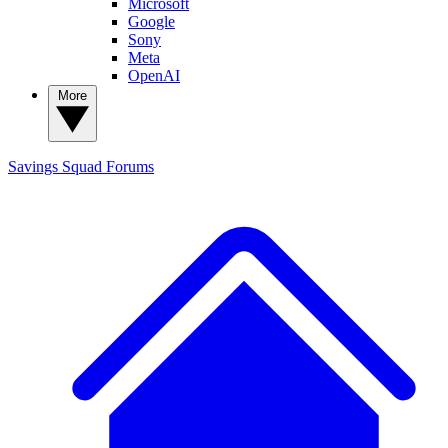
Microsoft
Google
Sony
Meta
OpenAI
More
Savings Squad
Forums