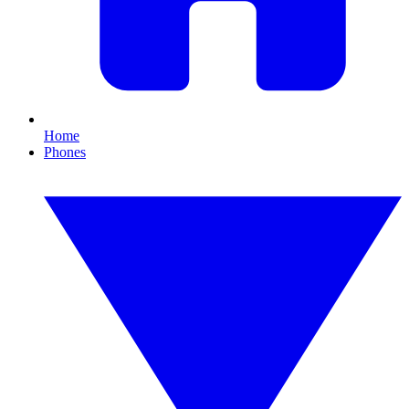
Home
Phones