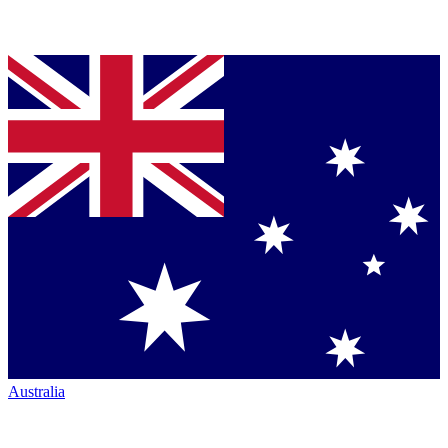
Australia