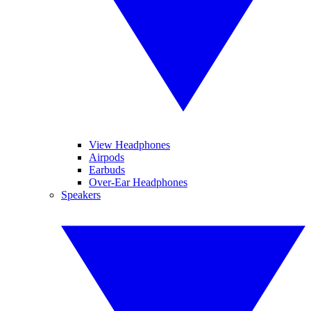
View Headphones
Airpods
Earbuds
Over-Ear Headphones
Speakers