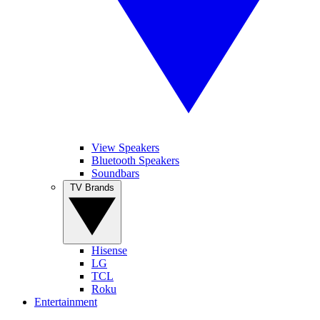
View Speakers
Bluetooth Speakers
Soundbars
TV Brands
Hisense
LG
TCL
Roku
Entertainment