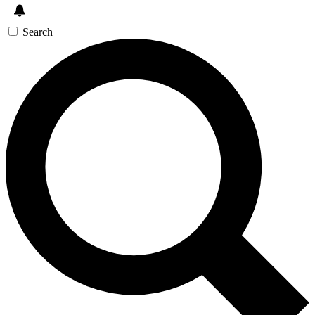
Search