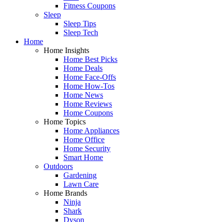
Fitness Coupons
Sleep
Sleep Tips
Sleep Tech
Home
Home Insights
Home Best Picks
Home Deals
Home Face-Offs
Home How-Tos
Home News
Home Reviews
Home Coupons
Home Topics
Home Appliances
Home Office
Home Security
Smart Home
Outdoors
Gardening
Lawn Care
Home Brands
Ninja
Shark
Dyson