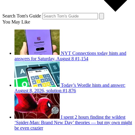
Search Tom's Guide
You May Like
NYT Connections today hints and
answers for Saturday, August 8 #1,154
Today’s Wordle hints and answer:
August 8, 2026, solution #1,876
I spent 2 hours finding the wildest
‘Spider-Man: Brand New Day’ theories — but my own might
be even crazier