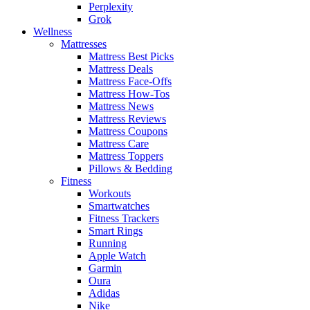
Perplexity
Grok
Wellness
Mattresses
Mattress Best Picks
Mattress Deals
Mattress Face-Offs
Mattress How-Tos
Mattress News
Mattress Reviews
Mattress Coupons
Mattress Care
Mattress Toppers
Pillows & Bedding
Fitness
Workouts
Smartwatches
Fitness Trackers
Smart Rings
Running
Apple Watch
Garmin
Oura
Adidas
Nike