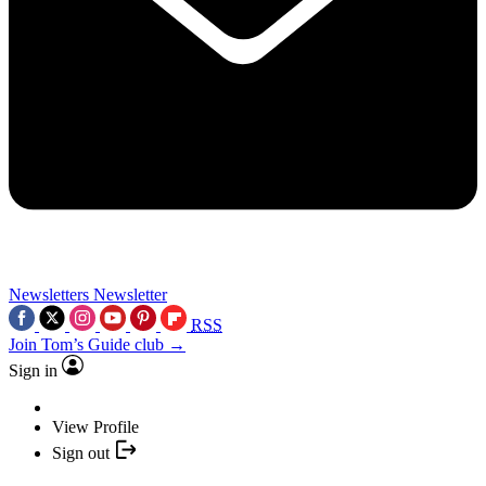
Newsletters
Newsletter
RSS
Join Tom’s Guide club →
Sign in
View Profile
Sign out