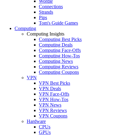
Wordle
Connections
Strands
Pips
Tom's Guide Games
Computing
Computing Insights
Computing Best Picks
Computing Deals
Computing Face-Offs
Computing How-Tos
Computing News
Computing Reviews
Computing Coupons
VPN
VPN Best Picks
VPN Deals
VPN Face-Offs
VPN How-Tos
VPN News
VPN Reviews
VPN Coupons
Hardware
CPUs
GPUs