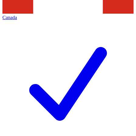
Canada