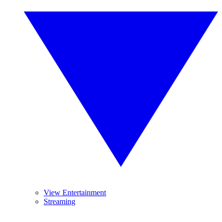
View Entertainment
Streaming