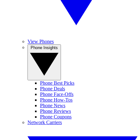
View Phones
Phone Insights
Phone Best Picks
Phone Deals
Phone Face-Offs
Phone How-Tos
Phone News
Phone Reviews
Phone Coupons
Network Carriers