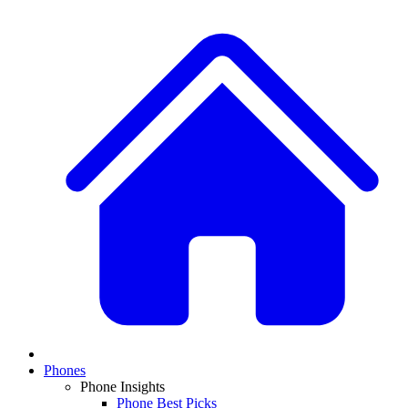
Phones
Phone Insights
Phone Best Picks