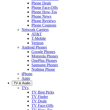
Phone Deals
Phone Face-Offs
Phone How-Tos
Phone News
Phone Reviews
Phone Coupons
Network Carriers
AT&T
T-Mobile
Verizon
Android Phones
Google Phones
Motorola Phones
OnePlus Phones
Samsung Phones
Nothing Phone
iPhone
Apps
TV & Audio
TVs
TV Best Picks
TV Finder
TV Deals
TV Face-Offs
TV How-Tos