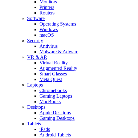
Monitors
Printers
Routers
Software
Operating Systems
Windows
macOS
Security
Antivirus
Malware & Adware
VR & AR
Virtual Reality
Augmented Reality
Smart Glasses
Meta Quest
Laptops
Chromebooks
Gaming Laptops
MacBooks
Desktops
Apple Desktops
Gaming Desktops
Tablets
iPads
Android Tablets