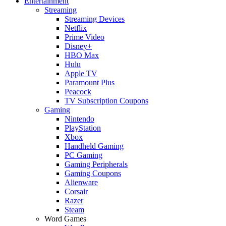
Entertainment
Streaming
Streaming Devices
Netflix
Prime Video
Disney+
HBO Max
Hulu
Apple TV
Paramount Plus
Peacock
TV Subscription Coupons
Gaming
Nintendo
PlayStation
Xbox
Handheld Gaming
PC Gaming
Gaming Peripherals
Gaming Coupons
Alienware
Corsair
Razer
Steam
Word Games