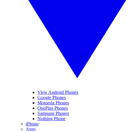
View Android Phones
Google Phones
Motorola Phones
OnePlus Phones
Samsung Phones
Nothing Phone
iPhone
Apps