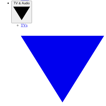
TV & Audio
TVs