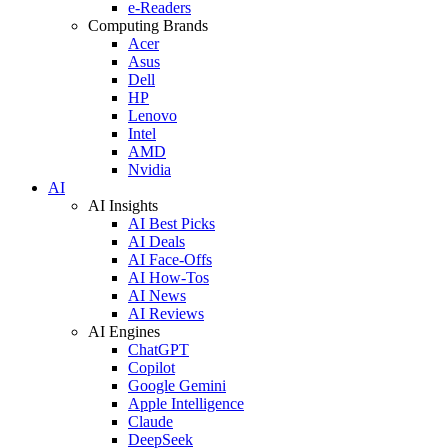
e-Readers
Computing Brands
Acer
Asus
Dell
HP
Lenovo
Intel
AMD
Nvidia
AI
AI Insights
AI Best Picks
AI Deals
AI Face-Offs
AI How-Tos
AI News
AI Reviews
AI Engines
ChatGPT
Copilot
Google Gemini
Apple Intelligence
Claude
DeepSeek