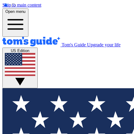
Skip to main content
Open menu
Tom's Guide
Upgrade your life
US Edition