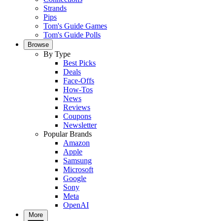
Strands
Pips
Tom's Guide Games
Tom's Guide Polls
Browse
By Type
Best Picks
Deals
Face-Offs
How-Tos
News
Reviews
Coupons
Newsletter
Popular Brands
Amazon
Apple
Samsung
Microsoft
Google
Sony
Meta
OpenAI
More