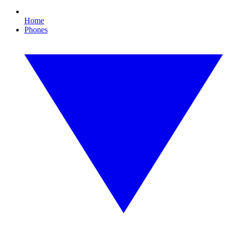
Home
Phones