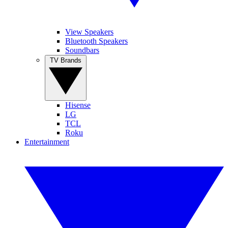
View Speakers
Bluetooth Speakers
Soundbars
TV Brands
Hisense
LG
TCL
Roku
Entertainment