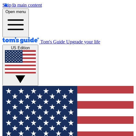
Skip to main content
Open menu
Tom's Guide
Upgrade your life
US Edition