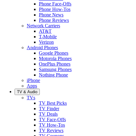
Phone Face-Offs
Phone How-Tos
Phone News
Phone Reviews
Network Carriers
AT&T
T-Mobile
Verizon
Android Phones
Google Phones
Motorola Phones
OnePlus Phones
Samsung Phones
Nothing Phone
iPhone
Apps
TV & Audio
TVs
TV Best Picks
TV Finder
TV Deals
TV Face-Offs
TV How-Tos
TV Reviews
TV Coupons