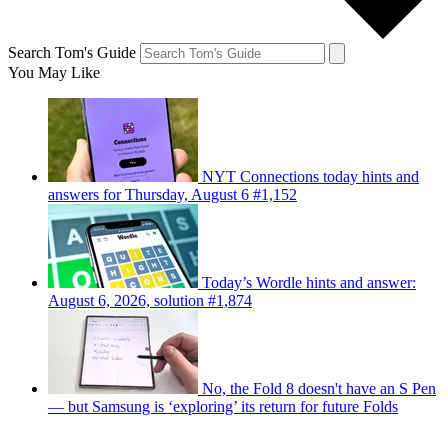
Search Tom's Guide
You May Like
NYT Connections today hints and
answers for Thursday, August 6 #1,152
Today’s Wordle hints and answer:
August 6, 2026, solution #1,874
No, the Fold 8 doesn't have an S Pen
— but Samsung is ‘exploring’ its return for future Folds