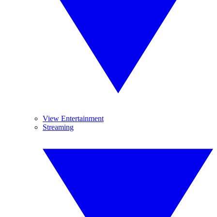
View Entertainment
Streaming