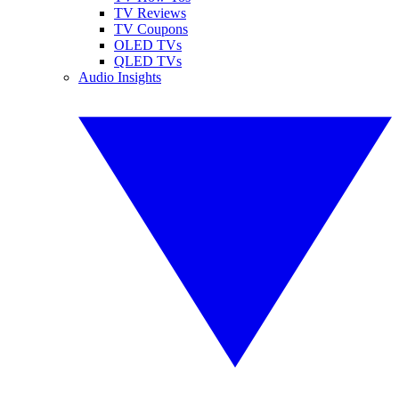
TV Reviews
TV Coupons
OLED TVs
QLED TVs
Audio Insights