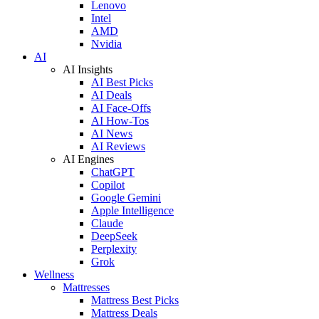
Lenovo
Intel
AMD
Nvidia
AI
AI Insights
AI Best Picks
AI Deals
AI Face-Offs
AI How-Tos
AI News
AI Reviews
AI Engines
ChatGPT
Copilot
Google Gemini
Apple Intelligence
Claude
DeepSeek
Perplexity
Grok
Wellness
Mattresses
Mattress Best Picks
Mattress Deals