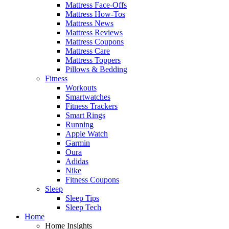
Mattress Face-Offs
Mattress How-Tos
Mattress News
Mattress Reviews
Mattress Coupons
Mattress Care
Mattress Toppers
Pillows & Bedding
Fitness
Workouts
Smartwatches
Fitness Trackers
Smart Rings
Running
Apple Watch
Garmin
Oura
Adidas
Nike
Fitness Coupons
Sleep
Sleep Tips
Sleep Tech
Home
Home Insights