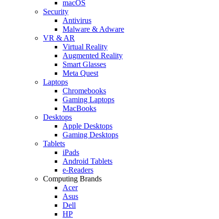
macOS
Security
Antivirus
Malware & Adware
VR & AR
Virtual Reality
Augmented Reality
Smart Glasses
Meta Quest
Laptops
Chromebooks
Gaming Laptops
MacBooks
Desktops
Apple Desktops
Gaming Desktops
Tablets
iPads
Android Tablets
e-Readers
Computing Brands
Acer
Asus
Dell
HP