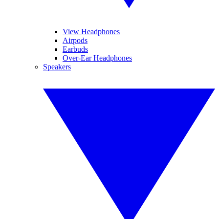
View Headphones
Airpods
Earbuds
Over-Ear Headphones
Speakers