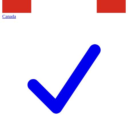
Canada