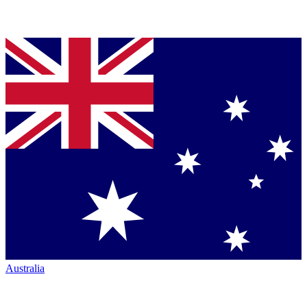
Australia