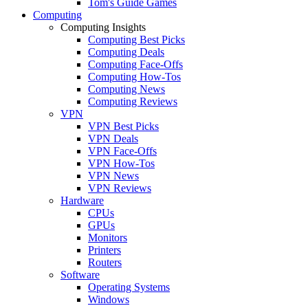
Tom's Guide Games
Computing
Computing Insights
Computing Best Picks
Computing Deals
Computing Face-Offs
Computing How-Tos
Computing News
Computing Reviews
VPN
VPN Best Picks
VPN Deals
VPN Face-Offs
VPN How-Tos
VPN News
VPN Reviews
Hardware
CPUs
GPUs
Monitors
Printers
Routers
Software
Operating Systems
Windows