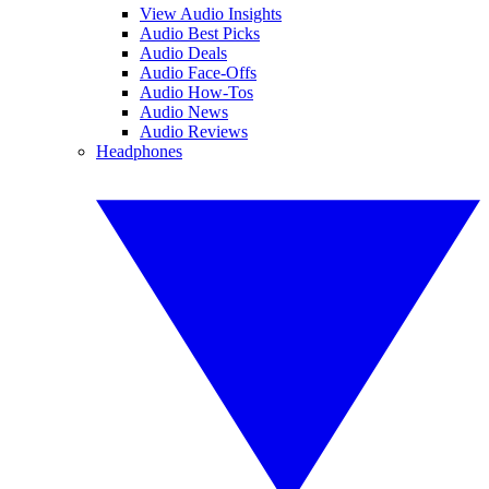
View Audio Insights
Audio Best Picks
Audio Deals
Audio Face-Offs
Audio How-Tos
Audio News
Audio Reviews
Headphones