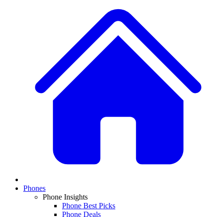
Phones
Phone Insights
Phone Best Picks
Phone Deals