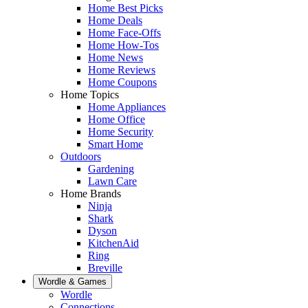
Home Best Picks
Home Deals
Home Face-Offs
Home How-Tos
Home News
Home Reviews
Home Coupons
Home Topics
Home Appliances
Home Office
Home Security
Smart Home
Outdoors
Gardening
Lawn Care
Home Brands
Ninja
Shark
Dyson
KitchenAid
Ring
Breville
Wordle & Games
Wordle
Connections