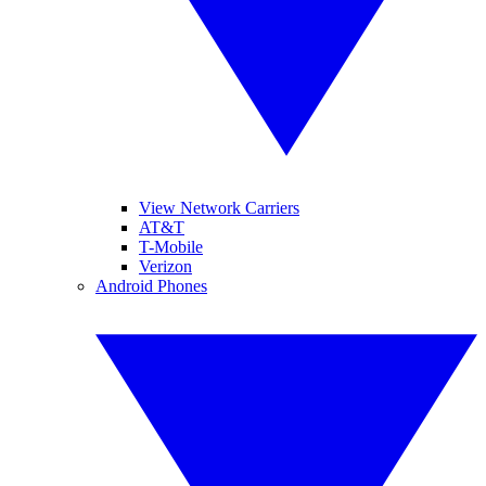
View Network Carriers
AT&T
T-Mobile
Verizon
Android Phones