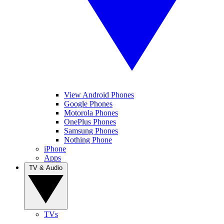
View Android Phones
Google Phones
Motorola Phones
OnePlus Phones
Samsung Phones
Nothing Phone
iPhone
Apps
TV & Audio
TVs