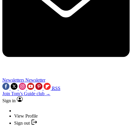
Newsletters
Newsletter
RSS
Join Tom’s Guide club →
Sign in
View Profile
Sign out