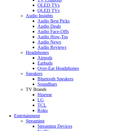
OLED TVs
QLED TVs
Audio Insights
Audio Best Picks
Audio Deals
Audio Face-Offs
Audio How-Tos
Audio News
Audio Reviews
Headphones
Airpods
Earbuds
Over-Ear Headphones
Speakers
Bluetooth Speakers
Soundbars
TV Brands
Hisense
LG
TCL
Roku
Entertainment
Streaming
Streaming Devices