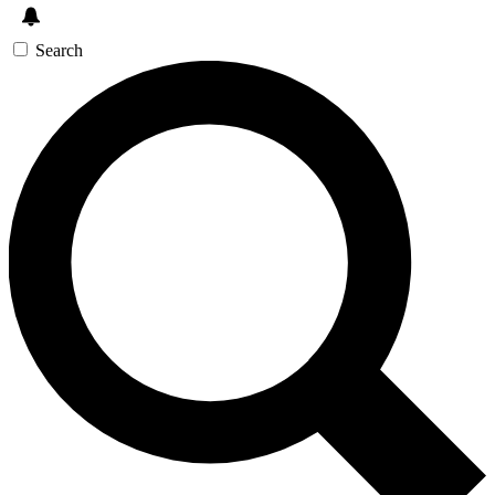
Search