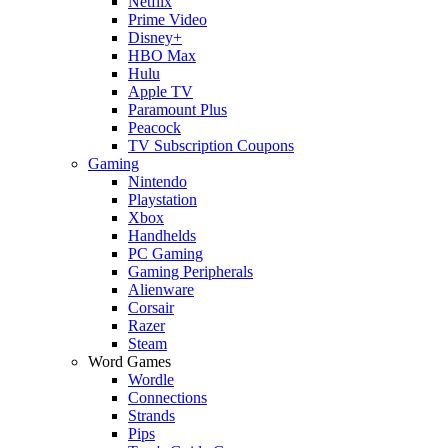
Netflix
Prime Video
Disney+
HBO Max
Hulu
Apple TV
Paramount Plus
Peacock
TV Subscription Coupons
Gaming
Nintendo
Playstation
Xbox
Handhelds
PC Gaming
Gaming Peripherals
Alienware
Corsair
Razer
Steam
Word Games
Wordle
Connections
Strands
Pips