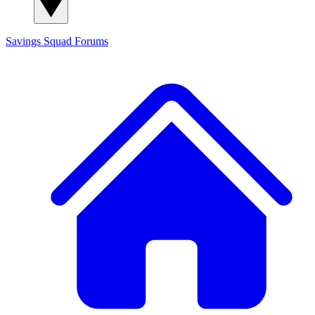
Savings Squad
Forums