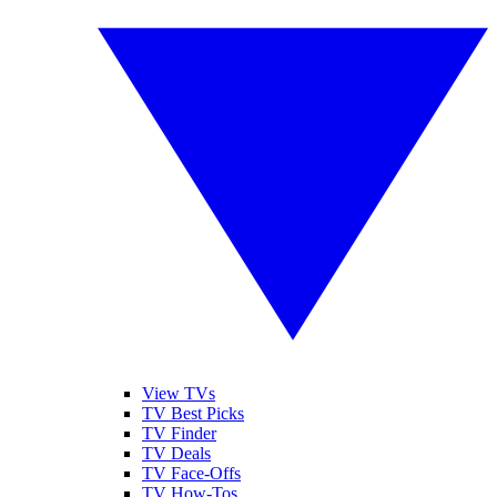
View TVs
TV Best Picks
TV Finder
TV Deals
TV Face-Offs
TV How-Tos