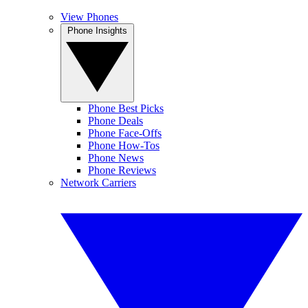
View Phones
Phone Insights
Phone Best Picks
Phone Deals
Phone Face-Offs
Phone How-Tos
Phone News
Phone Reviews
Network Carriers