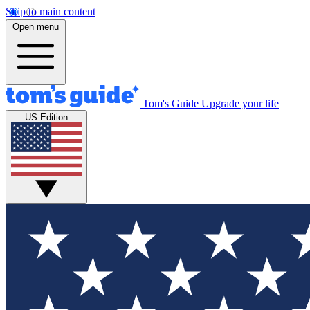
Skip to main content
Open menu
Tom's Guide
Upgrade your life
US Edition