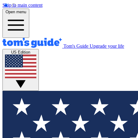
Skip to main content
Open menu
Tom's Guide
Upgrade your life
US Edition