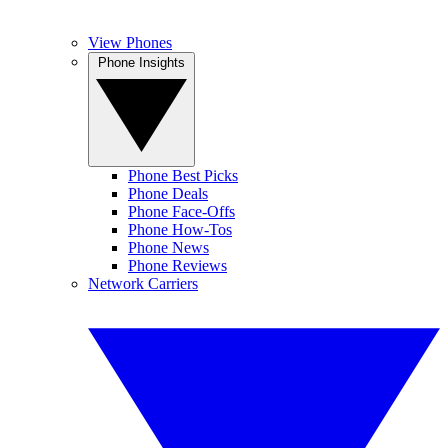
View Phones
Phone Insights
Phone Best Picks
Phone Deals
Phone Face-Offs
Phone How-Tos
Phone News
Phone Reviews
Network Carriers