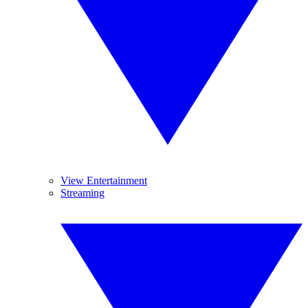
View Entertainment
Streaming