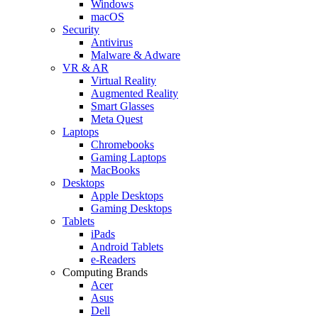
Windows
macOS
Security
Antivirus
Malware & Adware
VR & AR
Virtual Reality
Augmented Reality
Smart Glasses
Meta Quest
Laptops
Chromebooks
Gaming Laptops
MacBooks
Desktops
Apple Desktops
Gaming Desktops
Tablets
iPads
Android Tablets
e-Readers
Computing Brands
Acer
Asus
Dell