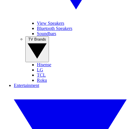
View Speakers
Bluetooth Speakers
Soundbars
TV Brands
Hisense
LG
TCL
Roku
Entertainment