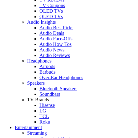
TV Coupons
OLED TVs
QLED TVs
Audio Insights
Audio Best Picks
Audio Deals
Audio Face-Offs
Audio How-Tos
Audio News
Audio Reviews
Headphones
Airpods
Earbuds
Over-Ear Headphones
Speakers
Bluetooth Speakers
Soundbars
TV Brands
Hisense
LG
TCL
Roku
Entertainment
Streaming