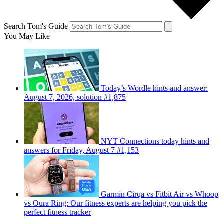
Search Tom's Guide
You May Like
Today’s Wordle hints and answer:
August 7, 2026, solution #1,875
NYT Connections today hints and
answers for Friday, August 7 #1,153
Garmin Cirqa vs Fitbit Air vs Whoop
vs Oura Ring: Our fitness experts are helping you pick the
perfect fitness tracker