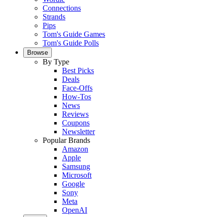
Connections
Strands
Pips
Tom's Guide Games
Tom's Guide Polls
Browse
By Type
Best Picks
Deals
Face-Offs
How-Tos
News
Reviews
Coupons
Newsletter
Popular Brands
Amazon
Apple
Samsung
Microsoft
Google
Sony
Meta
OpenAI