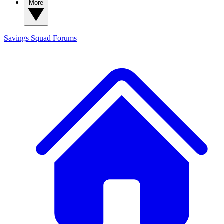
More
Savings Squad
Forums