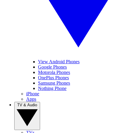
View Android Phones
Google Phones
Motorola Phones
OnePlus Phones
Samsung Phones
Nothing Phone
iPhone
Apps
TV & Audio
TVs