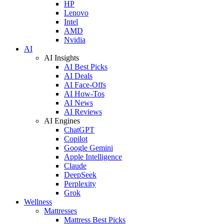
HP
Lenovo
Intel
AMD
Nvidia
AI
AI Insights
AI Best Picks
AI Deals
AI Face-Offs
AI How-Tos
AI News
AI Reviews
AI Engines
ChatGPT
Copilot
Google Gemini
Apple Intelligence
Claude
DeepSeek
Perplexity
Grok
Wellness
Mattresses
Mattress Best Picks