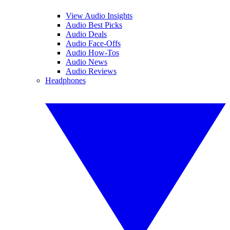
View Audio Insights
Audio Best Picks
Audio Deals
Audio Face-Offs
Audio How-Tos
Audio News
Audio Reviews
Headphones