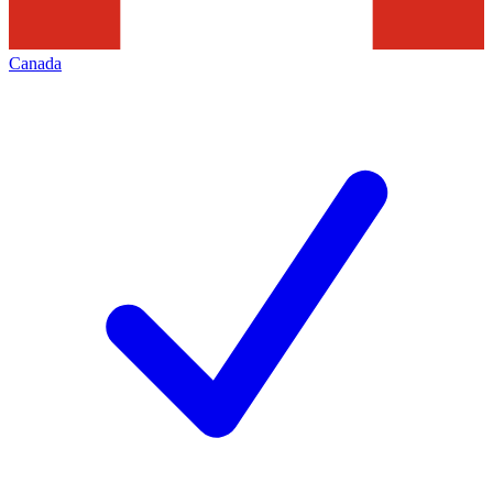
Canada