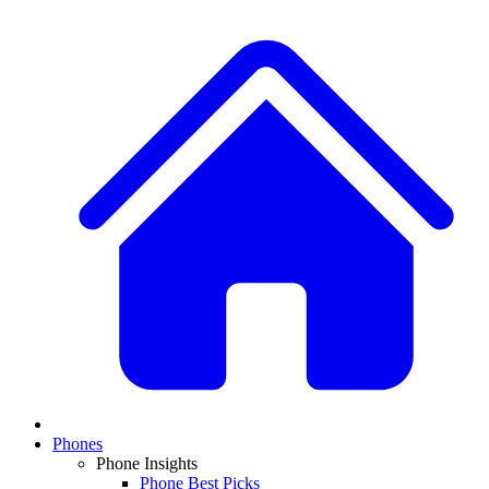
Phones
Phone Insights
Phone Best Picks