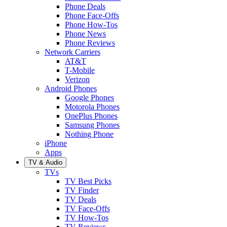
Phone Deals
Phone Face-Offs
Phone How-Tos
Phone News
Phone Reviews
Network Carriers
AT&T
T-Mobile
Verizon
Android Phones
Google Phones
Motorola Phones
OnePlus Phones
Samsung Phones
Nothing Phone
iPhone
Apps
TV & Audio
TVs
TV Best Picks
TV Finder
TV Deals
TV Face-Offs
TV How-Tos
TV Reviews