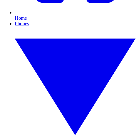
Home
Phones