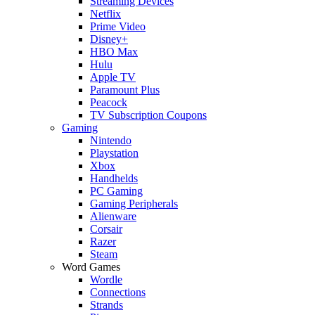
Streaming Devices
Netflix
Prime Video
Disney+
HBO Max
Hulu
Apple TV
Paramount Plus
Peacock
TV Subscription Coupons
Gaming
Nintendo
Playstation
Xbox
Handhelds
PC Gaming
Gaming Peripherals
Alienware
Corsair
Razer
Steam
Word Games
Wordle
Connections
Strands