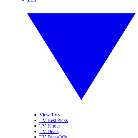
View TVs
TV Best Picks
TV Finder
TV Deals
TV Face-Offs