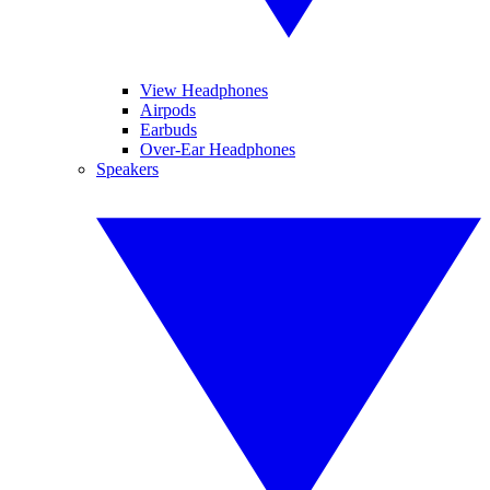
View Headphones
Airpods
Earbuds
Over-Ear Headphones
Speakers