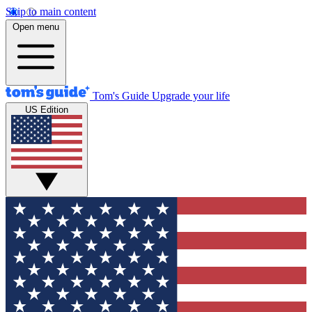
Skip to main content
Open menu
Tom's Guide
Upgrade your life
US Edition