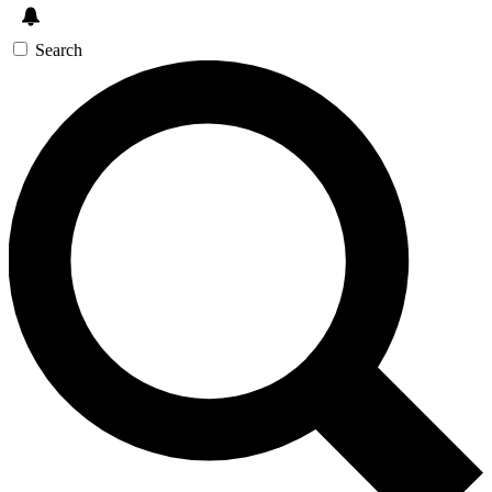
Search