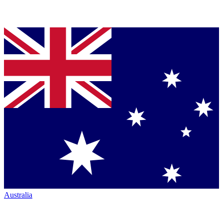
Australia