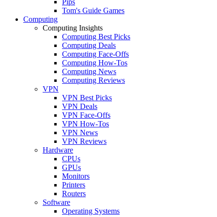
Pips
Tom's Guide Games
Computing
Computing Insights
Computing Best Picks
Computing Deals
Computing Face-Offs
Computing How-Tos
Computing News
Computing Reviews
VPN
VPN Best Picks
VPN Deals
VPN Face-Offs
VPN How-Tos
VPN News
VPN Reviews
Hardware
CPUs
GPUs
Monitors
Printers
Routers
Software
Operating Systems