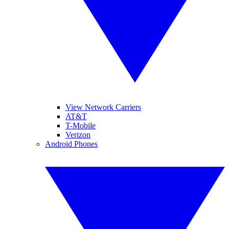
View Network Carriers
AT&T
T-Mobile
Verizon
Android Phones