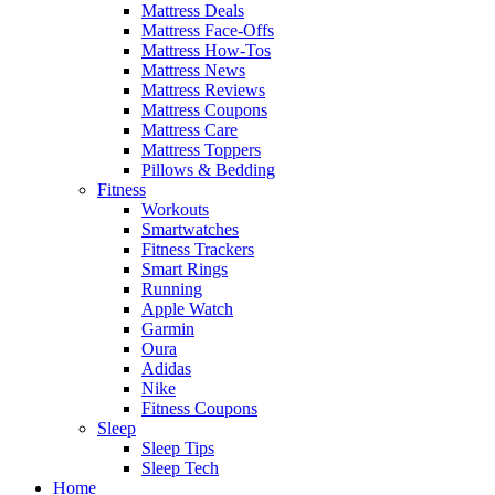
Mattress Deals
Mattress Face-Offs
Mattress How-Tos
Mattress News
Mattress Reviews
Mattress Coupons
Mattress Care
Mattress Toppers
Pillows & Bedding
Fitness
Workouts
Smartwatches
Fitness Trackers
Smart Rings
Running
Apple Watch
Garmin
Oura
Adidas
Nike
Fitness Coupons
Sleep
Sleep Tips
Sleep Tech
Home