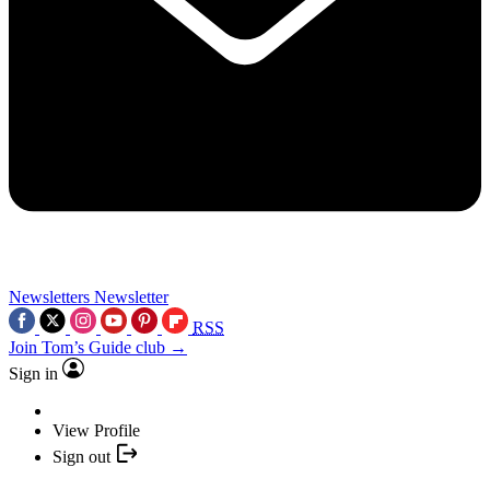
Newsletters
Newsletter
RSS
Join Tom’s Guide club →
Sign in
View Profile
Sign out