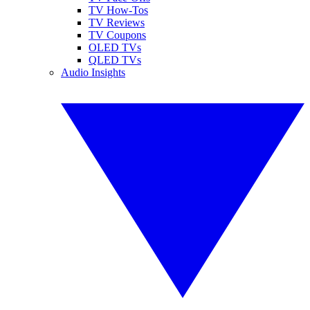
TV How-Tos
TV Reviews
TV Coupons
OLED TVs
QLED TVs
Audio Insights