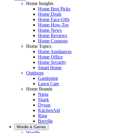
Home Insights
Home Best Picks
Home Deals
Home Face-Offs
Home How-Tos
Home News
Home Reviews
Home Coupons
Home Topics
Home Appliances
Home Office
Home Security
Smart Home
Outdoors
Gardening
Lawn Care
Home Brands
Ninja
Shark
Dyson
KitchenAid
Ring
Breville
Wordle & Games
Wordle