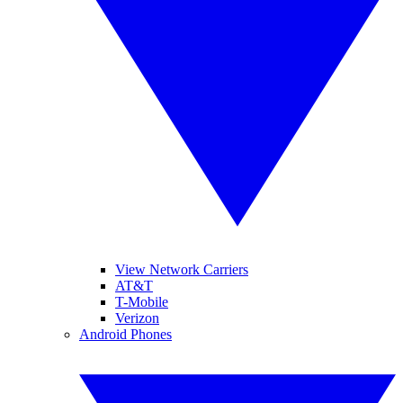
View Network Carriers
AT&T
T-Mobile
Verizon
Android Phones