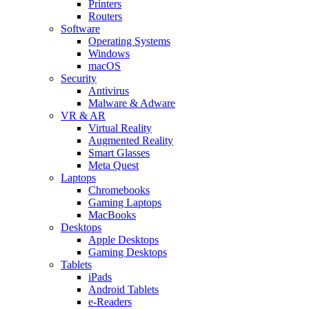
Printers
Routers
Software
Operating Systems
Windows
macOS
Security
Antivirus
Malware & Adware
VR & AR
Virtual Reality
Augmented Reality
Smart Glasses
Meta Quest
Laptops
Chromebooks
Gaming Laptops
MacBooks
Desktops
Apple Desktops
Gaming Desktops
Tablets
iPads
Android Tablets
e-Readers