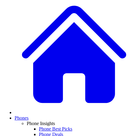
Phones
Phone Insights
Phone Best Picks
Phone Deals