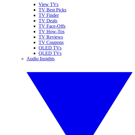
View TVs
TV Best Picks
TV Finder
TV Deals
TV Face-Offs
TV How-Tos
TV Reviews
TV Coupons
OLED TVs
QLED TVs
Audio Insights