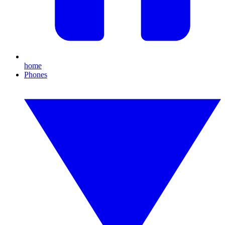
home
Phones