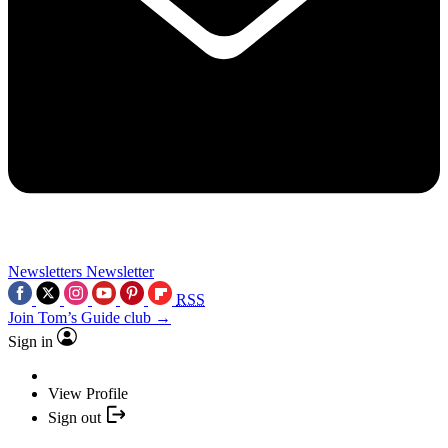
Newsletters
Newsletter
RSS
Join Tom’s Guide club →
Sign in
View Profile
Sign out