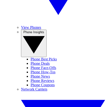
View Phones
Phone Insights
Phone Best Picks
Phone Deals
Phone Face-Offs
Phone How-Tos
Phone News
Phone Reviews
Phone Coupons
Network Carriers