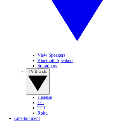
View Speakers
Bluetooth Speakers
Soundbars
TV Brands
Hisense
LG
TCL
Roku
Entertainment