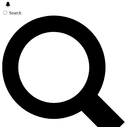
Search