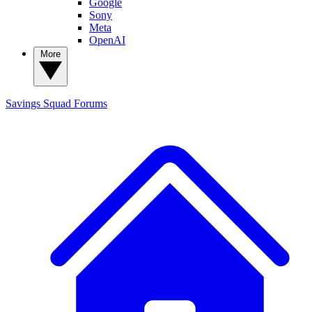
Google
Sony
Meta
OpenAI
More
Savings Squad
Forums