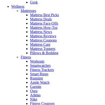
Grok
Wellness
Mattresses
Mattress Best Picks
Mattress Deals
Mattress Face-Offs
Mattress How-Tos
Mattress News
Mattress Reviews
Mattress Coupons
Mattress Care
Mattress Toppers
Pillows & Bedding
Fitness
Workouts
Smartwatches
Fitness Trackers
Smart Rings
Running
Apple Watch
Garmin
Oura
Adidas
Nike
Fitness Coupons