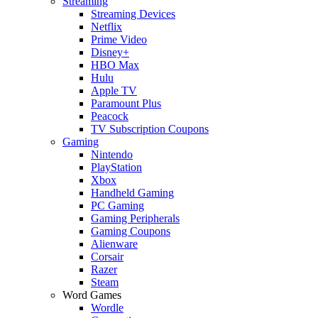
Streaming
Streaming Devices
Netflix
Prime Video
Disney+
HBO Max
Hulu
Apple TV
Paramount Plus
Peacock
TV Subscription Coupons
Gaming
Nintendo
PlayStation
Xbox
Handheld Gaming
PC Gaming
Gaming Peripherals
Gaming Coupons
Alienware
Corsair
Razer
Steam
Word Games
Wordle