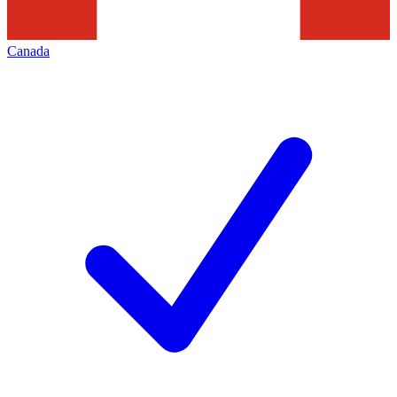
Canada