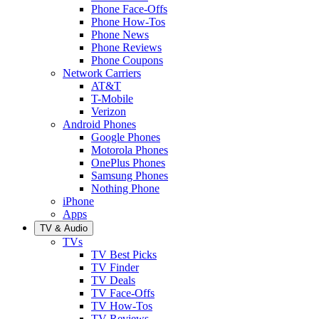
Phone Face-Offs
Phone How-Tos
Phone News
Phone Reviews
Phone Coupons
Network Carriers
AT&T
T-Mobile
Verizon
Android Phones
Google Phones
Motorola Phones
OnePlus Phones
Samsung Phones
Nothing Phone
iPhone
Apps
TV & Audio
TVs
TV Best Picks
TV Finder
TV Deals
TV Face-Offs
TV How-Tos
TV Reviews