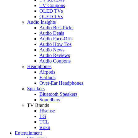
TV Coupons
OLED TVs
QLED TVs
Audio Insights
Audio Best Picks
Audio Deals
Audio Face-Offs
Audio How-Tos
Audio News
Audio Reviews
Audio Coupons
Headphones
Airpods
Earbuds
Over-Ear Headphones
Speakers
Bluetooth Speakers
Soundbars
TV Brands
Hisense
LG
TCL
Roku
Entertainment