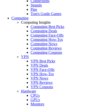
Connections
Strands
Pips
Tom's Guide Games
Computing
Computing Insights
Computing Best Picks
Computing Deals
Computing Face-Offs
Computing How-Tos
Computing News
Computing Reviews
Computing Coupons
VPN
VPN Best Picks
VPN Deals
VPN Face-Offs
VPN How-Tos
VPN News
VPN Reviews
VPN Coupons
Hardware
CPUs
GPUs
Monitors