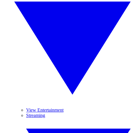
View Entertainment
Streaming