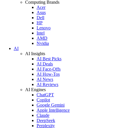
Computing Brands
Acer
Asus
Dell
HP
Lenovo
Intel
AMD
Nvidia
AI
AI Insights
AI Best Picks
AI Deals
AI Face-Offs
AI How-Tos
AI News
AI Reviews
AI Engines
ChatGPT
Copilot
Google Gemini
Apple Intelligence
Claude
DeepSeek
Perplexity