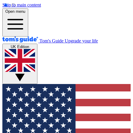
Skip to main content
Open menu
Tom's Guide
Upgrade your life
UK Edition