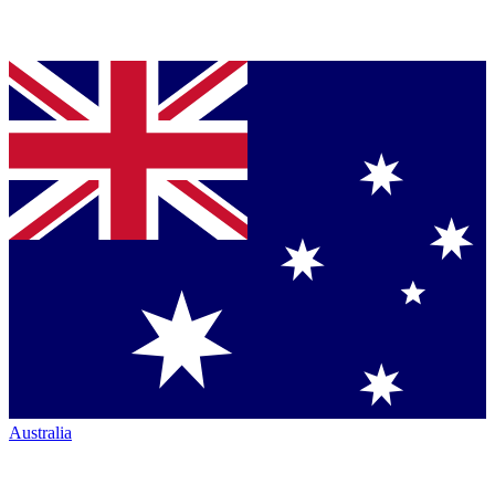
Australia