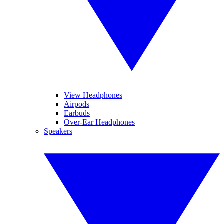
View Headphones
Airpods
Earbuds
Over-Ear Headphones
Speakers