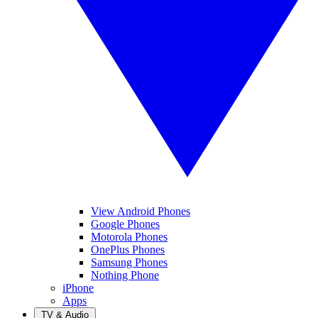
View Android Phones
Google Phones
Motorola Phones
OnePlus Phones
Samsung Phones
Nothing Phone
iPhone
Apps
TV & Audio