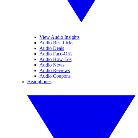
View Audio Insights
Audio Best Picks
Audio Deals
Audio Face-Offs
Audio How-Tos
Audio News
Audio Reviews
Audio Coupons
Headphones