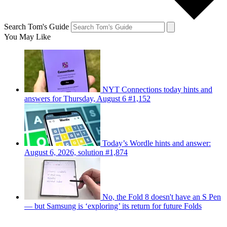
Search Tom's Guide
You May Like
NYT Connections today hints and
answers for Thursday, August 6 #1,152
Today’s Wordle hints and answer:
August 6, 2026, solution #1,874
No, the Fold 8 doesn't have an S Pen
— but Samsung is ‘exploring’ its return for future Folds