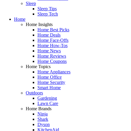
Sleep
Sleep Tips
Sleep Tech
Home
Home Insights
Home Best Picks
Home Deals
Home Face-Offs
Home How-Tos
Home News
Home Reviews
Home Coupons
Home Topics
Home Appliances
Home Office
Home Security
Smart Home
Outdoors
Gardening
Lawn Care
Home Brands
Ninja
Shark
Dyson
KitchenAid