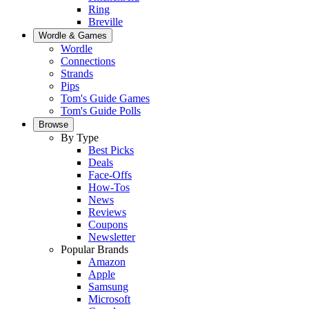
Ring
Breville
Wordle & Games
Wordle
Connections
Strands
Pips
Tom's Guide Games
Tom's Guide Polls
Browse
By Type
Best Picks
Deals
Face-Offs
How-Tos
News
Reviews
Coupons
Newsletter
Popular Brands
Amazon
Apple
Samsung
Microsoft