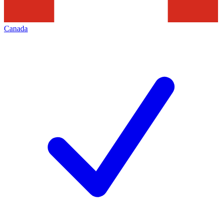
Canada