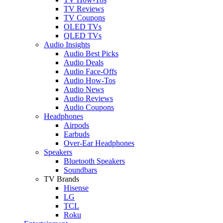
TV Reviews
TV Coupons
OLED TVs
QLED TVs
Audio Insights
Audio Best Picks
Audio Deals
Audio Face-Offs
Audio How-Tos
Audio News
Audio Reviews
Audio Coupons
Headphones
Airpods
Earbuds
Over-Ear Headphones
Speakers
Bluetooth Speakers
Soundbars
TV Brands
Hisense
LG
TCL
Roku