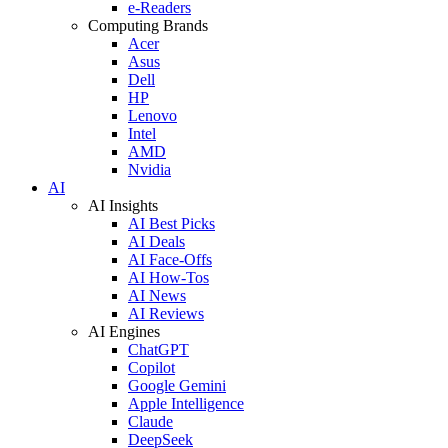
e-Readers
Computing Brands
Acer
Asus
Dell
HP
Lenovo
Intel
AMD
Nvidia
AI
AI Insights
AI Best Picks
AI Deals
AI Face-Offs
AI How-Tos
AI News
AI Reviews
AI Engines
ChatGPT
Copilot
Google Gemini
Apple Intelligence
Claude
DeepSeek