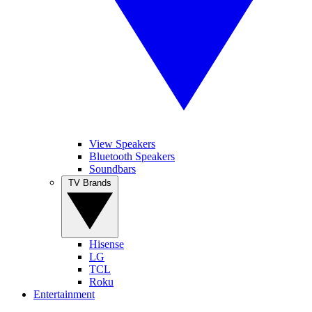
View Speakers
Bluetooth Speakers
Soundbars
TV Brands
Hisense
LG
TCL
Roku
Entertainment