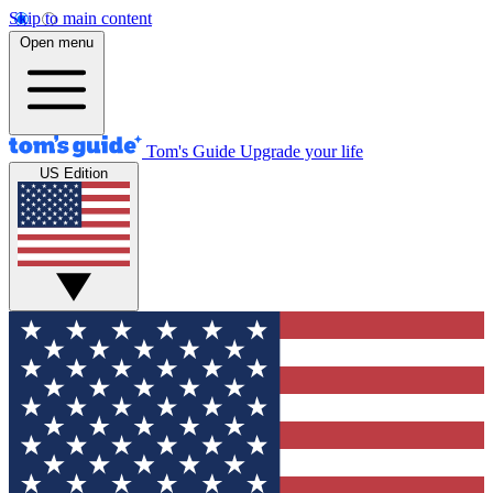
Skip to main content
Open menu
Tom's Guide
Upgrade your life
US Edition