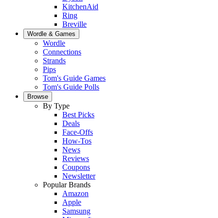
KitchenAid
Ring
Breville
Wordle & Games
Wordle
Connections
Strands
Pips
Tom's Guide Games
Tom's Guide Polls
Browse
By Type
Best Picks
Deals
Face-Offs
How-Tos
News
Reviews
Coupons
Newsletter
Popular Brands
Amazon
Apple
Samsung