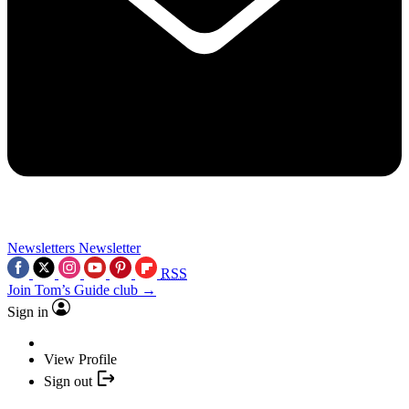
Newsletters
Newsletter
RSS
Join Tom’s Guide club →
Sign in
View Profile
Sign out