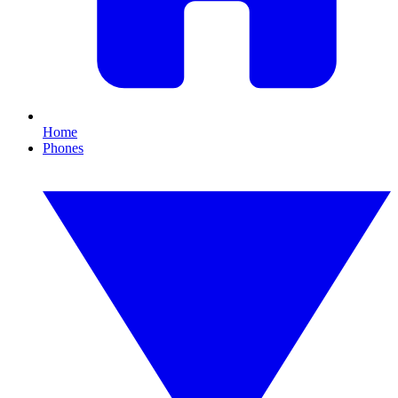
Home
Phones