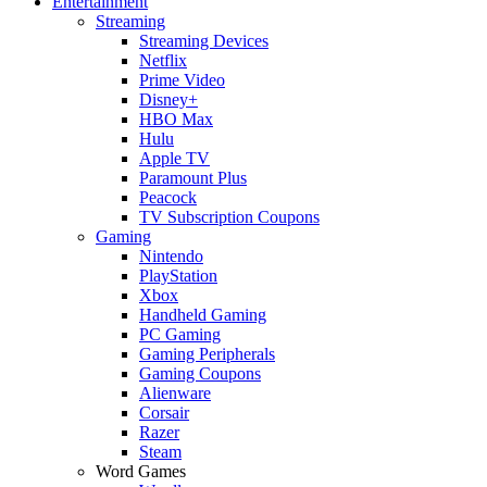
Entertainment
Streaming
Streaming Devices
Netflix
Prime Video
Disney+
HBO Max
Hulu
Apple TV
Paramount Plus
Peacock
TV Subscription Coupons
Gaming
Nintendo
PlayStation
Xbox
Handheld Gaming
PC Gaming
Gaming Peripherals
Gaming Coupons
Alienware
Corsair
Razer
Steam
Word Games