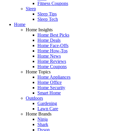
Fitness Coupons
Sleep
Sleep Tips
Sleep Tech
Home
Home Insights
Home Best Picks
Home Deals
Home Face-Offs
Home How-Tos
Home News
Home Reviews
Home Coupons
Home Topics
Home Appliances
Home Office
Home Security
Smart Home
Outdoors
Gardening
Lawn Care
Home Brands
Ninja
Shark
Dyson