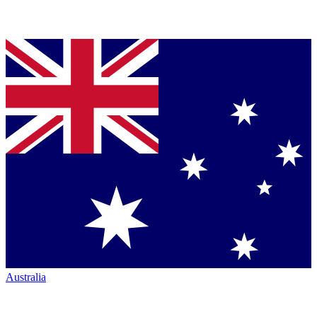
Australia