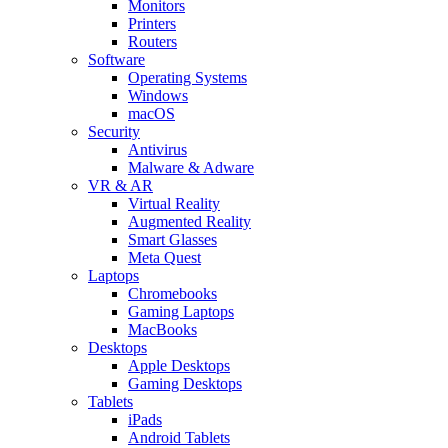
Monitors
Printers
Routers
Software
Operating Systems
Windows
macOS
Security
Antivirus
Malware & Adware
VR & AR
Virtual Reality
Augmented Reality
Smart Glasses
Meta Quest
Laptops
Chromebooks
Gaming Laptops
MacBooks
Desktops
Apple Desktops
Gaming Desktops
Tablets
iPads
Android Tablets