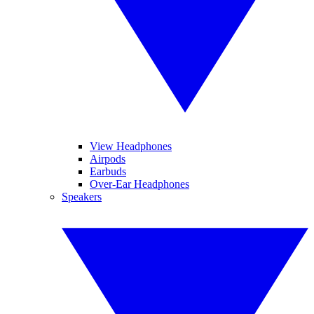
View Headphones
Airpods
Earbuds
Over-Ear Headphones
Speakers