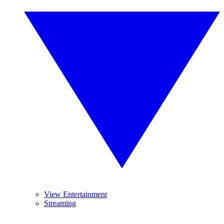
View Entertainment
Streaming