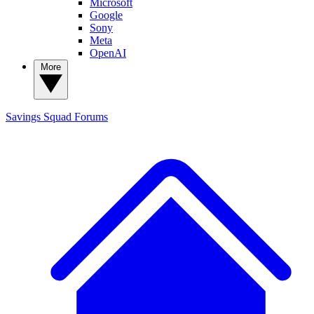
Microsoft
Google
Sony
Meta
OpenAI
More
Savings Squad
Forums