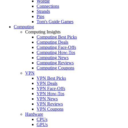
Wordle
Connections
Strands
Pips
Tom's Guide Games
Computing
Computing Insights
Computing Best Picks
Computing Deals
Computing Face-Offs
Computing How-Tos
Computing News
Computing Reviews
Computing Coupons
VPN
VPN Best Picks
VPN Deals
VPN Face-Offs
VPN How-Tos
VPN News
VPN Reviews
VPN Coupons
Hardware
CPUs
GPUs