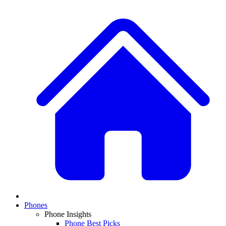
Phones
Phone Insights
Phone Best Picks