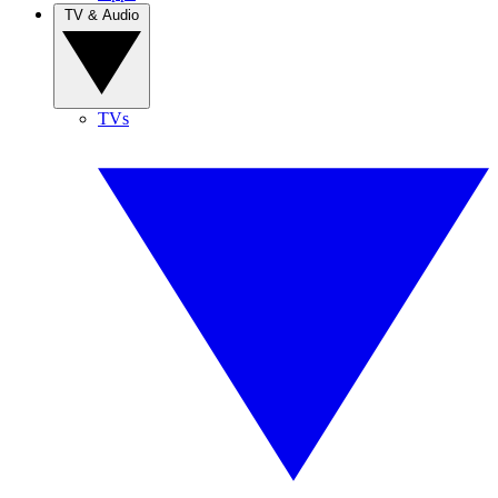
TV & Audio
TVs