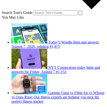
Search Tom's Guide
You May Like
Today’s Wordle hints and answer:
August 7, 2026, solution #1,875
NYT Connections today hints and
answers for Friday, August 7 #1,153
Garmin Cirqa vs Fitbit Air vs Whoop
vs Oura Ring: Our fitness experts are helping you pick the
perfect fitness tracker