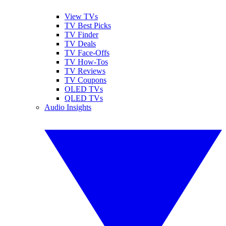
View TVs
TV Best Picks
TV Finder
TV Deals
TV Face-Offs
TV How-Tos
TV Reviews
TV Coupons
OLED TVs
QLED TVs
Audio Insights