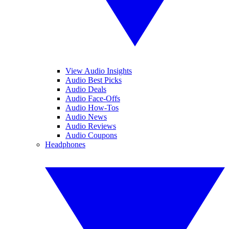
View Audio Insights
Audio Best Picks
Audio Deals
Audio Face-Offs
Audio How-Tos
Audio News
Audio Reviews
Audio Coupons
Headphones