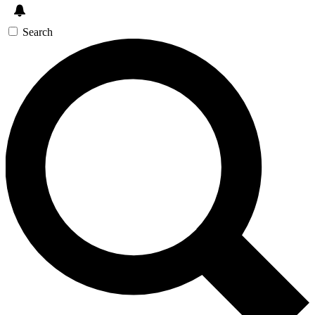
Search