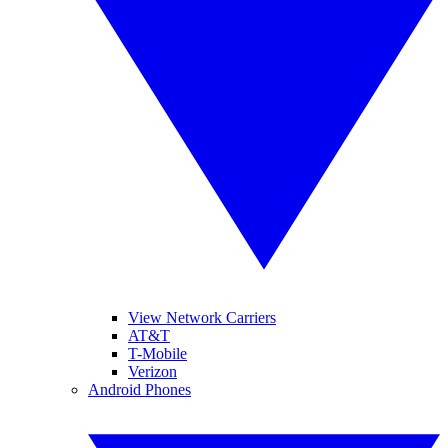
View Network Carriers
AT&T
T-Mobile
Verizon
Android Phones