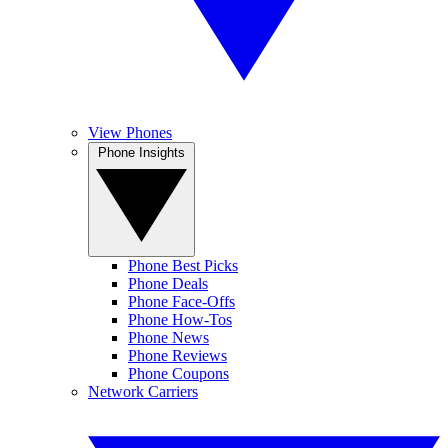
View Phones
Phone Insights
Phone Best Picks
Phone Deals
Phone Face-Offs
Phone How-Tos
Phone News
Phone Reviews
Phone Coupons
Network Carriers