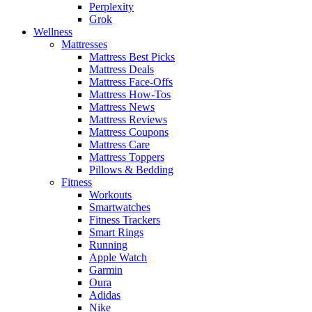
Perplexity
Grok
Wellness
Mattresses
Mattress Best Picks
Mattress Deals
Mattress Face-Offs
Mattress How-Tos
Mattress News
Mattress Reviews
Mattress Coupons
Mattress Care
Mattress Toppers
Pillows & Bedding
Fitness
Workouts
Smartwatches
Fitness Trackers
Smart Rings
Running
Apple Watch
Garmin
Oura
Adidas
Nike