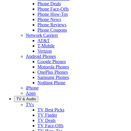
Phone Deals
Phone Face-Offs
Phone How-Tos
Phone News
Phone Reviews
Phone Coupons
Network Carriers
AT&T
T-Mobile
Verizon
Android Phones
Google Phones
Motorola Phones
OnePlus Phones
Samsung Phones
Nothing Phone
iPhone
Apps
TV & Audio
TVs
TV Best Picks
TV Finder
TV Deals
TV Face-Offs
TV How-Tos