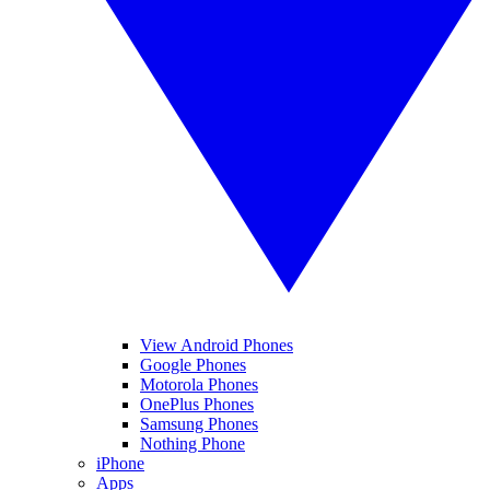
View Android Phones
Google Phones
Motorola Phones
OnePlus Phones
Samsung Phones
Nothing Phone
iPhone
Apps