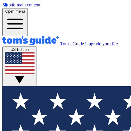
Skip to main content
Open menu
Tom's Guide
Upgrade your life
US Edition