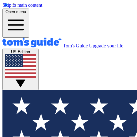
Skip to main content
Open menu
Tom's Guide
Upgrade your life
US Edition