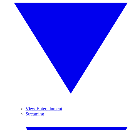
View Entertainment
Streaming