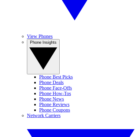
View Phones
Phone Insights
Phone Best Picks
Phone Deals
Phone Face-Offs
Phone How-Tos
Phone News
Phone Reviews
Phone Coupons
Network Carriers