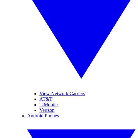
View Network Carriers
AT&T
T-Mobile
Verizon
Android Phones