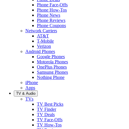
Phone Face-Offs
Phone How-Tos
Phone News
Phone Reviews
Phone Coupons
Network Carriers
AT&T
T-Mobile
Verizon
Android Phones
Google Phones
Motorola Phones
OnePlus Phones
Samsung Phones
Nothing Phone
iPhone
Apps
TV & Audio
TVs
TV Best Picks
TV Finder
TV Deals
TV Face-Offs
TV How-Tos