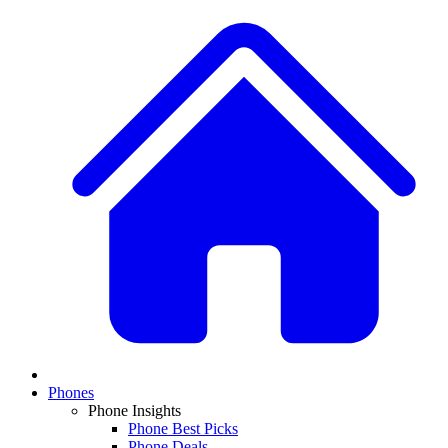
Phones
Phone Insights
Phone Best Picks
Phone Deals