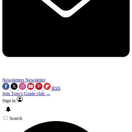
Newsletters
Newsletter
RSS
Join Tom’s Guide club →
Sign in
Search