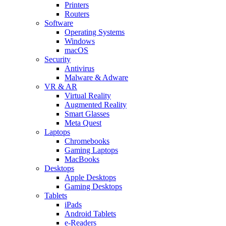
Printers
Routers
Software
Operating Systems
Windows
macOS
Security
Antivirus
Malware & Adware
VR & AR
Virtual Reality
Augmented Reality
Smart Glasses
Meta Quest
Laptops
Chromebooks
Gaming Laptops
MacBooks
Desktops
Apple Desktops
Gaming Desktops
Tablets
iPads
Android Tablets
e-Readers