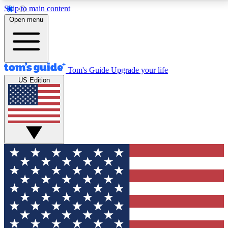
Skip to main content
12
24/7
30K+
Open menu
MEMBER FEATURES
ACCESS AVAILABLE
ACTIVE MEMBERS
Tom's Guide
Upgrade your life
US Edition
Exclusive Newsletters
Polls
Tech news direct to your inbox
Have your say in te
GET CLUB ACCESS QUICK
For the fastest way to join Tom's Guide Club enter
your email below. We'll send you a confirmation and
sign you up to our newsletter to keep you updated on
all the latest news.