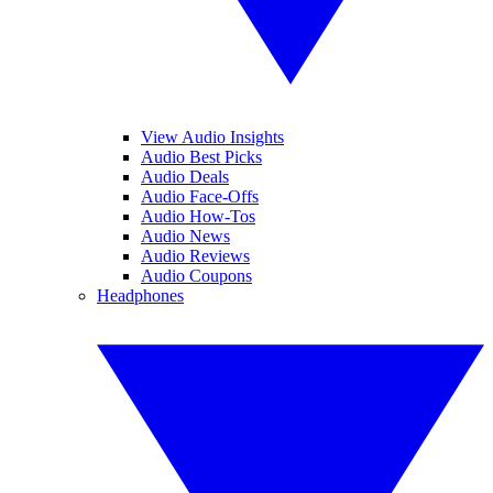
View Audio Insights
Audio Best Picks
Audio Deals
Audio Face-Offs
Audio How-Tos
Audio News
Audio Reviews
Audio Coupons
Headphones