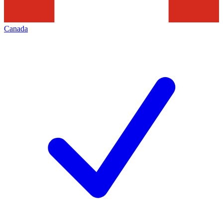
Canada