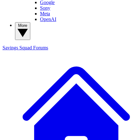
Google
Sony
Meta
OpenAI
More
Savings Squad
Forums