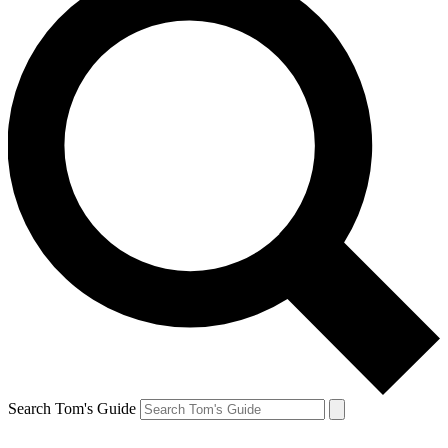
Search Tom's Guide