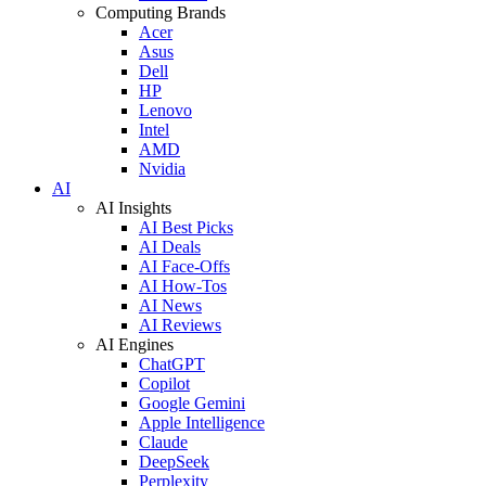
Computing Brands
Acer
Asus
Dell
HP
Lenovo
Intel
AMD
Nvidia
AI
AI Insights
AI Best Picks
AI Deals
AI Face-Offs
AI How-Tos
AI News
AI Reviews
AI Engines
ChatGPT
Copilot
Google Gemini
Apple Intelligence
Claude
DeepSeek
Perplexity