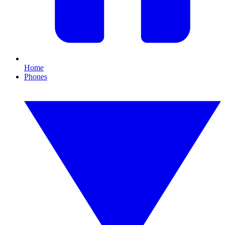
Home
Phones