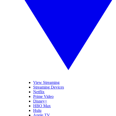
View Streaming
Streaming Devices
Netflix
Prime Video
Disney+
HBO Max
Hulu
Apple TV