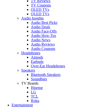
TV Reviews
TV Coupons
OLED TVs
QLED TVs
Audio Insights
Audio Best Picks
Audio Deals
Audio Face-Offs
Audio How-Tos
Audio News
Audio Reviews
Audio Coupons
Headphones
Airpods
Earbuds
Over-Ear Headphones
Speakers
Bluetooth Speakers
Soundbars
TV Brands
Hisense
LG
TCL
Roku
Entertainment