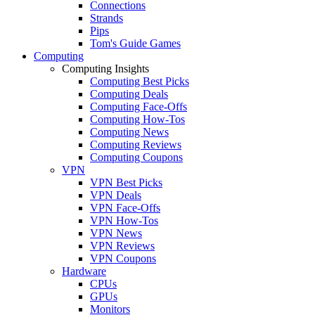
Connections
Strands
Pips
Tom's Guide Games
Computing
Computing Insights
Computing Best Picks
Computing Deals
Computing Face-Offs
Computing How-Tos
Computing News
Computing Reviews
Computing Coupons
VPN
VPN Best Picks
VPN Deals
VPN Face-Offs
VPN How-Tos
VPN News
VPN Reviews
VPN Coupons
Hardware
CPUs
GPUs
Monitors