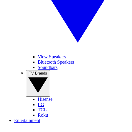
View Speakers
Bluetooth Speakers
Soundbars
TV Brands
Hisense
LG
TCL
Roku
Entertainment