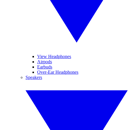
View Headphones
Airpods
Earbuds
Over-Ear Headphones
Speakers