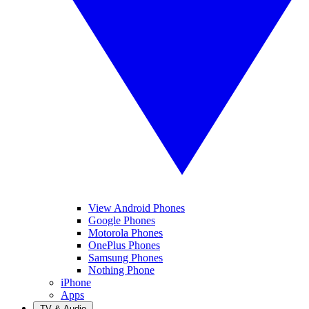
View Android Phones
Google Phones
Motorola Phones
OnePlus Phones
Samsung Phones
Nothing Phone
iPhone
Apps
TV & Audio