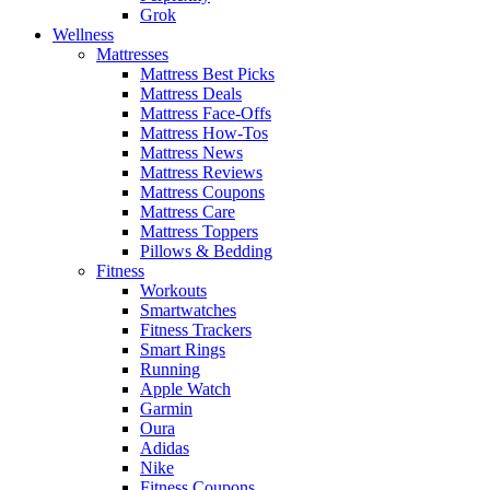
Grok
Wellness
Mattresses
Mattress Best Picks
Mattress Deals
Mattress Face-Offs
Mattress How-Tos
Mattress News
Mattress Reviews
Mattress Coupons
Mattress Care
Mattress Toppers
Pillows & Bedding
Fitness
Workouts
Smartwatches
Fitness Trackers
Smart Rings
Running
Apple Watch
Garmin
Oura
Adidas
Nike
Fitness Coupons