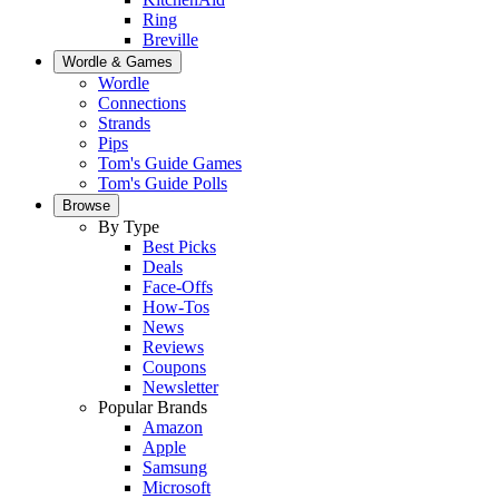
Ring
Breville
Wordle & Games
Wordle
Connections
Strands
Pips
Tom's Guide Games
Tom's Guide Polls
Browse
By Type
Best Picks
Deals
Face-Offs
How-Tos
News
Reviews
Coupons
Newsletter
Popular Brands
Amazon
Apple
Samsung
Microsoft