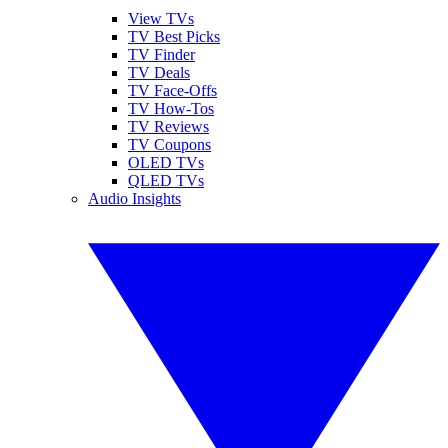
View TVs
TV Best Picks
TV Finder
TV Deals
TV Face-Offs
TV How-Tos
TV Reviews
TV Coupons
OLED TVs
QLED TVs
Audio Insights