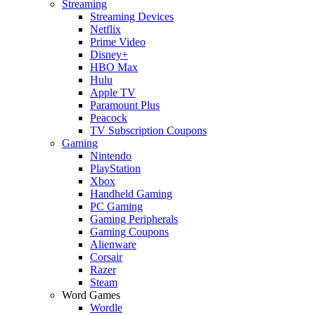
Streaming
Streaming Devices
Netflix
Prime Video
Disney+
HBO Max
Hulu
Apple TV
Paramount Plus
Peacock
TV Subscription Coupons
Gaming
Nintendo
PlayStation
Xbox
Handheld Gaming
PC Gaming
Gaming Peripherals
Gaming Coupons
Alienware
Corsair
Razer
Steam
Word Games
Wordle