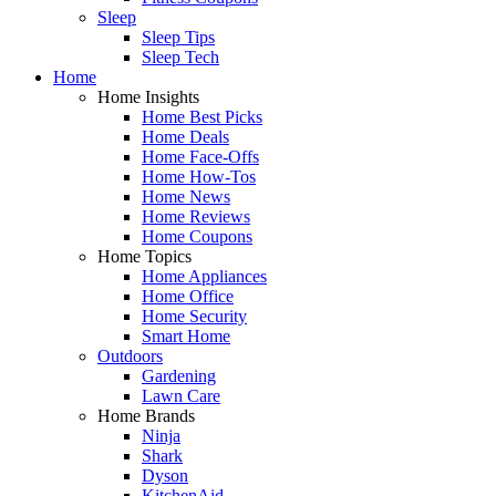
Sleep
Sleep Tips
Sleep Tech
Home
Home Insights
Home Best Picks
Home Deals
Home Face-Offs
Home How-Tos
Home News
Home Reviews
Home Coupons
Home Topics
Home Appliances
Home Office
Home Security
Smart Home
Outdoors
Gardening
Lawn Care
Home Brands
Ninja
Shark
Dyson
KitchenAid