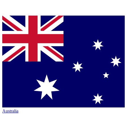
Australia