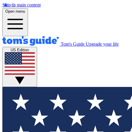
Skip to main content
Open menu
Tom's Guide
Upgrade your life
US Edition